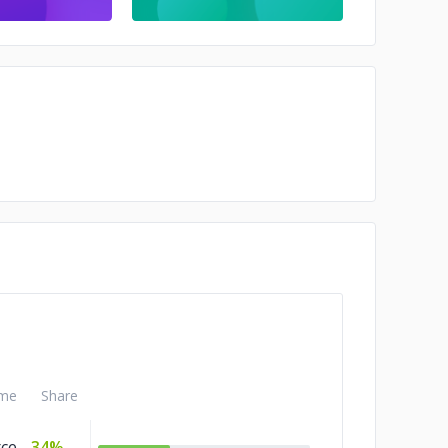
me
Share
ce
34%