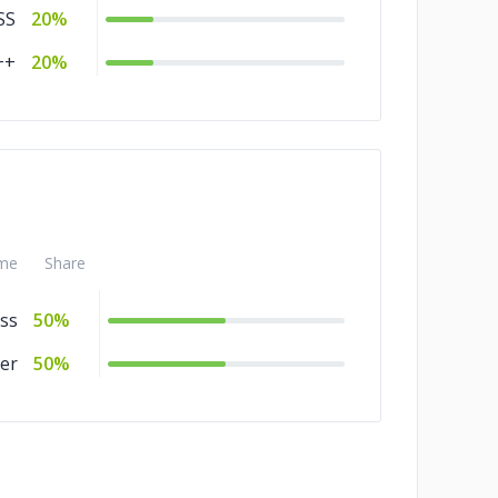
SS
20%
++
20%
me
Share
ss
50%
er
50%