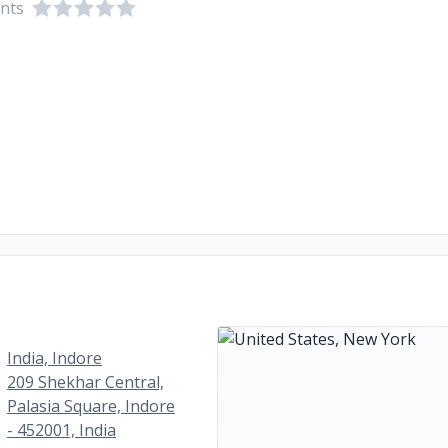
ents
India, Indore
209 Shekhar Central,
Palasia Square, Indore
- 452001, India