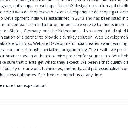
gram, native app, or web app, from UX design to creation and distri
 over 50 web developers with extensive experience developing cust
eb Development India was established in 2013 and has been listed in 
ment companies in India for our impeccable service to clients in the 
ited States, Germany, and the Netherlands.
If you need a dedicated
anization or a partner to provide a turnkey solution, Web Development
laborate with you. Website Development India creates award-winning
try standards through specialized programming. The results we provid
our business as an authentic service provider for your clients.
WDI hel
e sure that clients get whats they expect. We believe that quality dr
e quality of our work, techniques, methods, and professionalism co
business outcomes. Feel free to contact us at any time.
e more than expectation!