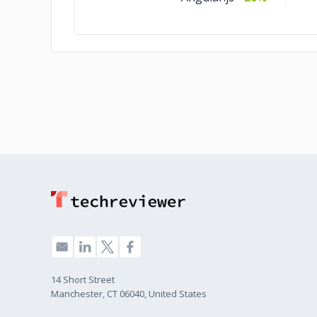
14 Short Street
Manchester, CT 06040, United States