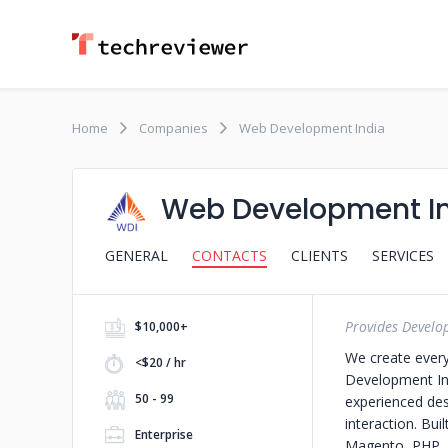
Home
Companies
Web Development India
Web Development I
GENERAL
CONTACTS
CLIENTS
SERVICES
Provides Develo
$10,000+
We create ever
<$20 / hr
Development Ind
50 - 99
experienced des
interaction. Bui
Enterprise
Magento, PHP, L