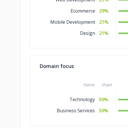
Ecommerce
29%
Mobile Development
21%
Design
21%
Domain focus
Name
Share
Technology
50%
Business Services
50%