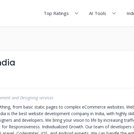
Top Ratings
AI Tools
Ind
ndia
pment and Designing services
ything, from basic static pages to complex eCommerce websites. We
ia is the best website development company in India, with highly ski
igners and developers.
We bring your vision to life by increasing traff
lt for Responsiveness. Individualized Growth.
Our team of developers i
aravel, Codeigniter, iOS, and Android experts. We can handle the entir