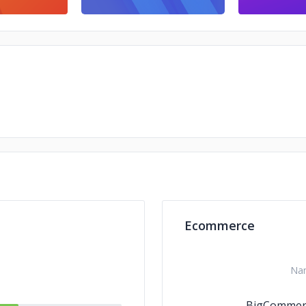
Ecommerce
Na
BigCommer