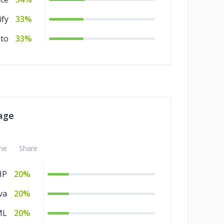
ify
33%
to
33%
age
me
Share
HP
20%
va
20%
ML
20%