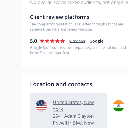
No overall score: mixed audience, not only cli
Client review platforms
The company's reputation is reflected through ratings and
reviews from different review websites:
5.0
Google
(
2 reviews
)
Google Reviews are shown separately and are not included
in the Techreviewer Score.
Location and contacts
United States, New
York
2541 Adam Clayton
Powell Jr Blvd, New