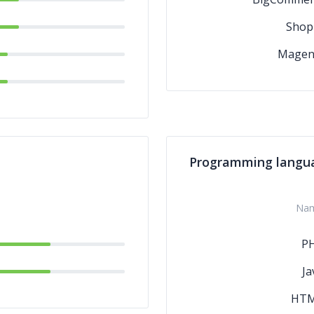
Shop
Magen
Programming langu
Na
P
Ja
HT