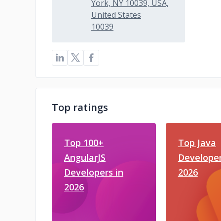
York, NY 10039, USA,
United States
10039
Top ratings
Top 100+
Top Java
AngularJS
Developer
Developers in
2026
2026