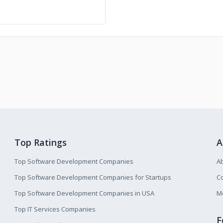
Top Ratings
A
Top Software Development Companies
A
Top Software Development Companies for Startups
Co
Top Software Development Companies in USA
M
Top IT Services Companies
F