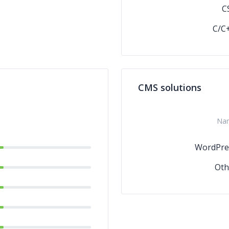
C
C/C
CMS solutions
Na
WordPre
Oth