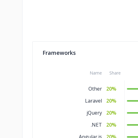
Frameworks
Name
Share
Other
20%
Laravel
20%
jQuery
20%
.NET
20%
Angular.js
20%