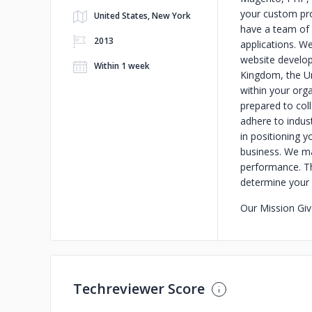
your custom pro
United States, New York
have a team of
2013
applications. W
website develop
Within 1 week
Kingdom, the Un
within your org
prepared to col
adhere to indus
in positioning y
business. We mak
performance. Th
determine your 
Our Mission
Giv
Techreviewer Score