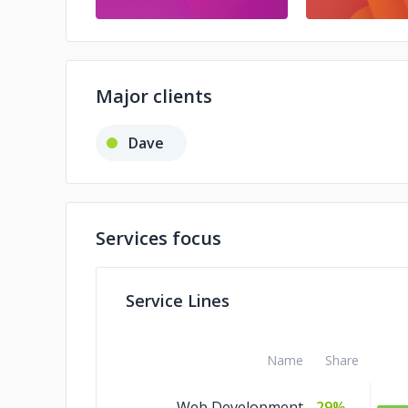
Major clients
Dave
Services focus
Service Lines
Name
Share
Web Development
29%