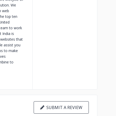
bution. We
om web
the top ten
United
 team to work
 India is
 websites that
e assist you
ps to make
ives
mbine to
SUBMIT A REVIEW