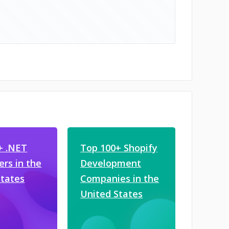
+ .NET
Top 100+ Shopify
rs in the
Development
States
Companies in the
United States