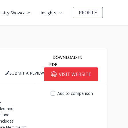
PROFILE
ustry Showcase
Insights
DOWNLOAD IN
PDF
SUBMIT A REVIEW
VISIT WEBSITE
Add to comparison
b
lled and
ic and
ncludes
e lifecycle of