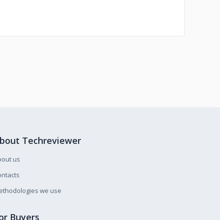
bout Techreviewer
bout us
ntacts
ethodologies we use
or Buyers