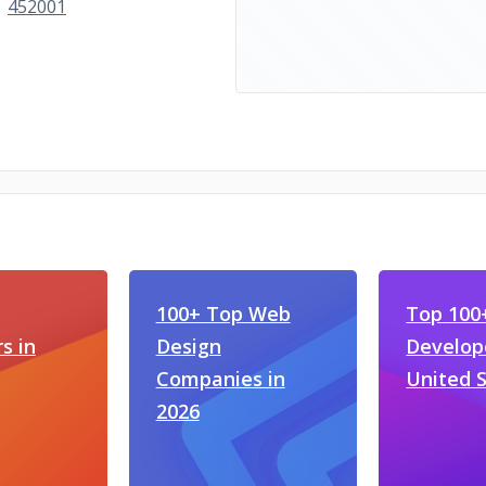
452001
100+ Top Web
Top 100
s in
Design
Develope
Companies in
United 
2026