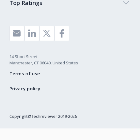
Top Ratings
14 Short Street
Manchester, CT 06040, United States
Terms of use
Privacy policy
Copyright©Techreviewer 2019-2026