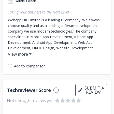
Within 1 week
Taking Your Business to the Next Level
Webapp UK Limited is a leading IT company. We always
choose quality and as a leading software development
company we use modern technologies. The company
specialises in Mobile App Development, iPhone App
Development, Android App Development, Web App
Development, UI/UX Design, Website Development,
Blockchain Technology and more. Apart from this, the
company is also pushing its limits and working on the latest
technologies such as AI, IoT, Blockchain, AR/VR, and many
Add to comparison
more.
We use the latest technologies to turn your idea into
reality. Our developed apps are appreciated for their highly
SUBMIT A
Techreviewer Score
interactive UI/UX, flawless design, and flawless functionality
REVIEW
that help startups deliver an unparalleled experience to
Not enough reviews yet
their target audience.
Through the services we provide, we
have helped hundreds of clients in the health, fitness,
sports, education, e-learning, CPG, retail, e-commerce, real