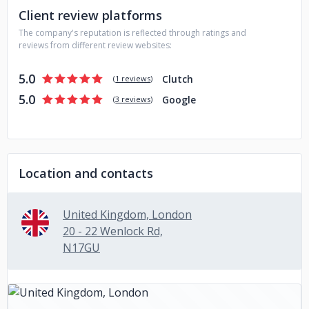
Client review platforms
estate, hospitality, travel and other industries.
The company's reputation is reflected through ratings and
reviews from different review websites:
5.0
Clutch
(
1 reviews
)
5.0
Google
(
3 reviews
)
Location and contacts
United Kingdom, London
20 - 22 Wenlock Rd,
N17GU