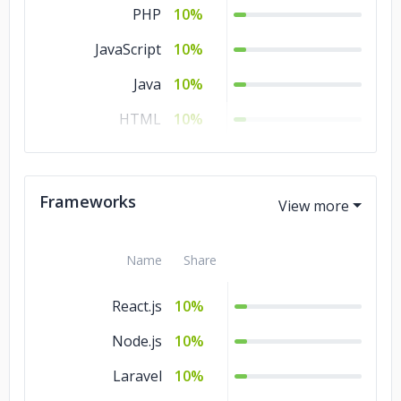
PHP
10%
JavaScript
10%
Java
10%
HTML
10%
Go
10%
CSS
10%
Frameworks
Name
Share
React.js
10%
Node.js
10%
Laravel
10%