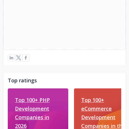
Top ratings
Top 100+ PHP
Top 100+
Development
eCommerce
Companies in
Development
2026
Companies in the