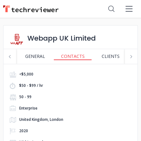
Webapp UK Limited
GENERAL
CONTACTS
CLIENTS
S
<$5,000
$50 - $99 / hr
50 - 99
Enterprise
United Kingdom, London
2020