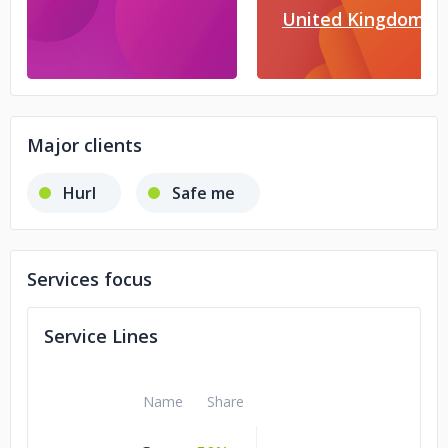
United Kingdom
Major clients
Hurl
Safe me
Services focus
Service Lines
Name
Share