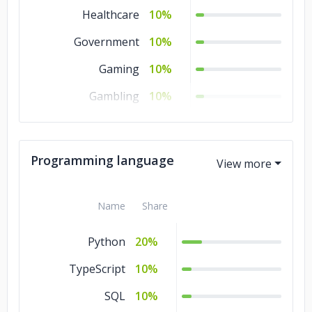
Healthcare
10%
Government
10%
Gaming
10%
Gambling
10%
Education
10%
Consumer Products
10%
Programming language
& Services
Advertising &
10%
Name
Share
Marketing
Python
20%
TypeScript
10%
SQL
10%