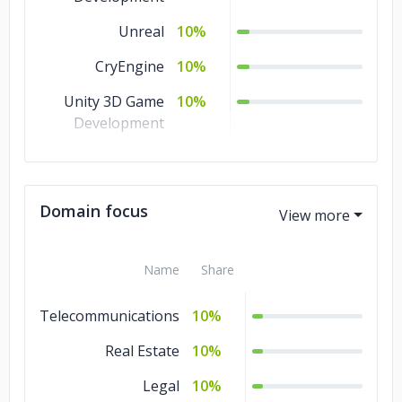
Unreal
10%
CryEngine
10%
Unity 3D Game
10%
Development
AR Game
10%
Development
Domain focus
Android Game
10%
Development
3D Game
Name
5%
Share
Development
Telecommunications
10%
2D Game
5%
Development
Real Estate
10%
Legal
10%