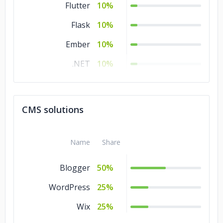
Flutter
10%
Flask
10%
Ember
10%
.NET
10%
Django
10%
CodeIgniter
10%
CMS solutions
Angular.js
10%
Name
Share
Blogger
50%
WordPress
25%
Wix
25%