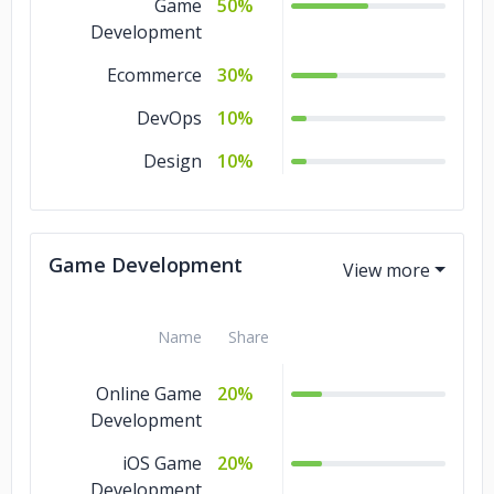
Game
50%
Development
Ecommerce
30%
DevOps
10%
Design
10%
Game Development
Name
Share
Online Game
20%
Development
iOS Game
20%
Development