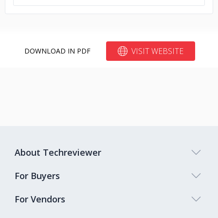
VISIT WEBSITE
DOWNLOAD IN PDF
About Techreviewer
For Buyers
For Vendors