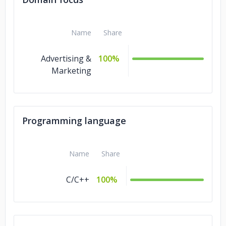
Name
Share
Advertising &
100%
Marketing
Programming language
Name
Share
C/C++
100%