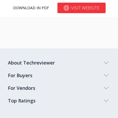
VISIT WEBSITE
DOWNLOAD IN PDF
About Techreviewer
For Buyers
For Vendors
Top Ratings