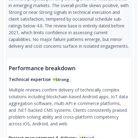
in emerging markets. The overall profile skews positive, with
Strong or near-Strong signals in technical execution and
client satisfaction, tempered by occasional schedule sub-
ratings below 4.0. The review base is entirely dated before
2021, which limits confidence in assessing current
capabilities. No major failure patterns emerge, but minor
delivery and cost concerns surface in isolated engagements.
Performance breakdown
Technical expertise
Strong
Multiple reviews confirm delivery of technically complex
solutions including blockchain-based Android apps, IoT data
aggregation software, multi-API e-commerce platforms,
and .NET-backed CMS systems. Clients consistently praised
problem-solving ability and cross-platform competency
across iOS, Android, and web.
Project management & delivery