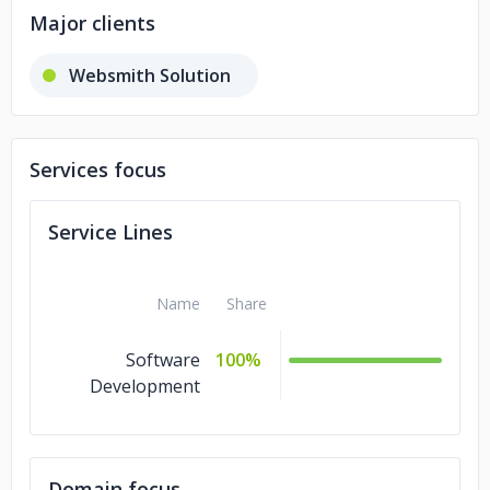
Major clients
Websmith Solution
Services focus
Service Lines
Name
Share
Software
100%
Development
Domain focus