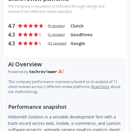
The company's reputation is reflected through ratings and
reviews from different review websites:
4.7
Clutch
(
9 reviews
)
4.3
GoodFirms
(
2 reviews
)
4.3
Google
(
21 reviews
)
AI Overview
Powered by
This company performance overview is based on AI analysis of 11
client reviews across 2 different review platforms.
Read more
about
our methodology.
Performance snapshot
Websmith Solution is a versatile development firm with a
track record across web, mobile, e-commerce, and custom
software projects, primarily serving small-to-midsize clients