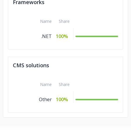
Frameworks
Name
Share
.NET
100%
CMS solutions
Name
Share
Other
100%