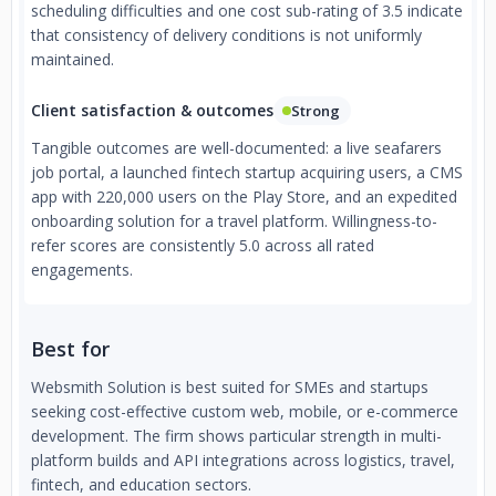
scheduling difficulties and one cost sub-rating of 3.5 indicate
that consistency of delivery conditions is not uniformly
maintained.
Client satisfaction & outcomes
Strong
Tangible outcomes are well-documented: a live seafarers
job portal, a launched fintech startup acquiring users, a CMS
app with 220,000 users on the Play Store, and an expedited
onboarding solution for a travel platform. Willingness-to-
refer scores are consistently 5.0 across all rated
engagements.
Best for
Websmith Solution is best suited for SMEs and startups
seeking cost-effective custom web, mobile, or e-commerce
development. The firm shows particular strength in multi-
platform builds and API integrations across logistics, travel,
fintech, and education sectors.