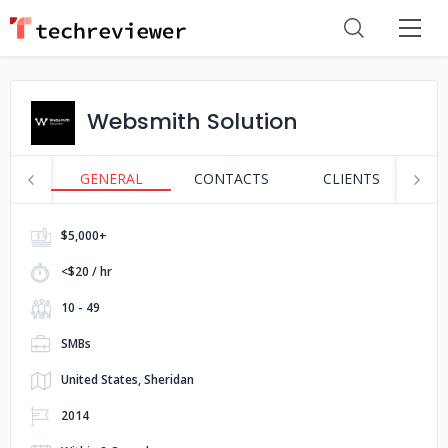
Websmith Solution
GENERAL
CONTACTS
CLIENTS
S
$5,000+
<$20 / hr
10 - 49
SMBs
United States, Sheridan
2014