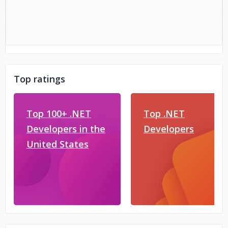
Top ratings
Top 100+ .NET
Top .NET
Developers in the
Developers
United States