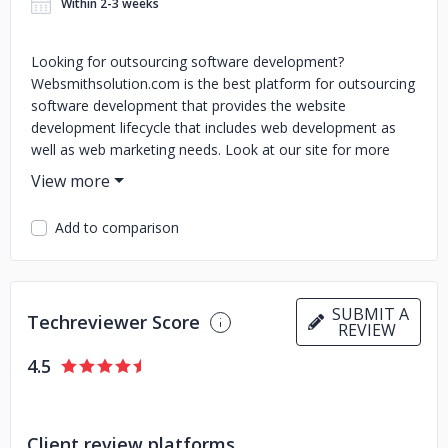
Within 2-3 weeks
Looking for outsourcing software development?
Websmithsolution.com is the best platform for outsourcing
software development that provides the website
development lifecycle that includes web development as
well as web marketing needs. Look at our site for more
details.
Add to comparison
SUBMIT A
Techreviewer Score
REVIEW
4.5
Client review platforms