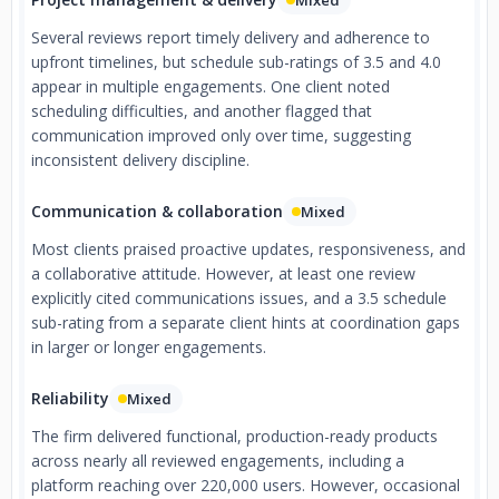
Mixed
Several reviews report timely delivery and adherence to
upfront timelines, but schedule sub-ratings of 3.5 and 4.0
appear in multiple engagements. One client noted
scheduling difficulties, and another flagged that
communication improved only over time, suggesting
inconsistent delivery discipline.
Communication & collaboration
Mixed
Most clients praised proactive updates, responsiveness, and
a collaborative attitude. However, at least one review
explicitly cited communications issues, and a 3.5 schedule
sub-rating from a separate client hints at coordination gaps
in larger or longer engagements.
Reliability
Mixed
The firm delivered functional, production-ready products
across nearly all reviewed engagements, including a
platform reaching over 220,000 users. However, occasional