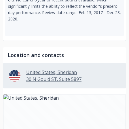
significantly limits the ability to reflect the vendor's present-
day performance. Review date range: Feb 13, 2017 - Dec 28,
2020.
Location and contacts
United States, Sheridan
30 N Gould ST. Suite 5897