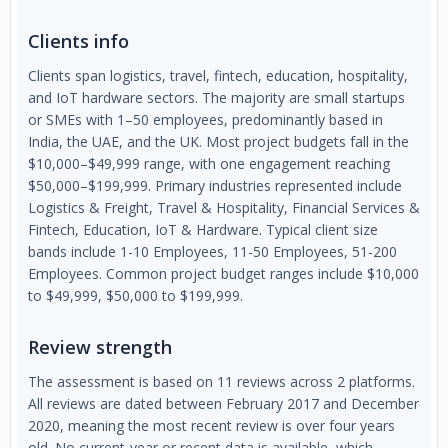
Clients info
Clients span logistics, travel, fintech, education, hospitality,
and IoT hardware sectors. The majority are small startups
or SMEs with 1–50 employees, predominantly based in
India, the UAE, and the UK. Most project budgets fall in the
$10,000–$49,999 range, with one engagement reaching
$50,000–$199,999. Primary industries represented include
Logistics & Freight, Travel & Hospitality, Financial Services &
Fintech, Education, IoT & Hardware. Typical client size
bands include 1-10 Employees, 11-50 Employees, 51-200
Employees. Common project budget ranges include $10,000
to $49,999, $50,000 to $199,999.
Review strength
The assessment is based on 11 reviews across 2 platforms.
All reviews are dated between February 2017 and December
2020, meaning the most recent review is over four years
old. No current-year or recent data is available, which