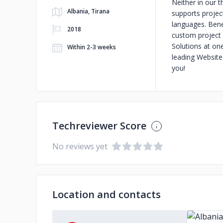
Neither in our t
Albania, Tirana
supports projec
languages. Bene
2018
custom project 
Solutions at on
Within 2-3 weeks
leading Website
you!
Techreviewer Score
No reviews yet
Location and contacts