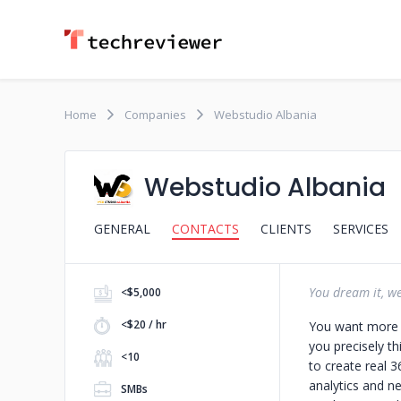
Home
Companies
Webstudio Albania
Webstudio Albania
GENERAL
CONTACTS
CLIENTS
SERVICES
You dream it, we 
<$5,000
<$20 / hr
You want more l
you precisely th
<10
to create real 
analytics and n
SMBs