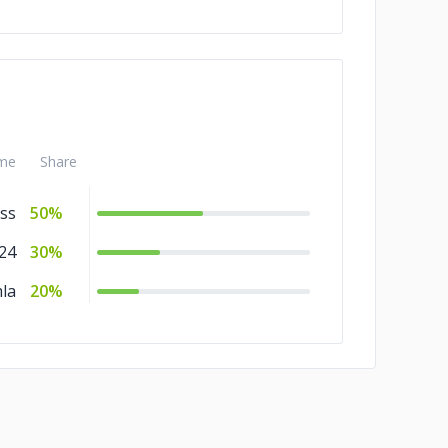
me
Share
ss
50%
x24
30%
la
20%