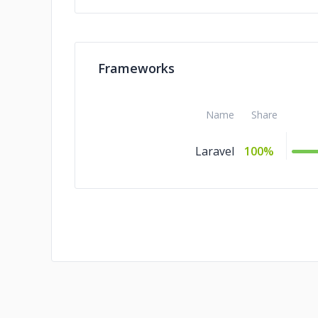
Frameworks
Name
Share
Laravel
100%