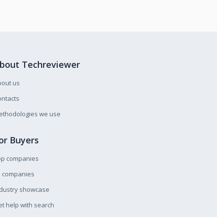
bout Techreviewer
bout us
ntacts
ethodologies we use
or Buyers
op companies
l companies
ndustry showcase
t help with search