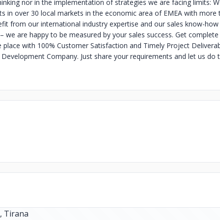
hinking nor in the implementation of strategies we are facing limits: 
ts in over 30 local markets in the economic area of EMEA with more 
fit from our international industry expertise and our sales know-how
– we are happy to be measured by your sales success. Get complete 
e place with 100% Customer Satisfaction and Timely Project Deliverab
 Development Company. Just share your requirements and let us do t