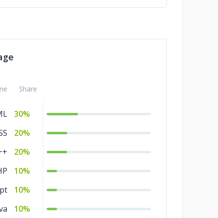
age
me
Share
ML
30%
SS
20%
++
20%
HP
10%
pt
10%
va
10%