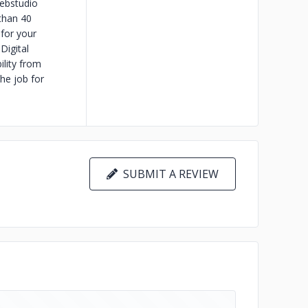
Webstudio
than 40
 for your
Digital
ility from
he job for
SUBMIT A REVIEW