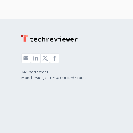
14 Short Street
Manchester, CT 06040, United States