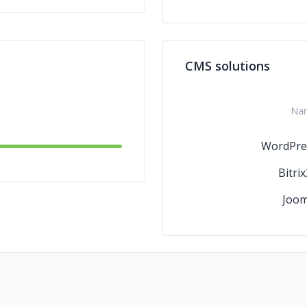
CMS solutions
Na
WordPre
Bitri
Joom