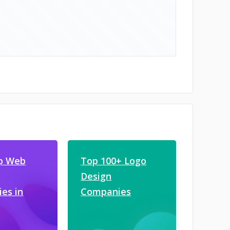
p Web
Top 100+ Logo
Design
es in
Companies