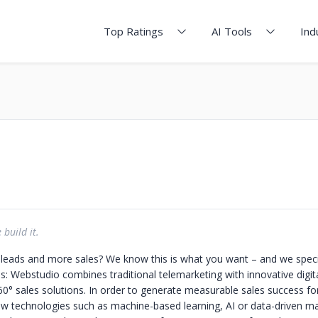
Top Ratings
AI Tools
Ind
build it.
eads and more sales? We know this is what you want – and we special
is: Webstudio combines traditional telemarketing with innovative digit
360° sales solutions. In order to generate measurable sales success f
ew technologies such as machine-based learning, AI or data-driven ma