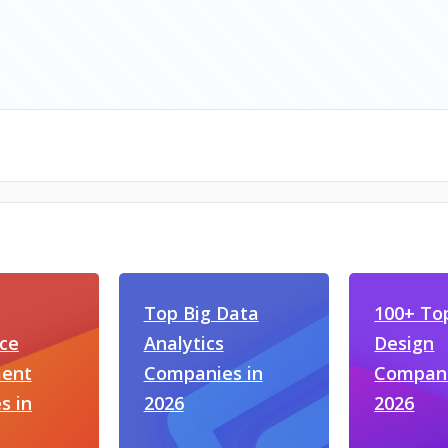
Top Big Data
100+ To
ce
Analytics
Design
ent
Companies in
Compani
s in
2026
2026