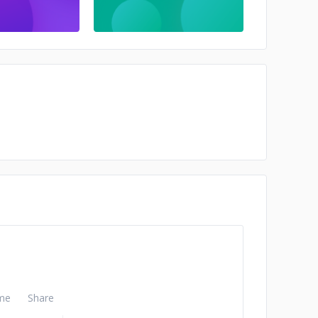
me
Share