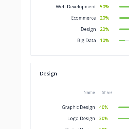
Web Development
50%
Ecommerce
20%
Design
20%
Big Data
10%
Design
Name
Share
Graphic Design
40%
Logo Design
30%