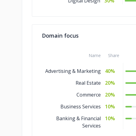
Digital Design
30%
Domain focus
Name
Share
Advertising & Marketing
40%
Real Estate
20%
Commerce
20%
Business Services
10%
Banking & Financial
10%
Services