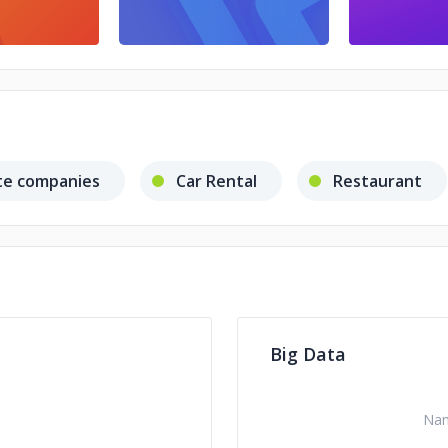
te companies
Car Rental
Restaurant
Big Data
Na