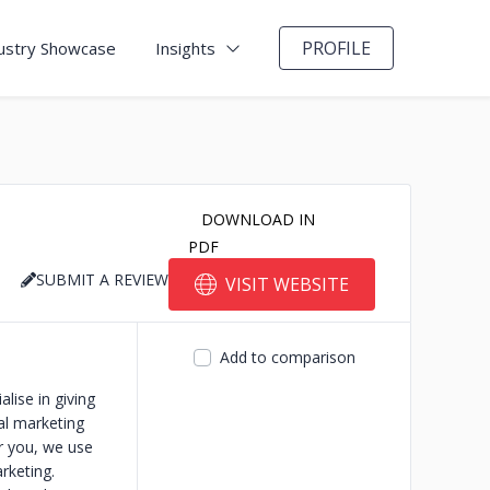
PROFILE
ustry Showcase
Insights
DOWNLOAD IN
PDF
SUBMIT A REVIEW
VISIT WEBSITE
Add to comparison
ise in giving
al marketing
or you, we use
rketing.