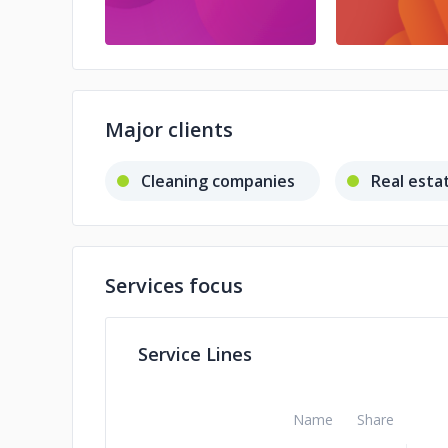
Major clients
Cleaning companies
Real esta
Services focus
Service Lines
Name
Share