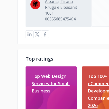
Albania, Tirana
Rruga e Elbasanit
1001
00355685475494
Top ratings
Top Web Design
Top 100+
Services for Small
eCommer
Business
Developm
Companie
2026