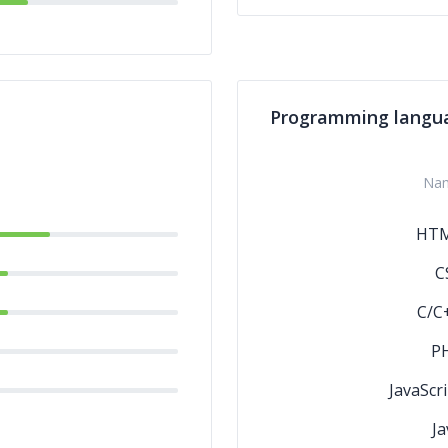
Programming langu
Na
HT
C
C/C
P
JavaScri
Ja