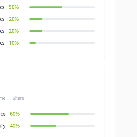
cs
50%
cs
20%
cs
20%
ics
10%
me
Share
ce
60%
ify
40%