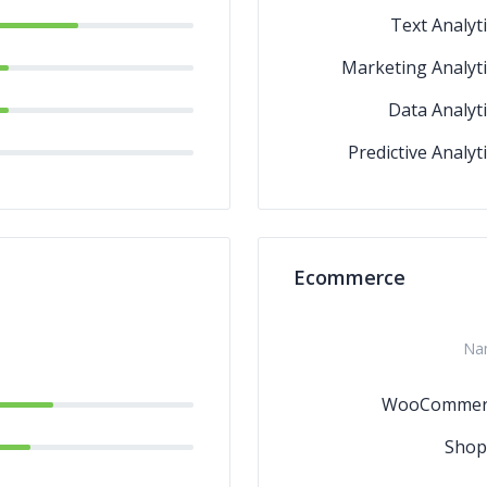
Text Analyti
Marketing Analyti
Data Analyti
Predictive Analyt
Ecommerce
Na
WooCommer
Shop