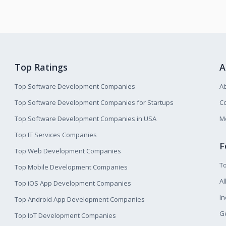
Top Ratings
A
Top Software Development Companies
A
Top Software Development Companies for Startups
Co
Top Software Development Companies in USA
M
Top IT Services Companies
F
Top Web Development Companies
T
Top Mobile Development Companies
Al
Top iOS App Development Companies
I
Top Android App Development Companies
Ge
Top IoT Development Companies