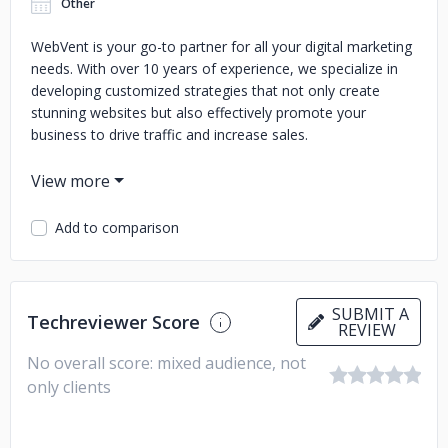
Other
WebVent is your go-to partner for all your digital marketing
needs. With over 10 years of experience, we specialize in
developing customized strategies that not only create
stunning websites but also effectively promote your
business to drive traffic and increase sales.
Add to comparison
SUBMIT A
Techreviewer Score
REVIEW
No overall score: mixed audience, not
only clients