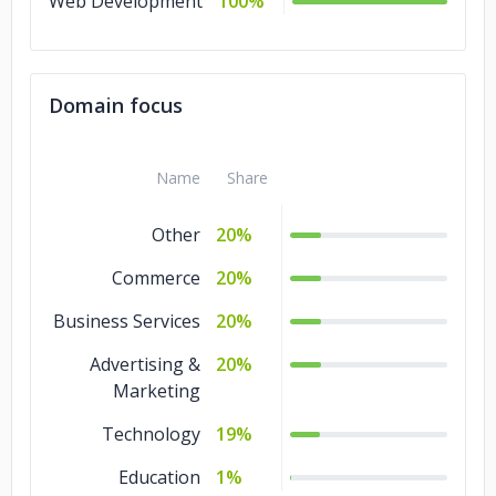
Web Development
100%
Domain focus
Name
Share
Other
20%
Commerce
20%
Business Services
20%
Advertising &
20%
Marketing
Technology
19%
Education
1%