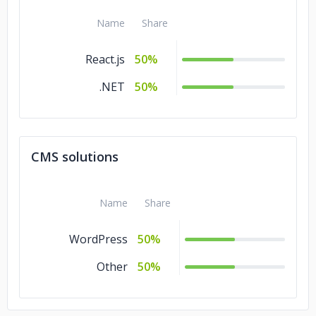
Name
Share
React.js
50%
.NET
50%
CMS solutions
Name
Share
WordPress
50%
Other
50%