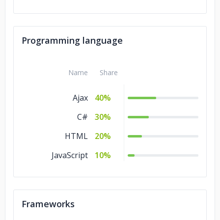
Programming language
Name
Share
Ajax
40%
C#
30%
HTML
20%
JavaScript
10%
Frameworks