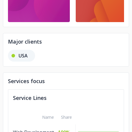
Major clients
USA
Services focus
Service Lines
Name
Share