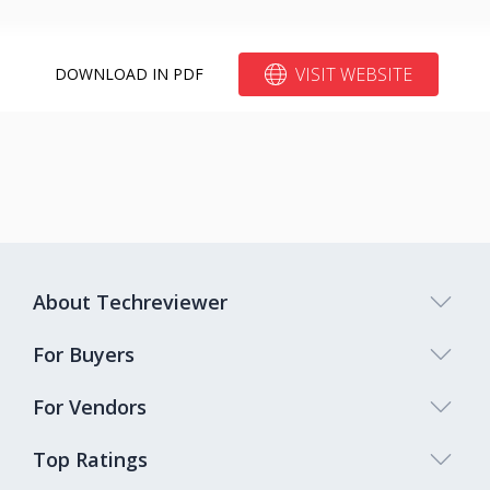
VISIT WEBSITE
DOWNLOAD IN PDF
About Techreviewer
For Buyers
For Vendors
Top Ratings