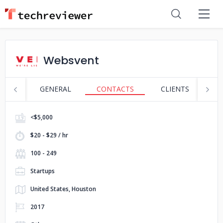
Websvent
GENERAL
CONTACTS
CLIENTS
S
<$5,000
$20 - $29 / hr
100 - 249
Startups
United States, Houston
2017