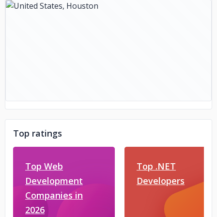
Top ratings
Top Web
Top .NET
Development
Developers
Companies in
2026