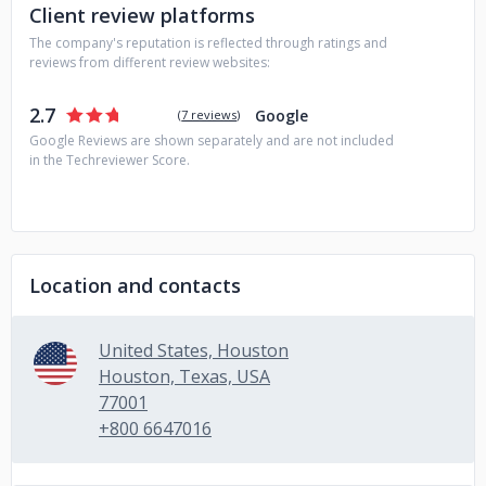
Client review platforms
The company's reputation is reflected through ratings and
reviews from different review websites:
2.7
Google
(
7 reviews
)
Google Reviews are shown separately and are not included
in the Techreviewer Score.
Location and contacts
United States, Houston
Houston, Texas, USA
77001
+800 6647016