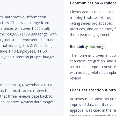
Communication & collab
Clients across multiple ind
ces, automotive, information
tracking tools, walkthrough
tors. Client sizes range from
racing series project speci
erprises with over 1,000 staff.
practices, and an advisory 
 the $50,000–$199,999 range, with
three-year engagement.
y industries represented include
motive, Logistics & Consulting,
Reliability
Strong
clude 1-10 Employees, 11-50
The home improvement con
ployees. Common project budget
seamless integration, and 
.
term clients report consist
with no bug-related complai
review.
form, spanning November 2019 to
Client satisfaction & ou
, the most recent review is
 that three reviews date back to
An investment advisory fir
onal context. Review date range:
improved data quality over
approval was cited in the ra
ratings are 5.0 across all ni