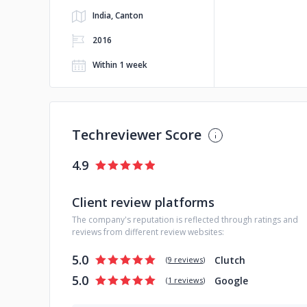
India, Canton
2016
Within 1 week
Techreviewer Score
4.9
Client review platforms
The company's reputation is reflected through ratings and
reviews from different review websites:
5.0
Clutch
(
9 reviews
)
5.0
Google
(
1 reviews
)