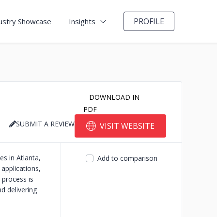
PROFILE
ustry Showcase
Insights
DOWNLOAD IN
PDF
SUBMIT A REVIEW
VISIT WEBSITE
s in Atlanta,
Add to comparison
 applications,
process is
d delivering