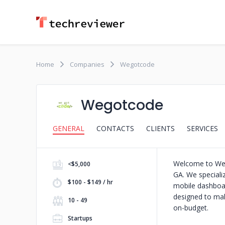
Home
Companies
Wegotcode
Wegotcode
GENERAL
CONTACTS
CLIENTS
SERVICES
Welcome to WeGo
<$5,000
GA. We specializ
$100 - $149 / hr
mobile dashboa
designed to mak
10 - 49
on-budget.
Startups