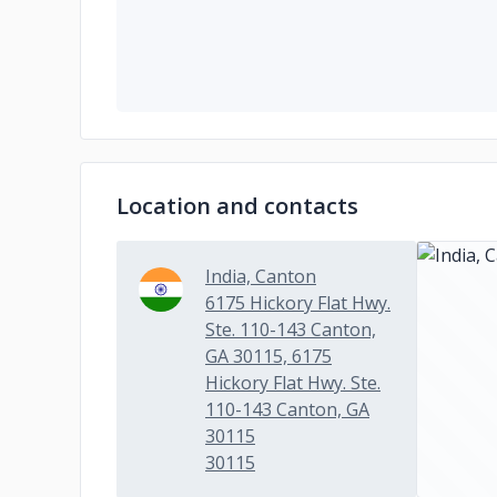
Location and contacts
India, Canton
6175 Hickory Flat Hwy.
Ste. 110-143 Canton,
GA 30115, 6175
Hickory Flat Hwy. Ste.
110-143 Canton, GA
30115
30115