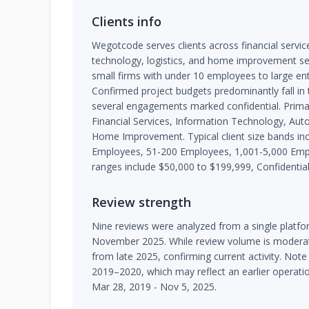
Clients info
Wegotcode serves clients across financial servi
technology, logistics, and home improvement sec
small firms with under 10 employees to large ent
Confirmed project budgets predominantly fall in
several engagements marked confidential. Primar
Financial Services, Information Technology, Auto
Home Improvement. Typical client size bands in
Employees, 51-200 Employees, 1,001-5,000 Em
ranges include $50,000 to $199,999, Confidential
Review strength
Nine reviews were analyzed from a single plat
November 2025. While review volume is moderate
from late 2025, confirming current activity. Note
2019–2020, which may reflect an earlier operati
Mar 28, 2019 - Nov 5, 2025.