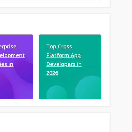
erprise
Top Cross
velopment
Platform App
es in
Developers in
2026