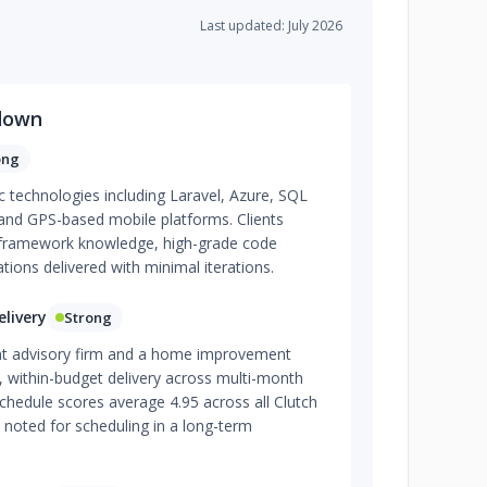
Last updated: July 2026
down
ong
ic technologies including Laravel, Azure, SQL
 and GPS-based mobile platforms. Clients
p framework knowledge, high-grade code
tions delivered with minimal iterations.
livery
Strong
t advisory firm and a home improvement
, within-budget delivery across multi-month
hedule scores average 4.95 across all Clutch
 noted for scheduling in a long-term