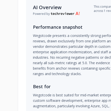
AI Overview
This company
across 1 re
Powered by
Performance snapshot
Wegotcode presents a consistently strong perfor
reviews, drawn exclusively from one platform a
vendor demonstrates particular depth in custo
enterprise application modernization, and staff
industries. No recurring negative patterns or dec
nearly all sub-metric ratings at 5.0. The evidence
benefits from anchor reviews containing specific
ranges and technology stacks.
Best for
Wegotcode is best suited for mid-market enter
custom software development, enterprise app mod
augmentation, particularly involving Azure, SQL,