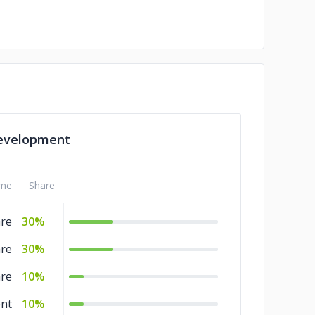
evelopment
me
Share
are
30%
are
30%
are
10%
nt
10%