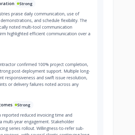
oration
Strong
ustries praise daily communication, use of
 demonstrations, and schedule flexibility. The
fically noted multi-tool communication
firm highlighted efficient communication over a
tractor confirmed 100% project completion,
strong post-deployment support. Multiple long-
ent responsiveness and swift issue resolution,
nts or delivery failures noted across any
tcomes
Strong
m reported reduced invoicing time and
 a multi-year engagement. Stakeholder
cing series rollout. Willingness-to-refer sub-
ne reviews, with several clients continuing long-