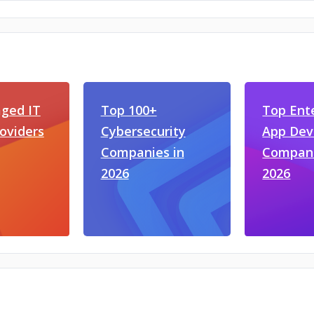
ged IT
Top 100+
Top Ent
roviders
Cybersecurity
App De
Companies in
Compani
2026
2026