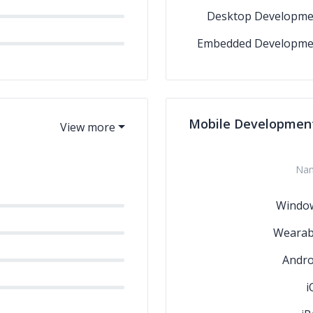
Desktop Developme
Embedded Developme
Mobile Developmen
Na
Windo
Wearab
Andro
i