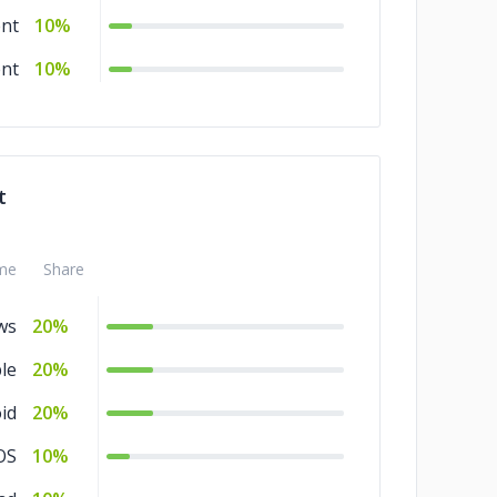
nt
10%
nt
10%
t
me
Share
ws
20%
le
20%
id
20%
OS
10%