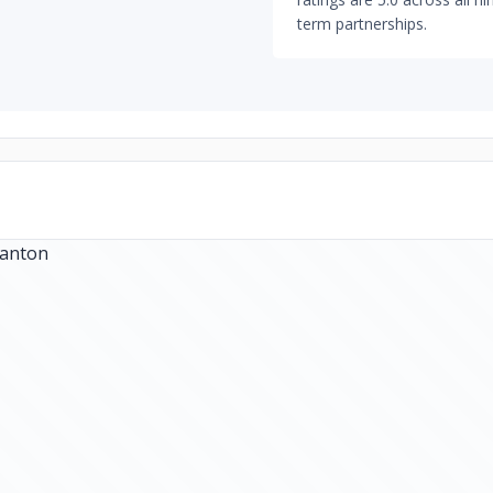
term partnerships.