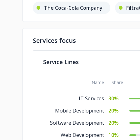
The Coca-Cola Company
Filtr
Services focus
Service Lines
Name
Share
IT Services
30%
Mobile Development
20%
Software Development
20%
Web Development
10%