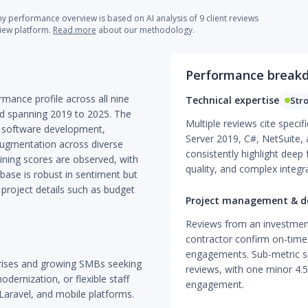
 performance overview is based on AI analysis of 9 client reviews
view platform.
Read more
about our methodology.
Performance break
mance profile across all nine
Technical expertise
Str
nd spanning 2019 to 2025. The
Multiple reviews cite specif
m software development,
Server 2019, C#, NetSuite,
 augmentation across diverse
consistently highlight dee
lining scores are observed, with
quality, and complex integra
 base is robust in sentiment but
 project details such as budget
Project management & de
Reviews from an investmen
contractor confirm on-time
engagements. Sub-metric sc
prises and growing SMBs seeking
reviews, with one minor 4.5
ernization, or flexible staff
engagement.
 Laravel, and mobile platforms.