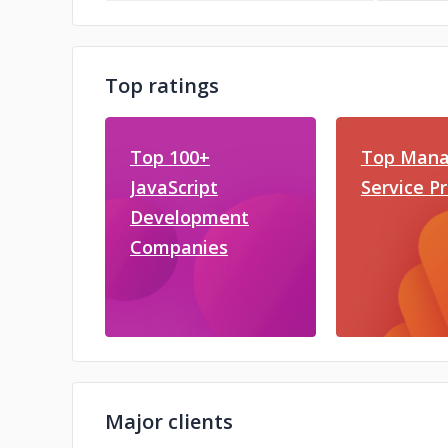
Top ratings
Top 100+
Top Mana
JavaScript
Service P
Development
Companies
Major clients