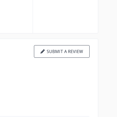
SUBMIT A REVIEW