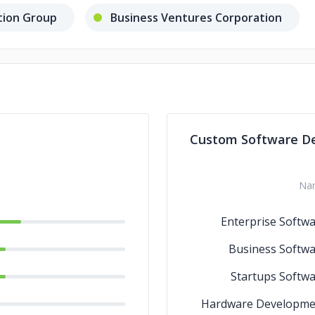
ation Group
Business Ventures Corporation
Custom Software D
Na
Enterprise Softw
Business Softw
Startups Softw
Hardware Developme