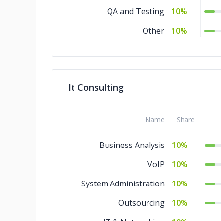
QA and Testing
10%
Other
10%
It Consulting
Name
Share
Business Analysis
10%
VoIP
10%
System Administration
10%
Outsourcing
10%