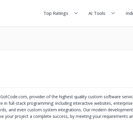
Top Ratings
AI Tools
Ind
tCode.com, provider of the highest quality custom software service
e in full-stack programming: including interactive websites, enterprise
rds, and even custom system integrations. Our modern development 
e your project a complete success, by meeting your requirements an