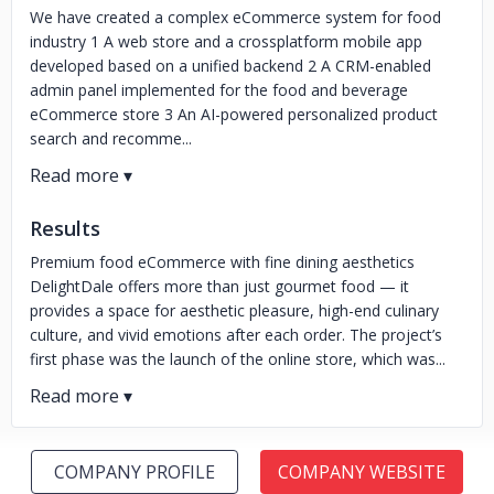
We have created a complex eCommerce system for food
industry 1 A web store and a crossplatform mobile app
developed based on a unified backend 2 A CRM-enabled
admin panel implemented for the food and beverage
eCommerce store 3 An AI-powered personalized product
search and recomme...
Results
Premium food eCommerce with fine dining aesthetics
DelightDale offers more than just gourmet food — it
provides a space for aesthetic pleasure, high-end culinary
culture, and vivid emotions after each order. The project’s
first phase was the launch of the online store, which was...
COMPANY PROFILE
COMPANY WEBSITE