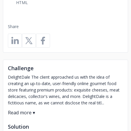
HTML
Share
Challenge
DelightDale The client approached us with the idea of
creating an up-to-date, user-friendly online gourmet food
store featuring premium products: exquisite cheeses, meat
delicacies, collector's wines, and more. DelightDale is a
fictitious name, as we cannot disclose the real titl...
Solution