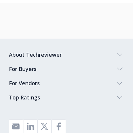
About Techreviewer
For Buyers
For Vendors
Top Ratings