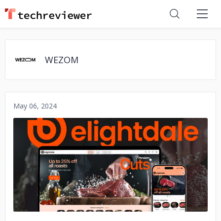
WEZOM
May 06, 2024
No image