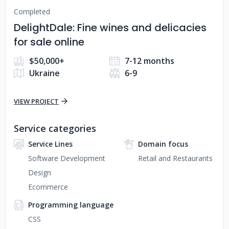
Completed
DelightDale: Fine wines and delicacies
for sale online
$50,000+
7-12 months
Ukraine
6-9
VIEW PROJECT
Service categories
Service Lines
Domain focus
Software Development
Retail and Restaurants
Design
Ecommerce
Programming language
CSS