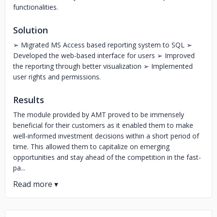
functionalities.
Solution
➢ Migrated MS Access based reporting system to SQL ➢
Developed the web-based interface for users ➢ Improved
the reporting through better visualization ➢ Implemented
user rights and permissions.
Results
The module provided by AMT proved to be immensely
beneficial for their customers as it enabled them to make
well-informed investment decisions within a short period of
time. This allowed them to capitalize on emerging
opportunities and stay ahead of the competition in the fast-
pa...