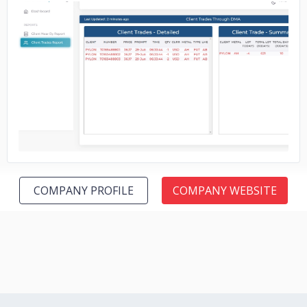
No image
COMPANY PROFILE
COMPANY WEBSITE