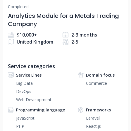
Completed
Analytics Module for a Metals Trading
Company
$10,000+
2-3 months
United Kingdom
2-5
Service categories
Service Lines
Domain focus
Big Data
Commerce
DevOps
Web Development
Programming language
Frameworks
JavaScript
Laravel
PHP
React.js