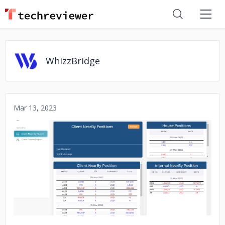
WhizzBridge
Mar 13, 2023
No image