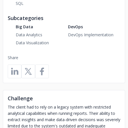
SQL
Subcategories
Big Data
DevOps
Data Analytics
DevOps Implementation
Data Visualization
Share
Challenge
The client had to rely on a legacy system with restricted
analytical capabilities when running reports. Their ability to
extract insights and make data-driven decisions was severely
limited due to the system's outdated and inadequate