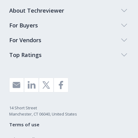
About Techreviewer
For Buyers
For Vendors
Top Ratings
14 Short Street
Manchester, CT 06040, United States
Terms of use