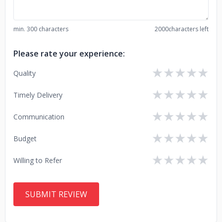
min. 300 characters
2000
characters left
Please rate your experience:
★
★
★
★
★
Quality
★
★
★
★
★
Timely Delivery
★
★
★
★
★
Communication
★
★
★
★
★
Budget
★
★
★
★
★
Willing to Refer