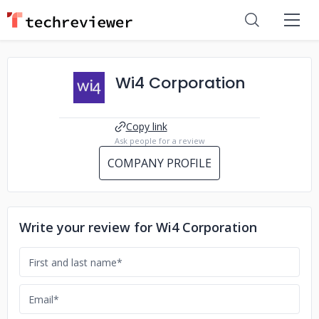
Wi4 Corporation
Copy link
Ask people for a review
COMPANY PROFILE
Write your review for Wi4 Corporation