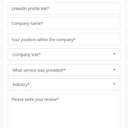
Company size*
What service was provided?*
Industry*