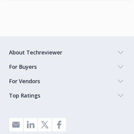
About Techreviewer
For Buyers
For Vendors
Top Ratings