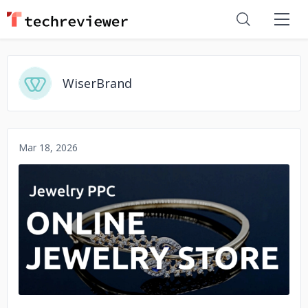
WiserBrand
Mar 18, 2026
No image