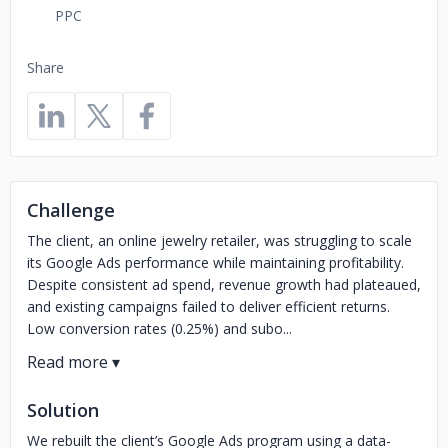
PPC
Share
Challenge
The client, an online jewelry retailer, was struggling to scale
its Google Ads performance while maintaining profitability.
Despite consistent ad spend, revenue growth had plateaued,
and existing campaigns failed to deliver efficient returns.
Low conversion rates (0.25%) and subo...
Solution
We rebuilt the client’s Google Ads program using a data-