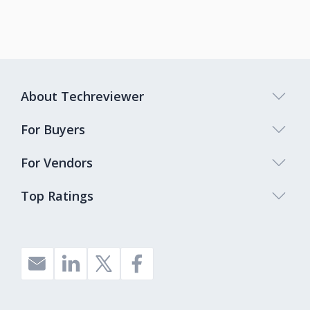
About Techreviewer
For Buyers
For Vendors
Top Ratings