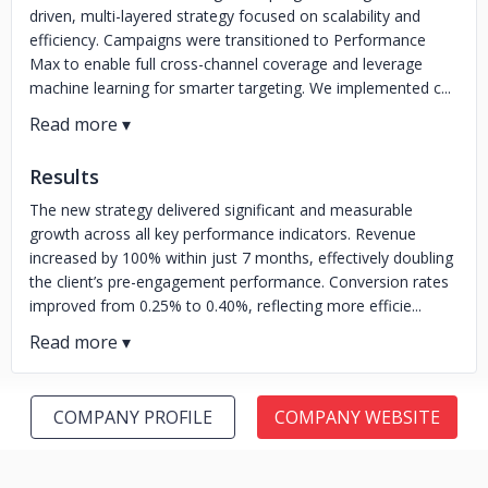
driven, multi-layered strategy focused on scalability and
efficiency. Campaigns were transitioned to Performance
Max to enable full cross-channel coverage and leverage
machine learning for smarter targeting. We implemented c...
Results
The new strategy delivered significant and measurable
growth across all key performance indicators. Revenue
increased by 100% within just 7 months, effectively doubling
the client’s pre-engagement performance. Conversion rates
improved from 0.25% to 0.40%, reflecting more efficie...
COMPANY PROFILE
COMPANY WEBSITE