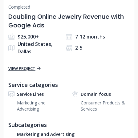
Completed
Doubling Online Jewelry Revenue with
Google Ads
$25,000+
7-12 months
United States,
2-5
Dallas
VIEW PROJECT
Service categories
Service Lines
Domain focus
Marketing and
Consumer Products &
Advertising
Services
Subcategories
Marketing and Advertising