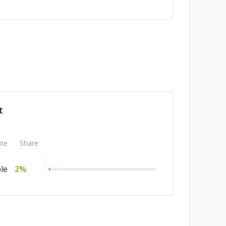
t
me
Share
le
2%