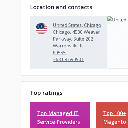
Location and contacts
United States, Chicago
Chicago, 4580 Weaver
Parkway, Suite 202
Warrenville, IL
60555
+63 08 690901
Top ratings
Top Managed IT
Top 100+
Service Providers
Magento