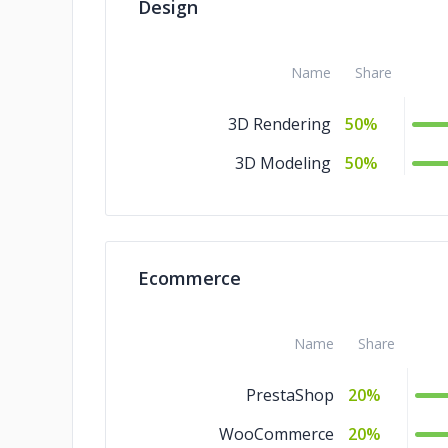
Design
DevOps
1%
Design
1%
Name
Share
Cloud Consulting
1%
3D Rendering
50%
Blockchain
1%
3D Modeling
50%
Big Data
1%
AR & VR
1%
Ecommerce
Name
Share
PrestaShop
20%
WooCommerce
20%