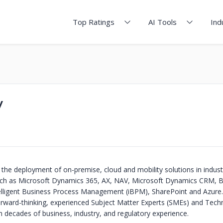
Top Ratings
AI Tools
Ind
y
 the deployment of on-premise, cloud and mobility solutions in indust
uch as Microsoft Dynamics 365, AX, NAV, Microsoft Dynamics CRM, B
ntelligent Business Process Management (iBPM), SharePoint and Azure.
rward-thinking, experienced Subject Matter Experts (SMEs) and Tech
h decades of business, industry, and regulatory experience.