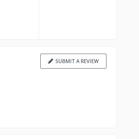
SUBMIT A REVIEW