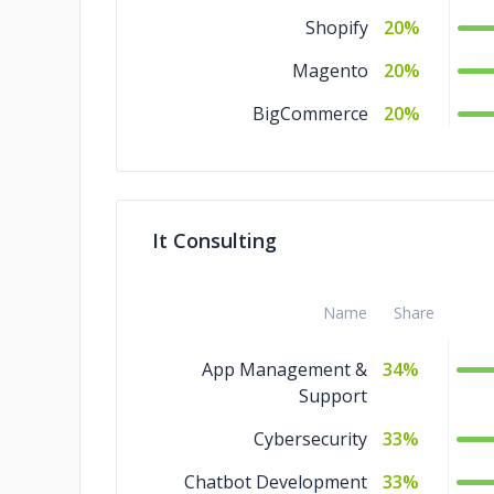
Shopify
20%
Magento
20%
BigCommerce
20%
It Consulting
Name
Share
App Management &
34%
Support
Cybersecurity
33%
Chatbot Development
33%