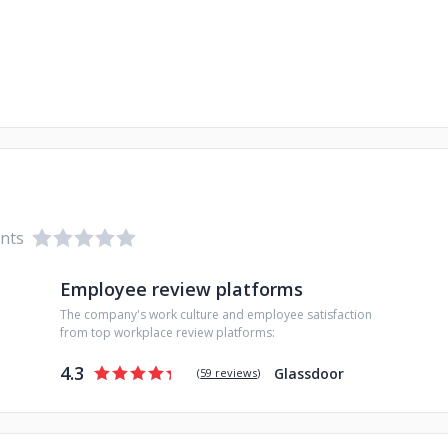
ents
Employee review platforms
The company's work culture and employee satisfaction
from top workplace review platforms:
4.3
Glassdoor
(
59 reviews
)