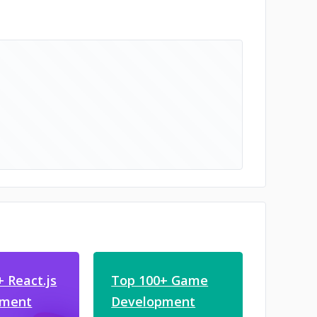
 React.js
Top 100+ Game
pment
Development