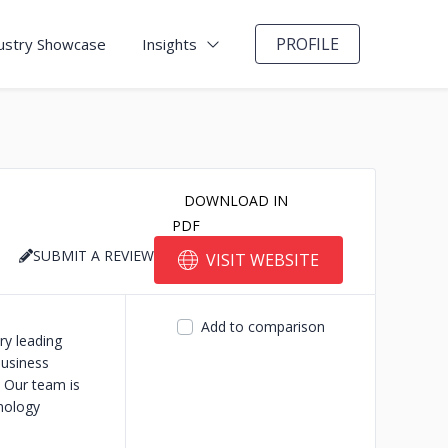
PROFILE
ustry Showcase
Insights
DOWNLOAD IN
PDF
SUBMIT A REVIEW
VISIT WEBSITE
Add to comparison
ry leading
usiness
 Our team is
nology