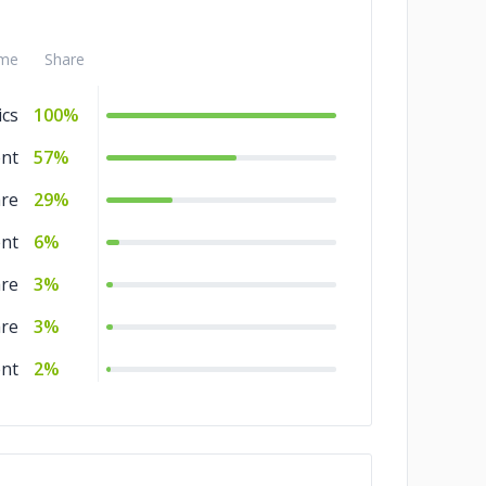
me
Share
ics
100%
nt
57%
are
29%
nt
6%
are
3%
are
3%
nt
2%