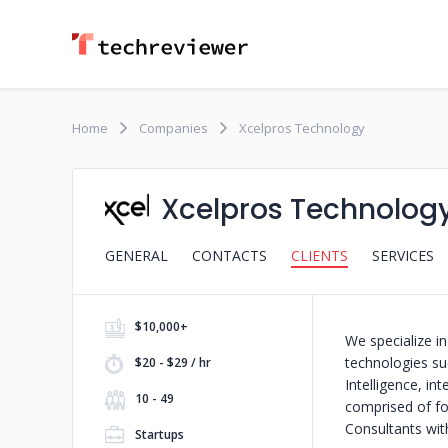
Home
Companies
Xcelpros Technology
Xcelpros Technolog
GENERAL
CONTACTS
CLIENTS
SERVICES
$10,000+
We specialize in
technologies s
$20 - $29 / hr
Intelligence, i
10 - 49
comprised of fo
Consultants wit
Startups