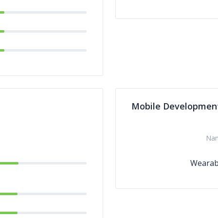
Mobile Developmen
Na
Wearab