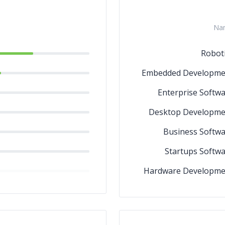
Na
Robot
Embedded Developme
Enterprise Softw
Desktop Developme
Business Softw
Startups Softw
Hardware Developme