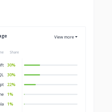
age
me
Share
ft
30%
QL
30%
pt
22%
me
1%
la
1%