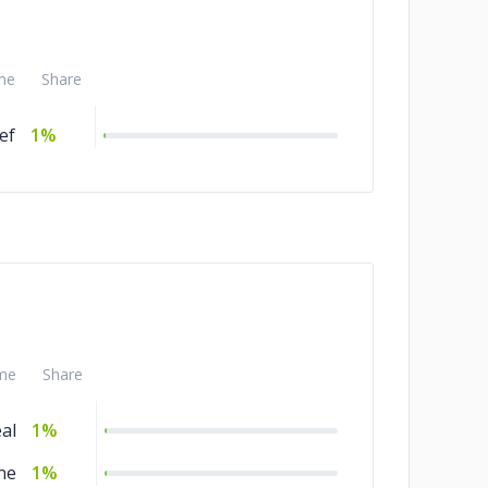
me
Share
ef
1%
me
Share
al
1%
ne
1%