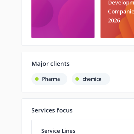
Developm
Companie
2026
Major clients
Pharma
chemical
Services focus
Service Lines