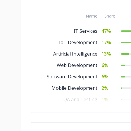
Name
Share
IT Services
47%
IoT Development
17%
Artificial Intelligence
13%
Web Development
6%
Software Development
6%
Mobile Development
2%
QA and Testing
1%
Game Development
1%
Ecommerce
1%