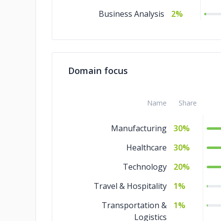
Business Analysis
2%
Domain focus
Name
Share
Manufacturing
30%
Healthcare
30%
Technology
20%
Travel & Hospitality
1%
Transportation &
1%
Logistics