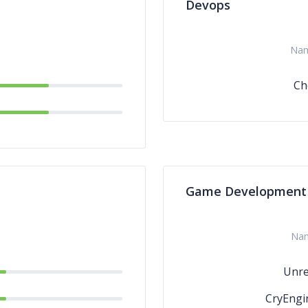
Devops
Na
Ch
Game Development
Na
Unre
CryEngi