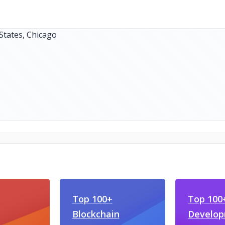
Top 100+
Top 100+
Blockchain
Develo