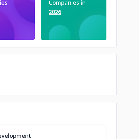
ies
Companies in
2026
evelopment