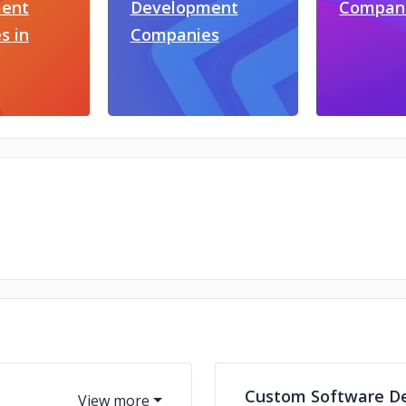
ent
Development
Compan
s in
Companies
Custom Software D