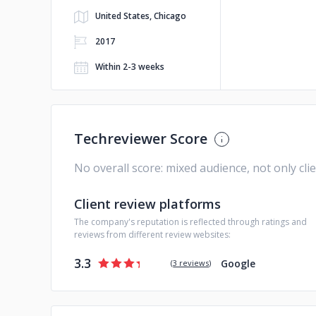
United States, Chicago
2017
Within 2-3 weeks
Techreviewer Score
No overall score: mixed audience, not only cli
Client review platforms
The company's reputation is reflected through ratings and
reviews from different review websites:
3.3
Google
(
3 reviews
)