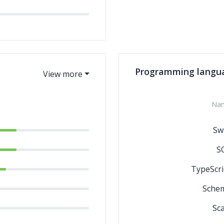
Programming langu
Na
Swi
S
TypeScri
Sche
Sca