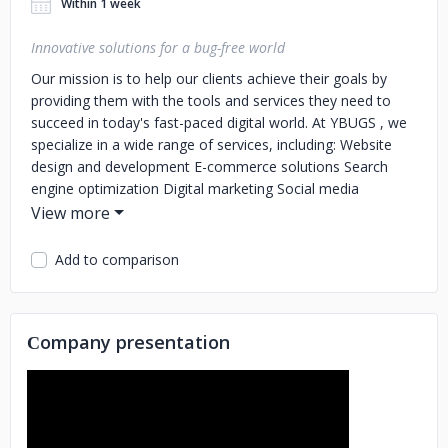
Within 1 week
Innovative solutions for a bug-free world
Our mission is to help our clients achieve their goals by
providing them with the tools and services they need to
succeed in today's fast-paced digital world.
At YBUGS , we
specialize in a wide range of services, including:
Website
design and development
E-commerce solutions
Search
engine optimization
Digital marketing
Social media
management
Cloud computing
Network security
IT
consulting
Our team is made up of experts in their
respective fields who are passionate about what they do.
Add to comparison
We are always on the lookout for new and innovative ways
to help our clients succeed, and we strive to stay on top of
the latest trends and technologies in the industry.
At
Сompany presentation
YBUGS, we pride ourselves on our commitment to our
clients. We understand that every business is unique, and
we work closely with our clients to understand their specific
needs and goals. We take the time to understand their
business, and we tailor our services to meet their specific