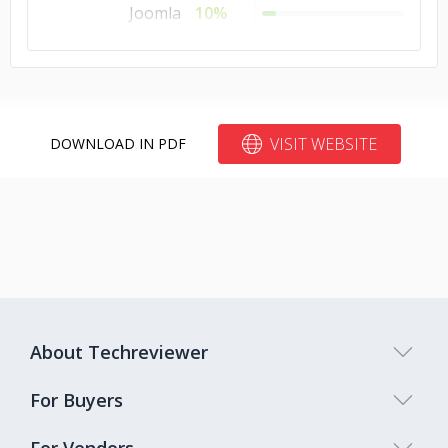
Joomla
10%
Bubble
10%
Blogger
10%
Bitrix24
10%
VISIT WEBSITE
DOWNLOAD IN PDF
About Techreviewer
For Buyers