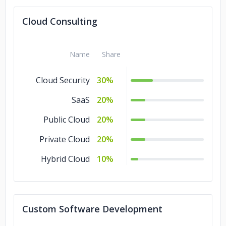
Cloud Consulting
Name
Share
Cloud Security
30%
SaaS
20%
Public Cloud
20%
Private Cloud
20%
Hybrid Cloud
10%
Custom Software Development