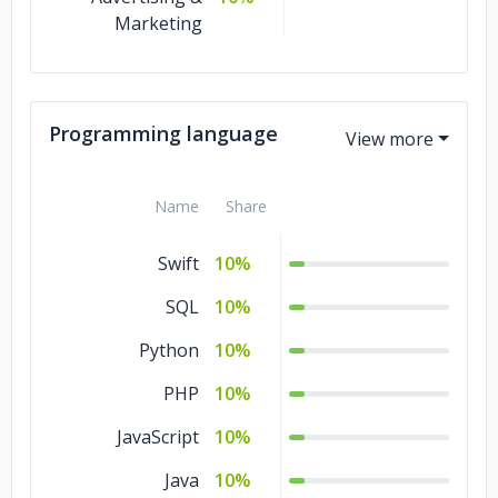
Marketing
Programming language
Name
Share
Swift
10%
SQL
10%
Python
10%
PHP
10%
JavaScript
10%
Java
10%