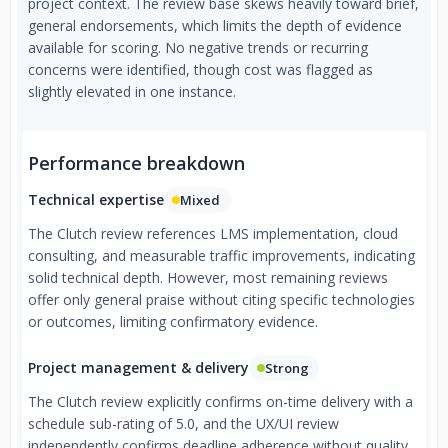
project context. The review base skews heavily toward brief,
general endorsements, which limits the depth of evidence
available for scoring. No negative trends or recurring
concerns were identified, though cost was flagged as
slightly elevated in one instance.
Performance breakdown
Technical expertise
Mixed
The Clutch review references LMS implementation, cloud
consulting, and measurable traffic improvements, indicating
solid technical depth. However, most remaining reviews
offer only general praise without citing specific technologies
or outcomes, limiting confirmatory evidence.
Project management & delivery
Strong
The Clutch review explicitly confirms on-time delivery with a
schedule sub-rating of 5.0, and the UX/UI review
independently confirms deadline adherence without quality