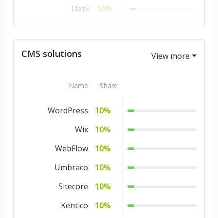
Flask
10%
.NET
10%
Django
10%
CMS solutions
Angular.js
10%
Name
Share
WordPress
10%
Wix
10%
WebFlow
10%
Umbraco
10%
Sitecore
10%
Kentico
10%