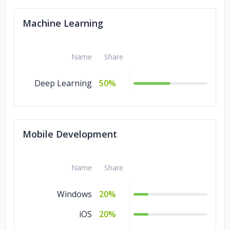
Machine Learning
Name
Share
Deep Learning
50%
Mobile Development
Name
Share
Windows
20%
iOS
20%