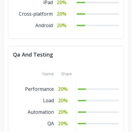
iPad
20%
Cross-platform
20%
Android
20%
Qa And Testing
Name
Share
Performance
20%
Load
20%
Automation
20%
QA
20%