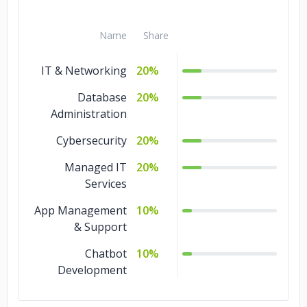
Name
Share
IT & Networking
20%
Database
20%
Administration
Cybersecurity
20%
Managed IT
20%
Services
App Management
10%
& Support
Chatbot
10%
Development