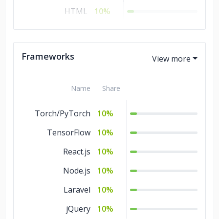
HTML
10%
CSS
10%
C#
10%
Frameworks
C/C++
10%
Name
Share
Torch/PyTorch
10%
TensorFlow
10%
React.js
10%
Node.js
10%
Laravel
10%
jQuery
10%