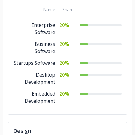
Name
Share
Enterprise
20%
Software
Business
20%
Software
Startups Software
20%
Desktop
20%
Development
Embedded
20%
Development
Design