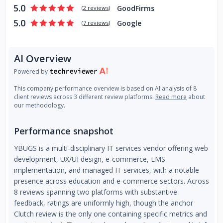
5.0
GoodFirms
(
2 reviews
)
5.0
Google
(
7 reviews
)
AI Overview
Powered by
This company performance overview is based on AI analysis of 8
client reviews across 3 different review platforms.
Read more
about
our methodology.
Performance snapshot
YBUGS is a multi-disciplinary IT services vendor offering web
development, UX/UI design, e-commerce, LMS
implementation, and managed IT services, with a notable
presence across education and e-commerce sectors. Across
8 reviews spanning two platforms with substantive
feedback, ratings are uniformly high, though the anchor
Clutch review is the only one containing specific metrics and