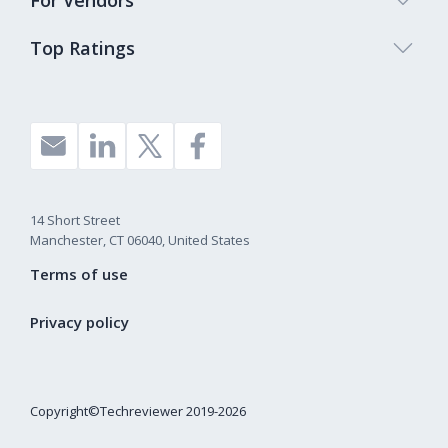
For Vendors
Top Ratings
14 Short Street
Manchester, CT 06040, United States
Terms of use
Privacy policy
Copyright©Techreviewer 2019-2026