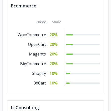
Ecommerce
Name
Share
WooCommerce
20%
OpenCart
20%
Magento
20%
BigCommerce
20%
Shopify
10%
3dCart
10%
It Consulting