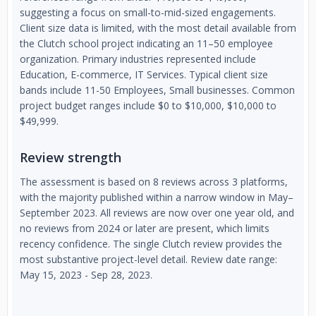
suggesting a focus on small-to-mid-sized engagements.
Client size data is limited, with the most detail available from
the Clutch school project indicating an 11–50 employee
organization. Primary industries represented include
Education, E-commerce, IT Services. Typical client size
bands include 11-50 Employees, Small businesses. Common
project budget ranges include $0 to $10,000, $10,000 to
$49,999.
Review strength
The assessment is based on 8 reviews across 3 platforms,
with the majority published within a narrow window in May–
September 2023. All reviews are now over one year old, and
no reviews from 2024 or later are present, which limits
recency confidence. The single Clutch review provides the
most substantive project-level detail. Review date range:
May 15, 2023 - Sep 28, 2023.