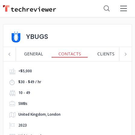
YBUGS
GENERAL
CONTACTS
CLIENTS
S
<$5,000
$30 - $49 / hr
10 - 49
SMBs
United Kingdom, London
2023