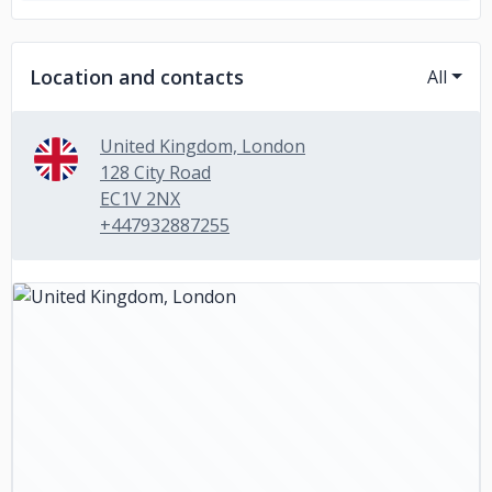
Location and contacts
All
United Kingdom, London
128 City Road
EC1V 2NX
+447932887255