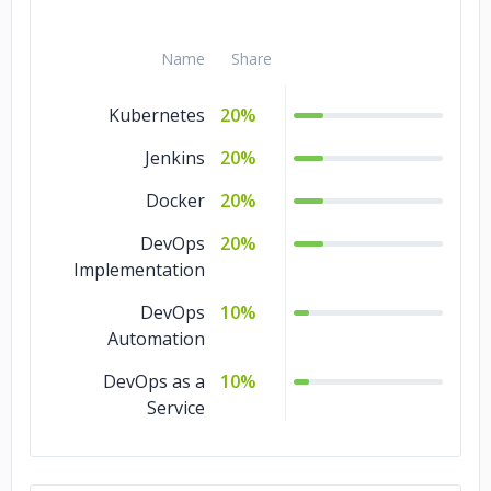
Name
Share
Kubernetes
20%
Jenkins
20%
Docker
20%
DevOps
20%
Implementation
DevOps
10%
Automation
DevOps as a
10%
Service