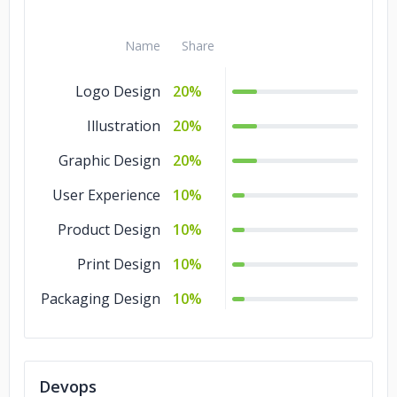
Name
Share
Logo Design
20%
Illustration
20%
Graphic Design
20%
User Experience
10%
Product Design
10%
Print Design
10%
Packaging Design
10%
Devops