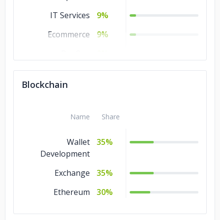
IT Services
9%
Ecommerce
9%
DevOps
9%
Design
9%
Blockchain
Software
9%
Development
Name
Share
Cloud Consulting
9%
Blockchain
Wallet
9%
35%
Development
Artificial
9%
Intelligence
Exchange
35%
Ethereum
30%