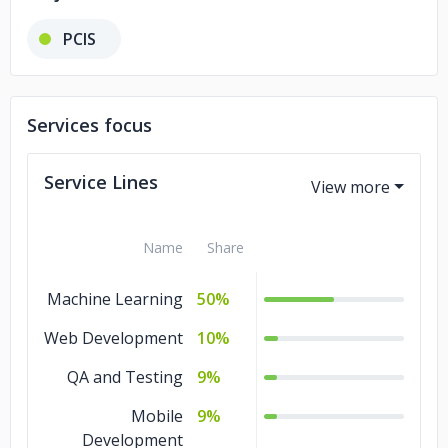
PCIS
Services focus
Service Lines
Name
Share
Machine Learning
50%
Web Development
10%
QA and Testing
9%
Mobile
9%
Development