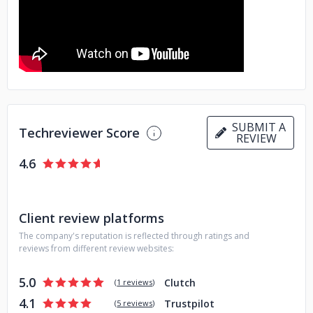
requirements.
If you're looking for a reliable and
experienced IT partner to help you succeed in today's
digital world, look no further than YBUGS. We would be
happy to discuss your needs and show you how we can
help you achieve your goals. Contact us today to learn
more!
SUBMIT A
Techreviewer Score
REVIEW
4.6
Client review platforms
The company's reputation is reflected through ratings and
reviews from different review websites:
5.0
Clutch
(
1 reviews
)
4.1
Trustpilot
(
5 reviews
)