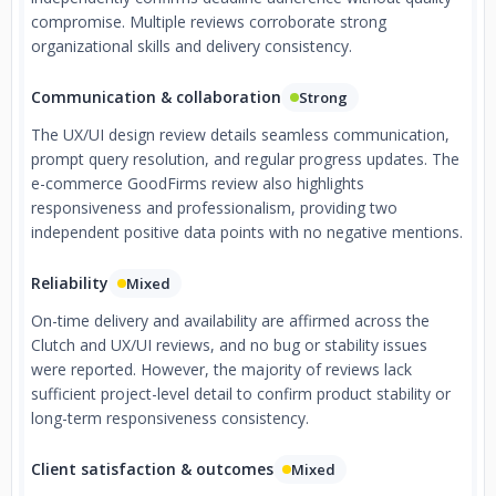
compromise. Multiple reviews corroborate strong
organizational skills and delivery consistency.
Communication & collaboration
Strong
The UX/UI design review details seamless communication,
prompt query resolution, and regular progress updates. The
e-commerce GoodFirms review also highlights
responsiveness and professionalism, providing two
independent positive data points with no negative mentions.
Reliability
Mixed
On-time delivery and availability are affirmed across the
Clutch and UX/UI reviews, and no bug or stability issues
were reported. However, the majority of reviews lack
sufficient project-level detail to confirm product stability or
long-term responsiveness consistency.
Client satisfaction & outcomes
Mixed