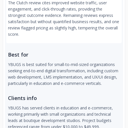
The Clutch review cites improved website traffic, user
engagement, and click-through rates, providing the
strongest outcome evidence. Remaining reviews express
satisfaction but without quantified business results, and one
review flagged pricing as slightly high, tempering the overall
score.
Best for
YBUGS is best suited for small-to-mid-sized organizations
seeking end-to-end digital transformation, including custom
web development, LMS implementation, and UX/UI design,
particularly in education and e-commerce verticals.
Clients info
YBUGS has served clients in education and e-commerce,
working primarily with small organizations and technical
leads at boutique development studios. Project budgets
referenced range from under $10,000 to $49,999,