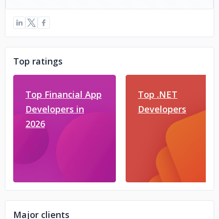
Top ratings
Top Financial App
Top .NET
Developers in
Developers
2026
Major clients