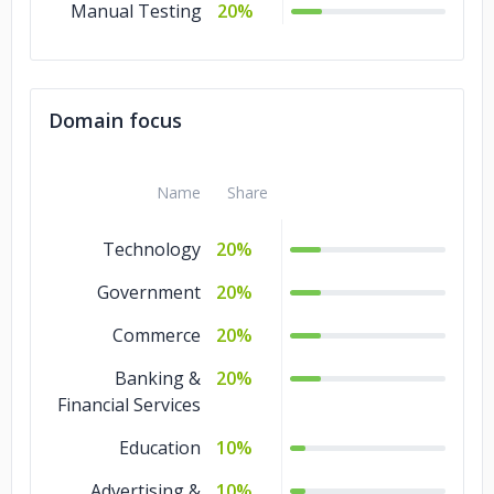
Manual Testing
20%
Domain focus
Name
Share
Technology
20%
Government
20%
Commerce
20%
Banking &
20%
Financial Services
Education
10%
Advertising &
10%