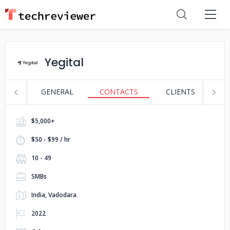
Yegital
GENERAL
CONTACTS
CLIENTS
S
$5,000+
$50 - $99 / hr
10 - 49
SMBs
India, Vadodara
2022