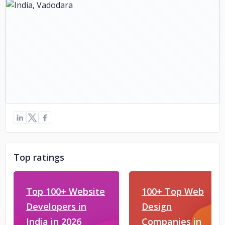
Top ratings
Top 100+ Website
100+ Top Web
Developers in
Design
India in 2026
Companies in