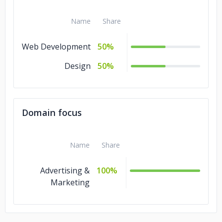
Name
Share
Web Development
50%
Design
50%
Domain focus
Name
Share
Advertising &
100%
Marketing