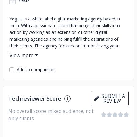
Other
Yegital is a white label digital marketing agency based in
India. With a passionate team that brings their skills into
action by working as an extension of other digital
marketing agencies and helping fulfill the aspirations of
their clients. The agency focuses on immortalizing your
digital presence and providing exceptional services.
Maintaining transparency and clear and concise
communication. Yegital empowers clients by significantly
Add to comparison
increasing their sales, driving traffic, and boosting their ROI
while upholding regular reporting and a smooth process.
The foundation of Yegital is its exceptional skills, tools, and
strategies, which encourage them to deliver only the best
SUBMIT A
Techreviewer Score
outcomes.
REVIEW
No overall score: mixed audience, not
only clients