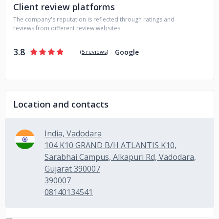
Client review platforms
The company's reputation is reflected through ratings and
reviews from different review websites:
3.8
Google
(
5 reviews
)
Location and contacts
India, Vadodara
104 K10 GRAND B/H ATLANTIS K10,
Sarabhai Campus, Alkapuri Rd, Vadodara,
Gujarat 390007
390007
08140134541