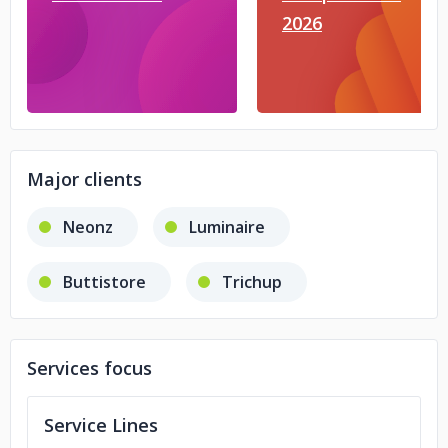
2026
Major clients
Neonz
Luminaire
Buttistore
Trichup
Services focus
Service Lines