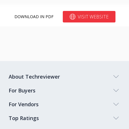
VISIT WEBSITE
DOWNLOAD IN PDF
About Techreviewer
For Buyers
For Vendors
Top Ratings