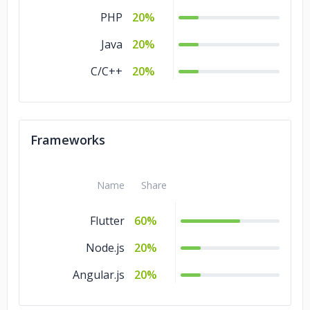
PHP
20%
Java
20%
C/C++
20%
Frameworks
Name
Share
Flutter
60%
Node.js
20%
Angular.js
20%