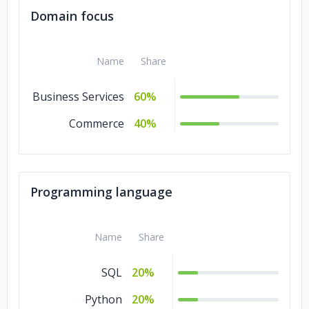
Domain focus
Name
Share
Business Services
60%
Commerce
40%
Programming language
Name
Share
SQL
20%
Python
20%