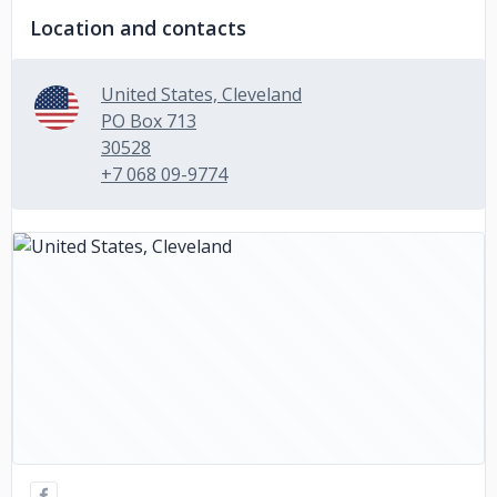
Location and contacts
United States, Cleveland
PO Box 713
30528
+7 068 09-9774