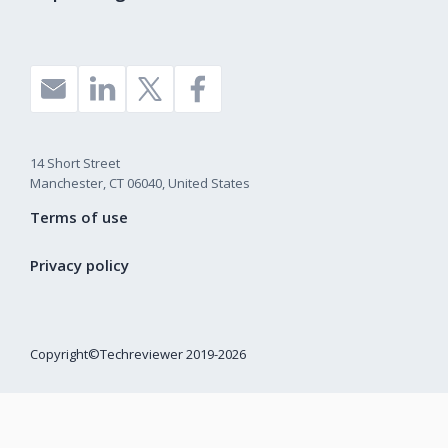
14 Short Street
Manchester, CT 06040, United States
Terms of use
Privacy policy
Copyright©Techreviewer 2019-2026