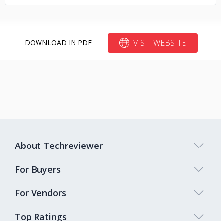
VISIT WEBSITE
DOWNLOAD IN PDF
About Techreviewer
For Buyers
For Vendors
Top Ratings