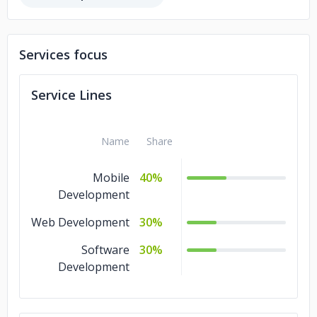
Services focus
Service Lines
Name
Share
Mobile
40%
Development
Web Development
30%
Software
30%
Development