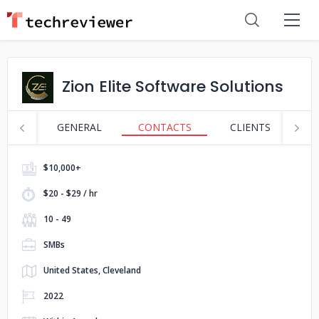
Zion Elite Software Solutions
GENERAL
CONTACTS
CLIENTS
S
$10,000+
$20 - $29 / hr
10 - 49
SMBs
United States, Cleveland
2022