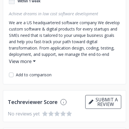
Within 1 week
Achieve dreams in low cost software development
We are a US headquartered software company We develop
custom software & digital products for every startups and
SMEs need that is tailored to your unique business goals
and help you fast-track your path toward digital
transformation. From application design, coding, testing,
deployment, and support, we manage the end-to-end
Software development lifecycle. We develop Web Apps,
and Mobile Apps
Add to comparison
SUBMIT A
Techreviewer Score
REVIEW
No reviews yet