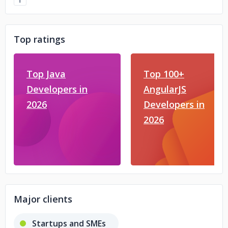
Top ratings
Top Java
Top 100+
Developers in
AngularJS
2026
Developers in
2026
Major clients
Startups and SMEs