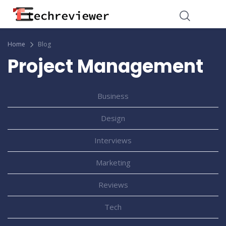
Home
Blog
Project Management
Business
Design
Interviews
Marketing
Reviews
Tech