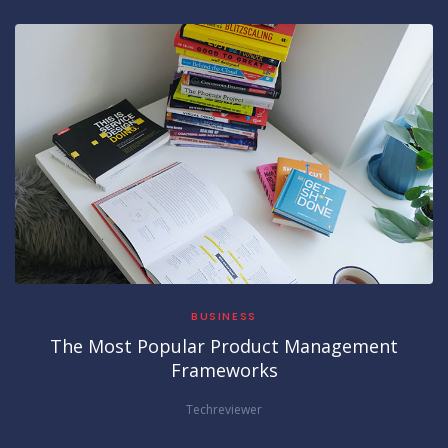
BUSINESS
The Most Popular Product Management
Frameworks
Techreviewer