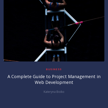
BUSINESS
A Complete Guide to Project Management in
Web Development
Kateryna Boiko