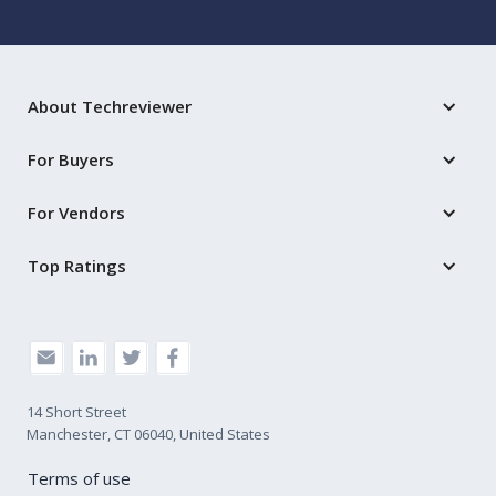
About Techreviewer
For Buyers
For Vendors
Top Ratings
14 Short Street
Manchester, CT 06040, United States
Terms of use