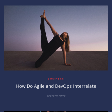
BUSINESS
How Do Agile and DevOps Interrelate
Techreviewer