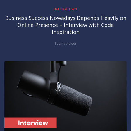
INTERVIEWS
Business Success Nowadays Depends Heavily on
Online Presence – Interview with Code
Inspiration
Techreviewer