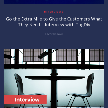
INTERVIEWS
Go the Extra Mile to Give the Customers What
They Need – Interview with TagDiv
Techreviewer