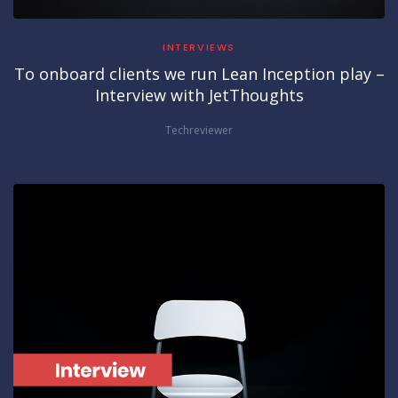
INTERVIEWS
To onboard clients we run Lean Inception play –
Interview with JetThoughts
Techreviewer