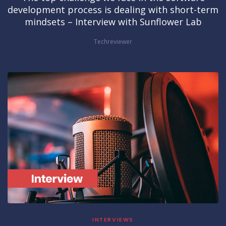
development process is dealing with short-term
mindsets – Interview with Sunflower Lab
Techreviewer
INTERVIEWS