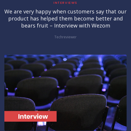
INTERVIEWS
We are very happy when customers say that our
product has helped them become better and
bears fruit – Interview with Wezom
Techreviewer