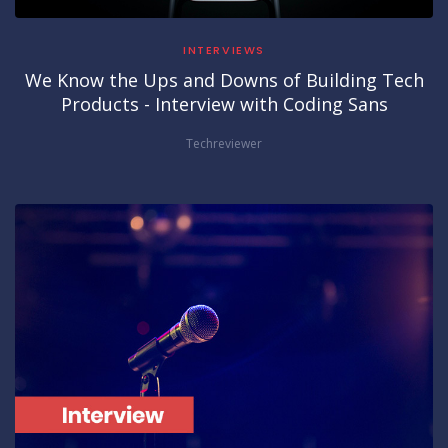
INTERVIEWS
We Know the Ups and Downs of Building Tech
Products - Interview with Coding Sans
Techreviewer