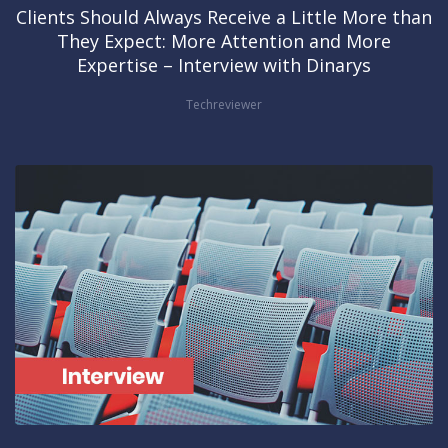
Clients Should Always Receive a Little More than
They Expect: More Attention and More
Expertise – Interview with Dinarys
Techreviewer