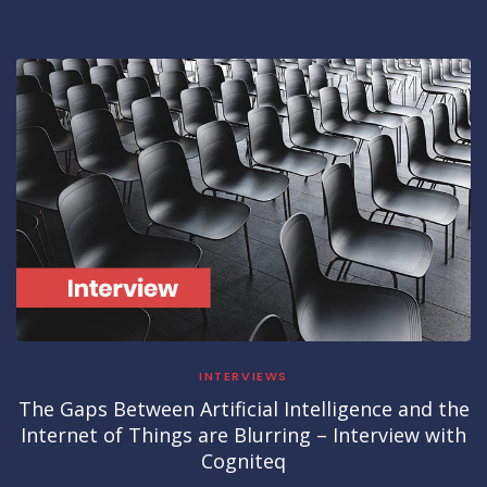
INTERVIEWS
The Gaps Between Artificial Intelligence and the
Internet of Things are Blurring – Interview with
Cogniteq