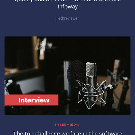
Infoway
Techreviewer
INTERVIEWS
The top challenge we face in the software