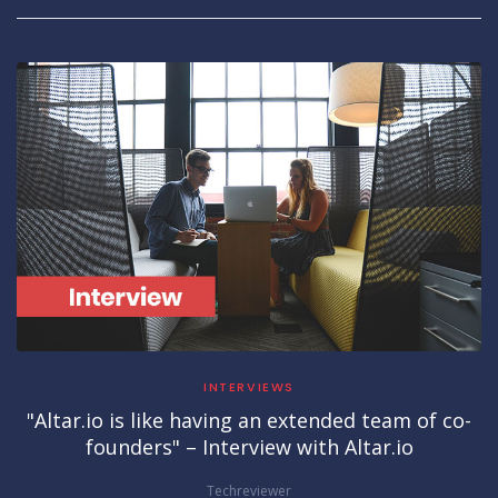
INTERVIEWS
"Altar.io is like having an extended team of co-
founders" – Interview with Altar.io
Techreviewer