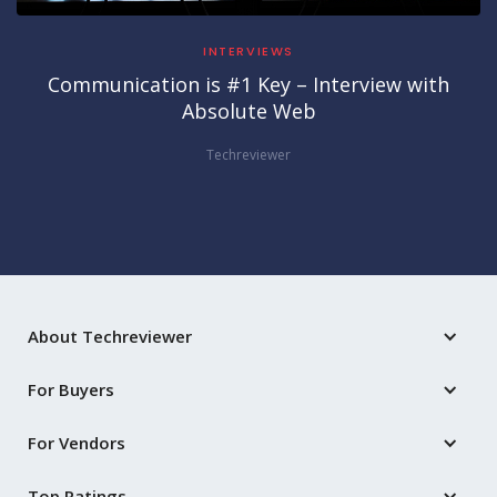
INTERVIEWS
Communication is #1 Key – Interview with
Absolute Web
Techreviewer
About Techreviewer
For Buyers
For Vendors
Top Ratings