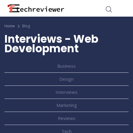
Home
Blog
Interviews - Web
Development
Business
Design
Interviews
Marketing
Reviews
Tech