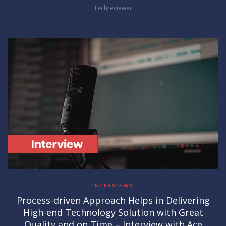
Techreviewer
INTERVIEWS
Process-driven Approach Helps in Delivering
High-end Technology Solution with Great
Quality and on Time – Interview with Ace