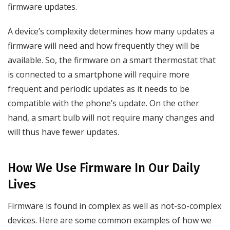
firmware updates.
A device’s complexity determines how many updates a
firmware will need and how frequently they will be
available. So, the firmware on a smart thermostat that
is connected to a smartphone will require more
frequent and periodic updates as it needs to be
compatible with the phone’s update. On the other
hand, a smart bulb will not require many changes and
will thus have fewer updates.
How We Use Firmware In Our Daily
Lives
Firmware is found in complex as well as not-so-complex
devices. Here are some common examples of how we