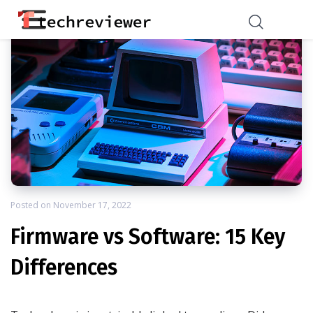
Posted on
November 17, 2022
Firmware vs Software: 15 Key
Differences