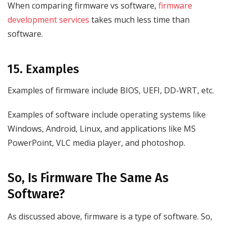
When comparing firmware vs software,
firmware
development services
takes much less time than
software.
15. Examples
Examples of firmware include BIOS, UEFI, DD-WRT, etc.
Examples of software include operating systems like
Windows, Android, Linux, and applications like MS
PowerPoint, VLC media player, and photoshop.
So, Is Firmware The Same As
Software?
As discussed above, firmware is a type of software. So,