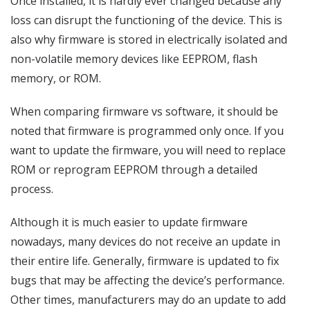
Once installed, it is hardly ever changed because any
loss can disrupt the functioning of the device. This is
also why firmware is stored in electrically isolated and
non-volatile memory devices like EEPROM, flash
memory, or ROM.
When comparing firmware vs software, it should be
noted that firmware is programmed only once. If you
want to update the firmware, you will need to replace
ROM or reprogram EEPROM through a detailed
process.
Although it is much easier to update firmware
nowadays, many devices do not receive an update in
their entire life. Generally, firmware is updated to fix
bugs that may be affecting the device’s performance.
Other times, manufacturers may do an update to add