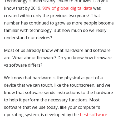
Technology is inextricably linked to our lives. Did you
know that by 2019,
90% of global digital data
was
created within only the previous two years? That
number has continued to grow as more people become
familiar with technology. But how much do we really
understand our devices?
Most of us already know what hardware and software
are. What about firmware? Do you know how firmware
vs software differs?
We know that hardware is the physical aspect of a
device that we can touch, like the touchscreen, and we
know that software sends instructions to the hardware
to help it perform the necessary functions. Most
software that we use today, like your computer’s
operating system, is developed by the
best software