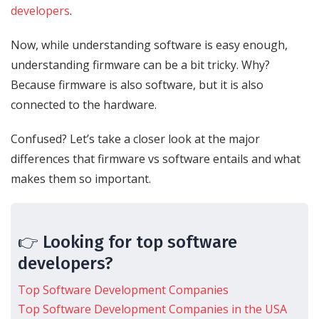
developers
.
Now, while understanding software is easy enough,
understanding firmware can be a bit tricky. Why?
Because firmware is also software, but it is also
connected to the hardware.
Confused? Let’s take a closer look at the major
differences that firmware vs software entails and what
makes them so important.
👉 Looking for top software
developers?
Top Software Development Companies
Top Software Development Companies in the USA