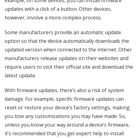
example, on some devices, you can install firmware
updates with a click of a button. Other devices,
however, involve a more complex process.
Some manufacturers provide an automatic update
option so that the device automatically downloads the
updated version when connected to the internet. Other
manufacturers release updates on their websites and
require users to visit their official site and download the
latest update.
With firmware updates, there’s also a risk of system
damage. For example, specific firmware updates can
reset or restore your device’s factory settings, making
you lose any customizations you may have made. So,
unless you know your way around a device’s firmware,
it’s recommended that you get expert help to install