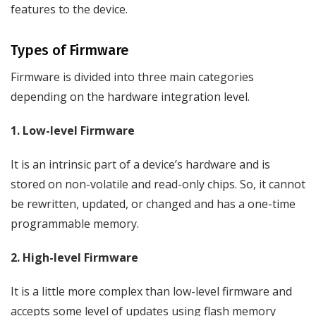
features to the device.
Types of Firmware
Firmware is divided into three main categories
depending on the hardware integration level.
1. Low-level Firmware
It is an intrinsic part of a device’s hardware and is
stored on non-volatile and read-only chips. So, it cannot
be rewritten, updated, or changed and has a one-time
programmable memory.
2. High-level Firmware
It is a little more complex than low-level firmware and
accepts some level of updates using flash memory