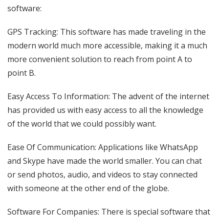
software:
GPS Tracking: This software has made traveling in the
modern world much more accessible, making it a much
more convenient solution to reach from point A to
point B.
Easy Access To Information: The advent of the internet
has provided us with easy access to all the knowledge
of the world that we could possibly want.
Ease Of Communication: Applications like WhatsApp
and Skype have made the world smaller. You can chat
or send photos, audio, and videos to stay connected
with someone at the other end of the globe.
Software For Companies: There is special software that