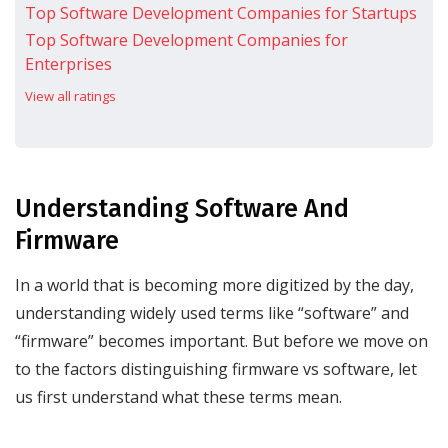
Top Software Development Companies for Startups
Top Software Development Companies for
Enterprises
View all ratings
Understanding Software And
Firmware
In a world that is becoming more digitized by the day,
understanding widely used terms like “software” and
“firmware” becomes important. But before we move on
to the factors distinguishing firmware vs software, let
us first understand what these terms mean.