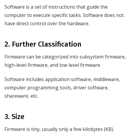
Software is a set of instructions that guide the
computer to execute specific tasks. Software does not
have direct control over the hardware.
2. Further Classification
Firmware can be categorized into subsystem firmware,
high-level firmware, and low-level firmware.
Software includes application software, middleware,
computer programming tools, driver software,
shareware, etc.
3. Size
Firmware is tiny, usually only a few kilobytes (KB).