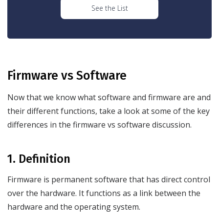
See the List
Firmware vs Software
Now that we know what software and firmware are and
their different functions, take a look at some of the key
differences in the firmware vs software discussion.
1. Definition
Firmware is permanent software that has direct control
over the hardware. It functions as a link between the
hardware and the operating system.