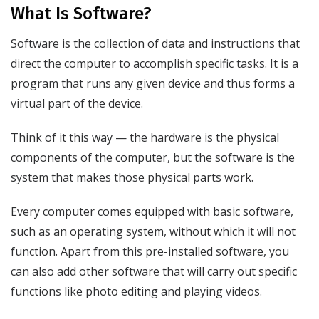
What Is Software?
Software is the collection of data and instructions that
direct the computer to accomplish specific tasks. It is a
program that runs any given device and thus forms a
virtual part of the device.
Think of it this way — the hardware is the physical
components of the computer, but the software is the
system that makes those physical parts work.
Every computer comes equipped with basic software,
such as an operating system, without which it will not
function. Apart from this pre-installed software, you
can also add other software that will carry out specific
functions like photo editing and playing videos.