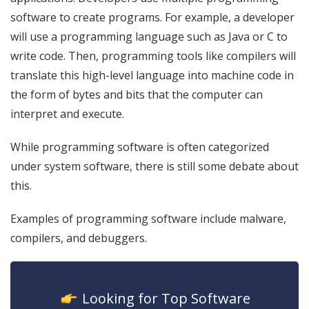
software to create programs. For example, a developer
will use a programming language such as Java or C to
write code. Then, programming tools like compilers will
translate this high-level language into machine code in
the form of bytes and bits that the computer can
interpret and execute.
While programming software is often categorized
under system software, there is still some debate about
this.
Examples of programming software include malware,
compilers, and debuggers.
icon
Looking for Top Software