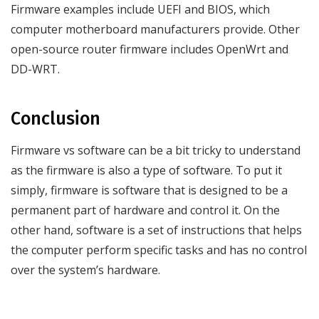
Firmware examples include UEFI and BIOS, which
computer motherboard manufacturers provide. Other
open-source router firmware includes OpenWrt and
DD-WRT.
Conclusion
Firmware vs software can be a bit tricky to understand
as the firmware is also a type of software. To put it
simply, firmware is software that is designed to be a
permanent part of hardware and control it. On the
other hand, software is a set of instructions that helps
the computer perform specific tasks and has no control
over the system’s hardware.