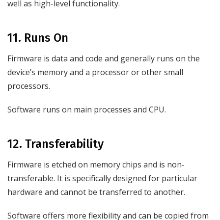
well as high-level functionality.
11. Runs On
Firmware is data and code and generally runs on the
device’s memory and a processor or other small
processors.
Software runs on main processes and CPU.
12. Transferability
Firmware is etched on memory chips and is non-
transferable. It is specifically designed for particular
hardware and cannot be transferred to another.
Software offers more flexibility and can be copied from