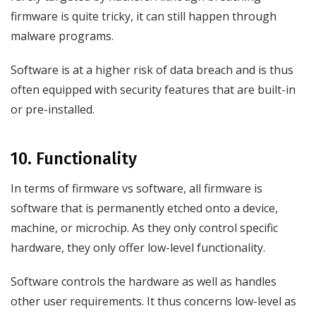
firmware is quite tricky, it can still happen through
malware programs.
Software is at a higher risk of data breach and is thus
often equipped with security features that are built-in
or pre-installed.
10. Functionality
In terms of firmware vs software, all firmware is
software that is permanently etched onto a device,
machine, or microchip. As they only control specific
hardware, they only offer low-level functionality.
Software controls the hardware as well as handles
other user requirements. It thus concerns low-level as