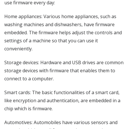
use firmware every day:
Home appliances: Various home appliances, such as
washing machines and dishwashers, have firmware
embedded. The firmware helps adjust the controls and
settings of a machine so that you can use it
conveniently.
Storage devices: Hardware and USB drives are common
storage devices with firmware that enables them to
connect to a computer.
Smart cards: The basic functionalities of a smart card,
like encryption and authentication, are embedded in a
chip which is firmware.
Automotives: Automobiles have various sensors and