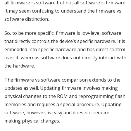
all firmware is software but not all software is firmware.
It may seem confusing to understand the firmware vs
software distinction.
So, to be more specific, firmware is low-level software
that directly controls the device’s specific hardware. It is
embedded into specific hardware and has direct control
over it, whereas software does not directly interact with
the hardware.
The firmware vs software comparison extends to the
updates as well. Updating firmware involves making
physical changes to the ROM and reprogramming flash
memories and requires a special procedure. Updating
software, however, is easy and does not require
making physical changes.