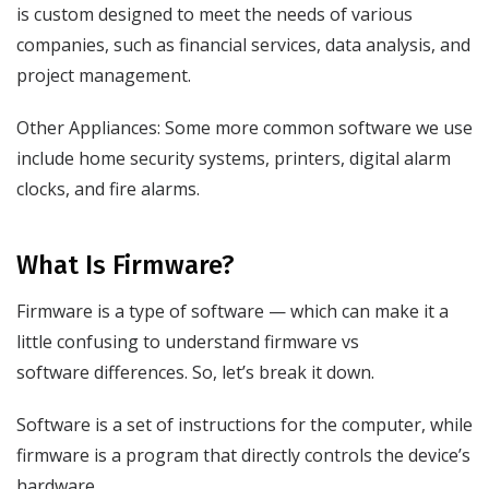
is custom designed to meet the needs of various
companies, such as financial services, data analysis, and
project management.
Other Appliances: Some more common software we use
include home security systems, printers, digital alarm
clocks, and fire alarms.
What Is Firmware?
Firmware is a type of software — which can make it a
little confusing to understand firmware vs
software differences. So, let’s break it down.
Software is a set of instructions for the computer, while
firmware is a program that directly controls the device’s
hardware.