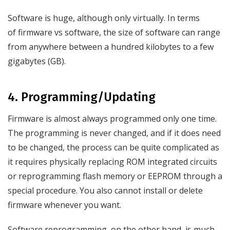
Software is huge, although only virtually. In terms
of firmware vs software, the size of software can range
from anywhere between a hundred kilobytes to a few
gigabytes (GB).
4. Programming/Updating
Firmware is almost always programmed only one time.
The programming is never changed, and if it does need
to be changed, the process can be quite complicated as
it requires physically replacing ROM integrated circuits
or reprogramming flash memory or EEPROM through a
special procedure. You also cannot install or delete
firmware whenever you want.
Software reprogramming, on the other hand, is much