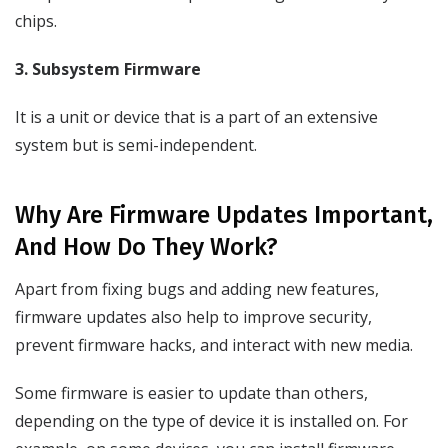
chips.
3. Subsystem Firmware
It is a unit or device that is a part of an extensive
system but is semi-independent.
Why Are Firmware Updates Important,
And How Do They Work?
Apart from fixing bugs and adding new features,
firmware updates also help to improve security,
prevent firmware hacks, and interact with new media.
Some firmware is easier to update than others,
depending on the type of device it is installed on. For