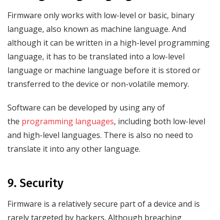
Firmware only works with low-level or basic, binary
language, also known as machine language. And
although it can be written in a high-level programming
language, it has to be translated into a low-level
language or machine language before it is stored or
transferred to the device or non-volatile memory.
Software can be developed by using any of
the
programming languages
, including both low-level
and high-level languages. There is also no need to
translate it into any other language.
9. Security
Firmware is a relatively secure part of a device and is
rarely targeted by hackers. Although breaching