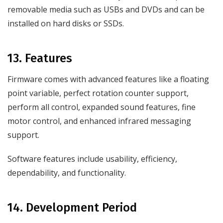
removable media such as USBs and DVDs and can be
installed on hard disks or SSDs.
13. Features
Firmware comes with advanced features like a floating
point variable, perfect rotation counter support,
perform all control, expanded sound features, fine
motor control, and enhanced infrared messaging
support.
Software features include usability, efficiency,
dependability, and functionality.
14. Development Period