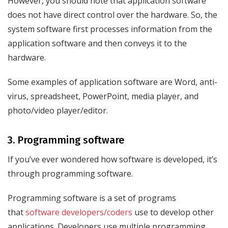
However, you should note that application software
does not have direct control over the hardware. So, the
system software first processes information from the
application software and then conveys it to the
hardware.
Some examples of application software are Word, anti-
virus, spreadsheet, PowerPoint, media player, and
photo/video player/editor.
3. Programming software
If you’ve ever wondered how software is developed, it’s
through programming software.
Programming software is a set of programs
that
software developers/coders
use to develop other
applications. Developers use multiple programming