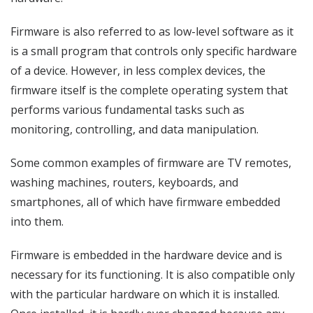
Firmware is also referred to as low-level software as it
is a small program that controls only specific hardware
of a device. However, in less complex devices, the
firmware itself is the complete operating system that
performs various fundamental tasks such as
monitoring, controlling, and data manipulation.
Some common examples of firmware are TV remotes,
washing machines, routers, keyboards, and
smartphones, all of which have firmware embedded
into them.
Firmware is embedded in the hardware device and is
necessary for its functioning. It is also compatible only
with the particular hardware on which it is installed.