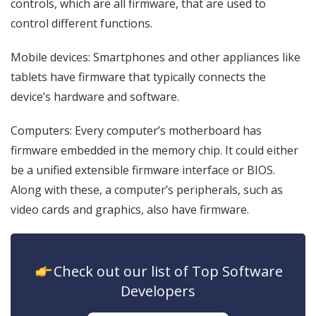
controls, which are all firmware, that are used to
control different functions.
Mobile devices: Smartphones and other appliances like
tablets have firmware that typically connects the
device’s hardware and software.
Computers: Every computer’s motherboard has
firmware embedded in the memory chip. It could either
be a unified extensible firmware interface or BIOS.
Along with these, a computer’s peripherals, such as
video cards and graphics, also have firmware.
icon
Check out our list of Top Software
Developers