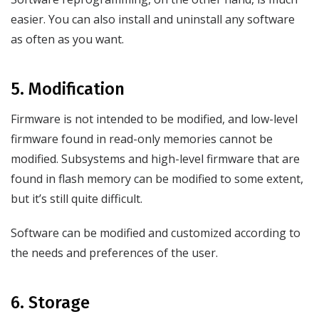
easier. You can also install and uninstall any software
as often as you want.
5. Modification
Firmware is not intended to be modified, and low-level
firmware found in read-only memories cannot be
modified. Subsystems and high-level firmware that are
found in flash memory can be modified to some extent,
but it’s still quite difficult.
Software can be modified and customized according to
the needs and preferences of the user.
6. Storage