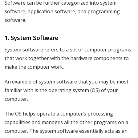
Software can be further categorized into system
software, application software, and programming
software.
1. System Software
System software refers to a set of computer programs
that work together with the hardware components to
make the computer work.
An example of system software that you may be most
familiar with is the operating system (OS) of your
computer.
The OS helps operate a computer’s processing
capabilities and manages all the other programs on a
computer. The system software essentially acts as an