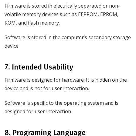
Firmware is stored in electrically separated or non-
volatile memory devices such as EEPROM, EPROM,
ROM, and flash memory.
Software is stored in the computer’s secondary storage
device.
7. Intended Usability
Firmware is designed for hardware. It is hidden on the
device and is not for user interaction.
Software is specific to the operating system and is
designed for user interaction.
8. Programing Language