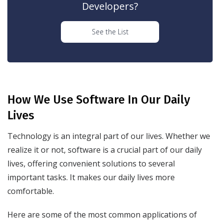
Developers?
See the List
How We Use Software In Our Daily
Lives
Technology is an integral part of our lives. Whether we
realize it or not, software is a crucial part of our daily
lives, offering convenient solutions to several
important tasks. It makes our daily lives more
comfortable.
Here are some of the most common applications of