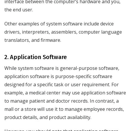
interface between the computer’s hardware and you,
the end user.
Other examples of system software include device
drivers, interpreters, assemblers, computer language
translators, and firmware.
2. Application Software
While system software is general-purpose software,
application software is purpose-specific software
designed for a specific task or user requirement. For
example, a medical center may use application software
to manage patient and doctor records. In contrast, a
mall or a store will use it to manage employee records,
product details, and product availability.