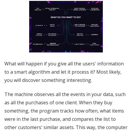
What will happen if you give all the users' information
to a smart algorithm and let it process it? Most likely,
you will discover something interesting.
The machine observes all the events in your data, such
as all the purchases of one client. When they buy
something, the program tracks how often, what items
were in the last purchase, and compares the list to
other customers' similar assets. This way, the computer