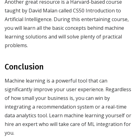
Another great resource is a Harvard-based course
taught by David Malan called CS50 Introduction to
Artificial Intelligence. During this entertaining course,
you will learn all the basic concepts behind machine
learning solutions and will solve plenty of practical
problems.
Conclusion
Machine learning is a powerful tool that can
significantly improve your user experience. Regardless
of how small your business is, you can win by
integrating a recommendation system or a real-time
data analytics tool. Learn machine learning yourself or
hire an expert who will take care of ML integration for
you.