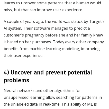
learns to uncover some patterns that a human would
miss, but that can improve user experience.
A couple of years ago, the world was struck by Target's
AI system. Their software managed to predict a
customer's pregnancy before she and her family knew
it based on her purchases. Today every other company
benefits from machine learning modeling, improving
their user experience.
4) Uncover and prevent potential
problems
Neural networks and other algorithms for
unsupervised learning allow searching for patterns in
the unlabeled data in real-time. This ability of ML is