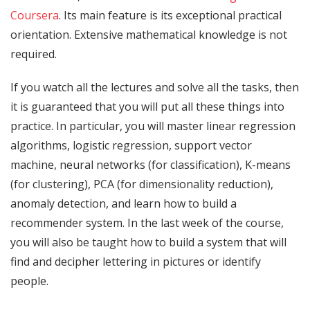
Coursera
. Its main feature is its exceptional practical
orientation. Extensive mathematical knowledge is not
required.
If you watch all the lectures and solve all the tasks, then
it is guaranteed that you will put all these things into
practice. In particular, you will master linear regression
algorithms, logistic regression, support vector
machine, neural networks (for classification), K-means
(for clustering), PCA (for dimensionality reduction),
anomaly detection, and learn how to build a
recommender system. In the last week of the course,
you will also be taught how to build a system that will
find and decipher lettering in pictures or identify
people.