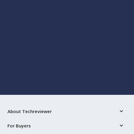
TECH
7 Ways Machine Learning Can Help You Handle
Business Travel Risks
Jul 14, 2021
by
Kavika Roy
About Techreviewer
For Buyers