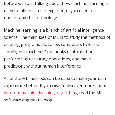
Before we start talking about how machine learning is
used to influence user experience, you need to
understand this technology.
Machine learning is a branch of artificial intelligence
science. The main idea of ML ​is to study the methods of
creating programs that allow computers to learn.
"Intelligent machines" can analyze information,
perform high-accuracy operations, and make
predictions without human interference.
All of the ML methods can be used to make your user
experience better. If you wish to discover more about
different machine learning algorithms
, read the ML
software engineers' blog.