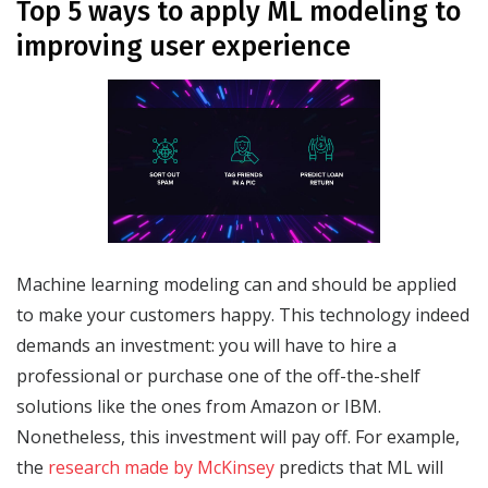
Top 5 ways to apply ML modeling to
improving user experience
Machine learning modeling can and should be applied
to make your customers happy. This technology indeed
demands an investment: you will have to hire a
professional or purchase one of the off-the-shelf
solutions like the ones from Amazon or IBM.
Nonetheless, this investment will pay off. For example,
the
research made by McKinsey
predicts that ML will