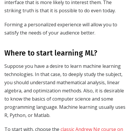
interface that is more likely to interest them. The
striking truth is that it is possible to do even today.
Forming a personalized experience will allow you to
satisfy the needs of your audience better.
Where to start learning ML?
Suppose you have a desire to learn machine learning
technologies. In that case, to deeply study the subject,
you should understand mathematical analysis, linear
algebra, and optimization methods. Also, it is desirable
to know the basics of computer science and some
programming language. Machine learning usually uses
R, Python, or Matlab.
To start with, choose the
classic Andrew Ng course on