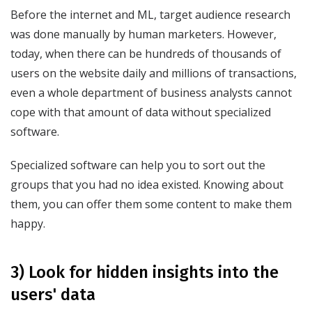
Before the internet and ML, target audience research
was done manually by human marketers. However,
today, when there can be hundreds of thousands of
users on the website daily and millions of transactions,
even a whole department of business analysts cannot
cope with that amount of data without specialized
software.
Specialized software can help you to sort out the
groups that you had no idea existed. Knowing about
them, you can offer them some content to make them
happy.
3) Look for hidden insights into the
users' data