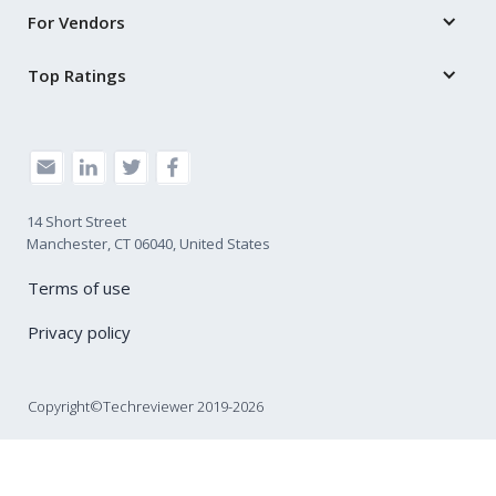
For Vendors
Top Ratings
14 Short Street
Manchester, CT 06040, United States
Terms of use
Privacy policy
Copyright©Techreviewer 2019-2026