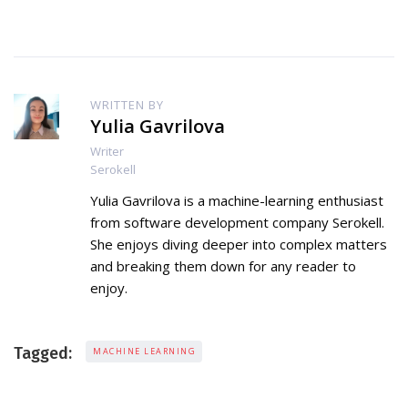
WRITTEN BY
Yulia Gavrilova
Writer
Serokell
Yulia Gavrilova is a machine-learning enthusiast
from software development company Serokell.
She enjoys diving deeper into complex matters
and breaking them down for any reader to
enjoy.
Tagged:
MACHINE LEARNING