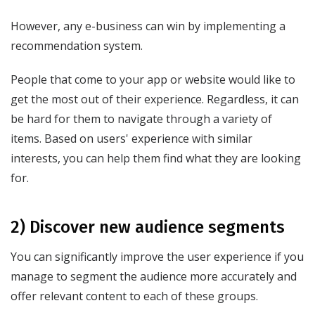
However, any e-business can win by implementing a
recommendation system.
People that come to your app or website would like to
get the most out of their experience. Regardless, it can
be hard for them to navigate through a variety of
items. Based on users' experience with similar
interests, you can help them find what they are looking
for.
2) Discover new audience segments
You can significantly improve the user experience if you
manage to segment the audience more accurately and
offer relevant content to each of these groups.