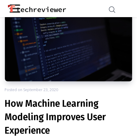
Posted on
September 23, 2020
How Machine Learning
Modeling Improves User
Experience