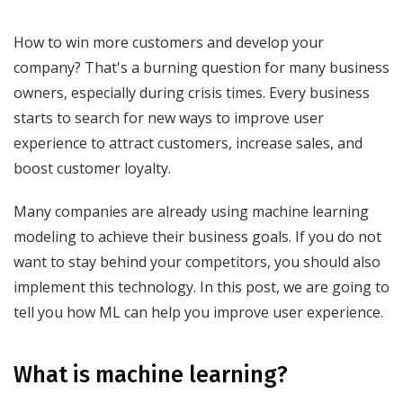
How to win more customers and develop your
company? That's a burning question for many business
owners, especially during crisis times. Every business
starts to search for new ways to improve user
experience to attract customers, increase sales, and
boost customer loyalty.
Many companies are already using machine learning
modeling to achieve their business goals. If you do not
want to stay behind your competitors, you should also
implement this technology. In this post, we are going to
tell you how ML can help you improve user experience.
What is machine learning?