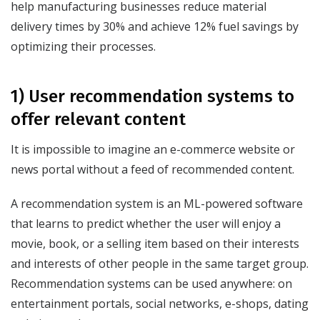
help manufacturing businesses reduce material
delivery times by 30% and achieve 12% fuel savings by
optimizing their processes.
1) User recommendation systems to
offer relevant content
It is impossible to imagine an e-commerce website or
news portal without a feed of recommended content.
A recommendation system is an ML-powered software
that learns to predict whether the user will enjoy a
movie, book, or a selling item based on their interests
and interests of other people in the same target group.
Recommendation systems can be used anywhere: on
entertainment portals, social networks, e-shops, dating