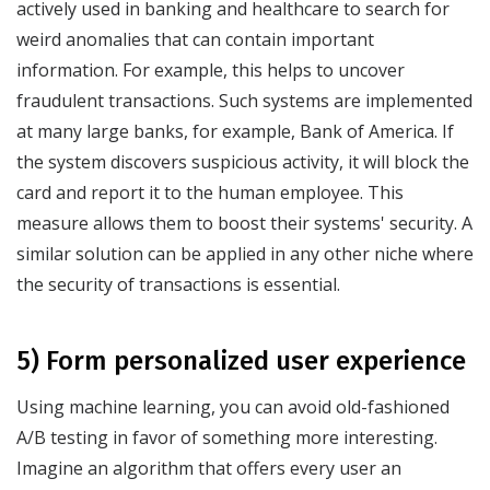
actively used in banking and healthcare to search for
weird anomalies that can contain important
information. For example, this helps to uncover
fraudulent transactions. Such systems are implemented
at many large banks, for example, Bank of America. If
the system discovers suspicious activity, it will block the
card and report it to the human employee. This
measure allows them to boost their systems' security. A
similar solution can be applied in any other niche where
the security of transactions is essential.
5) Form personalized user experience
Using machine learning, you can avoid old-fashioned
A/B testing in favor of something more interesting.
Imagine an algorithm that offers every user an