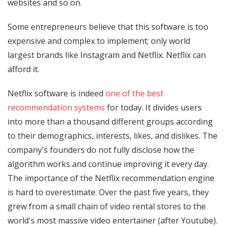
websites and so on.
Some entrepreneurs believe that this software is too
expensive and complex to implement; only world
largest brands like Instagram and Netflix. Netflix can
afford it.
Netflix software is indeed
one of the best
recommendation systems
for today. It divides users
into more than a thousand different groups according
to their demographics, interests, likes, and dislikes. The
company's founders do not fully disclose how the
algorithm works and continue improving it every day.
The importance of the Netflix recommendation engine
is hard to overestimate. Over the past five years, they
grew from a small chain of video rental stores to the
world's most massive video entertainer (after Youtube).