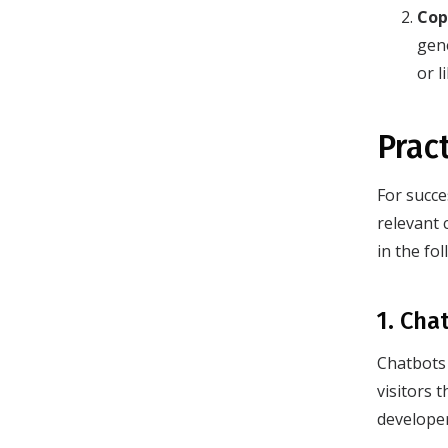
Cop
gen
or l
Prac
For succe
relevant 
in the fo
1. Cha
Chatbots 
visitors 
develope