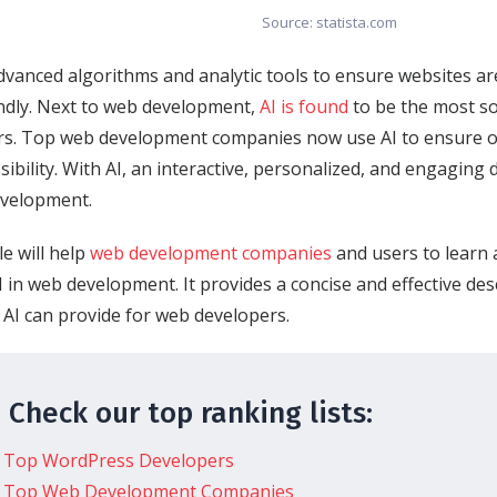
Source: statista.com
dvanced algorithms and analytic tools to ensure websites are
ndly. Next to web development,
AI is found
to be the most so
rs. Top web development companies now use AI to ensure o
sibility. With AI, an interactive, personalized, and engaging d
evelopment.
le will help
web development companies
and users to learn 
I in web development. It provides a concise and effective des
 AI can provide for web developers.
 Check our top ranking lists:
Top WordPress Developers
Top Web Development Companies