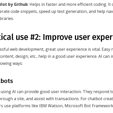
ilot by Github
: Helps in faster and more efficient coding. I
erate code snippets, speed up test generation, and help na
ibraries.
tical use #2: Improve user expe
ssful web development, great user experience is vital. Easy n
content, design, etc., help in a good user experience. AI can
llowing ways:
tbots
using AI can provide good user interaction. They respond to
through a site, and assist with transactions. For chatbot cre
rs use platforms like IBM Watson, Microsoft Bot Framewor