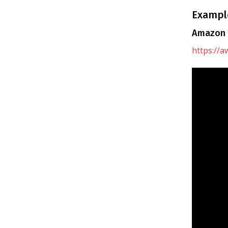
Example
Amazon 
https://