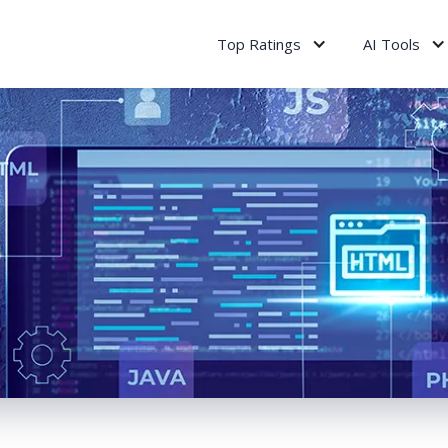
Top Ratings
AI Tools