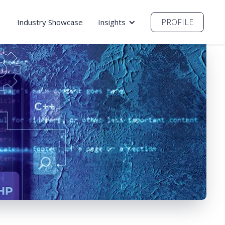
PROFILE
Industry Showcase
Insights