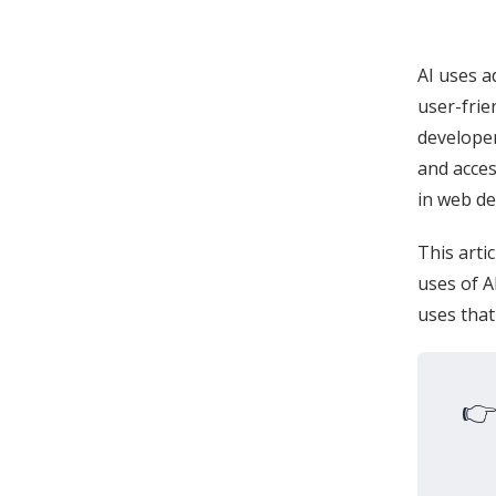
AI uses a
user-frie
develope
and acces
in web d
This artic
uses of A
uses that
👉