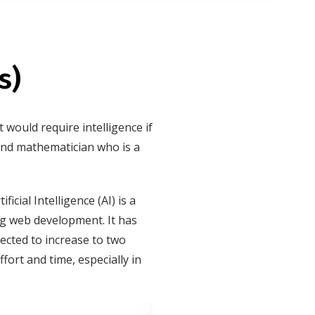
s)
t would require intelligence if
and mathematician who is a
cial Intelligence (AI) is a
ng web development. It has
pected to increase to two
fort and time, especially in