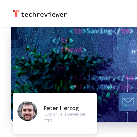
Peter Herzog
Ruby on Rails Developer
CTLD