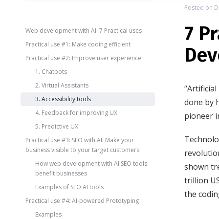
Posted on
D
7 P
Web development with AI: 7 Practical uses
Practical use #1: Make coding efficient
Dev
Practical use #2: Improve user experience
1. Chatbots
2. Virtual Assistants
“Artifici
3. Accessibility tools
done by 
4. Feedback for improving UX
pioneer in
5. Predictive UX
Technolog
Practical use #3: SEO with AI: Make your
business visible to your target customers
revolutio
How web development with AI SEO tools
shown tr
benefit businesses
trillion 
Examples of SEO AI tools
the codin
Practical use #4: AI-powered Prototyping
Examples