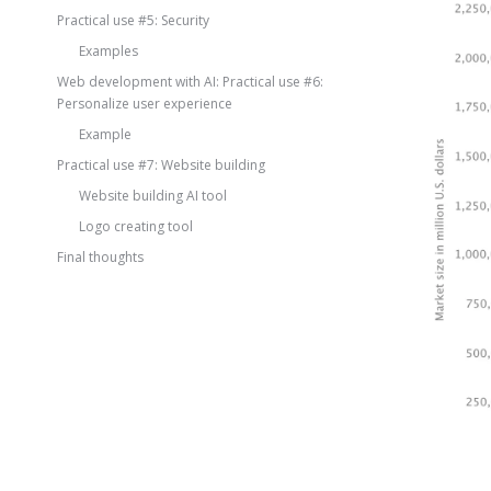
Practical use #5: Security
Examples
Web development with AI: Practical use #6:
Personalize user experience
Example
Practical use #7: Website building
Website building AI tool
Logo creating tool
Final thoughts