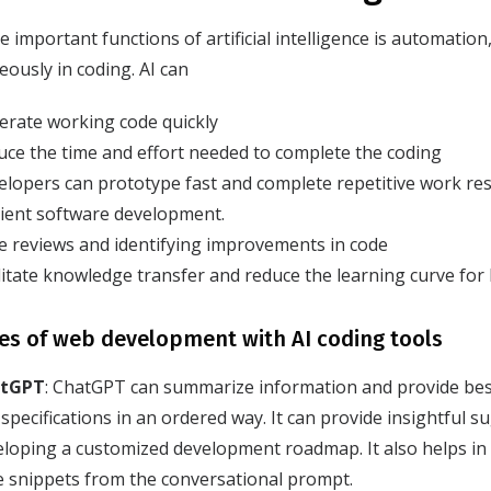
e important functions of artificial intelligence is automatio
ously in coding. AI can
erate working code quickly
ce the time and effort needed to complete the coding
lopers can prototype fast and complete repetitive work res
cient software development.
e reviews and identifying improvements in code
litate knowledge transfer and reduce the learning curve for
s of web development with AI coding tools
tGPT
: ChatGPT can summarize information and provide best
specifications in an ordered way. It can provide insightful s
eloping a customized development roadmap. It also helps in
e snippets from the conversational prompt.