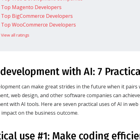
Top Magento Developers
Top BigCommerce Developers
Top WooCommerce Developers
View all ratings
development with AI: 7 Practica
opment can make great strides in the future when it pairs 
nt, web design, and other software companies can achieve 
nt with AI tools. Here are seven practical uses of AI in we
y impact on the business outcome.
tical use #1: Make coding effici