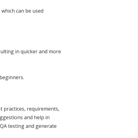
n, which can be used
ulting in quicker and more
 beginners.
 practices, requirements,
uggestions and help in
 QA testing and generate