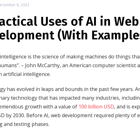
ecember 8, 2023
ractical Uses of AI in Web
elopment (With Example
al intelligence is the science of making machines do things tha
humans”. – John McCarthy, an American computer scientist 
 artificial intelligence.
y has evolved in leaps and bounds in the past few years. Artifi
nary technology that has impacted many industries, includi
emendous growth with a value of
100 billion USD
, and is ex
USD by 2030. Before AI, web development required plenty of ef
g and testing phases.