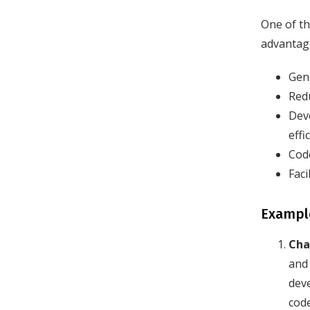
One of th
advantage
Gen
Redu
Deve
effi
Cod
Faci
Example
Cha
and 
dev
cod