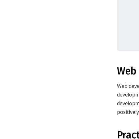
Web 
Web devel
developme
developme
positivel
Prac