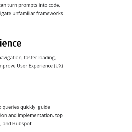
t can turn prompts into code,
vigate unfamiliar frameworks
rience
avigation, faster loading,
 improve User Experience (UX)
 queries quickly, guide
ation and implementation, top
k, and Hubspot.