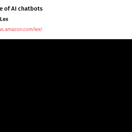
 of AI chatbots
Lex
aws.amazon.com/lex/