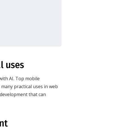
l uses
with AI. Top mobile
many practical uses in web
b development that can
ent