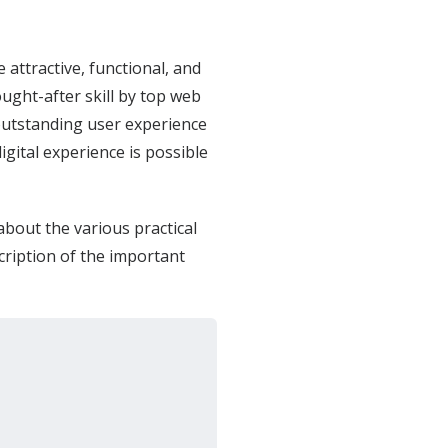
 attractive, functional, and
ught-after skill by top web
utstanding user experience
igital experience is possible
about the various practical
cription of the important