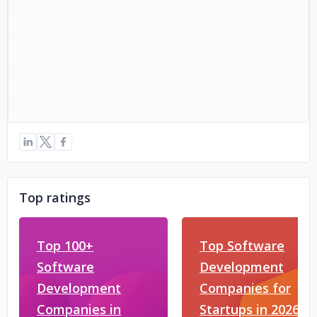
Top ratings
Top 100+
Top Software
Software
Development
Development
Companies for
Companies in
Startups in 2026