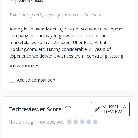
Within 1 week
Take care of tech, so you focus on core business.
Arateg is an award-winning custom software development
company that helps you grow feature-rich online
marketplaces such as Amazon, Uber Eats, Airbnb,
Booking.com, etc. Having considerable 7+ years of
experience we deliver UX/UI design, IT consulting, testing,
support, and maintenance services. Since 2014, our
company has been providing full-cycle IT outsourcing
services to clients in E-commerce, E-learning, Healthcare,
Add to comparison
Financial, Hospitality domains mainly. What we do: ✅
Software Engineering - Custom web & mobile development
- Business automation solutions - Re-engineering legacy
infrastructure ✅ Dedicated Teams - Dedicated
SUBMIT A
Techreviewer Score
development center - Team extension ✅ UX & UI Design -
REVIEW
Customer development and business discovery -
Not enough reviews yet
Prototyping - Visual design - Usability testing and review
What to expect working together? - Strong experience in
building the best products for startups and SMEs - Agile