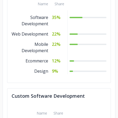
Name
Share
Software
35%
Development
Web Development
22%
Mobile
22%
Development
Ecommerce
12%
Design
9%
Custom Software Development
Name
Share