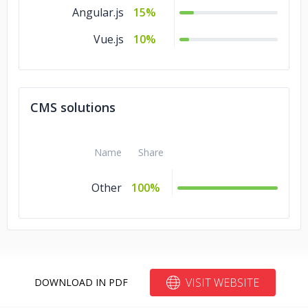
Angular.js
15%
Vue.js
10%
CMS solutions
Name
Share
Other
100%
VISIT WEBSITE
DOWNLOAD IN PDF