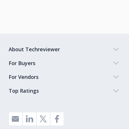
About Techreviewer
For Buyers
For Vendors
Top Ratings