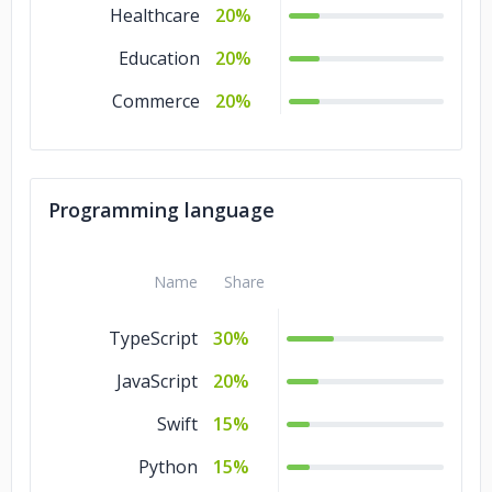
Healthcare
20%
Education
20%
Commerce
20%
Programming language
Name
Share
TypeScript
30%
JavaScript
20%
Swift
15%
Python
15%