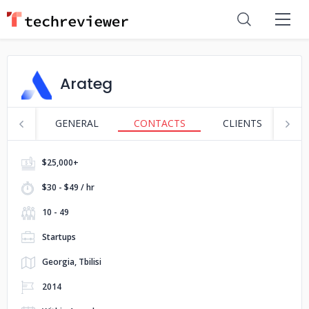
Arateg
GENERAL
CONTACTS
CLIENTS
S
$25,000+
$30 - $49 / hr
10 - 49
Startups
Georgia, Tbilisi
2014