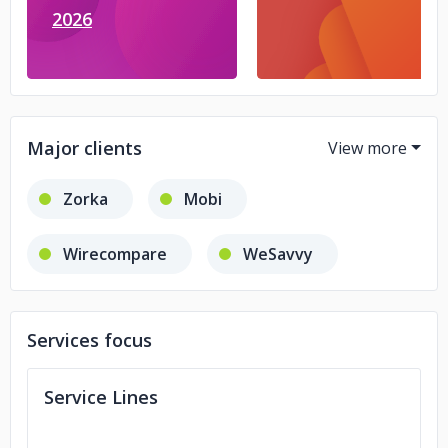
2026
Major clients
Zorka
Mobi
Wirecompare
WeSavvy
RequiSit
Services focus
Service Lines