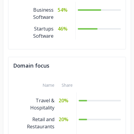
Business
54%
Software
Startups
46%
Software
Domain focus
Name
Share
Travel &
20%
Hospitality
Retail and
20%
Restaurants