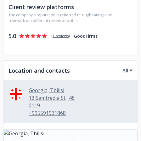
Client review platforms
methodologies and high-level of communication at all
development stages - Reasonable rates - Available during
The company's reputation is reflected through ratings and
US working hours - Quick project start within 10 days
reviews from different review websites:
5.0
GoodFirms
(
1 reviews
)
Location and contacts
All
Georgia, Tbilisi
13 Samtredia St., 48
0119
+995591931868