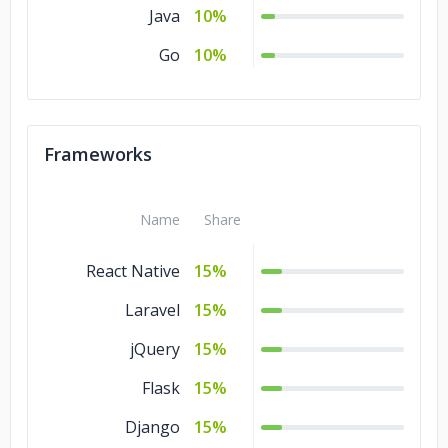
Java
10%
Go
10%
Frameworks
Name
Share
React Native
15%
Laravel
15%
jQuery
15%
Flask
15%
Django
15%