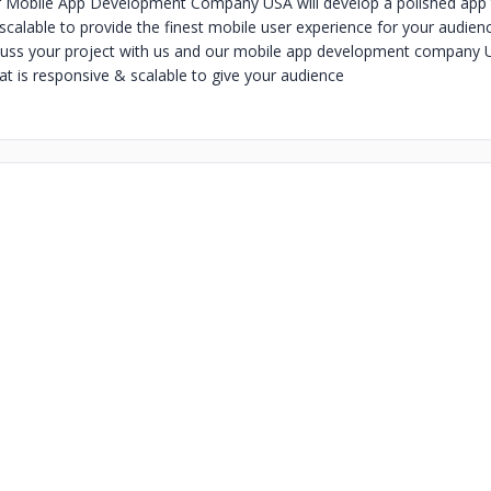
r Mobile App Development Company USA will develop a polished app t
scalable to provide the finest mobile user experience for your audien
ss your project with us and our mobile app development company US
at is responsive & scalable to give your audience