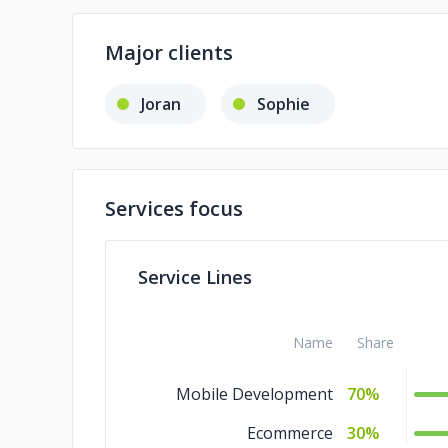
Major clients
Joran
Sophie
Services focus
Service Lines
Name
Share
Mobile Development
70%
Ecommerce
30%