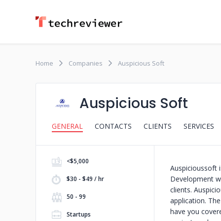
Home
Companies
Auspicious Soft
Auspicious Soft
GENERAL
CONTACTS
CLIENTS
SERVICES
<$5,000
Auspicioussoft
Development who
$30 - $49 / hr
clients. Auspic
50 - 99
application. Th
have you covered
Startups