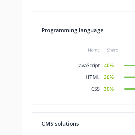
Programming language
Name
Share
JavaScript
40%
HTML
30%
CSS
30%
CMS solutions