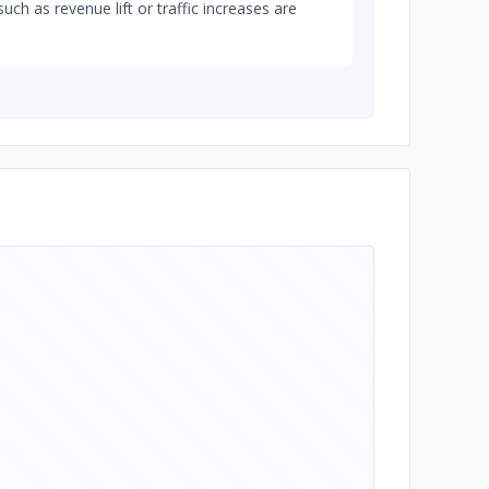
such as revenue lift or traffic increases are