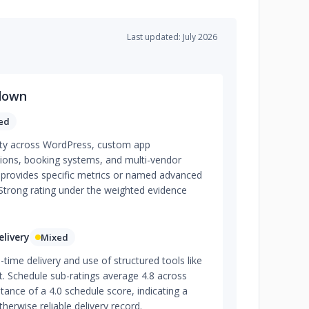
Last updated: July 2026
down
ed
lity across WordPress, custom app
ions, booking systems, and multi-vendor
provides specific metrics or named advanced
 Strong rating under the weighted evidence
livery
Mixed
time delivery and use of structured tools like
. Schedule sub-ratings average 4.8 across
tance of a 4.0 schedule score, indicating a
herwise reliable delivery record.