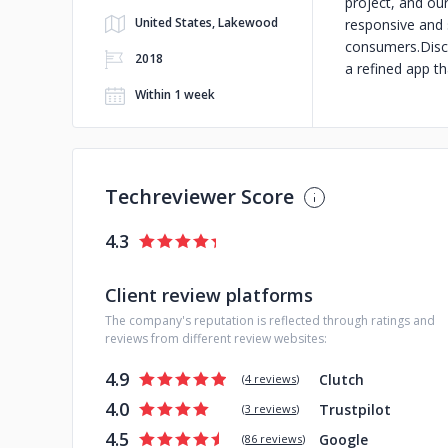
project, and ou
United States, Lakewood
responsive and 
consumers.Discu
2018
a refined app th
Within 1 week
Techreviewer Score
4.3
Client review platforms
The company's reputation is reflected through ratings and
reviews from different review websites:
4.9
Clutch
(
4 reviews
)
4.0
Trustpilot
(
3 reviews
)
4.5
Google
(
86 reviews
)