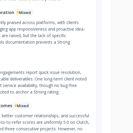
oration
Mixed
ly praised across platforms, with clients
aging app responsiveness and proactive idea-
re raised, but the lack of specific
ools documentation prevents a Strong
engagements report quick issue resolution,
able deliverables. One long-term client noted
 service availability, though no bug-free
cited to anchor a Strong rating.
tcomes
Mixed
 better customer relationships, and successful
ess-to-refer scores are uniformly 5.0 on Clutch,
d three consecutive projects. However, no