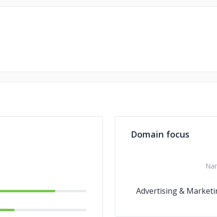
Domain focus
Na
Advertising & Marketi