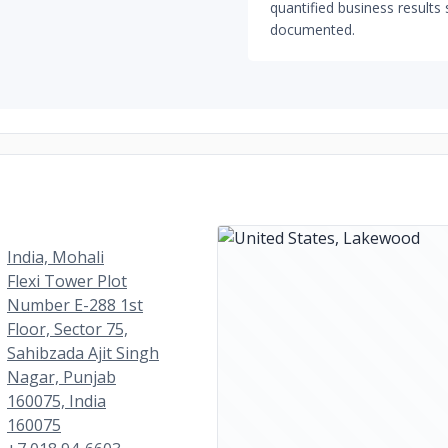
quantified business results 
documented.
India, Mohali
Flexi Tower Plot
Number E-288 1st
Floor, Sector 75,
Sahibzada Ajit Singh
Nagar, Punjab
160075, India
160075