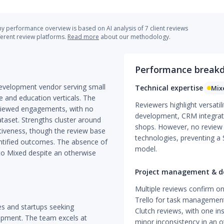
 performance overview is based on AI analysis of 7 client reviews
ferent review platforms.
Read more
about our methodology.
Performance break
evelopment vendor serving small
Technical expertise
Mix
e and education verticals. The
Reviewers highlight versati
reviewed engagements, with no
development, CRM integrat
taset. Strengths cluster around
shops. However, no review 
ctiveness, though the review base
technologies, preventing a
uantified outcomes. The absence of
model.
 to Mixed despite an otherwise
Project management & de
Multiple reviews confirm on-
Trello for task management
ses and startups seeking
Clutch reviews, with one ins
pment. The team excels at
minor inconsistency in an ot