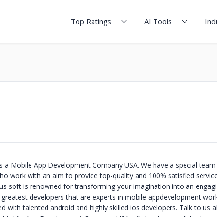
Top Ratings
AI Tools
Ind
 is a Mobile App Development Company USA. We have a special team 
 work with an aim to provide top-quality and 100% satisfied service
ious soft is renowned for transforming your imagination into an engag
e greatest developers that are experts in mobile appdevelopment wor
 with talented android and highly skilled ios developers. Talk to us 