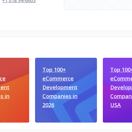
+7 018 94-6603
Top 100+
Top 100
ce
eCommerce
eComme
ent
Development
Develo
s in
Companies in
Compani
2026
USA