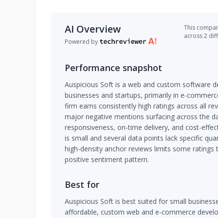
AI Overview
This company
across 2 dif
Powered by
Performance snapshot
Auspicious Soft is a web and custom software d
businesses and startups, primarily in e-commerc
firm earns consistently high ratings across all 
major negative mentions surfacing across the da
responsiveness, on-time delivery, and cost-effe
is small and several data points lack specific q
high-density anchor reviews limits some ratings
positive sentiment pattern.
Best for
Auspicious Soft is best suited for small busines
affordable, custom web and e-commerce develo