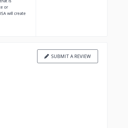
hat is
ce or
A will create
SUBMIT A REVIEW