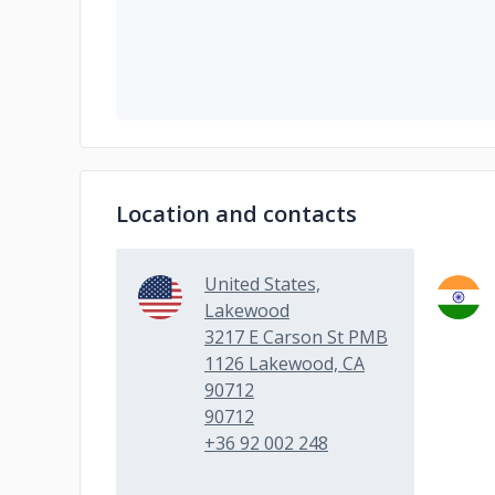
Location and contacts
United States,
Lakewood
3217 E Carson St PMB
1126 Lakewood, CA
90712
90712
+36 92 002 248