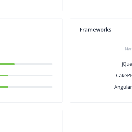
Frameworks
Na
jQue
CakeP
Angular.