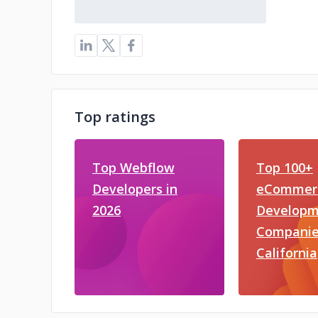
Top ratings
Top Webflow
Top 100+
Developers in
eCommer
2026
Developm
Companie
California