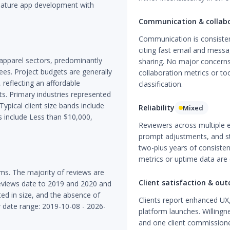
eature app development with
Communication & collab
Communication is consistent
citing fast email and mess
 apparel sectors, predominantly
sharing. No major concerns a
es. Project budgets are generally
collaboration metrics or t
reflecting an affordable
classification.
s. Primary industries represented
ypical client size bands include
Reliability
Mixed
include Less than $10,000,
Reviewers across multiple 
prompt adjustments, and st
two-plus years of consistent
metrics or uptime data are 
ms. The majority of reviews are
Client satisfaction & ou
reviews date to 2019 and 2020 and
ted in size, and the absence of
Clients report enhanced UX,
w date range: 2019-10-08 - 2026-
platform launches. Willingn
and one client commissione