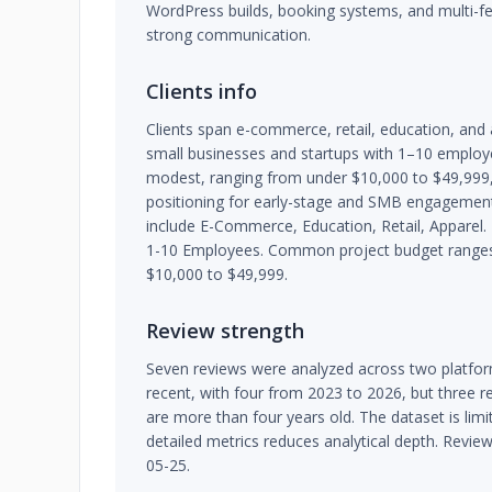
WordPress builds, booking systems, and multi-f
strong communication.
Clients info
Clients span e-commerce, retail, education, and
small businesses and startups with 1–10 employe
modest, ranging from under $10,000 to $49,999, 
positioning for early-stage and SMB engagement
include E-Commerce, Education, Retail, Apparel. T
1-10 Employees. Common project budget ranges 
$10,000 to $49,999.
Review strength
Seven reviews were analyzed across two platfor
recent, with four from 2023 to 2026, but three 
are more than four years old. The dataset is limi
detailed metrics reduces analytical depth. Revie
05-25.