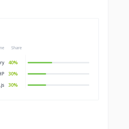
me
Share
ry
40%
HP
30%
js
30%