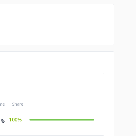
me
Share
ng
100%