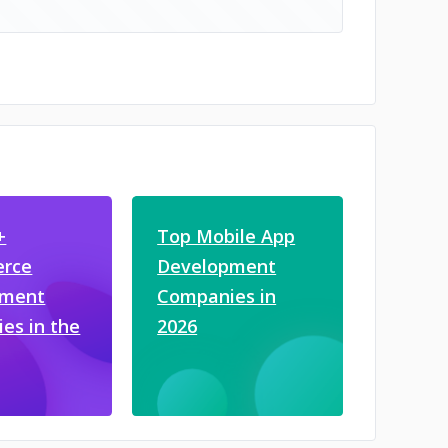
+
Top Mobile App
rce
Development
pment
Companies in
es in the
2026