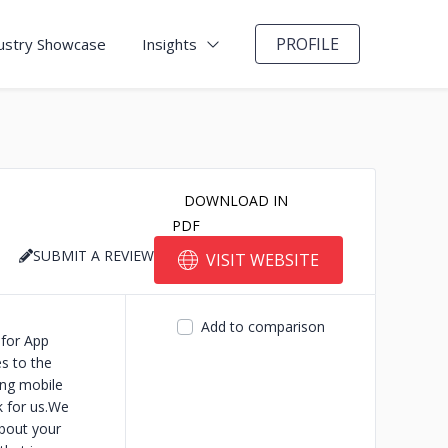
PROFILE
ustry Showcase
Insights
DOWNLOAD IN
PDF
SUBMIT A REVIEW
VISIT WEBSITE
Add to comparison
for App
s to the
ing mobile
k for us.We
about your