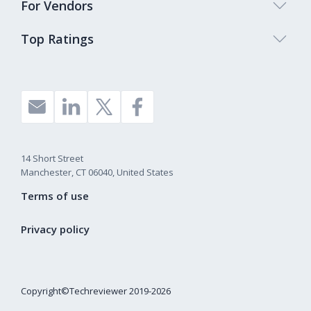
For Vendors
Top Ratings
14 Short Street
Manchester, CT 06040, United States
Terms of use
Privacy policy
Copyright©Techreviewer 2019-2026