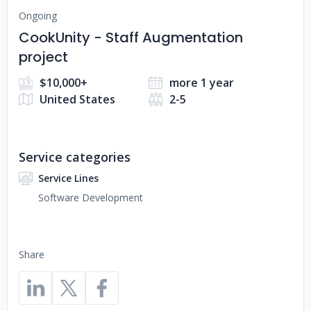
Ongoing
CookUnity - Staff Augmentation
project
$10,000+
more 1 year
United States
2-5
Service categories
Service Lines
Software Development
Share