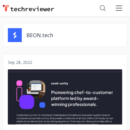
BEON.tech
Sep 28, 2022
No image