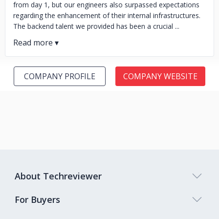
from day 1, but our engineers also surpassed expectations
regarding the enhancement of their internal infrastructures.
The backend talent we provided has been a crucial ...
COMPANY PROFILE
COMPANY WEBSITE
About Techreviewer
For Buyers