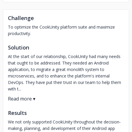
Challenge
To optimize the CookUnity platform suite and maximize
productivity.
Solution
At the start of our relationship, CookUnity had many needs
that ought to be addressed. They needed an Android
application, to migrate a great monolith system to
microservices, and to enhance the platform's internal
DevOps. They have put their trust in our team to help them
with t...
Results
We not only supported CookUnity throughout the decision-
making, planning, and development of their Android app