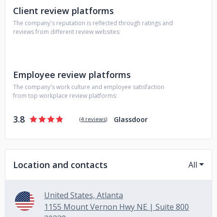
Client review platforms
The company's reputation is reflected through ratings and
reviews from different review websites:
Employee review platforms
The company's work culture and employee satisfaction
from top workplace review platforms:
3.8
Glassdoor
(
4 reviews
)
Location and contacts
All
United States, Atlanta
1155 Mount Vernon Hwy NE | Suite 800