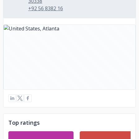
30338
+92 56 8382 16
Top ratings