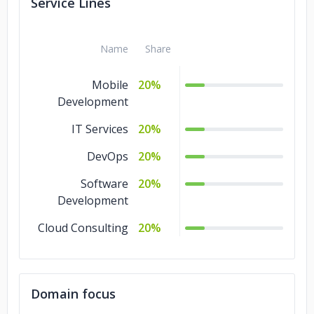
Service Lines
Name
Share
Mobile
20%
Development
IT Services
20%
DevOps
20%
Software
20%
Development
Cloud Consulting
20%
Domain focus