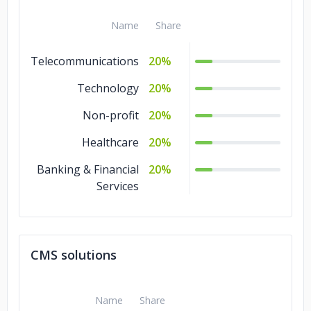
Name
Share
Telecommunications
20%
Technology
20%
Non-profit
20%
Healthcare
20%
Banking & Financial
20%
Services
CMS solutions
Name
Share