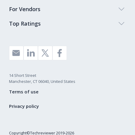
For Vendors
Top Ratings
14 Short Street
Manchester, CT 06040, United States
Terms of use
Privacy policy
Copyright©Techreviewer 2019-2026