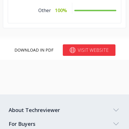
Other
100%
VISIT WEBSITE
DOWNLOAD IN PDF
About Techreviewer
For Buyers