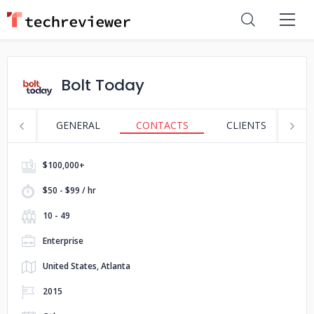
Bolt Today
GENERAL
CONTACTS
CLIENTS
S
$100,000+
$50 - $99 / hr
10 - 49
Enterprise
United States, Atlanta
2015