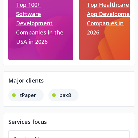
Top 100+
Top Healthcare
Software
App Development
Development
Companies in
Companies in the
2026
USA in 2026
Major clients
zPaper
pax8
Services focus