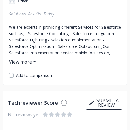
Other
Solutions. Results. Today
We are experts in providing different Services for Salesforce
such as, - Salesforce Consulting - Salesforce Integration -
Salesforce Lightning - Salesforce Implementation -
Salesforce Optimization - Salesforce Outsourcing Our
Salesforce implementation service mainly focuses on, -
Salesforce Sales Cloud Implementation - Salesforce Service
Cloud Implementation - Salesforce Marketing Cloud
Implementation - Salesforce Health Cloud Implementation
Add to comparison
- Salesforce Finance Cloud Implementation - Salesforce
Community Cloud Implementation We have served Clients
from Finance, Healthcare, and Technology industries. Along
with that, we have successfully implemented Salesforce
SUBMIT A
Techreviewer Score
Non-profit Success Pack for our Clients from the Non-
REVIEW
profit industry.
No reviews yet