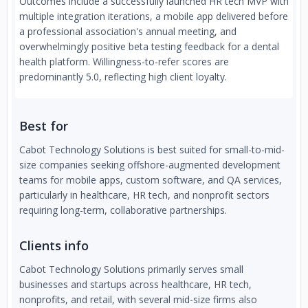
Outcomes include a successfully launched HR tech MVP with
multiple integration iterations, a mobile app delivered before
a professional association's annual meeting, and
overwhelmingly positive beta testing feedback for a dental
health platform. Willingness-to-refer scores are
predominantly 5.0, reflecting high client loyalty.
Best for
Cabot Technology Solutions is best suited for small-to-mid-
size companies seeking offshore-augmented development
teams for mobile apps, custom software, and QA services,
particularly in healthcare, HR tech, and nonprofit sectors
requiring long-term, collaborative partnerships.
Clients info
Cabot Technology Solutions primarily serves small
businesses and startups across healthcare, HR tech,
nonprofits, and retail, with several mid-size firms also