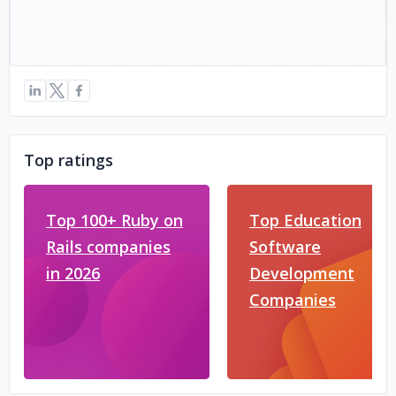
Top ratings
Top 100+ Ruby on
Top Education
Rails companies
Software
in 2026
Development
Companies