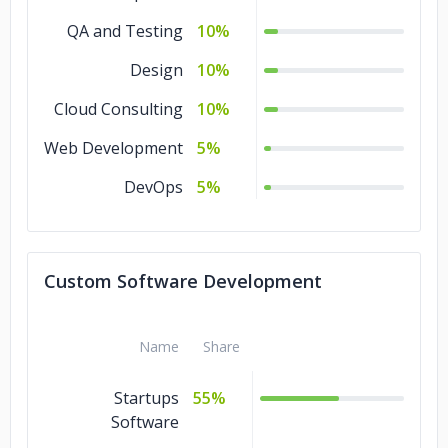
QA and Testing
10%
iVEDiX
Kinduct
Design
10%
Cypress Semiconductors
Cloud Consulting
10%
Web Development
Hitachi
Duke University
5%
DevOps
5%
Custom Software Development
Name
Share
Startups
55%
Software