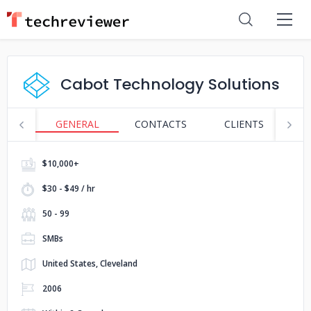
Cabot Technology Solutions
GENERAL
CONTACTS
CLIENTS
S
$10,000+
$30 - $49 / hr
50 - 99
SMBs
United States, Cleveland
2006