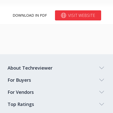
VISIT WEBSITE
DOWNLOAD IN PDF
About Techreviewer
For Buyers
For Vendors
Top Ratings