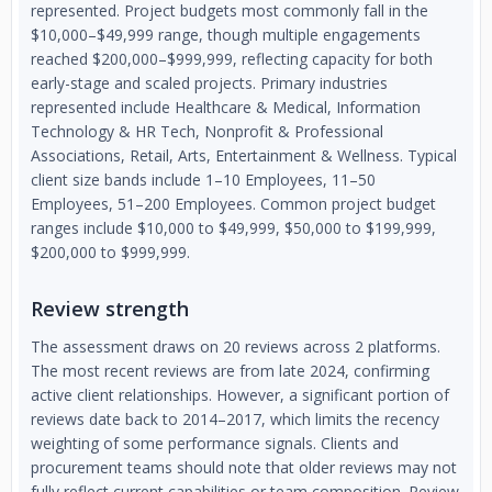
represented. Project budgets most commonly fall in the
$10,000–$49,999 range, though multiple engagements
reached $200,000–$999,999, reflecting capacity for both
early-stage and scaled projects. Primary industries
represented include Healthcare & Medical, Information
Technology & HR Tech, Nonprofit & Professional
Associations, Retail, Arts, Entertainment & Wellness. Typical
client size bands include 1–10 Employees, 11–50
Employees, 51–200 Employees. Common project budget
ranges include $10,000 to $49,999, $50,000 to $199,999,
$200,000 to $999,999.
Review strength
The assessment draws on 20 reviews across 2 platforms.
The most recent reviews are from late 2024, confirming
active client relationships. However, a significant portion of
reviews date back to 2014–2017, which limits the recency
weighting of some performance signals. Clients and
procurement teams should note that older reviews may not
fully reflect current capabilities or team composition. Review