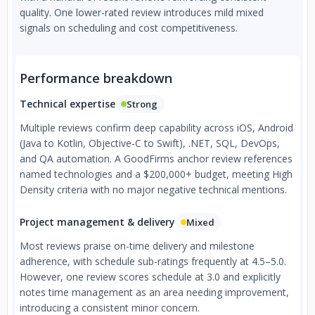
quality. One lower-rated review introduces mild mixed
signals on scheduling and cost competitiveness.
Performance breakdown
Technical expertise
Strong
Multiple reviews confirm deep capability across iOS, Android
(Java to Kotlin, Objective-C to Swift), .NET, SQL, DevOps,
and QA automation. A GoodFirms anchor review references
named technologies and a $200,000+ budget, meeting High
Density criteria with no major negative technical mentions.
Project management & delivery
Mixed
Most reviews praise on-time delivery and milestone
adherence, with schedule sub-ratings frequently at 4.5–5.0.
However, one review scores schedule at 3.0 and explicitly
notes time management as an area needing improvement,
introducing a consistent minor concern.