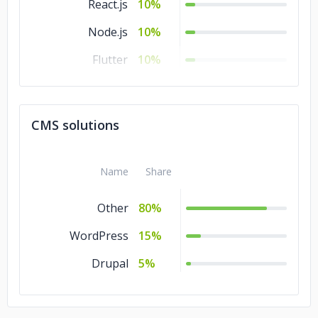
React.js
10%
Node.js
10%
Flutter
10%
.NET
10%
Laravel
5%
CMS solutions
jQuery
5%
Django
5%
Name
Share
Other
80%
WordPress
15%
Drupal
5%