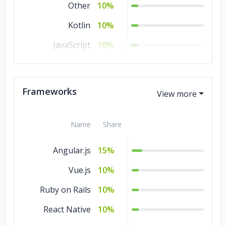
Other
10%
Kotlin
10%
JavaScript
10%
Java
10%
HTML
10%
Frameworks
CSS
10%
Name
Share
Angular.js
15%
Vue.js
10%
Ruby on Rails
10%
React Native
10%