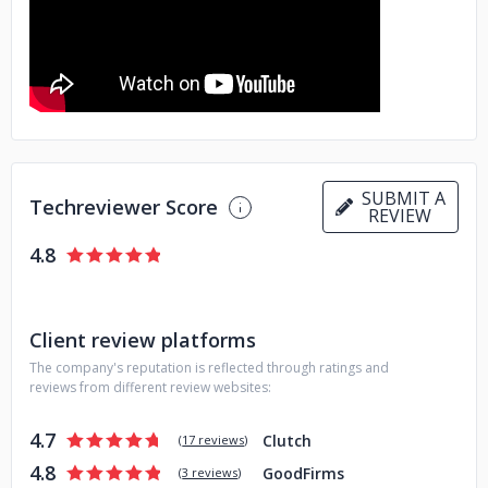
SUBMIT A
Techreviewer Score
REVIEW
4.8
Client review platforms
The company's reputation is reflected through ratings and
reviews from different review websites:
4.7
Clutch
(
17 reviews
)
4.8
GoodFirms
(
3 reviews
)