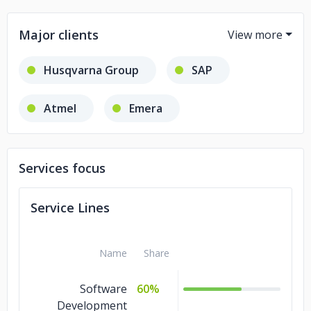
Major clients
Husqvarna Group
SAP
Atmel
Emera
Care.com
iDent
Services focus
Dataminer
Service Lines
GRAYMATTER ANALYTICS
Name
Share
MICROCHIP
Service Fusion
Software
60%
Dubai Police
Nova Scotia Power
Development