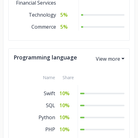
Financial Services
Technology
5%
Commerce
5%
Programming language
Name
Share
Swift
10%
SQL
10%
Python
10%
PHP
10%