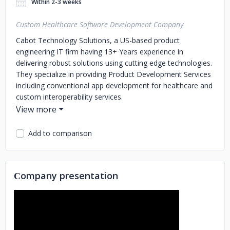
Within 2-3 weeks
Custom Healthcare Software Development Company
Cabot Technology Solutions, a US-based product
engineering IT firm having 13+ Years experience in
delivering robust solutions using cutting edge technologies.
They specialize in providing Product Development Services
including conventional app development for healthcare and
custom interoperability services.
Company's experienced technical team is complemented
by an equally strong management team who have spent
Add to comparison
more than a decade working across the US and Canada in
a range of management. At Cabot, clients are company's
partners. They believe in fewer more intimate client
relationships and sustained organic growth in their
Сompany presentation
business.