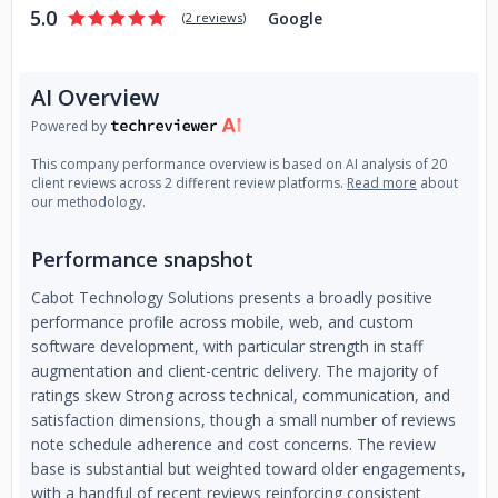
5.0
Google
(
2 reviews
)
AI Overview
Powered by
This company performance overview is based on AI analysis of 20
client reviews across 2 different review platforms.
Read more
about
our methodology.
Performance snapshot
Cabot Technology Solutions presents a broadly positive
performance profile across mobile, web, and custom
software development, with particular strength in staff
augmentation and client-centric delivery. The majority of
ratings skew Strong across technical, communication, and
satisfaction dimensions, though a small number of reviews
note schedule adherence and cost concerns. The review
base is substantial but weighted toward older engagements,
with a handful of recent reviews reinforcing consistent