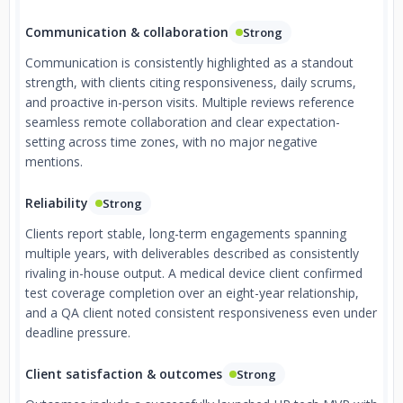
Communication & collaboration
Strong
Communication is consistently highlighted as a standout
strength, with clients citing responsiveness, daily scrums,
and proactive in-person visits. Multiple reviews reference
seamless remote collaboration and clear expectation-
setting across time zones, with no major negative
mentions.
Reliability
Strong
Clients report stable, long-term engagements spanning
multiple years, with deliverables described as consistently
rivaling in-house output. A medical device client confirmed
test coverage completion over an eight-year relationship,
and a QA client noted consistent responsiveness even under
deadline pressure.
Client satisfaction & outcomes
Strong