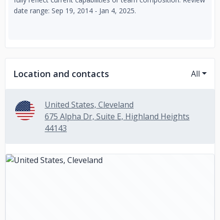
date range: Sep 19, 2014 - Jan 4, 2025.
Location and contacts
All
United States, Cleveland
675 Alpha Dr, Suite E, Highland Heights
44143