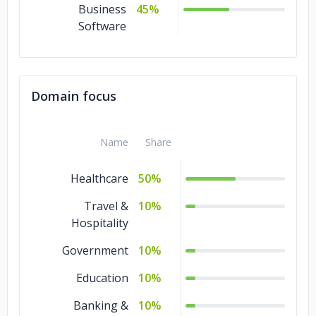
Business
45%
Software
Domain focus
Name
Share
Healthcare
50%
Travel &
10%
Hospitality
Government
10%
Education
10%
Banking &
10%