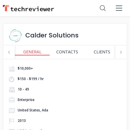
Calder Solutions
GENERAL
CONTACTS
CLIENTS
S
$10,000+
$150 - $199 / hr
10 - 49
Enterprise
United States, Ada
2013