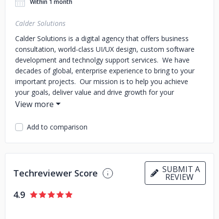
Within 1 month
Calder Solutions
Calder Solutions is a digital agency that offers business
consultation, world-class UI/UX design, custom software
development and technolgy support services. We have
decades of global, enterprise experience to bring to your
important projects. Our mission is to help you achieve
your goals, deliver value and drive growth for your
business.
Our customers are diversified, and our projects
include custom e-commerce solutions, custom software
development projects of many kinds, extensive design
Add to comparison
projects with a focus on accessibility, and much more. Our
work spans Healthcare, Education, Government, Retail,
Branded Goods, Logistics, Food and Beverage and more.
SUBMIT A
Techreviewer Score
Calder follows a Linear process to deliver project work.
REVIEW
That means we're working from the first day, creating
4.9
immediate progress on tasks. We deliver demos every two
weeks for approvals and alignment. Every six weeks we
take a week to review our work together, verify the results,