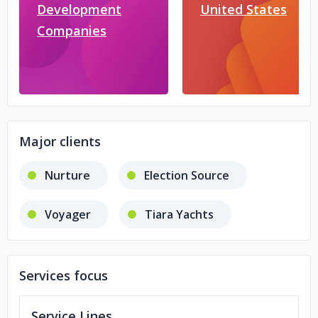
Development
United States
Companies
Major clients
Nurture
Election Source
Voyager
Tiara Yachts
Services focus
Service Lines