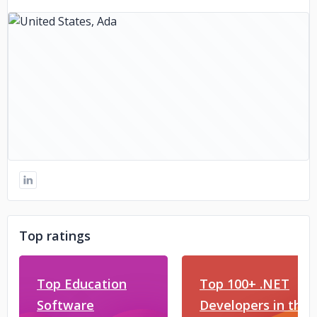
Top ratings
Top Education
Top 100+ .NET
Software
Developers in the