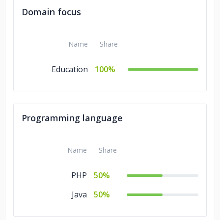
Domain focus
Name
Share
Education
100%
Programming language
Name
Share
PHP
50%
Java
50%