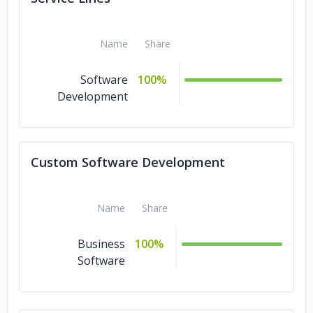
Name
Share
Software
100%
Development
Custom Software Development
Name
Share
Business
100%
Software