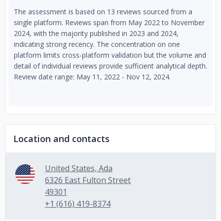
The assessment is based on 13 reviews sourced from a
single platform. Reviews span from May 2022 to November
2024, with the majority published in 2023 and 2024,
indicating strong recency. The concentration on one
platform limits cross-platform validation but the volume and
detail of individual reviews provide sufficient analytical depth.
Review date range: May 11, 2022 - Nov 12, 2024.
Location and contacts
United States, Ada
6326 East Fulton Street
49301
+1 (616) 419-8374