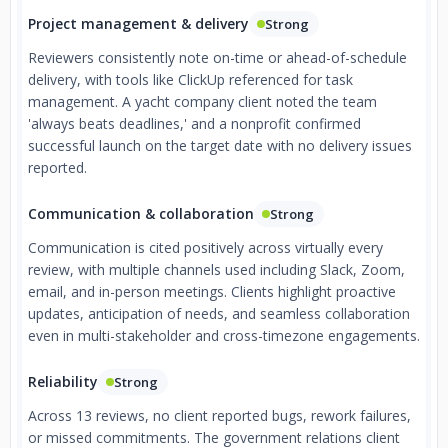
Project management & delivery
Strong
Reviewers consistently note on-time or ahead-of-schedule
delivery, with tools like ClickUp referenced for task
management. A yacht company client noted the team
'always beats deadlines,' and a nonprofit confirmed
successful launch on the target date with no delivery issues
reported.
Communication & collaboration
Strong
Communication is cited positively across virtually every
review, with multiple channels used including Slack, Zoom,
email, and in-person meetings. Clients highlight proactive
updates, anticipation of needs, and seamless collaboration
even in multi-stakeholder and cross-timezone engagements.
Reliability
Strong
Across 13 reviews, no client reported bugs, rework failures,
or missed commitments. The government relations client