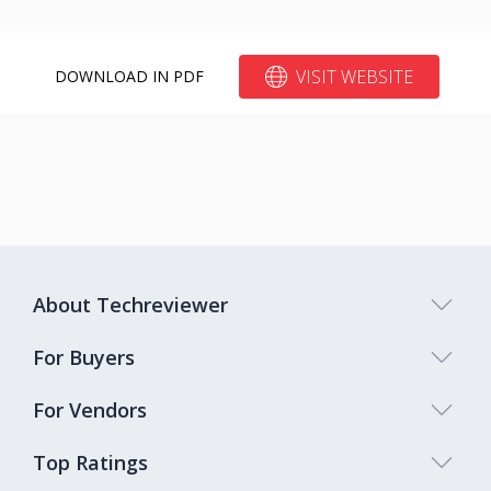
VISIT WEBSITE
DOWNLOAD IN PDF
About Techreviewer
For Buyers
For Vendors
Top Ratings