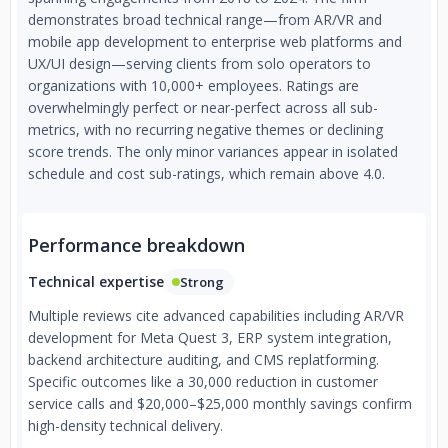
demonstrates broad technical range—from AR/VR and
mobile app development to enterprise web platforms and
UX/UI design—serving clients from solo operators to
organizations with 10,000+ employees. Ratings are
overwhelmingly perfect or near-perfect across all sub-
metrics, with no recurring negative themes or declining
score trends. The only minor variances appear in isolated
schedule and cost sub-ratings, which remain above 4.0.
Performance breakdown
Technical expertise
Strong
Multiple reviews cite advanced capabilities including AR/VR
development for Meta Quest 3, ERP system integration,
backend architecture auditing, and CMS replatforming.
Specific outcomes like a 30,000 reduction in customer
service calls and $20,000–$25,000 monthly savings confirm
high-density technical delivery.