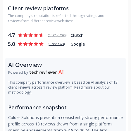
refactor our work and agree to continue. The Linear
Client review platforms
process creates momentum, alignment and avoids
The company's reputation is reflected through ratings and
unplanned work saving money and time.
Contact Calder
reviews from different review websites:
today and let's talk about your important projects.
4.7
Clutch
(
13 reviews
)
5.0
Google
(
1 reviews
)
AI Overview
Powered by
This company performance overview is based on AI analysis of 13
client reviews across 1 review platform.
Read more
about our
methodology.
Performance snapshot
Calder Solutions presents a consistently strong performance
profile across 13 reviews drawn from a single platform,
spanning engagements from 2018 to 2024. The firm