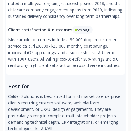
noted a multi-year ongoing relationship since 2018, and the
childcare company engagement spans from 2019, indicating
sustained delivery consistency over long-term partnerships.
Client satisfaction & outcomes
Strong
Measurable outcomes include a 30,000 drop in customer
service calls, $20,000–$25,000 monthly cost savings,
improved iOS app ratings, and a successful live AR demo
with 100+ users. All willingness-to-refer sub-ratings are 5.0,
reinforcing high client satisfaction across diverse industries.
Best for
Calder Solutions is best suited for mid-market to enterprise
clients requiring custom software, web platform
development, or UX/UI design engagements. They are
particularly strong in complex, multi-stakeholder projects
demanding technical depth, ERP integrations, or emerging
technologies like AR/VR.