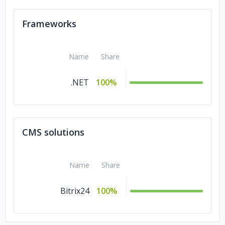
Frameworks
Name
Share
.NET
100%
CMS solutions
Name
Share
Bitrix24
100%