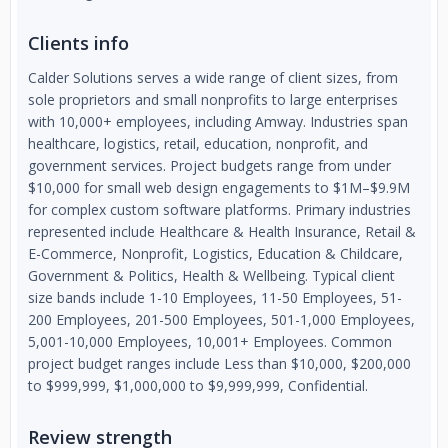
Clients info
Calder Solutions serves a wide range of client sizes, from
sole proprietors and small nonprofits to large enterprises
with 10,000+ employees, including Amway. Industries span
healthcare, logistics, retail, education, nonprofit, and
government services. Project budgets range from under
$10,000 for small web design engagements to $1M–$9.9M
for complex custom software platforms. Primary industries
represented include Healthcare & Health Insurance, Retail &
E-Commerce, Nonprofit, Logistics, Education & Childcare,
Government & Politics, Health & Wellbeing. Typical client
size bands include 1-10 Employees, 11-50 Employees, 51-
200 Employees, 201-500 Employees, 501-1,000 Employees,
5,001-10,000 Employees, 10,001+ Employees. Common
project budget ranges include Less than $10,000, $200,000
to $999,999, $1,000,000 to $9,999,999, Confidential.
Review strength