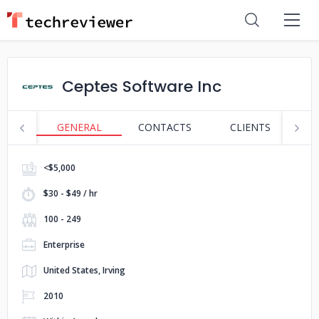
Ceptes Software Inc
GENERAL
CONTACTS
CLIENTS
S
<$5,000
$30 - $49 / hr
100 - 249
Enterprise
United States, Irving
2010