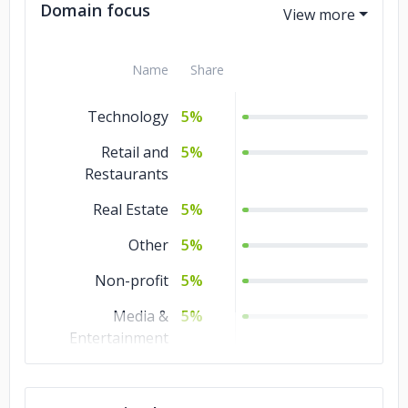
Domain focus
Name
Share
Technology
5%
Retail and
5%
Restaurants
Real Estate
5%
Other
5%
Non-profit
5%
Media &
5%
Entertainment
Manufacturing
5%