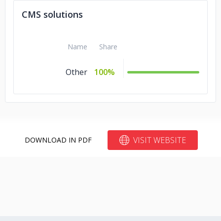
Financial Services
CMS solutions
Automotive
5%
Advertising &
5%
Name
Share
Marketing
Other
100%
VISIT WEBSITE
DOWNLOAD IN PDF