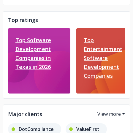
Top ratings
Top Software
Top
Development
Entertainment
Companies in
Software
Texas in 2026
Development
Companies
Major clients
DotCompliance
ValueFirst