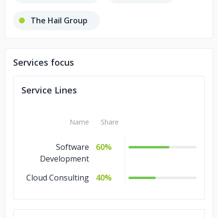
The Hail Group
Shivtel Communications
Services focus
Avinash Developers
Service Lines
5C Network
Name
Share
Software
60%
Development
Cloud Consulting
40%