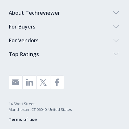
About Techreviewer
For Buyers
For Vendors
Top Ratings
14 Short Street
Manchester, CT 06040, United States
Terms of use