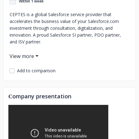
Within 1 week
CEPTES is a global Salesforce service provider that
accelerates the business value of your Salesforce.com
investment through consultation, digitalization, and
innovation. A proud Salesforce SI partner, PDO partner,
and ISV partner.
With a successful 12+ years of experience, 1000+
customers across 5 continents,09 app exchange products
with 5-star ratings, 4.9/5 CSAT score, and 5000+ badges
Add to comparison
we are continuously delivering success on our path.
Glad to share that we are now a part of the Salesforce
Partner Advisory Board.
Сompany presentation
CEPTES Salesforce Offerings include:
Salesforce Implementation
Salesforce Integration
Salesforce Migration,
Salesforce Enhancement
Sales Cloud,
Service Cloud, Marketing Cloud, Community Cloud, Pardot,
App Cloud, Integration Cloud
Salesforce Analytics
Lightning