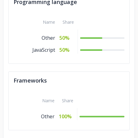
Legal
5%
Programming language
Healthcare
5%
Name
Share
Government
5%
Gaming
5%
Other
50%
Gambling
5%
JavaScript
50%
Energy & Utilities
5%
Education
5%
Frameworks
Consumer
5%
Products &
Services
Name
Share
Commerce
5%
Other
100%
Business Services
5%
Banking &
5%