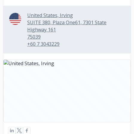
United States, Irving
SUITE 380, Plaza One61, 7301 State
Highway 161
75039
+60 7 3043229