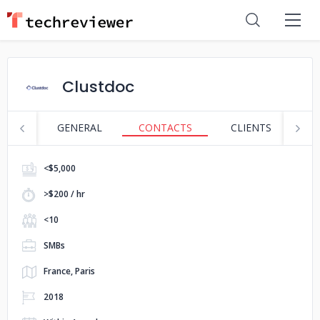
Clustdoc
GENERAL
CONTACTS
CLIENTS
S
<$5,000
>$200 / hr
<10
SMBs
France, Paris
2018