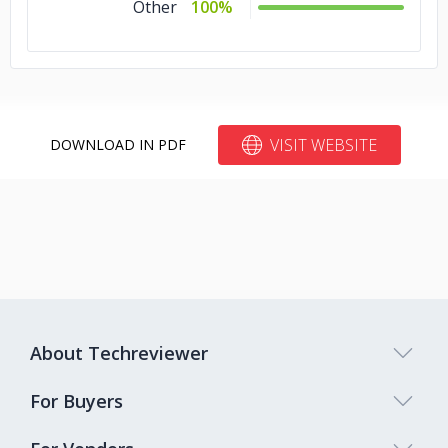
Other
100%
VISIT WEBSITE
DOWNLOAD IN PDF
About Techreviewer
For Buyers