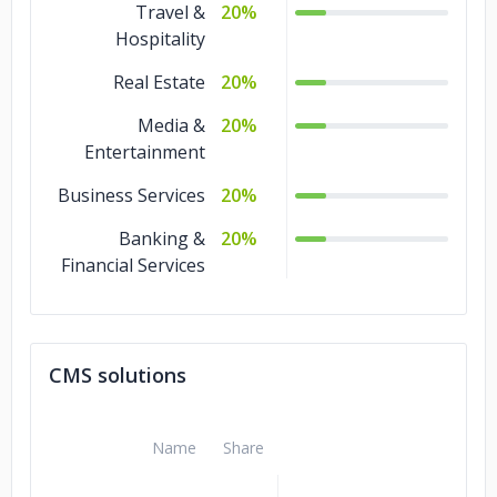
Travel &
20%
Hospitality
Real Estate
20%
Media &
20%
Entertainment
Business Services
20%
Banking &
20%
Financial Services
CMS solutions
Name
Share