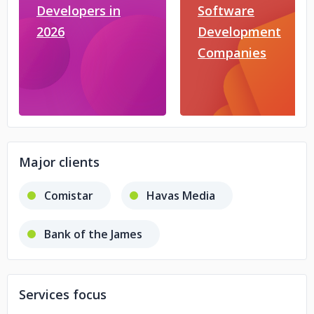
Developers in
Software
2026
Development
Companies
Major clients
Comistar
Havas Media
Bank of the James
Services focus