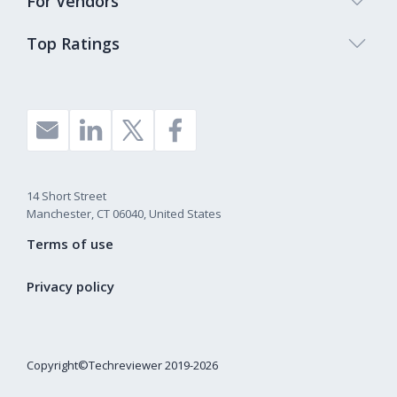
For Vendors
Top Ratings
14 Short Street
Manchester, CT 06040, United States
Terms of use
Privacy policy
Copyright©Techreviewer 2019-2026