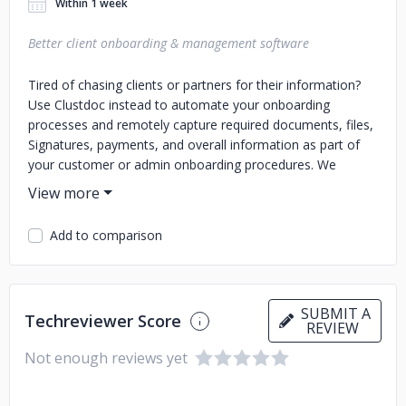
Within 1 week
Better client onboarding & management software
Tired of chasing clients or partners for their information?
Use Clustdoc instead to automate your onboarding
processes and remotely capture required documents, files,
Signatures, payments, and overall information as part of
your customer or admin onboarding procedures. We
transform your onboarding workflows into a highly-
converting & unique experiences that will delight your
stakeholders and help your team process more easily
Add to comparison
submitted information. No delay, no mistakes. Use
Clustdoc to streamline all your processes including: • Client
onboarding/registration • Tenant/Landlord application •
Student enrollment • Partner registration • Case
SUBMIT A
Techreviewer Score
management • Vendor sourcing • Annual tax report •
REVIEW
Company registration • Due diligence/ Valuation process •
Not enough reviews yet
Loan application • Anything! Visit clustdoc.com for a free
trial