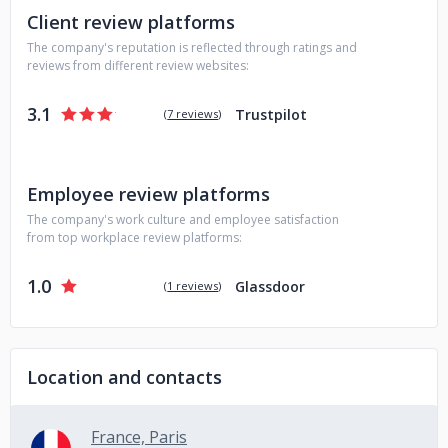
Client review platforms
The company's reputation is reflected through ratings and
reviews from different review websites:
3.1
Trustpilot
(
7 reviews
)
Employee review platforms
The company's work culture and employee satisfaction
from top workplace review platforms:
1.0
Glassdoor
(
1 reviews
)
Location and contacts
France, Paris