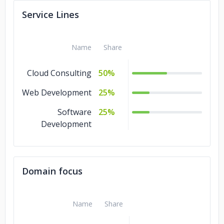
Service Lines
Name
Share
Cloud Consulting
50%
Web Development
25%
Software
25%
Development
Domain focus
Name
Share