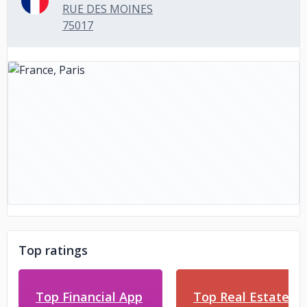
RUE DES MOINES
75017
Top ratings
Top Financial App
Top Real Estate