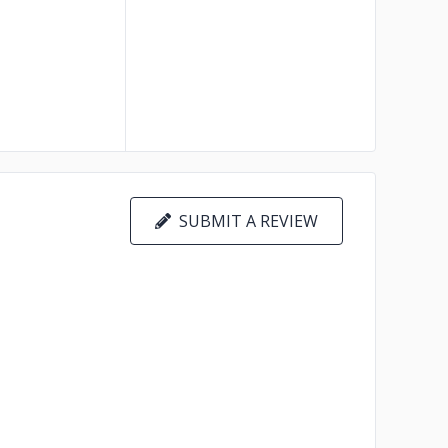
SUBMIT A REVIEW