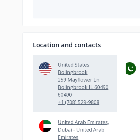
Location and contacts
United States,
Bolingbrook
259 Mayflower Ln,
Bolingbrook IL 60490
60490
+1 (708) 529-9808
United Arab Emirates,
Dubai - United Arab
Emirates