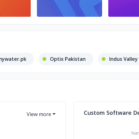
mywater.pk
Optix Pakistan
Indus Valley
Custom Software D
Na