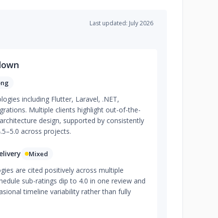
Last updated: July 2026
down
ong
ogies including Flutter, Laravel, .NET,
ations. Multiple clients highlight out-of-the-
rchitecture design, supported by consistently
4.5–5.0 across projects.
livery
Mixed
es are cited positively across multiple
dule sub-ratings dip to 4.0 in one review and
asional timeline variability rather than fully