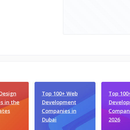
Design
Top 100+ Web
Top 100
 in the
Development
Develo
ates
Companies in
Compani
Dubai
2026