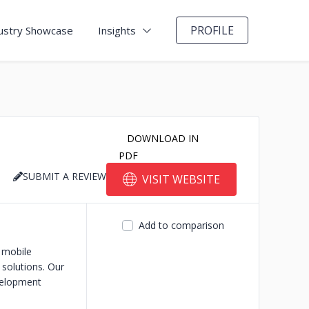
PROFILE
ustry Showcase
Insights
DOWNLOAD IN
PDF
SUBMIT A REVIEW
VISIT WEBSITE
Add to comparison
 mobile
 solutions. Our
velopment