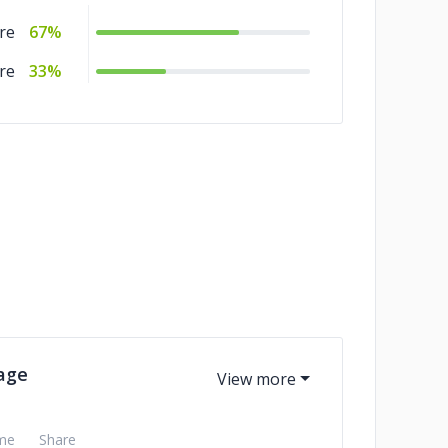
re
67%
re
33%
age
me
Share