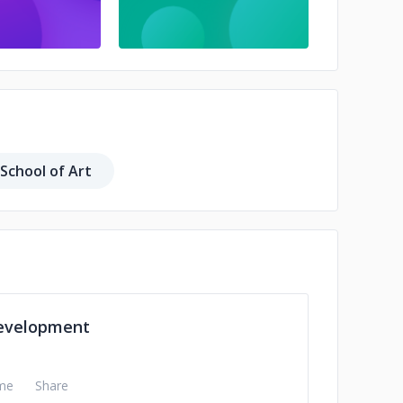
 School of Art
evelopment
me
Share