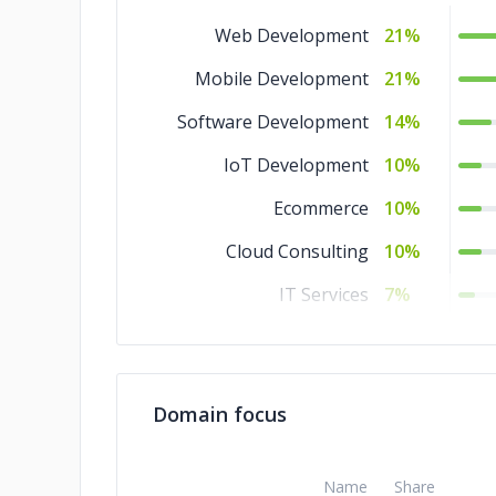
Web Development
21%
Mobile Development
21%
Software Development
14%
IoT Development
10%
Ecommerce
10%
Cloud Consulting
10%
IT Services
7%
Design
7%
Domain focus
Name
Share