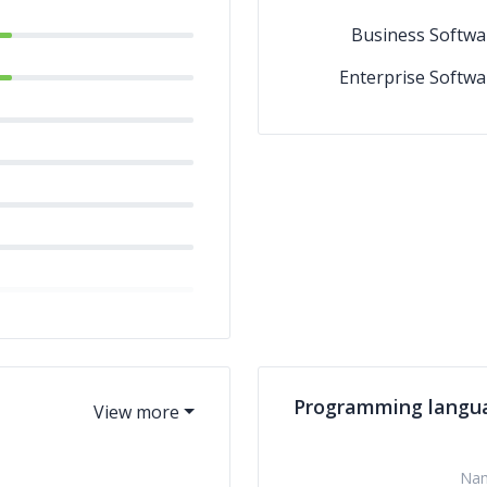
Business Softwa
Enterprise Softwa
Programming langu
Na