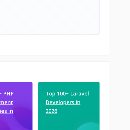
+ PHP
Top 100+ Laravel
pment
Developers in
es in
2026