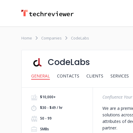
Home
Companies
CodeLabs
CodeLabs
GENERAL
CONTACTS
CLIENTS
SERVICES
Confluence Your
$10,000+
$30 - $49 / hr
We are a premi
solutions acros
50 - 99
attributes of d
partner.
SMBs