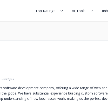
Top Ratings
AI Tools
Ind
 Concepts
er software development company, offering a wide range of web and
s the globe. We have substantial experience building custom software
eep understanding of how businesses work, making us the perfect de