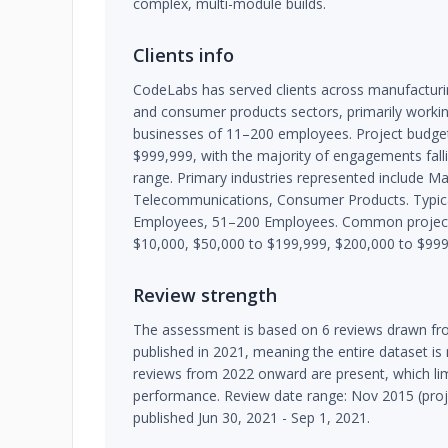
complex, multi-module builds.
Clients info
CodeLabs has served clients across manufacturin
and consumer products sectors, primarily workin
businesses of 11–200 employees. Project budge
$999,999, with the majority of engagements fall
range. Primary industries represented include Man
Telecommunications, Consumer Products. Typical
Employees, 51–200 Employees. Common project 
$10,000, $50,000 to $199,999, $200,000 to $999
Review strength
The assessment is based on 6 reviews drawn fro
published in 2021, meaning the entire dataset is
reviews from 2022 onward are present, which limi
performance. Review date range: Nov 2015 (proje
published Jun 30, 2021 - Sep 1, 2021.