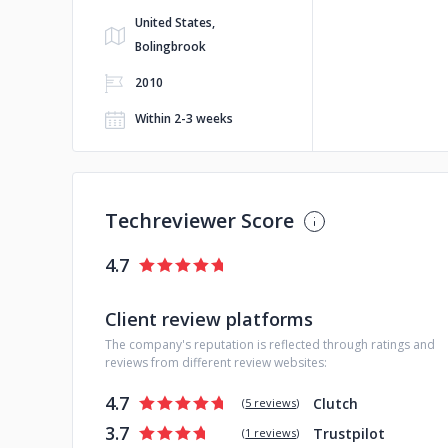
United States,
Bolingbrook
2010
Within 2-3 weeks
Techreviewer Score
4.7
Client review platforms
The company's reputation is reflected through ratings and
reviews from different review websites:
4.7
Clutch
(
5 reviews
)
3.7
Trustpilot
(
1 reviews
)