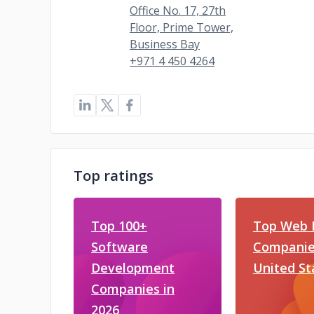
Office No. 17, 27th
Floor, Prime Tower,
Business Bay
+971 4 450 4264
Top ratings
Top 100+
Top Web 
Software
Companies
Development
United St
Companies in
2026