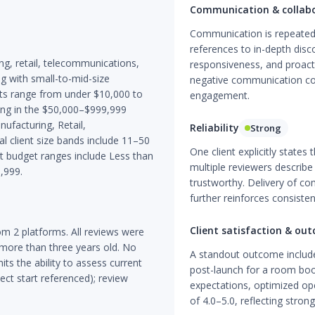
Communication & collab
Communication is repeatedl
references to in-depth di
g, retail, telecommunications,
responsiveness, and proact
g with small-to-mid-size
negative communication co
ts range from under $10,000 to
engagement.
ing in the $50,000–$999,999
ufacturing, Retail,
Reliability
Strong
 client size bands include 11–50
One client explicitly states
budget ranges include Less than
multiple reviewers describ
,999.
trustworthy. Delivery of co
further reinforces consisten
Client satisfaction & ou
m 2 platforms. All reviews were
 more than three years old. No
A standout outcome includ
ts the ability to assess current
post-launch for a room boo
ct start referenced); review
expectations, optimized ope
of 4.0–5.0, reflecting strong