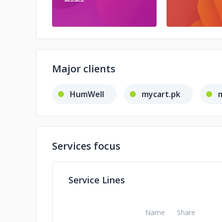
Major clients
HumWell
mycart.pk
Services focus
Service Lines
Name
Share