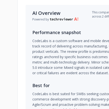
AI Overview
This company
across 2 dif
Powered by
Performance snapshot
CodeLabs is a custom software and mobile deve
track record of delivering across manufacturing,
product verticals. The review profile is predomina
ratings anchored by specific business outcomes
metric and multi-technology delivery. Minor sch
5.0 introduce some Mixed signals in isolated cat
or critical failures are evident across the dataset.
Best for
CodeLabs is best suited for SMBs seeking custo
commerce development with strong discovery-pha
Agile/Scrum and proactive problem-solving makes