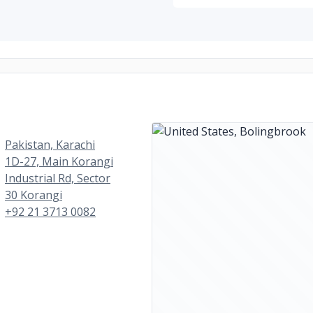
Pakistan, Karachi
1D-27, Main Korangi
Industrial Rd, Sector
30 Korangi
+92 21 3713 0082