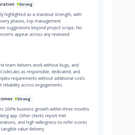
oration
Strong
y highlighted as a standout strength, with
scovery phases, top management
ive suggestions beyond project scope. No
ncerns appear across any reviewed
 the team delivers work without bugs, and
e CodeLabs as responsible, dedicated, and
mplex requirements without additional costs
t reliability across engagements.
tcomes
Strong
es 200% business growth within three months
king app. Other clients report met
rations, and high willingness-to-refer scores
 tangible value delivery.