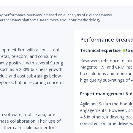
 performance overview is based on AI analysis of 6 client reviews
ferent review platforms.
Read more
about our methodology.
Performance break
lopment firm with a consistent
Technical expertise
Str
 retail, telecom, and consumer
Reviewers reference technol
ntly positive, with several Strong
Magento 1.9, and CRM integr
 such as a 200% business growth
box solutions and modular a
edule and cost sub-ratings below
high quality sub-ratings of 
egories, but no recurring concerns
Project management & de
Agile and Scrum methodologi
engagements. However, sche
m software, mobile app, or e-
4.5 in others, indicating occ
se collaboration. Their use of
consistent on-time delivery.
 them a reliable partner for