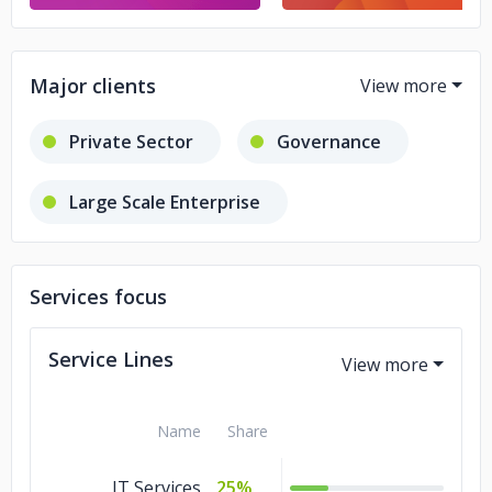
Major clients
Private Sector
Governance
Large Scale Enterprise
Small Scale Business
Services focus
Service Lines
Name
Share
IT Services
25%