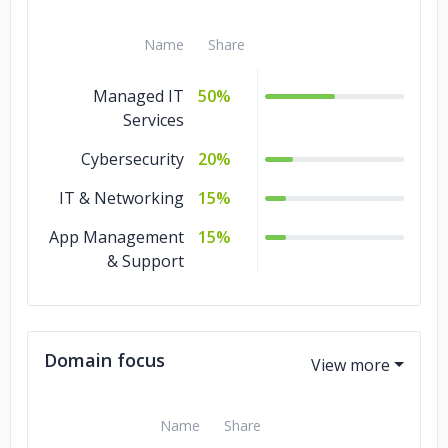
Name
Share
Managed IT
50%
Services
Cybersecurity
20%
IT & Networking
15%
App Management
15%
& Support
Domain focus
Name
Share