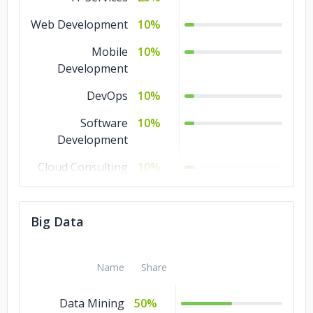
Web Development
10%
Mobile
10%
Development
DevOps
10%
Software
10%
Development
Cloud Consulting
10%
Blockchain
10%
Big Data
Big Data
10%
Ecommerce
5%
Name
Share
Data Mining
50%