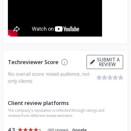
SUBMIT A
Techreviewer Score
REVIEW
No overall score: mixed audience, not
only clients
Client review platforms
The company's reputation is reflected through ratings and
reviews from different review websites:
4.3
Google
(
203 reviews
)