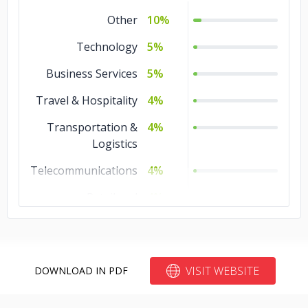
Other
10%
Technology
5%
Business Services
5%
Travel & Hospitality
4%
Transportation &
4%
Logistics
Telecommunications
4%
Retail and
4%
Restaurants
Real Estate
4%
Non-profit
4%
VISIT WEBSITE
DOWNLOAD IN PDF
Media &
4%