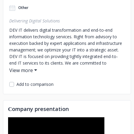
Other
Delivering Digital Solutions
DEV IT delivers digital transformation and end-to-end
information technology services. Right from advisory to
execution backed by expert applications and infrastructure
management; we optimize your IT into a strategic asset.
DEV IT is focused on providing tightly integrated end-to-
end IT services to its clients. We are committed to
delivering value and sustainability to an ever-changing
business environment, with emerging technology-enabled
solutions and flexible business engagement models,
Add to comparison
ensuring clients’ success at all times.
Сompany presentation