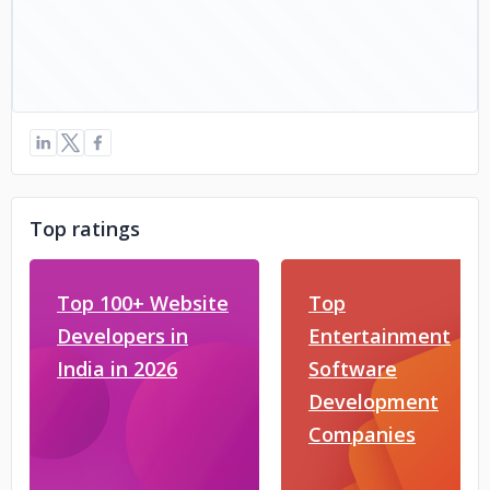
Top ratings
Top 100+ Website
Top
Developers in
Entertainment
India in 2026
Software
Development
Companies