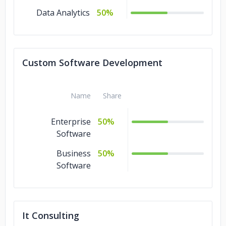
Data Analytics
50%
Custom Software Development
Name
Share
Enterprise
50%
Software
Business
50%
Software
It Consulting