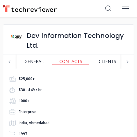
Dev Information Technology
Ltd.
GENERAL
CONTACTS
CLIENTS
S
$25,000+
$30 - $49 / hr
1000+
Enterprise
India, Ahmedabad
1997