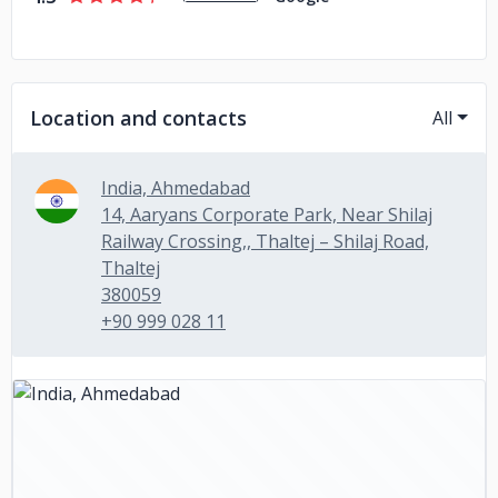
Location and contacts
All
India, Ahmedabad
14, Aaryans Corporate Park, Near Shilaj
Railway Crossing,, Thaltej – Shilaj Road,
Thaltej
380059
+90 999 028 11