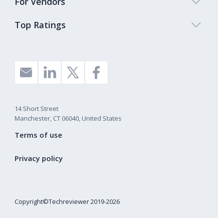
For Vendors
Top Ratings
14 Short Street
Manchester, CT 06040, United States
Terms of use
Privacy policy
Copyright©Techreviewer 2019-2026