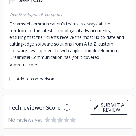
Within 1 week
Web Development Company
Dreamstel communication's teams is always at the
forefront of the latest technological advancements,
ensuring that their clients receive the most up-to-date and
cutting-edge software solutions from A to Z. custom
software development to web application development,
Dreamstel Communication has got it covered.
Add to comparison
SUBMIT A
Techreviewer Score
REVIEW
No reviews yet