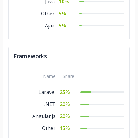
Java
10%
Other
5%
Ajax
5%
Frameworks
Name
Share
Laravel
25%
.NET
20%
Angular.js
20%
Other
15%