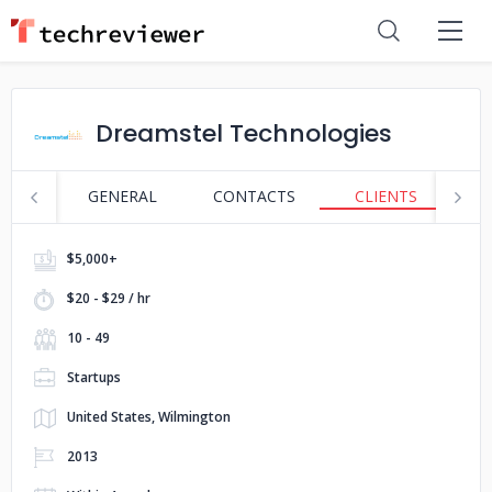
Dreamstel Technologies
GENERAL
CONTACTS
CLIENTS
S
$5,000+
$20 - $29 / hr
10 - 49
Startups
United States, Wilmington
2013