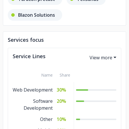
Blazon Solutions
Services focus
Service Lines
Name
Share
Web Development
30%
Software
20%
Development
Other
10%