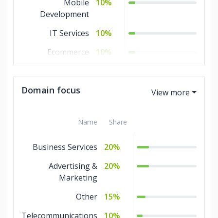
Mobile
10%
Development
IT Services
10%
Ecommerce
10%
Design
5%
Domain focus
Cloud Consulting
5%
Name
Share
Business Services
20%
Advertising &
20%
Marketing
Other
15%
Telecommunications
10%