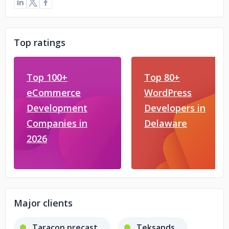
Top ratings
Top 100+
Top 80+
eCommerce
WordPress
Development
Developers in
Companies in
Delaware
2026
Major clients
Taracon precast
Teksands