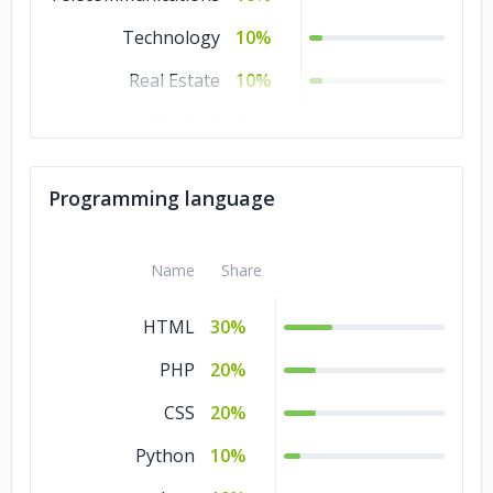
Technology
10%
Real Estate
10%
Media &
5%
Entertainment
Legal
5%
Programming language
Consumer Products
5%
& Services
Name
Share
HTML
30%
PHP
20%
CSS
20%
Python
10%