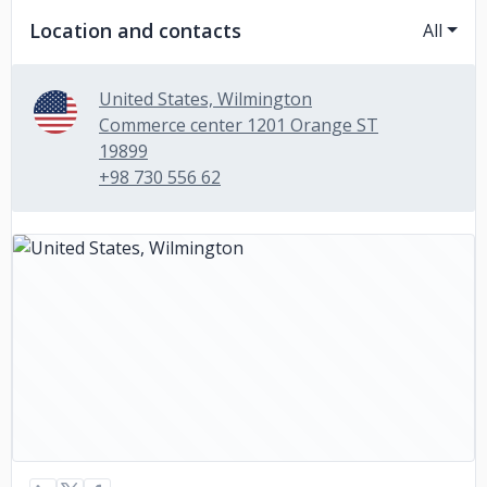
Location and contacts
All
United States, Wilmington
Commerce center 1201 Orange ST
19899
+98 730 556 62