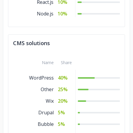
React.js
10%
Node.js
10%
CMS solutions
Name
Share
WordPress
40%
Other
25%
Wix
20%
Drupal
5%
Bubble
5%