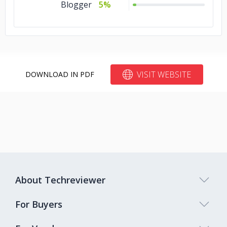
Blogger
5%
VISIT WEBSITE
DOWNLOAD IN PDF
About Techreviewer
For Buyers