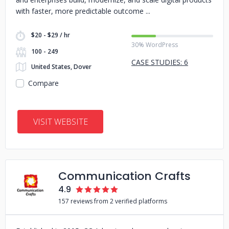
with faster, more predictable outcome
$20 - $29 / hr
30% WordPress
100 - 249
CASE STUDIES: 6
United States, Dover
Compare
VISIT WEBSITE
Communication Crafts
4.9
157 reviews from 2 verified platforms