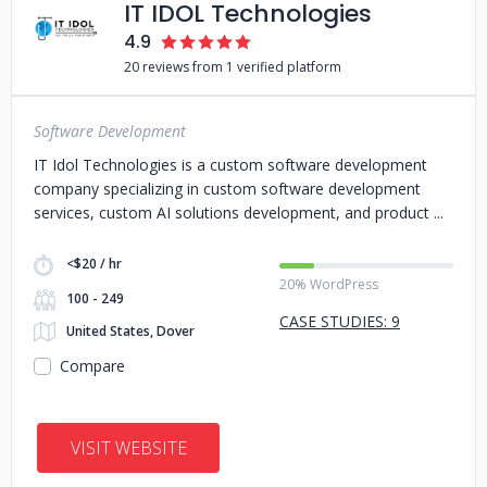
IT IDOL Technologies
4.9
20 reviews from 1 verified platform
Software Development
IT Idol Technologies is a custom software development
company specializing in custom software development
services, custom AI solutions development, and product
<$20 / hr
20% WordPress
100 - 249
CASE STUDIES: 9
United States, Dover
Compare
VISIT WEBSITE