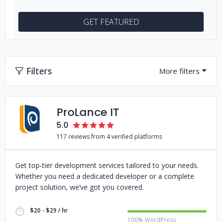
GET FEATURED
Filters
ProLance IT
5.0
117 reviews from 4 verified platforms
Get top-tier development services tailored to your needs.
Whether you need a dedicated developer or a complete
project solution, we’ve got you covered.
$20 - $29 / hr
100% WordPress