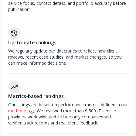
service focus, contact details, and portfolio accuracy before
publication.
Up-to-date rankings
We regularly update our directories to reflect new client
reviews, recent case studies, and market changes, so you
can make informed decisions.
Metrics-based rankings
Our listings are based on performance metrics defined in
our
methodology
. We reviewed more than 9,500 IT service
providers worldwide and include only companies with
verified track records and real client feedback.