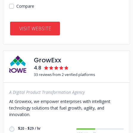
Compare
VISIT WEBSITE
GrowExx
4.8
33 reviews from 2 verified platforms
A Digital Product Transformation Agency
At Growexx, we empower enterprises with intelligent
technology solutions that fuel growth, agility, and
innovation.
$20 - $29 / hr