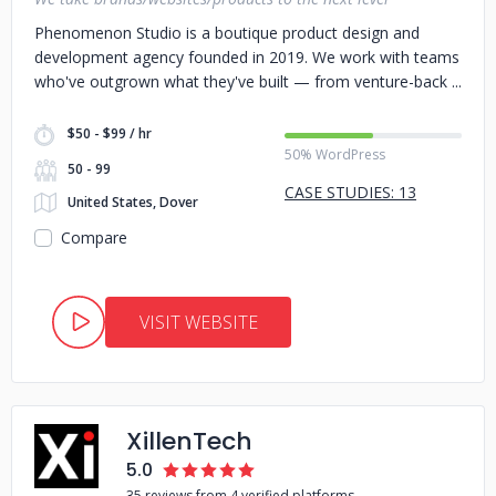
Phenomenon Studio is a boutique product design and
development agency founded in 2019. We work with teams
who've outgrown what they've built — from venture-back
$50 - $99 / hr
50% WordPress
50 - 99
CASE STUDIES: 13
United States, Dover
Compare
VISIT WEBSITE
XillenTech
5.0
35 reviews from 4 verified platforms