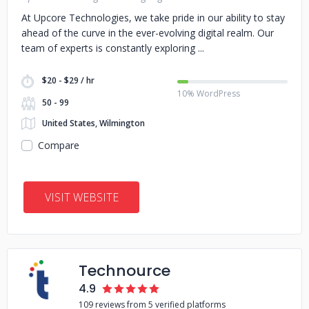
At Upcore Technologies, we take pride in our ability to stay
ahead of the curve in the ever-evolving digital realm. Our
team of experts is constantly exploring
$20 - $29 / hr
10% WordPress
50 - 99
United States, Wilmington
Compare
VISIT WEBSITE
Technource
4.9
109 reviews from 5 verified platforms