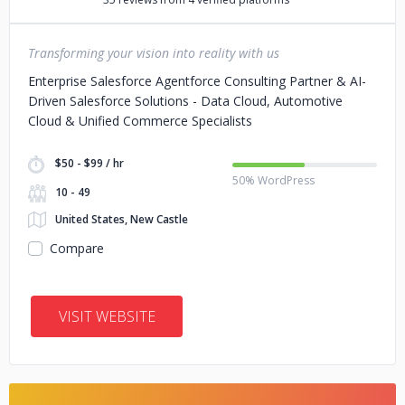
Transforming your vision into reality with us
Enterprise Salesforce Agentforce Consulting Partner & AI-
Driven Salesforce Solutions - Data Cloud, Automotive
Cloud & Unified Commerce Specialists
$50 - $99 / hr
50% WordPress
10 - 49
United States, New Castle
Compare
VISIT WEBSITE