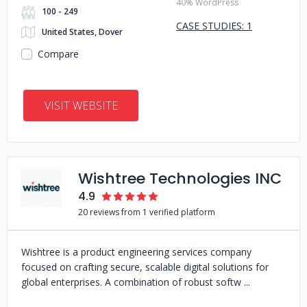
40% WordPress
100 - 249
CASE STUDIES: 1
United States, Dover
Compare
VISIT WEBSITE
Wishtree Technologies INC
4.9
20 reviews from 1 verified platform
Wishtree is a product engineering services company
focused on crafting secure, scalable digital solutions for
global enterprises. A combination of robust softw