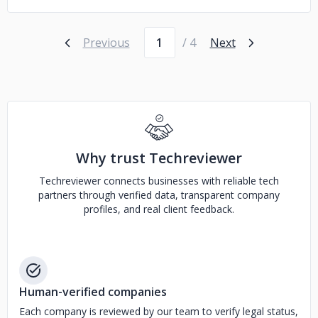
Page number
Previous
/ 4
Next
Why trust Techreviewer
Techreviewer connects businesses with reliable tech
partners through verified data, transparent company
profiles, and real client feedback.
Human-verified companies
Each company is reviewed by our team to verify legal status,