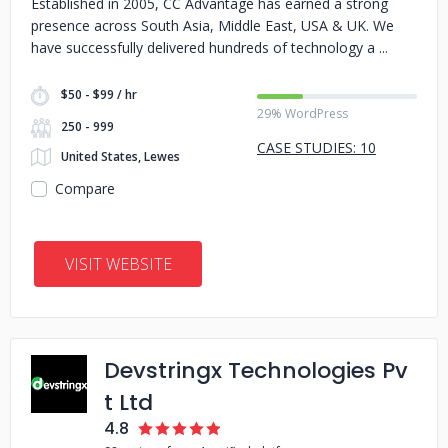
Established in 2005, CC Advantage has earned a strong
presence across South Asia, Middle East, USA & UK. We
have successfully delivered hundreds of technology a
$50 - $99 / hr
29% WordPress
250 - 999
CASE STUDIES: 10
United States, Lewes
Compare
VISIT WEBSITE
Devstringx Technologies Pv
t Ltd
4.8