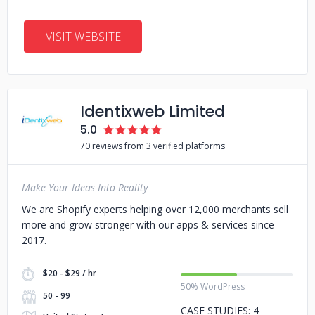
VISIT WEBSITE
Identixweb Limited
5.0
70 reviews from 3 verified platforms
Make Your Ideas Into Reality
We are Shopify experts helping over 12,000 merchants sell
more and grow stronger with our apps & services since
2017.
$20 - $29 / hr
50% WordPress
50 - 99
CASE STUDIES: 4