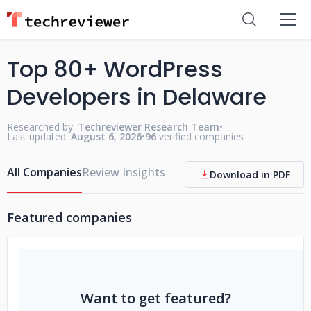
Top 80+ WordPress
Developers in Delaware
Researched by:
Techreviewer Research Team
•
Last updated:
August 6, 2026
•
96
verified companies
All Companies
Review Insights
Download in PDF
Featured companies
Want to get featured?