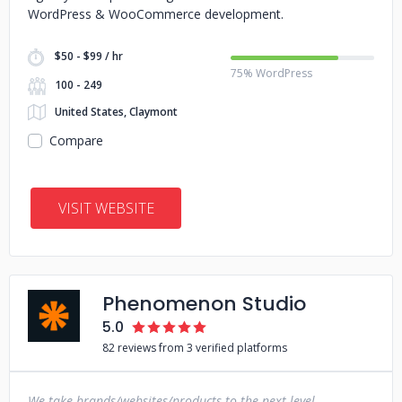
WordPress & WooCommerce development.
$50 - $99 / hr
75% WordPress
100 - 249
United States, Claymont
Compare
VISIT WEBSITE
Phenomenon Studio
5.0
82 reviews from 3 verified platforms
We take brands/websites/products to the next level