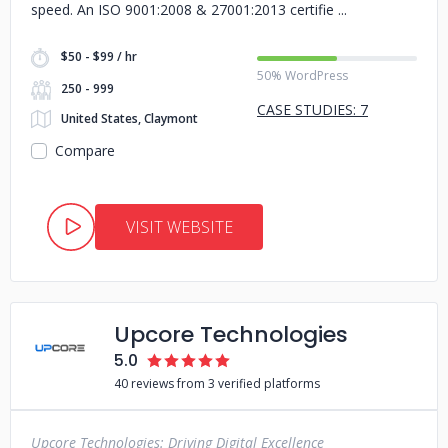
speed. An ISO 9001:2008 & 27001:2013 certifie
$50 - $99 / hr
50% WordPress
250 - 999
CASE STUDIES: 7
United States, Claymont
Compare
VISIT WEBSITE
Upcore Technologies
5.0
40 reviews from 3 verified platforms
Upcore Technologies: Driving Digital Excellence