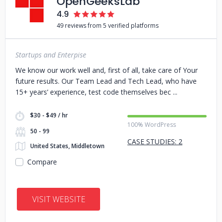
OpenGeeksLab
4.9
49 reviews from 5 verified platforms
Startups and Enterpise
We know our work well and, first of all, take care of Your
future results. Our Team Lead and Tech Lead, who have
15+ years’ experience, test code themselves bec
$30 - $49 / hr
100% WordPress
50 - 99
CASE STUDIES: 2
United States, Middletown
Compare
VISIT WEBSITE