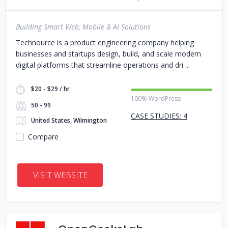
Building Smart Web, Mobile & AI Solutions
Technource is a product engineering company helping
businesses and startups design, build, and scale modern
digital platforms that streamline operations and dri
$20 - $29 / hr
100% WordPress
50 - 99
CASE STUDIES: 4
United States, Wilmington
Compare
VISIT WEBSITE