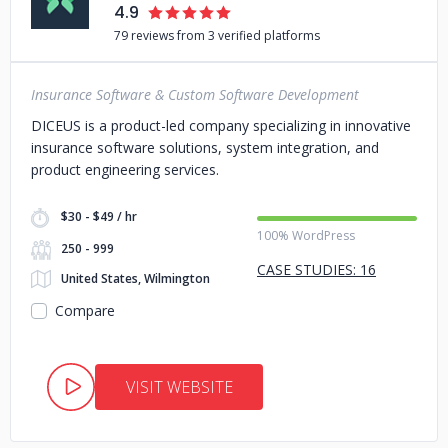
4.9
79 reviews from 3 verified platforms
Insurance Software & Custom Software Development
DICEUS is a product-led company specializing in innovative
insurance software solutions, system integration, and
product engineering services.
$30 - $49 / hr
100% WordPress
250 - 999
CASE STUDIES: 16
United States, Wilmington
Compare
VISIT WEBSITE