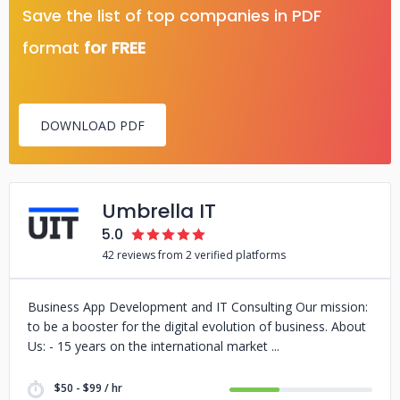
Save the list of top companies in PDF
format
for FREE
DOWNLOAD PDF
Umbrella IT
5.0
42 reviews from 2 verified platforms
Business App Development and IT Consulting Our mission:
to be a booster for the digital evolution of business. About
Us: - 15 years on the international market
$50 - $99 / hr