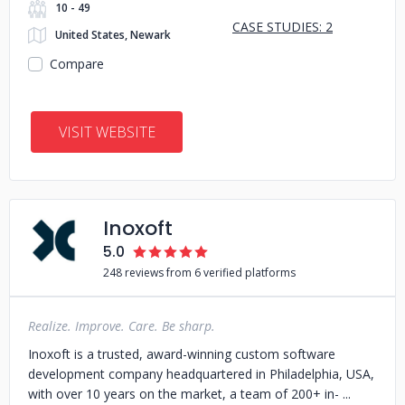
10 - 49
CASE STUDIES: 2
United States, Newark
Compare
VISIT WEBSITE
Inoxoft
5.0
248 reviews from 6 verified platforms
Realize. Improve. Care. Be sharp.
Inoxoft is a trusted, award-winning custom software
development company headquartered in Philadelphia, USA,
with over 10 years on the market, a team of 200+ in-