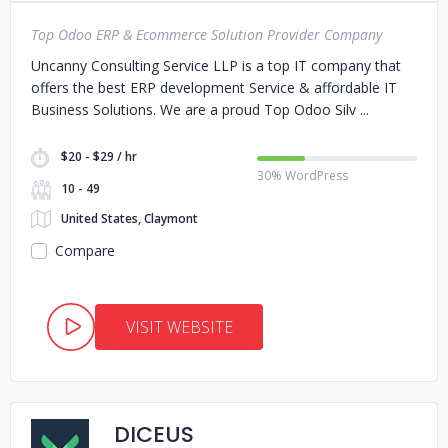
Top Odoo ERP & Ecommerce Solution Provider Company
Uncanny Consulting Service LLP is a top IT company that
offers the best ERP development Service & affordable IT
Business Solutions. We are a proud Top Odoo Silv
$20 - $29 / hr
30% WordPress
10 - 49
United States, Claymont
Compare
VISIT WEBSITE
DICEUS