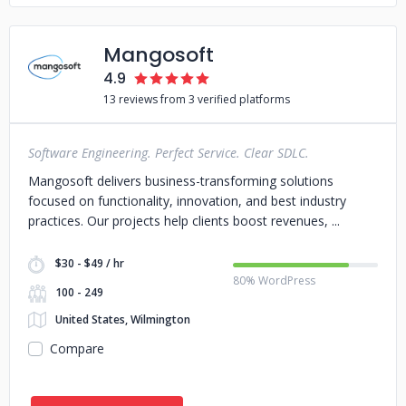
Mangosoft
4.9
13 reviews from 3 verified platforms
Software Engineering. Perfect Service. Clear SDLC.
Mangosoft delivers business-transforming solutions
focused on functionality, innovation, and best industry
practices. Our projects help clients boost revenues,
$30 - $49 / hr
80% WordPress
100 - 249
United States, Wilmington
Compare