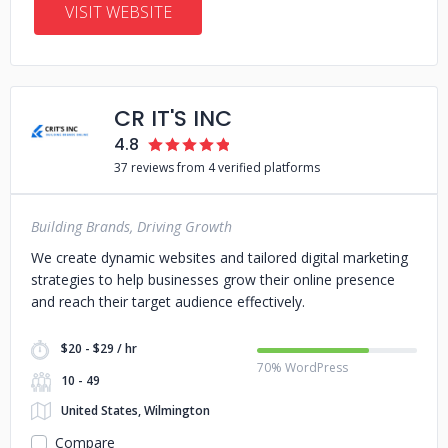
VISIT WEBSITE
CR IT'S INC
4.8
37 reviews from 4 verified platforms
Building Brands, Driving Growth
We create dynamic websites and tailored digital marketing
strategies to help businesses grow their online presence
and reach their target audience effectively.
$20 - $29 / hr
70% WordPress
10 - 49
United States, Wilmington
Compare