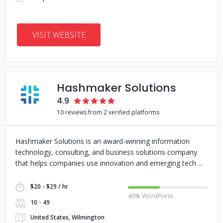
VISIT WEBSITE
Hashmaker Solutions
4.9
10 reviews from 2 verified platforms
Hashmaker Solutions is an award-winning information
technology, consulting, and business solutions company
that helps companies use innovation and emerging tech
$20 - $29 / hr
40% WordPress
10 - 49
United States, Wilmington