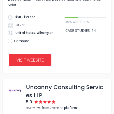
Solut
$50 - $99 / hr
30% WordPress
50 - 99
CASE STUDIES: 14
United States, Wilmington
Compare
VISIT WEBSITE
Uncanny Consulting Servic
es LLP
5.0
48 reviews from 2 verified platforms