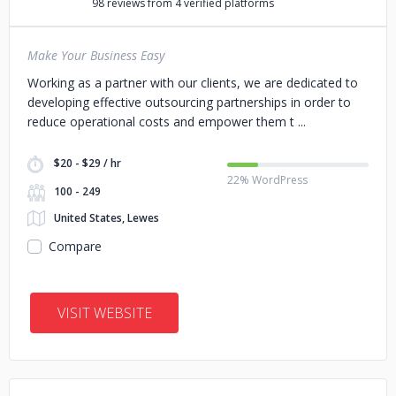
98 reviews from 4 verified platforms
Make Your Business Easy
Working as a partner with our clients, we are dedicated to
developing effective outsourcing partnerships in order to
reduce operational costs and empower them t
$20 - $29 / hr
22% WordPress
100 - 249
United States, Lewes
Compare
VISIT WEBSITE