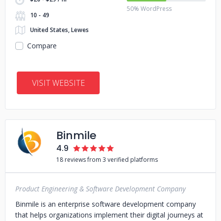
50% WordPress
10 - 49
United States, Lewes
Compare
VISIT WEBSITE
Binmile
4.9
18 reviews from 3 verified platforms
Product Engineering & Software Development Company
Binmile is an enterprise software development company
that helps organizations implement their digital journeys at