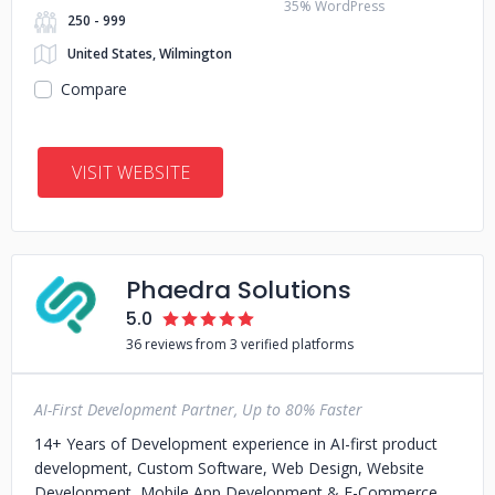
35% WordPress
250 - 999
United States, Wilmington
Compare
VISIT WEBSITE
Phaedra Solutions
5.0
36 reviews from 3 verified platforms
AI-First Development Partner, Up to 80% Faster
14+ Years of Development experience in AI-first product
development, Custom Software, Web Design, Website
Development, Mobile App Development & E-Commerce