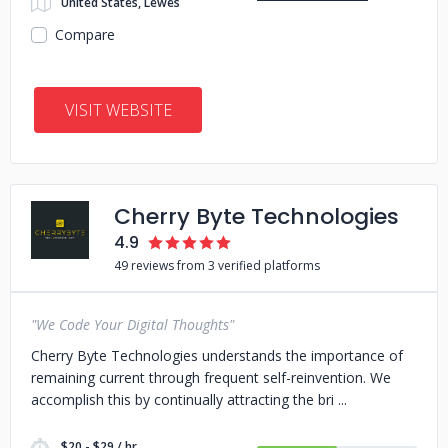
United States, Lewes
Compare
VISIT WEBSITE
Cherry Byte Technologies
4.9
49 reviews from 3 verified platforms
"We Code Your Digital Thoughts"
Cherry Byte Technologies understands the importance of
remaining current through frequent self-reinvention. We
accomplish this by continually attracting the bri
$20 - $29 / hr