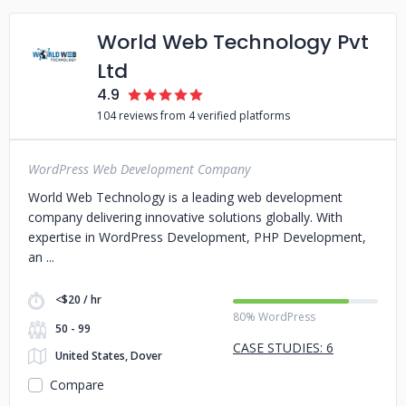
World Web Technology Pvt
Ltd
4.9
104 reviews from 4 verified platforms
WordPress Web Development Company
World Web Technology is a leading web development
company delivering innovative solutions globally. With
expertise in WordPress Development, PHP Development,
an
<$20 / hr
80% WordPress
50 - 99
CASE STUDIES: 6
United States, Dover
Compare