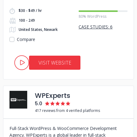
$30 - $49 / hr
80% WordPress
100 - 249
CASE STUDIES: 6
United States, Newark
Compare
VISIT WEBSITE
WPExperts
5.0
417 reviews from 4 verified platforms
Full-Stack WordPress & WooCommerce Development
Agency. WPExperts is a global leader in full-stack