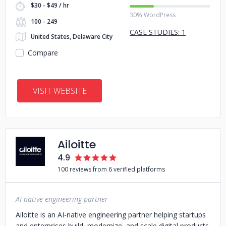
$30 - $49 / hr
30% WordPress
100 - 249
CASE STUDIES: 1
United States, Delaware City
Compare
VISIT WEBSITE
Ailoitte
4.9
100 reviews from 6 verified platforms
AI-native engineering partner
Ailoitte is an AI-native engineering partner helping startups
and enterprises build, modernize, and scale digital products