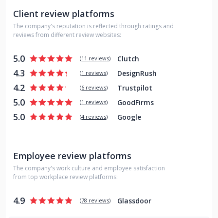
finished their projects. And because we prioritize designing
Client review platforms
a website that’s easy to manage, new content can be
seamlessly published and updated, keeping the site
The company's reputation is reflected through ratings and
dynamic.
reviews from different review websites:
5.0
Clutch
(
11 reviews
)
4.3
DesignRush
(
1 reviews
)
4.2
Trustpilot
(
6 reviews
)
5.0
GoodFirms
(
1 reviews
)
5.0
Google
(
4 reviews
)
Employee review platforms
The company's work culture and employee satisfaction
from top workplace review platforms:
4.9
Glassdoor
(
78 reviews
)