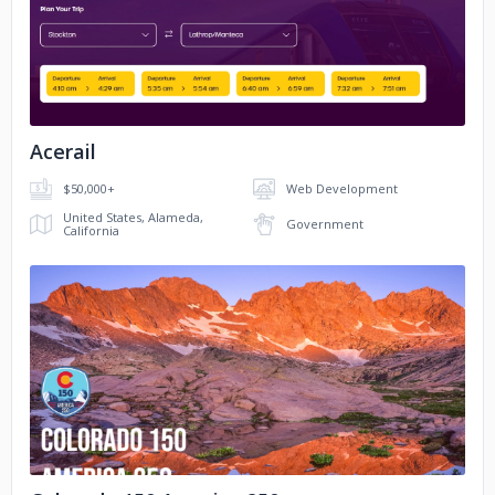
No image
Acerail
$50,000+
Web Development
United States, Alameda,
Government
California
No image