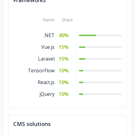
Frameworks
C/C++
10%
Name
Share
.NET
40%
Vue.js
15%
Laravel
15%
TensorFlow
10%
React.js
10%
jQuery
10%
CMS solutions