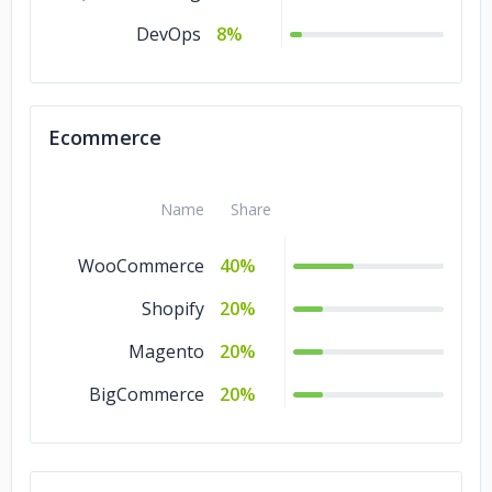
DevOps
8%
Ecommerce
Name
Share
WooCommerce
40%
Shopify
20%
Magento
20%
BigCommerce
20%