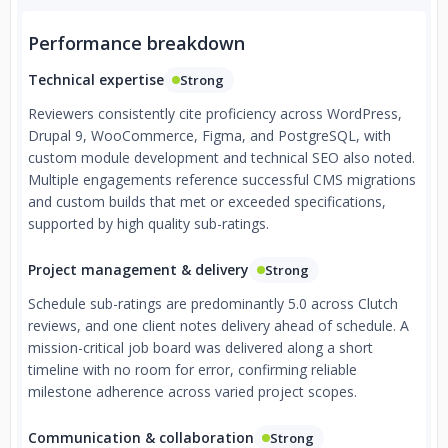
Performance breakdown
Technical expertise
Strong
Reviewers consistently cite proficiency across WordPress,
Drupal 9, WooCommerce, Figma, and PostgreSQL, with
custom module development and technical SEO also noted.
Multiple engagements reference successful CMS migrations
and custom builds that met or exceeded specifications,
supported by high quality sub-ratings.
Project management & delivery
Strong
Schedule sub-ratings are predominantly 5.0 across Clutch
reviews, and one client notes delivery ahead of schedule. A
mission-critical job board was delivered along a short
timeline with no room for error, confirming reliable
milestone adherence across varied project scopes.
Communication & collaboration
Strong