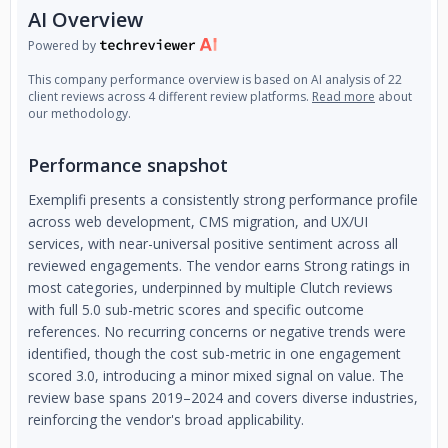
AI Overview
Powered by
This company performance overview is based on AI analysis of 22
client reviews across 4 different review platforms.
Read more
about
our methodology.
Performance snapshot
Exemplifi presents a consistently strong performance profile
across web development, CMS migration, and UX/UI
services, with near-universal positive sentiment across all
reviewed engagements. The vendor earns Strong ratings in
most categories, underpinned by multiple Clutch reviews
with full 5.0 sub-metric scores and specific outcome
references. No recurring concerns or negative trends were
identified, though the cost sub-metric in one engagement
scored 3.0, introducing a minor mixed signal on value. The
review base spans 2019–2024 and covers diverse industries,
reinforcing the vendor's broad applicability.