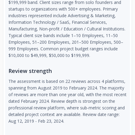
$199,999 band. Client sizes range from solo founders and
startups to organizations with 500+ employees. Primary
industries represented include Advertising & Marketing,
Information Technology / SaaS, Financial Services,
Manufacturing, Non-profit / Education / Cultural Institutions.
Typical client size bands include 1–10 Employees, 11–50
Employees, 51–200 Employees, 201–500 Employees, 500–
999 Employees. Common project budget ranges include
$10,000 to $49,999, $50,000 to $199,999.
Review strength
The assessment is based on 22 reviews across 4 platforms,
spanning from August 2019 to February 2024. The majority
of reviews are more than one year old, with the most recent
dated February 2024. Review depth is strongest on the
professional review platform, where sub-metric scoring and
detailed project context are available. Review date range:
Aug 12, 2019 - Feb 23, 2024.