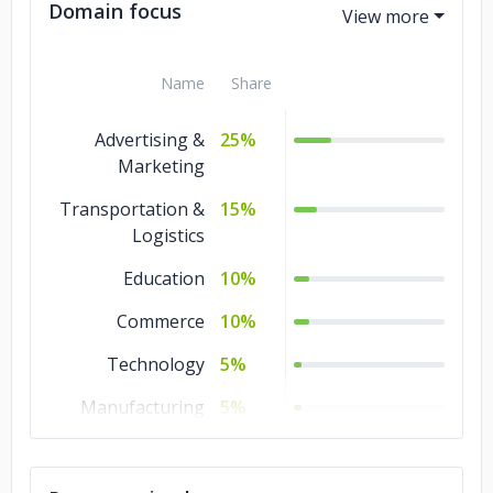
Domain focus
Name
Share
Advertising &
25%
Marketing
Transportation &
15%
Logistics
Education
10%
Commerce
10%
Technology
5%
Manufacturing
5%
Healthcare
5%