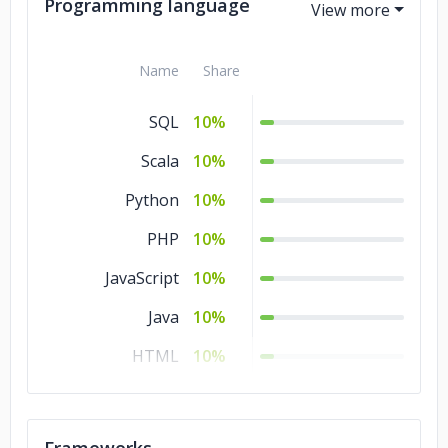
Government
5%
Programming language
Consumer
5%
Products &
Name
Share
Services
SQL
10%
Business Services
5%
Scala
10%
Banking &
5%
Financial Services
Python
10%
Automotive
5%
PHP
10%
JavaScript
10%
Java
10%
HTML
10%
CSS
10%
C#
10%