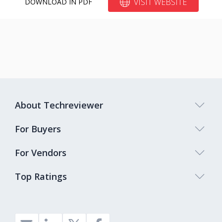
VISIT WEBSITE
DOWNLOAD IN PDF
About Techreviewer
For Buyers
For Vendors
Top Ratings