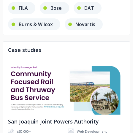
FILA
Bose
DAT
Burns & Wilcox
Novartis
Cellebrite
United Rentals
Case studies
AT&T
VANS
Philips Healthcare
Moloco
No image
Reynolds
Acerail
SJRRC
LA Metro
San Joaquin Joint Powers Authority
Sacramento Area Sewer District
$50,000+
Web Development