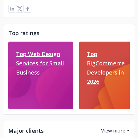
Top ratings
Top Web Design
Top
Services for Small
BigCommerce
Business
Developers in
2026
Major clients