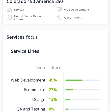
Colorado 150 America 250
$50,000+
Web Development
United States, Denver,
Government
Colorado
Services focus
Service Lines
Name
Share
Web Development
49%
Ecommerce
22%
Design
13%
QA and Testing
8%