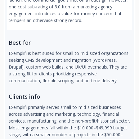
one cost sub-rating of 3.0 from a marketing agency
engagement introduces a value-for-money concern that
tempers an otherwise strong record.
Best for
Exemplifi is best suited for small-to-mid-sized organizations
seeking CMS development and migration (WordPress,
Drupal), custom web builds, and UX/UI overhauls. They are
a strong fit for clients prioritizing responsive
communication, flexible scoping, and on-time delivery.
Clients info
Exemplifi primarily serves small-to-mid-sized businesses
across advertising and marketing, technology, financial
services, manufacturing, and the non-profit/historical sector.
Most engagements fall within the $10,000–$49,999 budget
range, with a smaller number of projects in the $50,000–