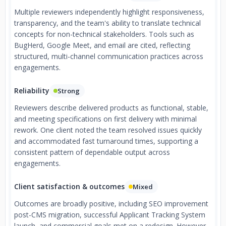
Multiple reviewers independently highlight responsiveness,
transparency, and the team's ability to translate technical
concepts for non-technical stakeholders. Tools such as
BugHerd, Google Meet, and email are cited, reflecting
structured, multi-channel communication practices across
engagements.
Reliability
Strong
Reviewers describe delivered products as functional, stable,
and meeting specifications on first delivery with minimal
rework. One client noted the team resolved issues quickly
and accommodated fast turnaround times, supporting a
consistent pattern of dependable output across
engagements.
Client satisfaction & outcomes
Mixed
Outcomes are broadly positive, including SEO improvement
post-CMS migration, successful Applicant Tracking System
launch, and commercial goals met on a redesign. However,