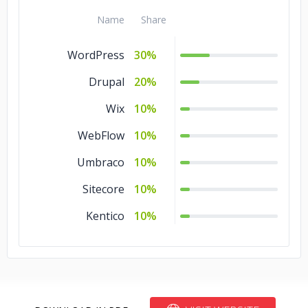
Name
Share
WordPress
30%
Drupal
20%
Wix
10%
WebFlow
10%
Umbraco
10%
Sitecore
10%
Kentico
10%