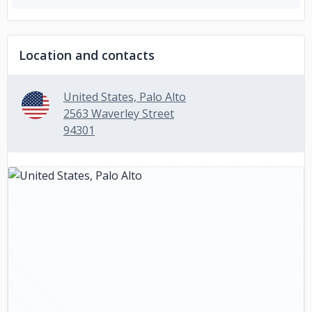
Location and contacts
United States, Palo Alto
2563 Waverley Street
94301