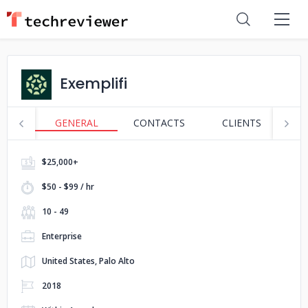
Exemplifi
GENERAL
CONTACTS
CLIENTS
P
$25,000+
$50 - $99 / hr
10 - 49
Enterprise
United States, Palo Alto
2018