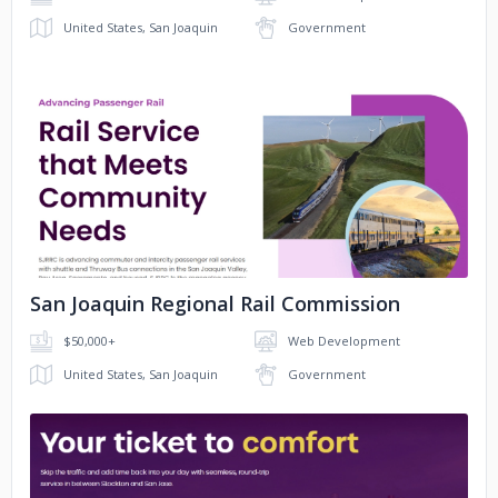
SJJPA
Colorado 150 America 250
United States, San Joaquin
Government
History Colorado
Jacksonville Transportation Authority
No image
SJJPA
Orange County Fire Authority
San Joaquin Regional Rail Commission
SacRT
NAHQ
$50,000+
Web Development
United States, San Joaquin
Government
SF Bay Ferry
Port Laredo
Burns & Wilcox