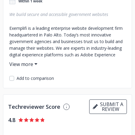
Within 1 week
We build secure and accessible government websites
Exemplifi is a leading enterprise website development firm
headquartered in Palo Alto. Today’s most innovative
government agencies and businesses trust us to build and
manage their websites. We are experts in industry-leading
digital experience platforms such as Adobe Experience
Manager, Sitecore, Drupal, WordPress, and others.
Extraordinarily adept with powerful content management
Add to comparison
products, our teams emphasize robust website engineering
standards, DevOps, and WebOps practices that result in
increased uptime, security, SEO quality, performance, and
compliance with accessibility standards. In addition, we
SUBMIT A
deliver efficient and knowledgeable 24/7 support to our
Techreviewer Score
REVIEW
client teams via email, chat, or phone.
4.8
Our clients are mid to large enterprises - 90% of whom
clients retain us to manage their websites after we’ve