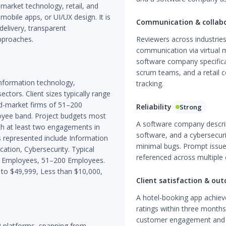
arket technology, retail, and
bile apps, or UI/UX design. It is
Communication & collab
 delivery, transparent
pproaches.
Reviewers across industries
communication via virtual m
software company specifical
scrum teams, and a retail c
nformation technology,
tracking.
ectors. Client sizes typically range
d-market firms of 51–200
Reliability
Strong
oyee band. Project budgets most
A software company describ
th at least two engagements in
software, and a cybersecur
 represented include Information
minimal bugs. Prompt issue 
cation, Cybersecurity. Typical
referenced across multiple
50 Employees, 51–200 Employees.
to $49,999, Less than $10,000,
Client satisfaction & ou
A hotel-booking app achiev
ratings within three months 
customer engagement and 
 platforms, spanning from