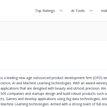
Top Ratings
AI Tools
Ind
s a leading new-age outsourced product development firm (OPD) wi
cience, AI and Machine Learning technologies. With an award-winnin
t applications that are designed with beauty and utmost precision. We
 500 companies and startups design and build robust products such a
ts, Games and develop applications using Big data technologies, Artif
d Machine Learning technologies. Armed with a strong team of full-sta