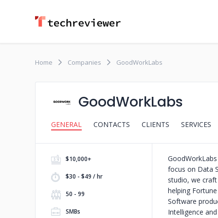
Home
Companies
GoodWorkLabs
GoodWorkLabs
GENERAL
CONTACTS
CLIENTS
SERVICES
GoodWorkLabs i
$10,000+
focus on Data S
$30 - $49 / hr
studio, we craf
helping Fortune
50 - 99
Software produc
SMBs
Intelligence an