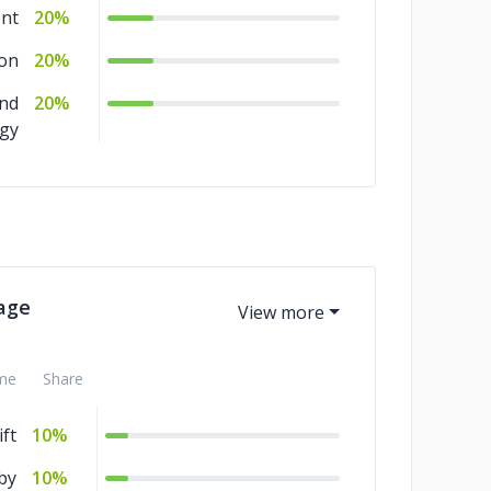
ent
20%
ion
20%
and
20%
egy
age
me
Share
ft
10%
by
10%