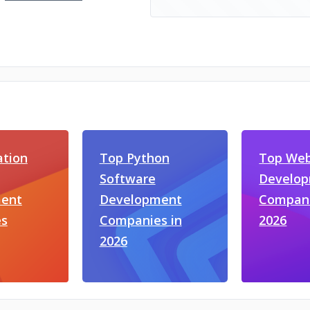
ation
Top Python
Top We
Software
Develo
ent
Development
Compani
s
Companies in
2026
2026