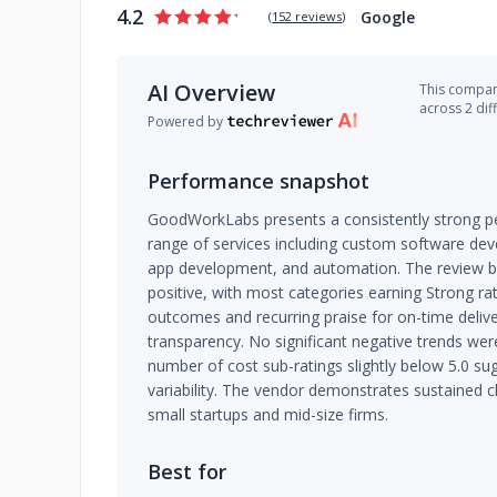
4.2
Google
(
152 reviews
)
AI Overview
This company
across 2 dif
Powered by
Performance snapshot
GoodWorkLabs presents a consistently strong pe
range of services including custom software de
app development, and automation. The review 
positive, with most categories earning Strong ra
outcomes and recurring praise for on-time deli
transparency. No significant negative trends were
number of cost sub-ratings slightly below 5.0 su
variability. The vendor demonstrates sustained cl
small startups and mid-size firms.
Best for