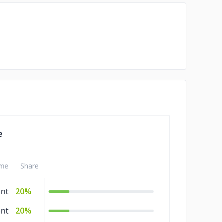
e
me
Share
nt
20%
nt
20%