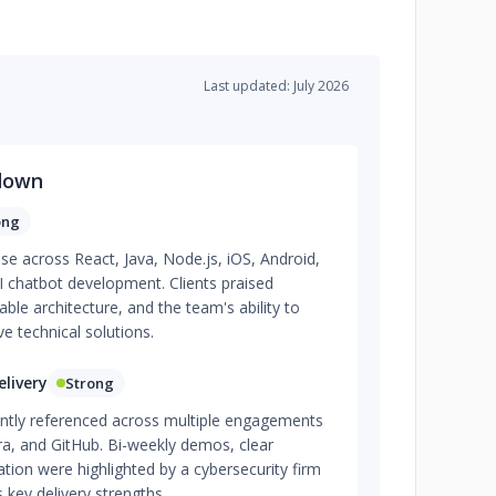
Last updated: July 2026
down
ong
ise across React, Java, Node.js, iOS, Android,
I chatbot development. Clients praised
lable architecture, and the team's ability to
e technical solutions.
livery
Strong
tently referenced across multiple engagements
ra, and GitHub. Bi-weekly demos, clear
ation were highlighted by a cybersecurity firm
key delivery strengths.