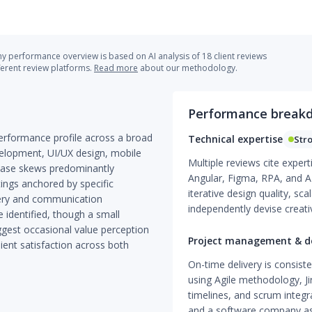
 performance overview is based on AI analysis of 18 client reviews
ferent review platforms.
Read more
about our methodology.
Performance break
rformance profile across a broad
Technical expertise
Str
velopment, UI/UX design, mobile
Multiple reviews cite expert
base skews predominantly
Angular, Figma, RPA, and A
tings anchored by specific
iterative design quality, sca
very and communication
independently devise creativ
 identified, though a small
ggest occasional value perception
Project management & de
ient satisfaction across both
On-time delivery is consis
using Agile methodology, Ji
timelines, and scrum integr
and a software company as 