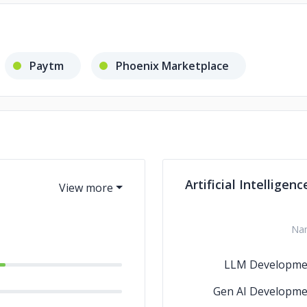
Paytm
Phoenix Marketplace
Artificial Intelligenc
Na
LLM Developme
Gen AI Developme