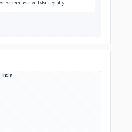
on performance and visual quality.