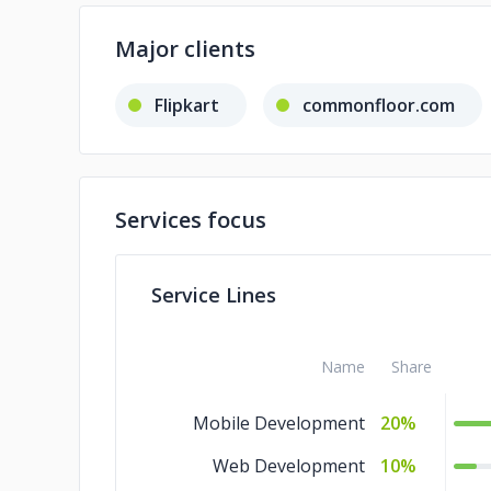
Major clients
Flipkart
commonfloor.com
Services focus
Service Lines
Name
Share
Mobile Development
20%
Web Development
10%