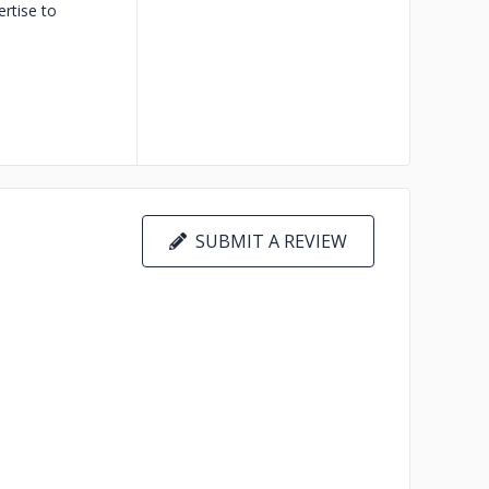
rtise to
SUBMIT A REVIEW