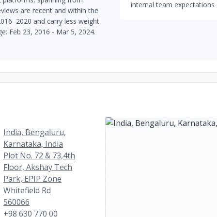
internal team expectations 
views are recent and within the
 2016–2020 and carry less weight
nge: Feb 23, 2016 - Mar 5, 2024.
India, Bengaluru,
Karnataka, India
Plot No. 72 & 73,4th
Floor, Akshay Tech
Park, EPIP Zone
Whitefield Rd
560066
+98 630 770 00