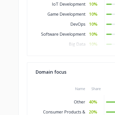
IoT Development
10%
Game Development
10%
DevOps
10%
Software Development
10%
Big Data
10%
Artificial Intelligence
10%
AR & VR
10%
Domain focus
Name
Share
Other
40%
Consumer Products &
20%