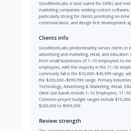
GoodWorkLabs is best suited for SMBs and mid-m
marketing companies seeking custom software, mo
particularly strong for clients prioritizing on-time
communication, and design-first development a
Clients info
GoodWorkLabs predominantly serves clients in i
advertising and marketing, retail, and education s
from small businesses of 1–10 employees to mi
employees, with the majority in the 11–50 empl
commonly fall in the $10,000–$49,999 range, wi
the $200,000–$999,999 range. Primary industries
Technology, Advertising & Marketing, Retail, Edu
client size bands include 1–10 Employees, 11–
Common project budget ranges include $10,000 
$200,000 to $999,999.
Review strength
The assessment is based on 18 reviews across 2