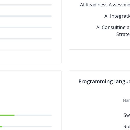
AI Readiness Assessm
AI Integrat
AI Consulting 
Strat
Programming langu
Na
Swi
Ru