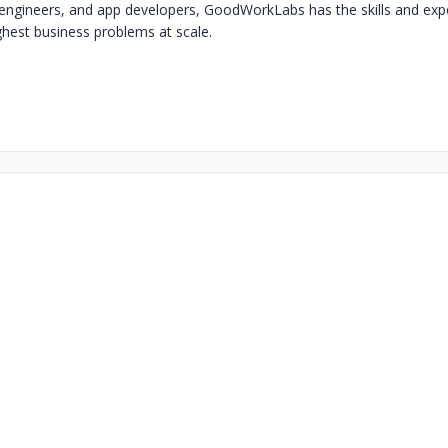
a engineers, and app developers, GoodWorkLabs has the skills and expe
ghest business problems at scale.