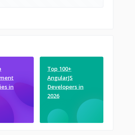
b
Top 100+
pment
AngularJS
es in
Developers in
2026