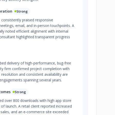
oration
Strong
 consistently praised responsive
eetings, email, and in-person touchpoints. A
ly noted efficient alignment with internal
onsultant highlighted transparent progress
ed delivery of high-performance, bug-free
ity firm confirmed project completion with
resolution and consistent availability are
 engagements spanning several years.
tcomes
Strong
ed over 800 downloads with high app store
of launch. A retail client reported increased
sales, and an e-commerce site exceeded