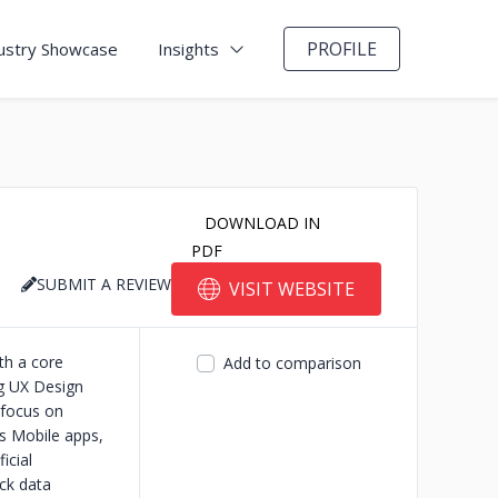
PROFILE
ustry Showcase
Insights
DOWNLOAD IN
PDF
SUBMIT A REVIEW
VISIT WEBSITE
th a core
Add to comparison
g UX Design
 focus on
s Mobile apps,
icial
ck data