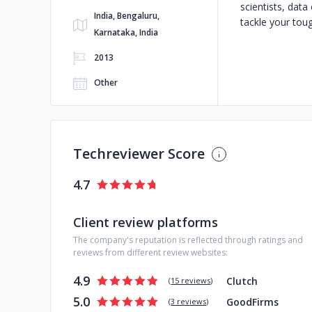
scientists, dat
India, Bengaluru,
tackle your tou
Karnataka, India
2013
Other
Techreviewer Score
4.7
Client review platforms
The company's reputation is reflected through ratings and
reviews from different review websites:
4.9
Clutch
(
15 reviews
)
5.0
GoodFirms
(
3 reviews
)