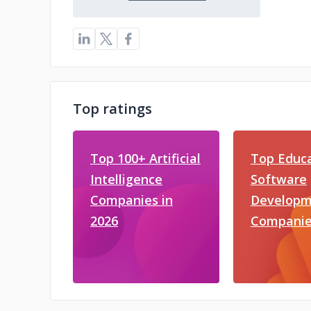
Top ratings
Top 100+ Artificial
Top Educ
Intelligence
Software
Companies in
Developm
2026
Companie