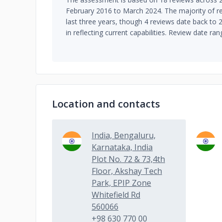
February 2016 to March 2024. The majority of re
last three years, though 4 reviews date back to
in reflecting current capabilities. Review date ra
Location and contacts
India, Bengaluru,
Karnataka, India
Plot No. 72 & 73,4th
Floor, Akshay Tech
Park, EPIP Zone
Whitefield Rd
560066
+98 630 770 00