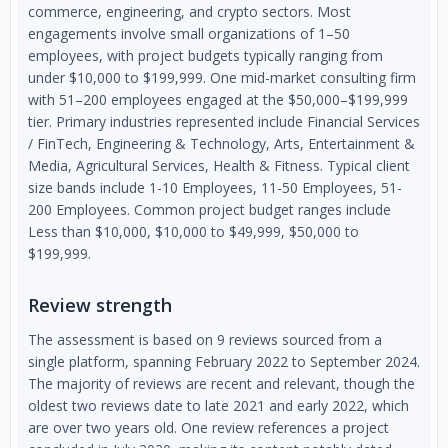
commerce, engineering, and crypto sectors. Most
engagements involve small organizations of 1–50
employees, with project budgets typically ranging from
under $10,000 to $199,999. One mid-market consulting firm
with 51–200 employees engaged at the $50,000–$199,999
tier. Primary industries represented include Financial Services
/ FinTech, Engineering & Technology, Arts, Entertainment &
Media, Agricultural Services, Health & Fitness. Typical client
size bands include 1-10 Employees, 11-50 Employees, 51-
200 Employees. Common project budget ranges include
Less than $10,000, $10,000 to $49,999, $50,000 to
$199,999.
Review strength
The assessment is based on 9 reviews sourced from a
single platform, spanning February 2022 to September 2024.
The majority of reviews are recent and relevant, though the
oldest two reviews date to late 2021 and early 2022, which
are over two years old. One review references a project