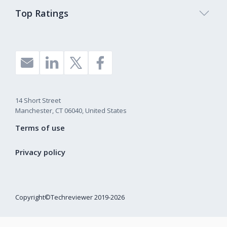
Top Ratings
14 Short Street
Manchester, CT 06040, United States
Terms of use
Privacy policy
Copyright©Techreviewer 2019-2026