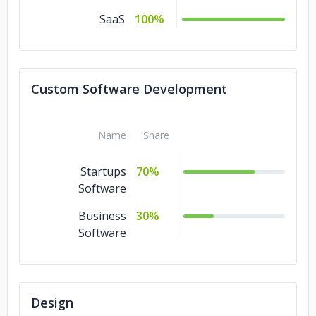
SaaS
100%
Custom Software Development
Name
Share
Startups
70%
Software
Business
30%
Software
Design