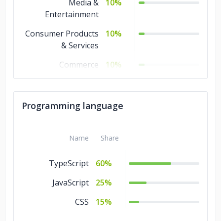
Media &
10%
Entertainment
Consumer Products
10%
& Services
Commerce
10%
Business Services
10%
Banking & Financial
10%
Programming language
Services
Advertising &
10%
Name
Share
Marketing
TypeScript
60%
JavaScript
25%
CSS
15%