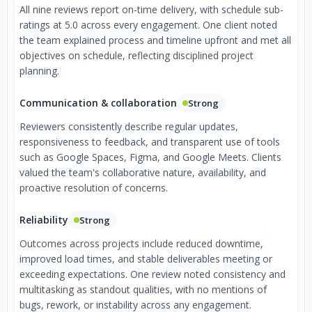
All nine reviews report on-time delivery, with schedule sub-
ratings at 5.0 across every engagement. One client noted
the team explained process and timeline upfront and met all
objectives on schedule, reflecting disciplined project
planning.
Communication & collaboration
Strong
Reviewers consistently describe regular updates,
responsiveness to feedback, and transparent use of tools
such as Google Spaces, Figma, and Google Meets. Clients
valued the team's collaborative nature, availability, and
proactive resolution of concerns.
Reliability
Strong
Outcomes across projects include reduced downtime,
improved load times, and stable deliverables meeting or
exceeding expectations. One review noted consistency and
multitasking as standout qualities, with no mentions of
bugs, rework, or instability across any engagement.