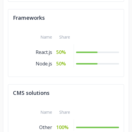
Frameworks
Name
Share
React.js
50%
Node.js
50%
CMS solutions
Name
Share
Other
100%