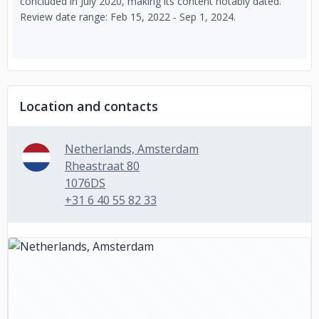
concluded in July 2020, making its content notably dated.
Review date range: Feb 15, 2022 - Sep 1, 2024.
Location and contacts
Netherlands, Amsterdam
Rheastraat 80
1076DS
+31 6 40 55 82 33