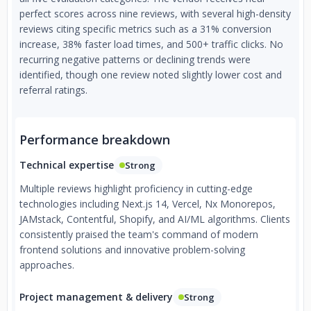
perfect scores across nine reviews, with several high-density
reviews citing specific metrics such as a 31% conversion
increase, 38% faster load times, and 500+ traffic clicks. No
recurring negative patterns or declining trends were
identified, though one review noted slightly lower cost and
referral ratings.
Performance breakdown
Technical expertise
Strong
Multiple reviews highlight proficiency in cutting-edge
technologies including Next.js 14, Vercel, Nx Monorepos,
JAMstack, Contentful, Shopify, and AI/ML algorithms. Clients
consistently praised the team's command of modern
frontend solutions and innovative problem-solving
approaches.
Project management & delivery
Strong