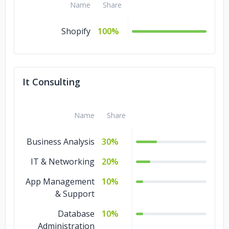
Name
Share
Shopify
100%
It Consulting
Name
Share
Business Analysis
30%
IT & Networking
20%
App Management
10%
& Support
Database
10%
Administration