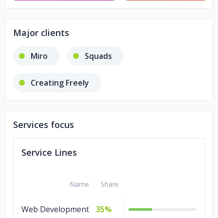
Major clients
Miro
Squads
Creating Freely
Services focus
Service Lines
Name
Share
Web Development
35%