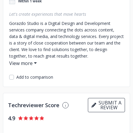
Within 1 week
Let's create experiences that move hearts
Gorazdo Studio is a Digital Design and Development
services company connecting the dots across content,
data & digital media, and technology services.
Every project
is a story of close cooperation between our team and the
client. We love to find solutions together, to design
together, to reach great results together.
Add to comparison
SUBMIT A
Techreviewer Score
REVIEW
4.9