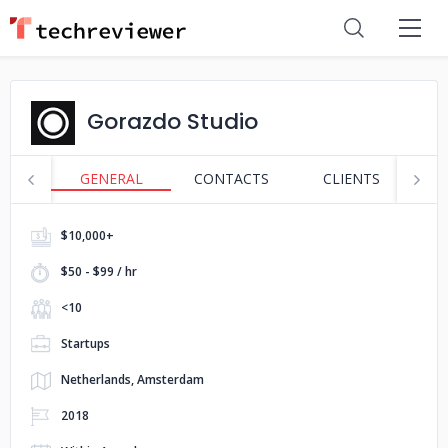
Gorazdo Studio
GENERAL
CONTACTS
CLIENTS
S
$10,000+
$50 - $99 / hr
<10
Startups
Netherlands, Amsterdam
2018