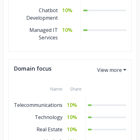
Chatbot
10%
Development
Managed IT
10%
Services
Domain focus
Name
Share
Telecommunications
10%
Technology
10%
Real Estate
10%