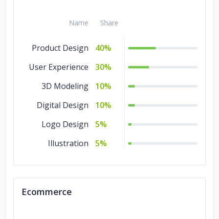
Name
Share
Product Design
40%
User Experience
30%
3D Modeling
10%
Digital Design
10%
Logo Design
5%
Illustration
5%
Ecommerce