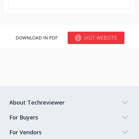
VISIT WEBSITE
DOWNLOAD IN PDF
About Techreviewer
For Buyers
For Vendors