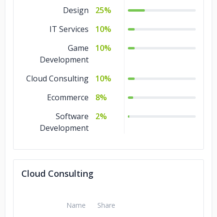
Design
25%
IT Services
10%
Game
10%
Development
Cloud Consulting
10%
Ecommerce
8%
Software
2%
Development
Cloud Consulting
Name
Share