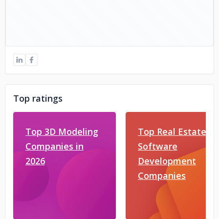
Top ratings
Top 3D Modeling
Top Real Estate
Companies in
Software
2026
Development
Companies