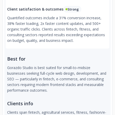
Client satisfaction & outcomes
Strong
Quantified outcomes include a 31% conversion increase,
38% faster loading, 2x faster content updates, and 500+
organic traffic clicks. Clients across fintech, fitness, and
consulting sectors reported results exceeding expectations
on budget, quality, and business impact.
Best for
Gorazdo Studio is best suited for small-to-midsize
businesses seeking full-cycle web design, development, and
SEO — particularly in fintech, e-commerce, and consulting
sectors requiring modern frontend stacks and measurable
performance outcomes.
Clients info
Clients span fintech, agricultural services, fitness, fashion/e-