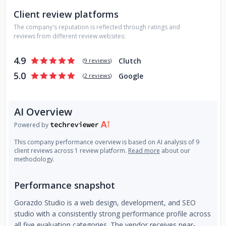
Client review platforms
The company's reputation is reflected through ratings and
reviews from different review websites:
4.9
Clutch
(
9 reviews
)
5.0
Google
(
2 reviews
)
AI Overview
Powered by
This company performance overview is based on AI analysis of 9
client reviews across 1 review platform.
Read more
about our
methodology.
Performance snapshot
Gorazdo Studio is a web design, development, and SEO
studio with a consistently strong performance profile across
all five evaluation categories. The vendor receives near-