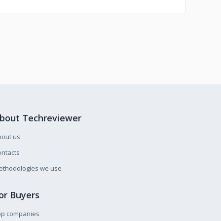
bout Techreviewer
bout us
ntacts
ethodologies we use
or Buyers
op companies