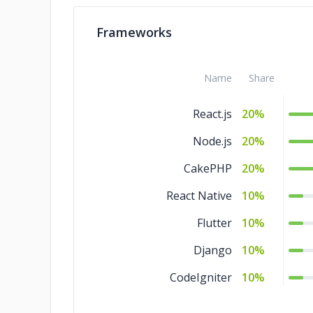
Frameworks
Name
Share
React.js
20%
Node.js
20%
CakePHP
20%
React Native
10%
Flutter
10%
Django
10%
CodeIgniter
10%