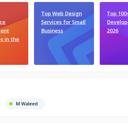
Top Web Design
Top 100
ce
Services for Small
Develop
ent
Business
2026
 in the
M Waleed