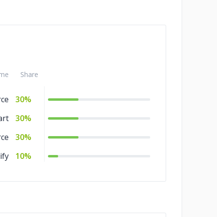
me
Share
ce
30%
art
30%
ce
30%
ify
10%