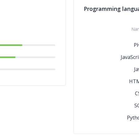
Programming langu
Na
P
JavaScri
Ja
HT
C
S
Pyth