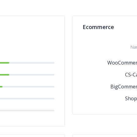
Ecommerce
Na
WooCommer
CS-C
BigCommer
Shop