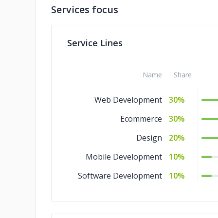
Services focus
Service Lines
Name
Share
Web Development
30%
Ecommerce
30%
Design
20%
Mobile Development
10%
Software Development
10%