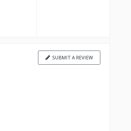
SUBMIT A REVIEW