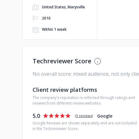
United States, Marysville
2010
Within 1 week
Techreviewer Score
No overall score: mixed audience, not only cli
Client review platforms
The company's reputation is reflected through ratings and
reviews from different review websites:
5.0
Google
(
3 reviews
)
Google Reviews are shown separately and are not included
in the Techreviewer Score.