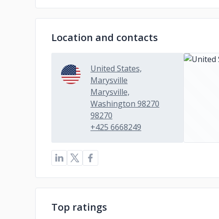
Location and contacts
United States,
Marysville
Marysville,
Washington 98270
98270
+425 6668249
Top ratings