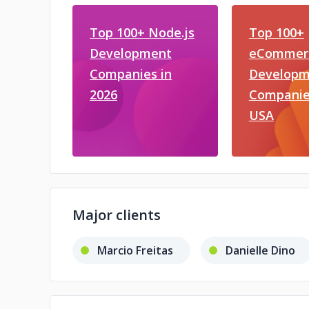
Top 100+ Node.js
Top 100+
Development
eCommer
Companies in
Developm
2026
Companies
USA
Major clients
Marcio Freitas
Danielle Dino