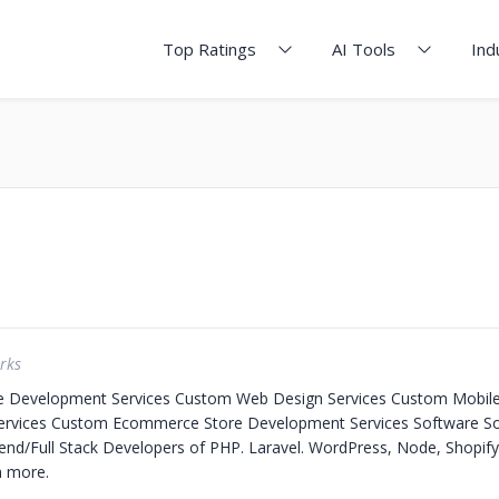
Top Ratings
AI Tools
Ind
rks
e Development Services
Custom Web Design Services
Custom Mobile
ervices
Custom Ecommerce Store Development Services
Software S
nd/Full Stack Developers of PHP. Laravel. WordPress, Node, Shopify
 more.