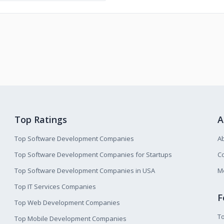
Top Ratings
A
Top Software Development Companies
A
Top Software Development Companies for Startups
Co
Top Software Development Companies in USA
M
Top IT Services Companies
F
Top Web Development Companies
T
Top Mobile Development Companies