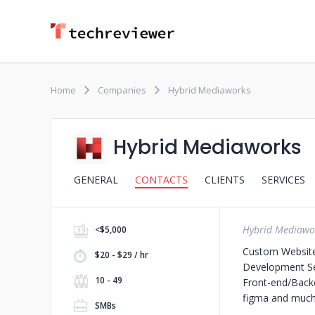
Home
Companies
Hybrid Mediaworks
Hybrid Mediaworks
GENERAL
CONTACTS
CLIENTS
SERVICES
Hybrid Mediawo
<$5,000
Custom Websit
$20 - $29 / hr
Development S
10 - 49
Front-end/Backe
figma and much
SMBs