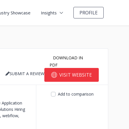
PROFILE
ustry Showcase
Insights
DOWNLOAD IN
PDF
SUBMIT A REVIEW
VISIT WEBSITE
Add to comparison
 Application
olutions
Hiring
, webflow,