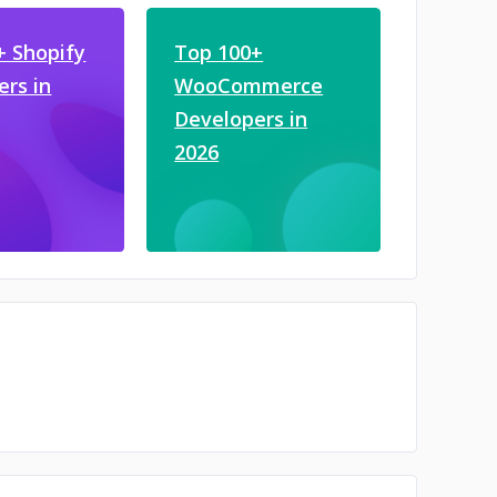
+ Shopify
Top 100+
ers in
WooCommerce
Developers in
2026