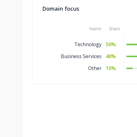
Domain focus
Name
Share
Technology
50%
Business Services
40%
Other
10%