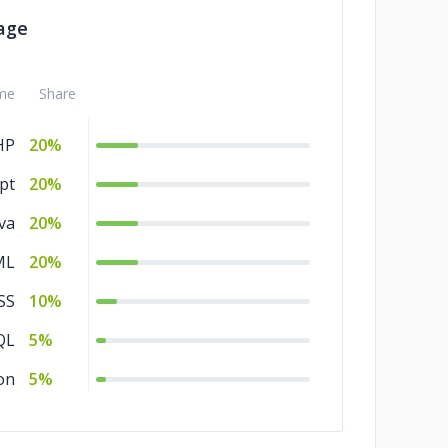
age
me
Share
HP
20%
pt
20%
va
20%
ML
20%
SS
10%
QL
5%
on
5%