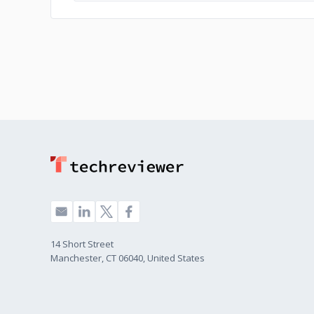
14 Short Street
Manchester, CT 06040, United States