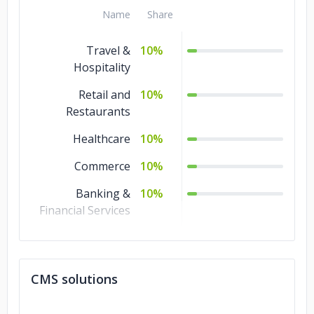
Name
Share
Travel &
10%
Hospitality
Retail and
10%
Restaurants
Healthcare
10%
Commerce
10%
Banking &
10%
Financial Services
Transportation &
5%
Logistics
CMS solutions
Technology
5%
Real Estate
5%