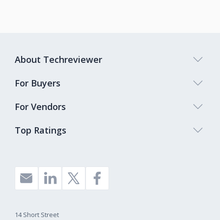
About Techreviewer
For Buyers
For Vendors
Top Ratings
14 Short Street