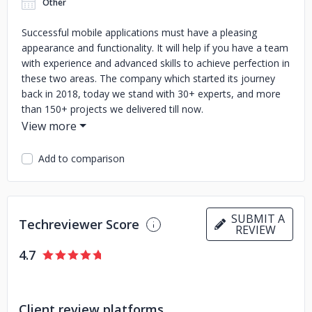
Other
Successful mobile applications must have a pleasing
appearance and functionality. It will help if you have a team
with experience and advanced skills to achieve perfection in
these two areas. The company which started its journey
back in 2018, today we stand with 30+ experts, and more
than 150+ projects we delivered till now.
Our team comprises designers and developers who aid you
in transforming and scaling your organisation. An expert
Add to comparison
team with business, technology, and user experience
expertise can hear what your client doesn't even say, feels
and needs. As a custom mobile app development
company, we are capable enough to handle the challenge
SUBMIT A
Techreviewer Score
through strategy and the latest app development
REVIEW
technologies.
4.7
Our deep knowledge and technical expertise provide
various services across industries, including product
analysis, UI/UX design, product development, and quality
Client review platforms