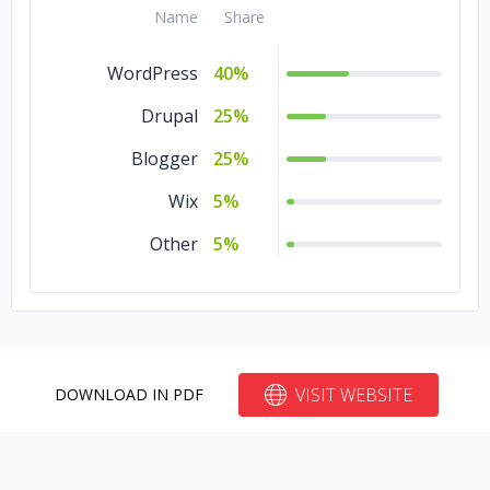
Name
Share
Other
5%
WordPress
40%
Media &
5%
Entertainment
Drupal
25%
Manufacturing
5%
Blogger
25%
Legal
5%
Wix
5%
Education
5%
Other
5%
Business Services
5%
Advertising &
5%
Marketing
VISIT WEBSITE
DOWNLOAD IN PDF