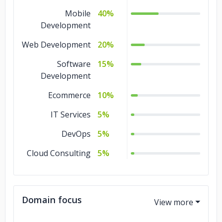
Mobile
40%
Development
Web Development
20%
Software
15%
Development
Ecommerce
10%
IT Services
5%
DevOps
5%
Cloud Consulting
5%
Domain focus