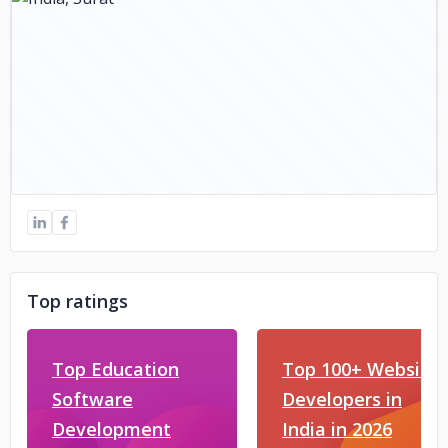
Top ratings
Top Education
Top 100+ Website
Software
Developers in
Development
India in 2026