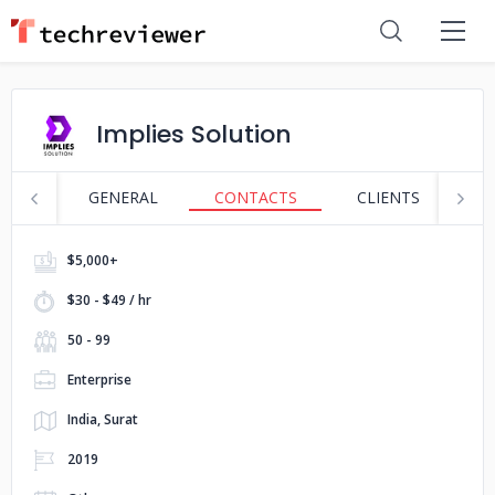
Implies Solution
GENERAL
CONTACTS
CLIENTS
S
$5,000+
$30 - $49 / hr
50 - 99
Enterprise
India, Surat
2019