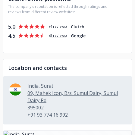
assurance. We are ready to help SMEs, mid-levels, and
The company's reputation is reflected through ratings and
startups with their mobile app development needs.
reviews from different review websites:
5.0
Clutch
(
4 reviews
)
4.5
Google
(
8 reviews
)
Location and contacts
India, Surat
09, Mahek Icon, B/s. Sumul Dairy, Sumul
Dairy Rd
395002
+91 93 774 16 992