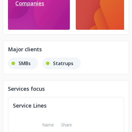
Companies
Major clients
SMBs
Statrups
Services focus
Service Lines
Name
Share