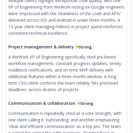
Multiple clients highlight exceptional code quality, with one
VP of Engineering from WeWork noting ex-Google engineers
were 'impressed with the cleanliness of the code and APIs'
delivered across iOS and Android in under three months. A
13-year client managing millions in project spend reinforces
consistent technical excellence.
Project management & delivery
Strong
A WeWork VP of Engineering specifically cited Jira-based
workflow management, constant progress updates, timely
roadblock notifications, and on-time MVP delivery with
additional features within a three-month window. A long-
term CEO client confirms the team reliably 'hits promised
deadlines' across dozens of projects.
Communication & collaboration
Strong
Communication is repeatedly cited as a core strength, with
one client calling it 'outstanding' and another emphasizing
'clear and efficient communication' as a top pro. The team
is noted for asking the right questions, flagging flaws in