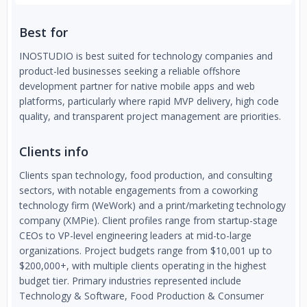
Best for
INOSTUDIO is best suited for technology companies and
product-led businesses seeking a reliable offshore
development partner for native mobile apps and web
platforms, particularly where rapid MVP delivery, high code
quality, and transparent project management are priorities.
Clients info
Clients span technology, food production, and consulting
sectors, with notable engagements from a coworking
technology firm (WeWork) and a print/marketing technology
company (XMPie). Client profiles range from startup-stage
CEOs to VP-level engineering leaders at mid-to-large
organizations. Project budgets range from $10,001 up to
$200,000+, with multiple clients operating in the highest
budget tier. Primary industries represented include
Technology & Software, Food Production & Consumer