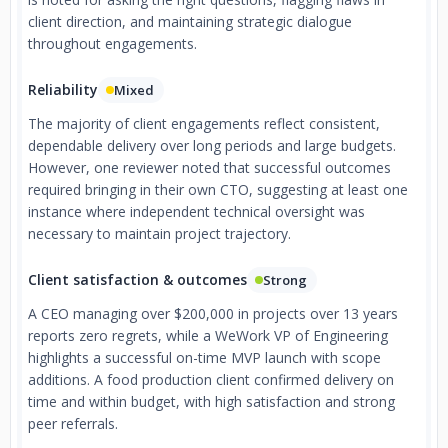
client direction, and maintaining strategic dialogue
throughout engagements.
Reliability
Mixed
The majority of client engagements reflect consistent,
dependable delivery over long periods and large budgets.
However, one reviewer noted that successful outcomes
required bringing in their own CTO, suggesting at least one
instance where independent technical oversight was
necessary to maintain project trajectory.
Client satisfaction & outcomes
Strong
A CEO managing over $200,000 in projects over 13 years
reports zero regrets, while a WeWork VP of Engineering
highlights a successful on-time MVP launch with scope
additions. A food production client confirmed delivery on
time and within budget, with high satisfaction and strong
peer referrals.