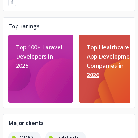
Top ratings
Top 100+ Laravel
Top Healthcare
Developers in
App Development
2026
Companies in
2026
Major clients
MOJO
LighTech