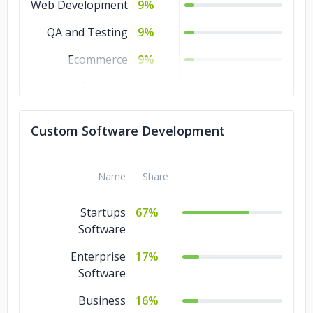
Web Development
9%
QA and Testing
9%
Ecommerce
9%
Software
9%
Development
Custom Software Development
AR & VR
9%
Name
Share
Startups
67%
Software
Enterprise
17%
Software
Business
16%