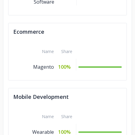
Software
Ecommerce
Name
Share
Magento
100%
Mobile Development
Name
Share
Wearable
100%