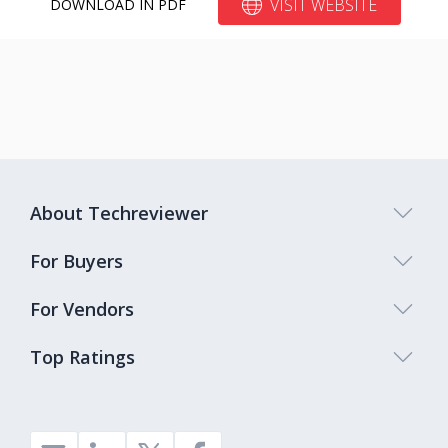
VISIT WEBSITE
DOWNLOAD IN PDF
About Techreviewer
For Buyers
For Vendors
Top Ratings