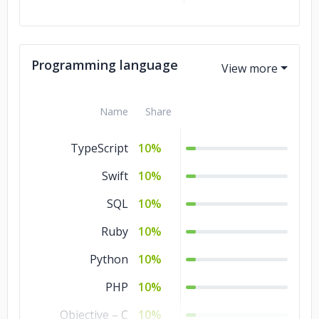
Programming language
Name
Share
TypeScript
10%
Swift
10%
SQL
10%
Ruby
10%
Python
10%
PHP
10%
Objective – C
10%