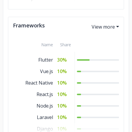
Kotlin
10%
JavaScript
10%
Frameworks
Java
10%
Name
Share
Flutter
30%
Vue.js
10%
React Native
10%
React.js
10%
Node.js
10%
Laravel
10%
Django
10%