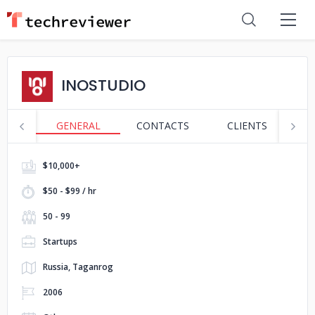
INOSTUDIO
GENERAL
CONTACTS
CLIENTS
S
$10,000+
$50 - $99 / hr
50 - 99
Startups
Russia, Taganrog
2006