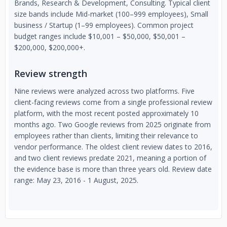
Brands, Research & Development, Consulting. Typical client
size bands include Mid-market (100–999 employees), Small
business / Startup (1–99 employees). Common project
budget ranges include $10,001 – $50,000, $50,001 –
$200,000, $200,000+.
Review strength
Nine reviews were analyzed across two platforms. Five
client-facing reviews come from a single professional review
platform, with the most recent posted approximately 10
months ago. Two Google reviews from 2025 originate from
employees rather than clients, limiting their relevance to
vendor performance. The oldest client review dates to 2016,
and two client reviews predate 2021, meaning a portion of
the evidence base is more than three years old. Review date
range: May 23, 2016 - 1 August, 2025.