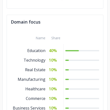
Domain focus
Name
Share
Education
40%
Technology
10%
Real Estate
10%
Manufacturing
10%
Healthcare
10%
Commerce
10%
Business Services
10%