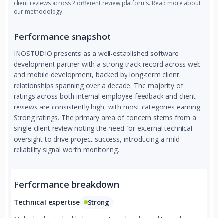
client reviews across 2 different review platforms.
Read more
about
our methodology.
Performance snapshot
INOSTUDIO presents as a well-established software
development partner with a strong track record across web
and mobile development, backed by long-term client
relationships spanning over a decade. The majority of
ratings across both internal employee feedback and client
reviews are consistently high, with most categories earning
Strong ratings. The primary area of concern stems from a
single client review noting the need for external technical
oversight to drive project success, introducing a mild
reliability signal worth monitoring.
Performance breakdown
Technical expertise
Strong