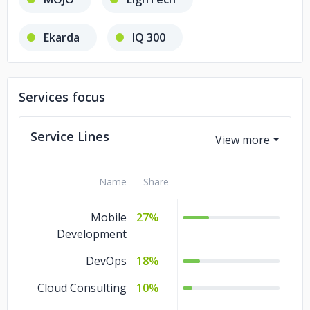
Ekarda
IQ 300
Services focus
Service Lines
Name
Share
Mobile
27%
Development
DevOps
18%
Cloud Consulting
10%