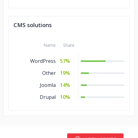
Angular.js
10%
CMS solutions
Name
Share
WordPress
57%
Other
19%
Joomla
14%
Drupal
10%