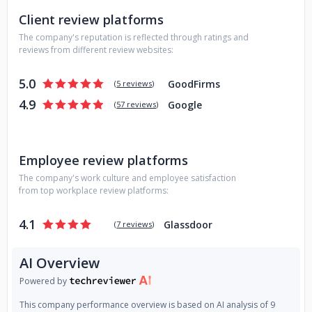
Client review platforms
The company's reputation is reflected through ratings and
reviews from different review websites:
5.0
GoodFirms
(
5 reviews
)
4.9
Google
(
57 reviews
)
Employee review platforms
The company's work culture and employee satisfaction
from top workplace review platforms:
4.1
Glassdoor
(
7 reviews
)
AI Overview
Powered by
This company performance overview is based on AI analysis of 9