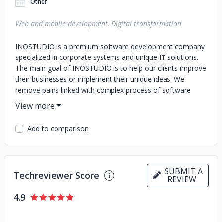
Other
Web and mobile development. Digital transformation
INOSTUDIO is a premium software development company
specialized in corporate systems and unique IT solutions.
The main goal of INOSTUDIO is to help our clients improve
their businesses or implement their unique ideas. We
remove pains linked with complex process of software
development and selection of a reliable vendor for IT
products. We focus on business goals and use talents,
innovations and long experience gained by the company
Add to comparison
and its employees. In our work we leverage innovative
technologies, bring on board highly-qualified and motivated
people, focus on building long-term relationships
generating the best possible value. We consider our clients
SUBMIT A
Techreviewer Score
as partners, being reliable, honest and transparent to them.
REVIEW
4.9