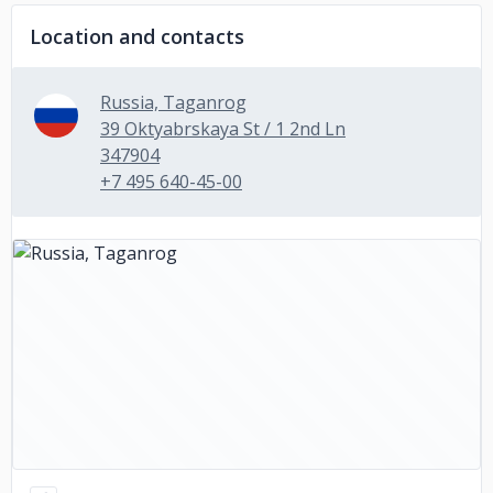
Location and contacts
Russia, Taganrog
39 Oktyabrskaya St / 1 2nd Ln
347904
+7 495 640-45-00