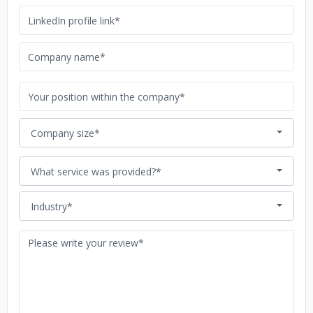
Company size*
What service was provided?*
Industry*