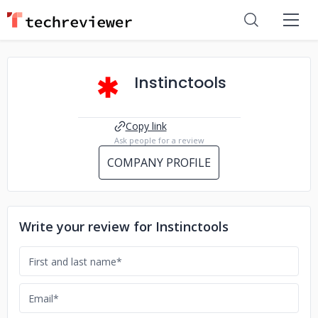
Instinctools
Copy link
Ask people for a review
COMPANY PROFILE
Write your review for Instinctools