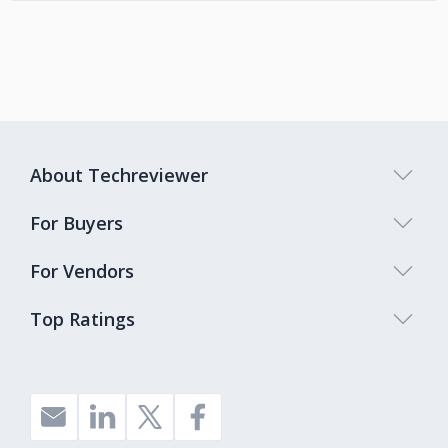
About Techreviewer
For Buyers
For Vendors
Top Ratings