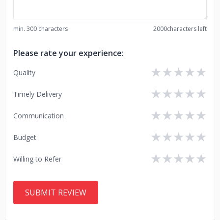
min. 300 characters
2000
characters left
Please rate your experience:
★
★
★
★
★
Quality
★
★
★
★
★
Timely Delivery
★
★
★
★
★
Communication
★
★
★
★
★
Budget
★
★
★
★
★
Willing to Refer