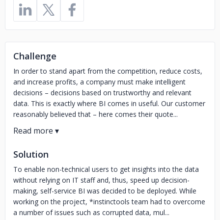
Challenge
In order to stand apart from the competition, reduce costs,
and increase profits, a company must make intelligent
decisions – decisions based on trustworthy and relevant
data. This is exactly where BI comes in useful. Our customer
reasonably believed that – here comes their quote...
Solution
To enable non-technical users to get insights into the data
without relying on IT staff and, thus, speed up decision-
making, self-service BI was decided to be deployed. While
working on the project, *instinctools team had to overcome
a number of issues such as corrupted data, mul...