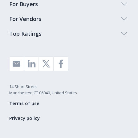
For Buyers
For Vendors
Top Ratings
14 Short Street
Manchester, CT 06040, United States
Terms of use
Privacy policy