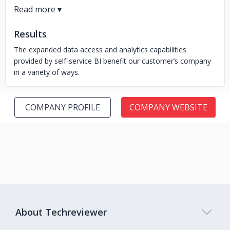
Results
The expanded data access and analytics capabilities
provided by self-service BI benefit our customer’s company
in a variety of ways.
COMPANY PROFILE
COMPANY WEBSITE
About Techreviewer