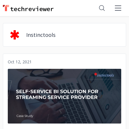
Instinctools
Oct 12, 2021
No image