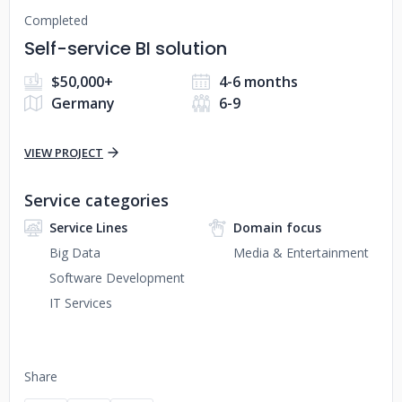
Completed
Self-service BI solution
$50,000+
4-6 months
Germany
6-9
VIEW PROJECT
Service categories
Service Lines
Domain focus
Big Data
Media & Entertainment
Software Development
IT Services
Share