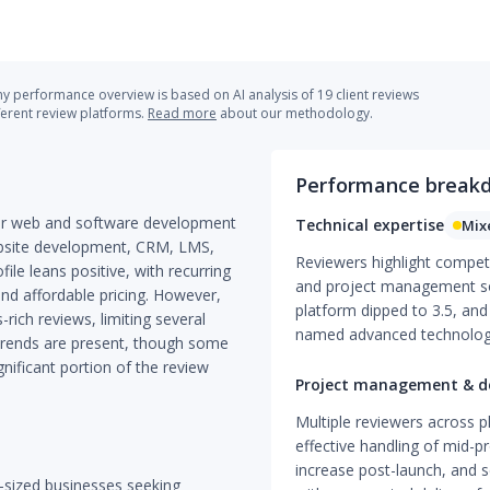
 performance overview is based on AI analysis of 19 client reviews
ferent review platforms.
Read more
about our methodology.
Performance break
tier web and software development
Technical expertise
Mix
ebsite development, CRM, LMS,
Reviewers highlight compe
le leans positive, with recurring
and project management so
nd affordable pricing. However,
platform dipped to 3.5, and
-rich reviews, limiting several
named advanced technolog
 trends are present, though some
gnificant portion of the review
Project management & de
Multiple reviewers across p
effective handling of mid-p
increase post-launch, and s
d-sized businesses seeking