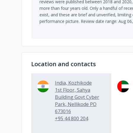
reviews were published between 2018 and 2020,
more than four years old. Only a handful of rec
exist, and these are brief and unverified, limiting
performance picture. Review date range: Aug 06
Location and contacts
India, Kozhikode
1st Floor, Sahya
Building Govt Cyber
Park, Nellikode PO
673016
+95 44 800 204