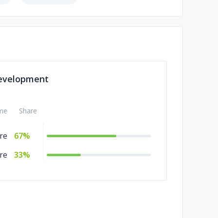
evelopment
me
Share
re
67%
re
33%