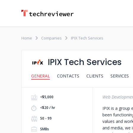
Home
Companies
IPIX Tech Services
IPIX Tech Services
GENERAL
CONTACTS
CLIENTS
SERVICES
Web Developme
<$5,000
<$20 / hr
IPIX is a group
been functionin
50 - 99
values and work
and media, we in
SMBs