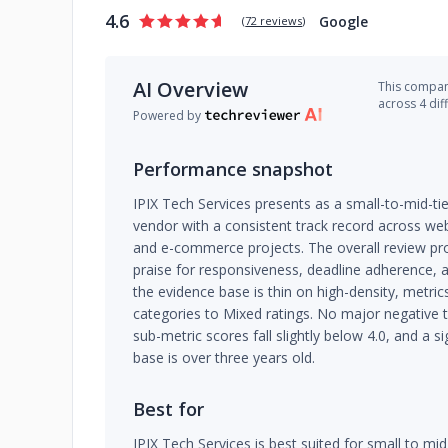
4.6
Google
(
72 reviews
)
AI Overview
This company
across 4 dif
Powered by
Performance snapshot
IPIX Tech Services presents as a small-to-mid-
vendor with a consistent track record across w
and e-commerce projects. The overall review profi
praise for responsiveness, deadline adherence, a
the evidence base is thin on high-density, metrics
categories to Mixed ratings. No major negative
sub-metric scores fall slightly below 4.0, and a si
base is over three years old.
Best for
IPIX Tech Services is best suited for small to mi