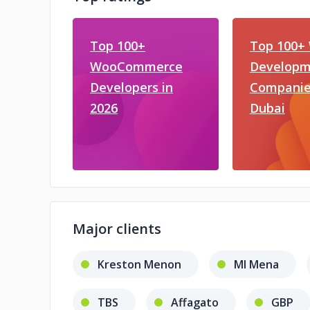
Top 100+
Top 100+
WooCommerce
Developm
Developers in
Companie
2026
Dubai
Major clients
Kreston Menon
MI Mena
TBS
Affagato
GBP