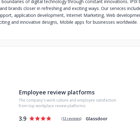
e boundaries of digital technology through constant innovations. IPIX 
and brands closer in refreshing and exciting ways. Our services includ
upport, application development, Internet Marketing, Web developme
ting and innovative designs, Mobile apps for businesses worldwide.
Employee review platforms
The company's work culture and employee satisfaction
from top workplace review platforms:
3.9
Glassdoor
(
13 reviews
)