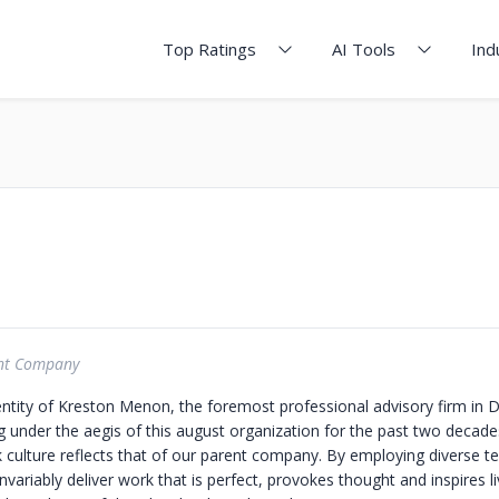
Top Ratings
AI Tools
Ind
nt Company
 entity of Kreston Menon, the foremost professional advisory firm in 
g under the aegis of this august organization for the past two decad
 culture reflects that of our parent company. By employing diverse t
variably deliver work that is perfect, provokes thought and inspires l