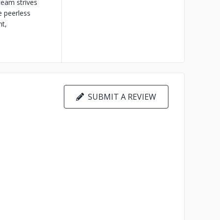
team strives
e peerless
nt,
SUBMIT A REVIEW