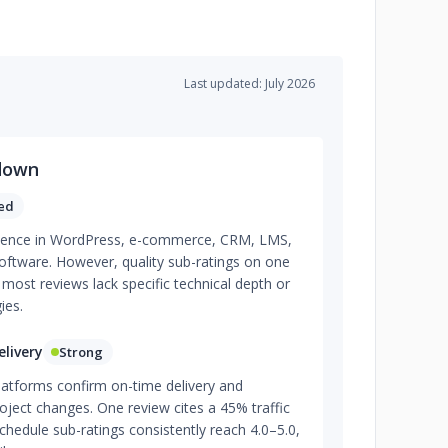
Last updated: July 2026
down
ed
tence in WordPress, e-commerce, CRM, LMS,
ftware. However, quality sub-ratings on one
 most reviews lack specific technical depth or
ies.
livery
Strong
latforms confirm on-time delivery and
roject changes. One review cites a 45% traffic
chedule sub-ratings consistently reach 4.0–5.0,