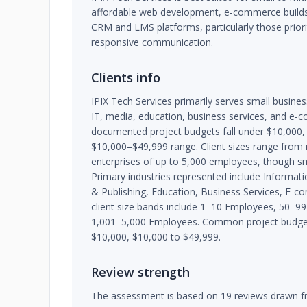
affordable web development, e-commerce builds
CRM and LMS platforms, particularly those priorit
responsive communication.
Clients info
IPIX Tech Services primarily serves small busine
IT, media, education, business services, and e
documented project budgets fall under $10,000,
$10,000–$49,999 range. Client sizes range from
enterprises of up to 5,000 employees, though sm
Primary industries represented include Informat
& Publishing, Education, Business Services, E-c
client size bands include 1–10 Employees, 50–
1,001–5,000 Employees. Common project budget
$10,000, $10,000 to $49,999.
Review strength
The assessment is based on 19 reviews drawn fr