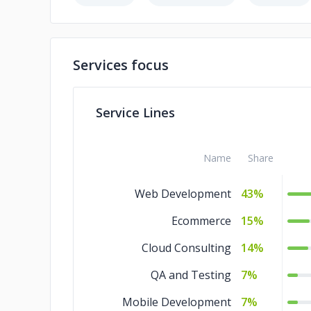
Services focus
Service Lines
Name
Share
Web Development
43%
Ecommerce
15%
Cloud Consulting
14%
QA and Testing
7%
Mobile Development
7%