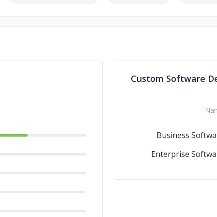
Custom Software D
Na
Business Softwa
Enterprise Softwa