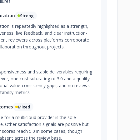
lures.
oration
Strong
on is repeatedly highlighted as a strength,
veness, live feedback, and clear instruction-
ndent reviewers across platforms corroborate
ollaboration throughout projects.
esponsiveness and stable deliverables requiring
ver, one cost sub-rating of 3.0 and a quality
ional value-consistency gaps, and no reviews
tability metrics.
tcomes
Mixed
e for a multicloud provider is the sole
. Other satisfaction signals are positive but
er scores reach 5.0 in some cases, though
y absent across the review base.