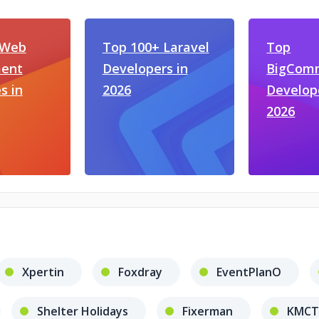
 Web
Top 100+ Laravel
Top
ent
Developers in
BigCom
s in
2026
Develop
2026
Xpertin
Foxdray
EventPlanO
Shelter Holidays
Fixerman
KMCT