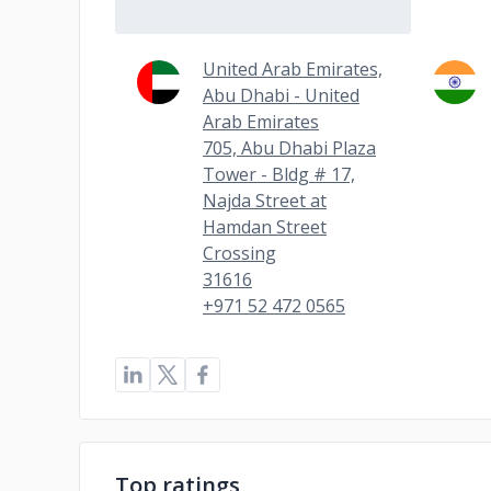
United Arab Emirates,
Abu Dhabi - United
Arab Emirates
705, Abu Dhabi Plaza
Tower - Bldg # 17,
Najda Street at
Hamdan Street
Crossing
31616
+971 52 472 0565
Top ratings