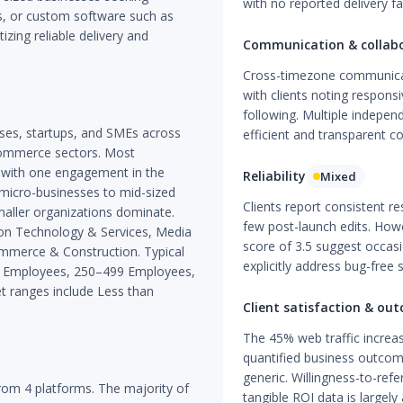
with no reported delivery fai
, or custom software such as
izing reliable delivery and
Communication & collab
Cross-timezone communicati
with clients noting responsi
following. Multiple indepe
sses, startups, and SMEs across
efficient and transparent c
-commerce sectors. Most
 with one engagement in the
Reliability
Mixed
 micro-businesses to mid-sized
Clients report consistent r
aller organizations dominate.
few post-launch edits. Howe
ion Technology & Services, Media
score of 3.5 suggest occas
ommerce & Construction. Typical
explicitly address bug-free s
99 Employees, 250–499 Employees,
 ranges include Less than
Client satisfaction & ou
The 45% web traffic increas
quantified business outcome
generic. Willingness-to-ref
om 4 platforms. The majority of
tangible ROI data is largel