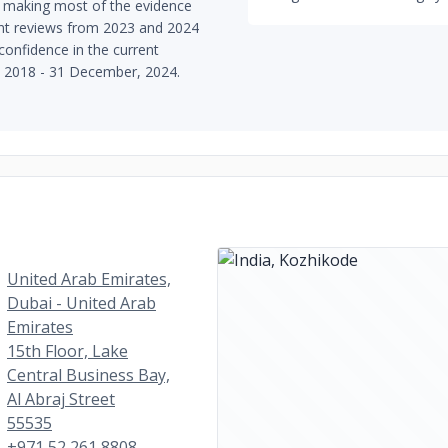
 making most of the evidence
ent reviews from 2023 and 2024
 confidence in the current
, 2018 - 31 December, 2024.
United Arab Emirates,
Dubai - United Arab
Emirates
15th Floor, Lake
Central Business Bay,
Al Abraj Street
55535
+971 52 261 8808