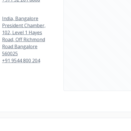
India, Bangalore
President Chamber,
102, Level 1 Hayes
Road, Off Richmond
Road Bangalore
560025
+91 9544 800 204