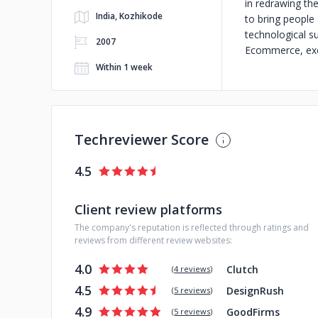
in redrawing th
India, Kozhikode
to bring people 
technological s
2007
Ecommerce, exci
Within 1 week
Techreviewer Score
4.5
Client review platforms
The company's reputation is reflected through ratings and
reviews from different review websites:
4.0
Clutch
(
4 reviews
)
4.5
DesignRush
(
5 reviews
)
4.9
GoodFirms
(
5 reviews
)