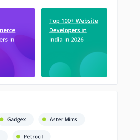
Top 100+ Website
merce
Developers in
ers in
India in 2026
Gadgex
Aster Mims
Petrocil