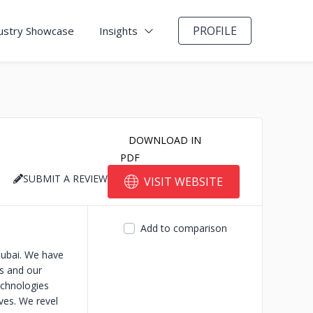
PROFILE
ustry Showcase
Insights
DOWNLOAD IN
PDF
SUBMIT A REVIEW
VISIT WEBSITE
Add to comparison
Dubai. We have
es and our
echnologies
ives. We revel