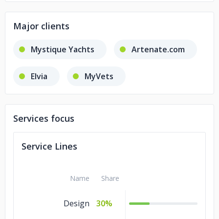
Major clients
Mystique Yachts
Artenate.com
Elvia
MyVets
Services focus
Service Lines
Name
Share
Design
30%