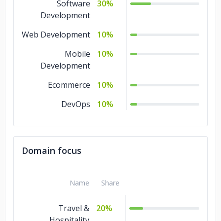
Software
30%
Development
Web Development
10%
Mobile
10%
Development
Ecommerce
10%
DevOps
10%
Domain focus
Name
Share
Travel &
20%
Hospitality