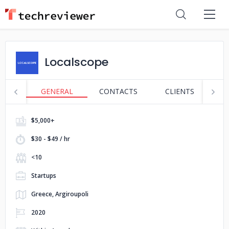
Localscope
GENERAL
CONTACTS
CLIENTS
S
$5,000+
$30 - $49 / hr
<10
Startups
Greece, Argiroupoli
2020