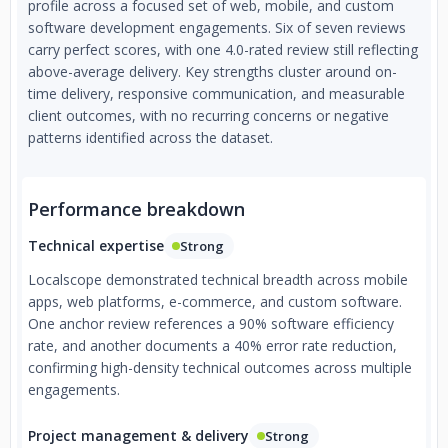
profile across a focused set of web, mobile, and custom
software development engagements. Six of seven reviews
carry perfect scores, with one 4.0-rated review still reflecting
above-average delivery. Key strengths cluster around on-
time delivery, responsive communication, and measurable
client outcomes, with no recurring concerns or negative
patterns identified across the dataset.
Performance breakdown
Technical expertise
Strong
Localscope demonstrated technical breadth across mobile
apps, web platforms, e-commerce, and custom software.
One anchor review references a 90% software efficiency
rate, and another documents a 40% error rate reduction,
confirming high-density technical outcomes across multiple
engagements.
Project management & delivery
Strong