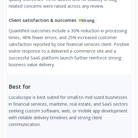
related concerns were raised across any review.
Client satisfaction & outcomes
Strong
Quantified outcomes include a 30% reduction in processing
times, 40% fewer errors, and 25% increased customer
satisfaction reported by one financial services client. Positive
visitor response to a delivered e-commerce site and a
successful SaaS platform launch further reinforce strong
business value delivery.
Best for
Localscope is best suited for small-to-mid-sized businesses
in financial services, maritime, real estate, and SaaS sectors
seeking custom software, web, or mobile app development
with reliable delivery timelines and strong client
communication.