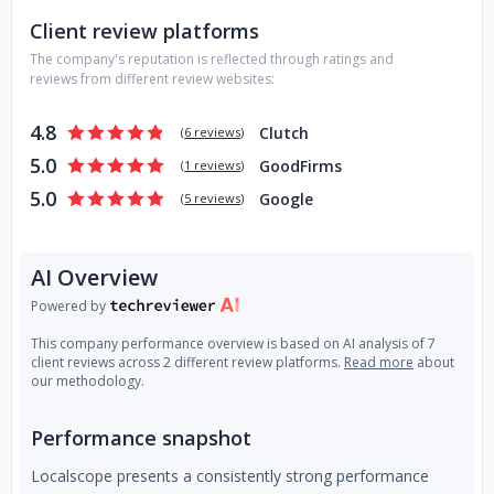
Client review platforms
The company's reputation is reflected through ratings and
reviews from different review websites:
4.8
Clutch
(
6 reviews
)
5.0
GoodFirms
(
1 reviews
)
5.0
Google
(
5 reviews
)
AI Overview
Powered by
This company performance overview is based on AI analysis of 7
client reviews across 2 different review platforms.
Read more
about
our methodology.
Performance snapshot
Localscope presents a consistently strong performance