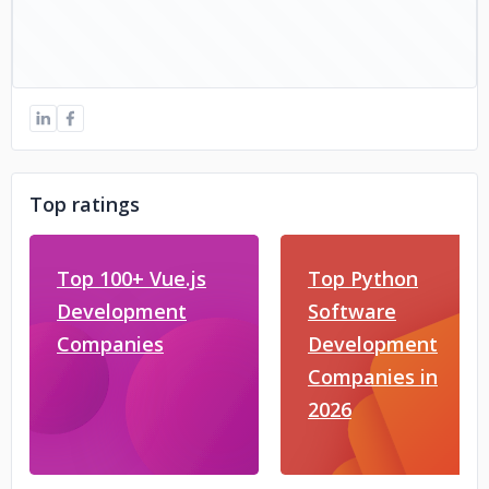
Top ratings
Top 100+ Vue.js
Top Python
Development
Software
Companies
Development
Companies in
2026