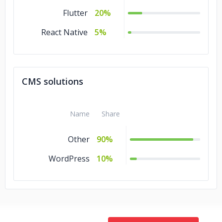
Flutter
20%
React Native
5%
CMS solutions
Name
Share
Other
90%
WordPress
10%