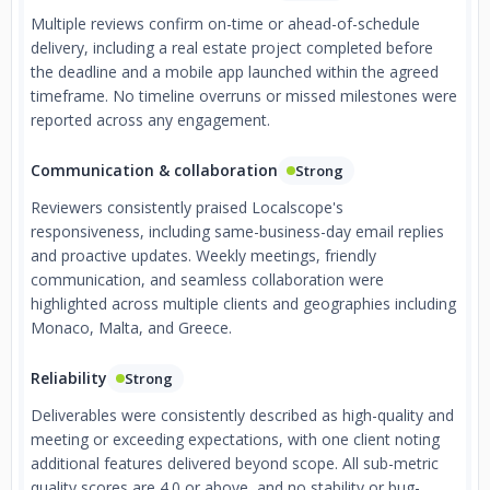
Multiple reviews confirm on-time or ahead-of-schedule
delivery, including a real estate project completed before
the deadline and a mobile app launched within the agreed
timeframe. No timeline overruns or missed milestones were
reported across any engagement.
Communication & collaboration
Strong
Reviewers consistently praised Localscope's
responsiveness, including same-business-day email replies
and proactive updates. Weekly meetings, friendly
communication, and seamless collaboration were
highlighted across multiple clients and geographies including
Monaco, Malta, and Greece.
Reliability
Strong
Deliverables were consistently described as high-quality and
meeting or exceeding expectations, with one client noting
additional features delivered beyond scope. All sub-metric
quality scores are 4.0 or above, and no stability or bug-