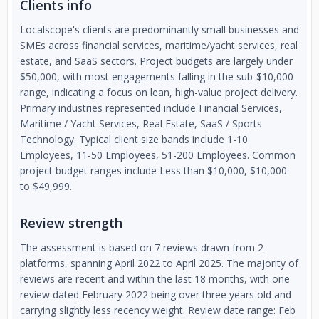
Clients info
Localscope's clients are predominantly small businesses and
SMEs across financial services, maritime/yacht services, real
estate, and SaaS sectors. Project budgets are largely under
$50,000, with most engagements falling in the sub-$10,000
range, indicating a focus on lean, high-value project delivery.
Primary industries represented include Financial Services,
Maritime / Yacht Services, Real Estate, SaaS / Sports
Technology. Typical client size bands include 1-10
Employees, 11-50 Employees, 51-200 Employees. Common
project budget ranges include Less than $10,000, $10,000
to $49,999.
Review strength
The assessment is based on 7 reviews drawn from 2
platforms, spanning April 2022 to April 2025. The majority of
reviews are recent and within the last 18 months, with one
review dated February 2022 being over three years old and
carrying slightly less recency weight. Review date range: Feb