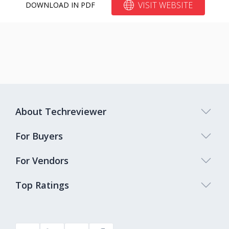
VISIT WEBSITE
DOWNLOAD IN PDF
About Techreviewer
For Buyers
For Vendors
Top Ratings