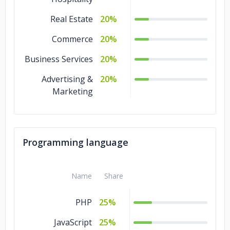
Real Estate
20%
Commerce
20%
Business Services
20%
Advertising &
20%
Marketing
Programming language
Name
Share
PHP
25%
JavaScript
25%