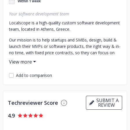
Within 1 week
Your software development team
Localscope is a high-quality custom software development
team, located in Athens, Greece.
Our mission is to help startups and SMBs, design, build &
launch their MVPs or software products, the right way & in-
no time, with fixed price contracts, so they can focus on
running/scaling their business.
From UI/UX design & prototyping, to development,
Add to comparison
consulting & release, Localscope has got you covered.
Having multiple software products developed and already
helping small startups about their IT needs, we are here to
help your team too.
SUBMIT A
Techreviewer Score
REVIEW
Get in touch with us to get a free quote for your project.
4.9