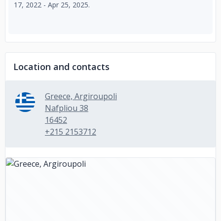
17, 2022 - Apr 25, 2025.
Location and contacts
Greece, Argiroupoli
Nafpliou 38
16452
+215 2153712