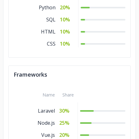
Python
20%
SQL
10%
HTML
10%
CSS
10%
Frameworks
Name
Share
Laravel
30%
Node.js
25%
Vue.js
20%