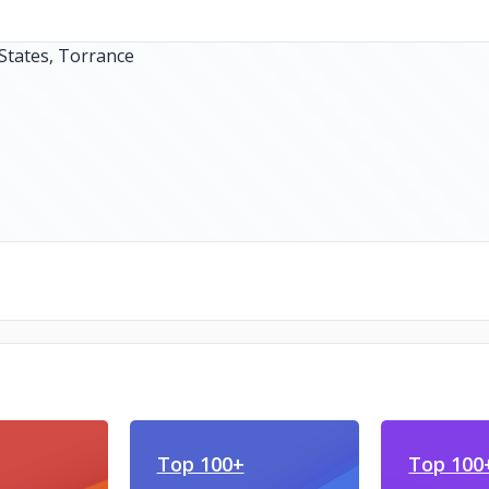
Top 100+
Top 100