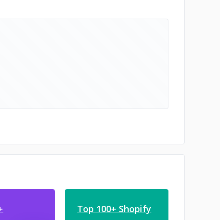
+
Top 100+ Shopify