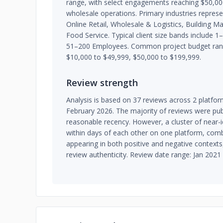
range, with select engagements reaching $50,0
wholesale operations. Primary industries repre
Online Retail, Wholesale & Logistics, Building Ma
Food Service. Typical client size bands include
51–200 Employees. Common project budget rang
$10,000 to $49,999, $50,000 to $199,999.
Review strength
Analysis is based on 37 reviews across 2 platfo
February 2026. The majority of reviews were publ
reasonable recency. However, a cluster of near-i
within days of each other on one platform, com
appearing in both positive and negative context
review authenticity. Review date range: Jan 2021