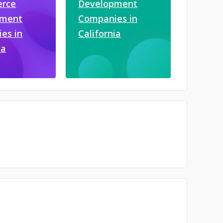
rce
Development
pment
Companies in
es in
California
ia