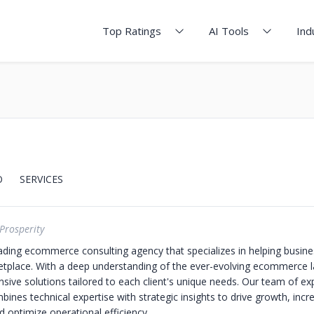
Top Ratings
AI Tools
Ind
O
SERVICES
Prosperity
eading ecommerce consulting agency that specializes in helping busines
ketplace. With a deep understanding of the ever-evolving ecommerce 
sive solutions tailored to each client's unique needs. Our team of ex
ines technical expertise with strategic insights to drive growth, incr
 optimize operational efficiency.