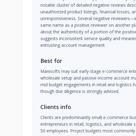
notable cluster of detailed negative reviews des
unauthorized product listings, financial losses, a
unresponsiveness. Several negative reviewers—i
same name as a positive reviewer on another pl
about the authenticity of a portion of the positiv
suggests inconsistent service quality and meaning
entrusting account management.
Best for
Manisofts may suit early-stage e-commerce en
wholesale setup and passive-income account ma
mid budget engagements in retail and logistics 
though due diligence is strongly advised.
Clients info
Clients are predominantly small e-commerce bus
entrepreneurs in retail, logistics, and wholesale s
50 employees. Project budgets most commonly f