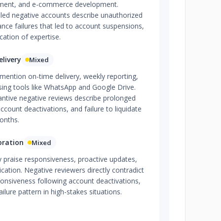
ment, and e-commerce development.
iled negative accounts describe unauthorized
ance failures that led to account suspensions,
cation of expertise.
livery
Mixed
 mention on-time delivery, weekly reporting,
ing tools like WhatsApp and Google Drive.
antive negative reviews describe prolonged
account deactivations, and failure to liquidate
onths.
oration
Mixed
ly praise responsiveness, proactive updates,
ation. Negative reviewers directly contradict
ponsiveness following account deactivations,
ailure pattern in high-stakes situations.