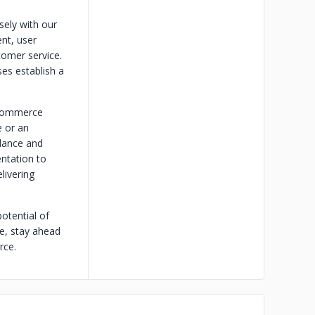
sely with our
nt, user
tomer service.
es establish a
ecommerce
e or an
idance and
ntation to
livering
otential of
pe, stay ahead
rce.