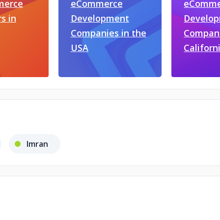
erce
eCommerce
eComme
s in
Development
Develo
Companies in the
Compani
USA
Californ
Imran