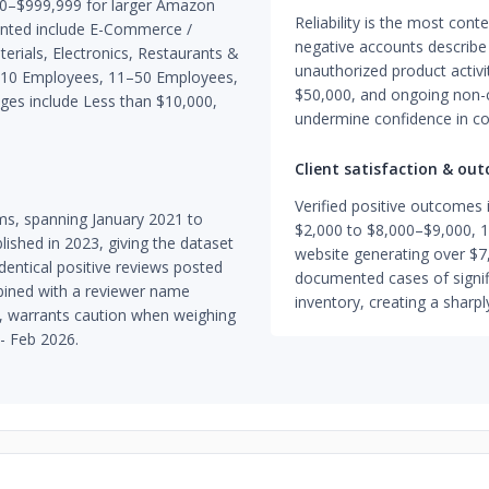
00–$999,999 for larger Amazon
Reliability is the most con
sented include E-Commerce /
negative accounts describ
terials, Electronics, Restaurants &
unauthorized product activi
 1–10 Employees, 11–50 Employees,
$50,000, and ongoing non-
es include Less than $10,000,
undermine confidence in con
Client satisfaction & ou
Verified positive outcomes
rms, spanning January 2021 to
$2,000 to $8,000–$9,000, 1
ished in 2023, giving the dataset
website generating over $7
dentical positive reviews posted
documented cases of signifi
bined with a reviewer name
inventory, creating a sharpl
s, warrants caution when weighing
 - Feb 2026.