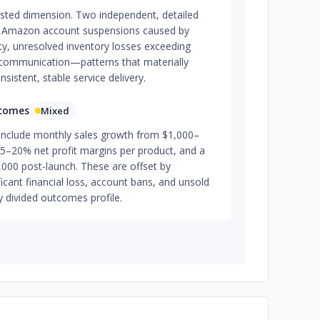
tested dimension. Two independent, detailed
e Amazon account suspensions caused by
ty, unresolved inventory losses exceeding
communication—patterns that materially
sistent, stable service delivery.
tcomes
Mixed
 include monthly sales growth from $1,000–
5–20% net profit margins per product, and a
,000 post-launch. These are offset by
cant financial loss, account bans, and unsold
y divided outcomes profile.