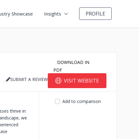
PROFILE
ustry Showcase
Insights
DOWNLOAD IN
PDF
SUBMIT A REVIEW
VISIT WEBSITE
Add to comparison
ses thrive in
landscape, we
perienced
ease