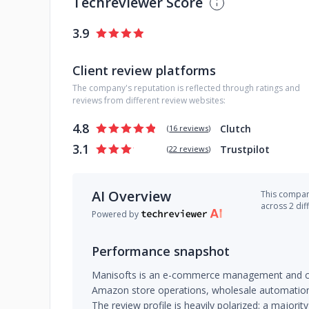
Techreviewer Score
3.9
Client review platforms
The company's reputation is reflected through ratings and
reviews from different review websites:
4.8
Clutch
(
16 reviews
)
3.1
Trustpilot
(
22 reviews
)
AI Overview
This company
across 2 dif
Powered by
Performance snapshot
Manisofts is an e-commerce management and cons
Amazon store operations, wholesale automation
The review profile is heavily polarized: a majority