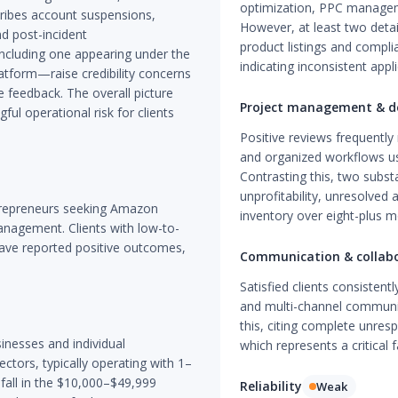
optimization, PPC manage
cribes account suspensions,
However, at least two deta
nd post-incident
product listings and compli
ncluding one appearing under the
indicating inconsistent appli
atform—raise credibility concerns
e feedback. The overall picture
Project management & de
ful operational risk for clients
Positive reviews frequently
and organized workflows us
Contrasting this, two subst
unprofitability, unresolved 
trepreneurs seeking Amazon
inventory over eight-plus m
nagement. Clients with low-to-
have reported positive outcomes,
Communication & collab
Satisfied clients consistent
and multi-channel communic
this, citing complete unres
inesses and individual
which represents a critical f
ectors, typically operating with 1–
all in the $10,000–$49,999
Reliability
Weak