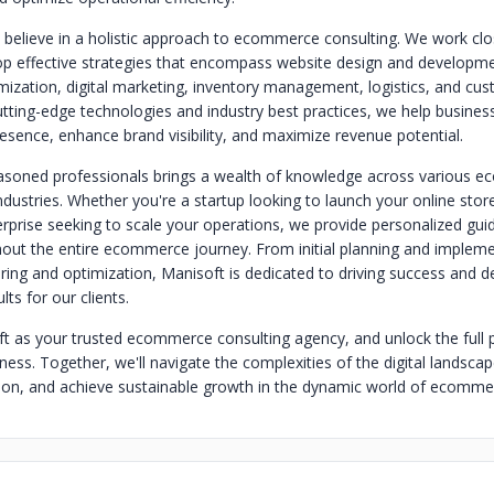
 believe in a holistic approach to ecommerce consulting. We work clo
lop effective strategies that encompass website design and developme
mization, digital marketing, inventory management, logistics, and cus
utting-edge technologies and industry best practices, we help business
esence, enhance brand visibility, and maximize revenue potential.
asoned professionals brings a wealth of knowledge across various 
dustries. Whether you're a startup looking to launch your online stor
erprise seeking to scale your operations, we provide personalized gu
out the entire ecommerce journey. From initial planning and impleme
ing and optimization, Manisoft is dedicated to driving success and de
ts for our clients.
 as your trusted ecommerce consulting agency, and unlock the full p
ness. Together, we'll navigate the complexities of the digital landsca
ion, and achieve sustainable growth in the dynamic world of ecomme