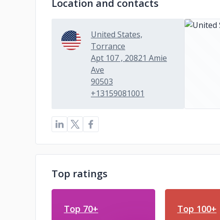
Location and contacts
United States,
Torrance
Apt 107 , 20821 Amie
Ave
90503
+13159081001
Top ratings
Top 70+
Top 100+