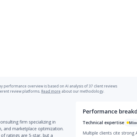
 performance overview is based on AI analysis of 37 client reviews
ferent review platforms.
Read more
about our methodology.
Performance break
ulting firm specializing in
Technical expertise
Mix
, and marketplace optimization.
Multiple clients cite stron
 of ratings are 5-star, but a