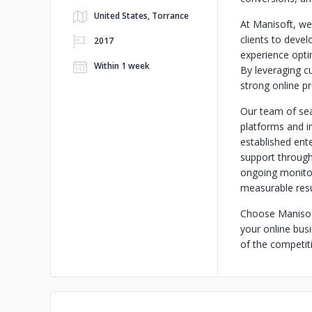
United States, Torrance
At Manisoft, we
clients to deve
2017
experience opti
Within 1 week
By leveraging c
strong online pr
Our team of se
platforms and in
established ent
support through
ongoing monitor
measurable resul
Choose Manisoft
your online busi
of the competit