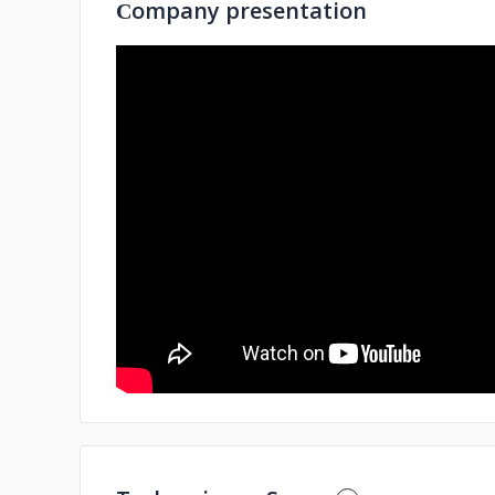
Сompany presentation