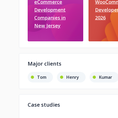
eCommerce
WooComm
Development
Developer
Companies in
2026
New Jersey
Major clients
Tom
Henry
Kumar
Case studies