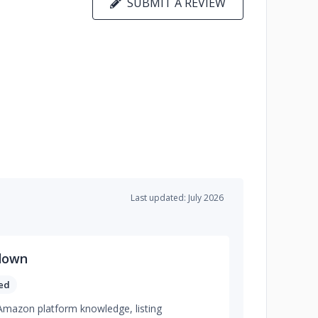
SUBMIT A REVIEW
Last updated: July 2026
down
ed
g Amazon platform knowledge, listing