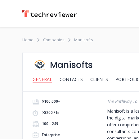
Home
Companies
Manisofts
Manisofts
GENERAL
CONTACTS
CLIENTS
PORTFOLI
The Pathway To 
$100,000+
Manisoft is a l
>$200 / hr
the digital mar
100 - 249
offer comprehen
consultants comb
Enterprise
conversions, and