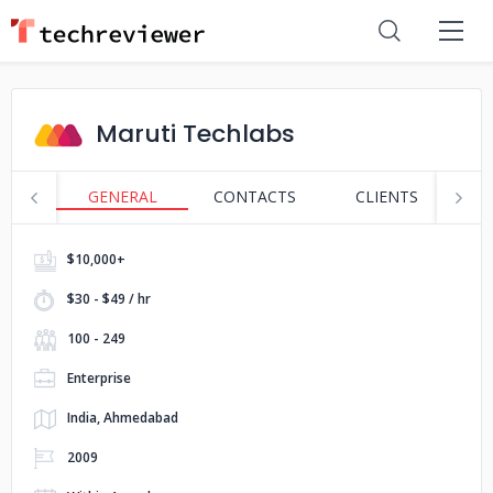
Maruti Techlabs
GENERAL
CONTACTS
CLIENTS
P
$10,000+
$30 - $49 / hr
100 - 249
Enterprise
India, Ahmedabad
2009