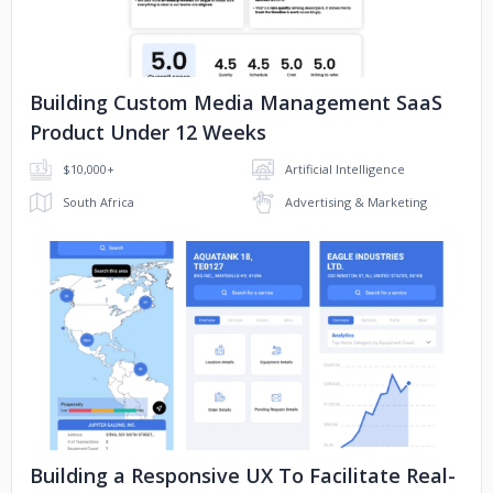
Building Custom Media Management SaaS
Product Under 12 Weeks
$10,000+
Artificial Intelligence
South Africa
Advertising & Marketing
No image
Building a Responsive UX To Facilitate Real-