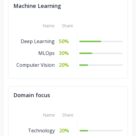
Machine Learning
Name
Share
Deep Learning
50%
MLOps
30%
Computer Vision
20%
Domain focus
Name
Share
Technology
20%