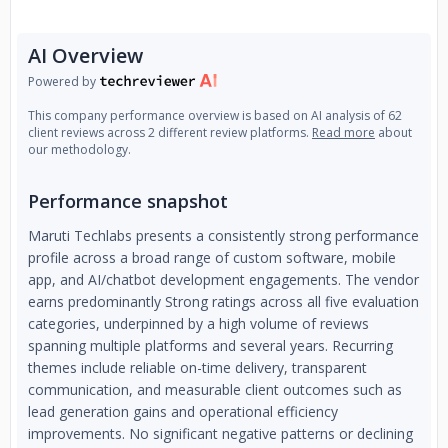
modern software engineering, DevOps automation, and
cybersecurity best practices, enabling faster innovation and
AI Overview
sustainable growth.
Powered by
This company performance overview is based on AI analysis of 62
client reviews across 2 different review platforms.
Read more
about
our methodology.
Performance snapshot
Maruti Techlabs presents a consistently strong performance
profile across a broad range of custom software, mobile
app, and AI/chatbot development engagements. The vendor
earns predominantly Strong ratings across all five evaluation
categories, underpinned by a high volume of reviews
spanning multiple platforms and several years. Recurring
themes include reliable on-time delivery, transparent
communication, and measurable client outcomes such as
lead generation gains and operational efficiency
improvements. No significant negative patterns or declining