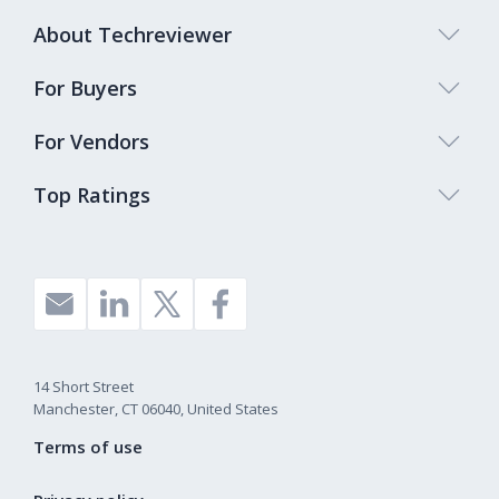
About Techreviewer
For Buyers
For Vendors
Top Ratings
14 Short Street
Manchester, CT 06040, United States
Terms of use