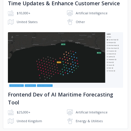
Time Updates & Enhance Customer Service
$10,000+
Artificial Intelligence
United States
Other
No image
Frontend Dev of AI Maritime Forecasting
Tool
$25,000+
Artificial Intelligence
United Kingdom
Energy & Utilities