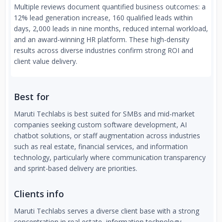
Multiple reviews document quantified business outcomes: a
12% lead generation increase, 160 qualified leads within
days, 2,000 leads in nine months, reduced internal workload,
and an award-winning HR platform. These high-density
results across diverse industries confirm strong ROI and
client value delivery.
Best for
Maruti Techlabs is best suited for SMBs and mid-market
companies seeking custom software development, AI
chatbot solutions, or staff augmentation across industries
such as real estate, financial services, and information
technology, particularly where communication transparency
and sprint-based delivery are priorities.
Clients info
Maruti Techlabs serves a diverse client base with a strong
concentration in real estate, information technology,