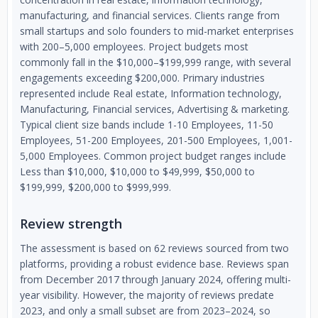
manufacturing, and financial services. Clients range from
small startups and solo founders to mid-market enterprises
with 200–5,000 employees. Project budgets most
commonly fall in the $10,000–$199,999 range, with several
engagements exceeding $200,000. Primary industries
represented include Real estate, Information technology,
Manufacturing, Financial services, Advertising & marketing.
Typical client size bands include 1-10 Employees, 11-50
Employees, 51-200 Employees, 201-500 Employees, 1,001-
5,000 Employees. Common project budget ranges include
Less than $10,000, $10,000 to $49,999, $50,000 to
$199,999, $200,000 to $999,999.
Review strength
The assessment is based on 62 reviews sourced from two
platforms, providing a robust evidence base. Reviews span
from December 2017 through January 2024, offering multi-
year visibility. However, the majority of reviews predate
2023, and only a small subset are from 2023–2024, so