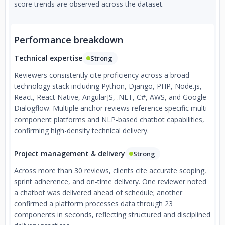
score trends are observed across the dataset.
Performance breakdown
Technical expertise
Strong
Reviewers consistently cite proficiency across a broad
technology stack including Python, Django, PHP, Node.js,
React, React Native, AngularJS, .NET, C#, AWS, and Google
Dialogflow. Multiple anchor reviews reference specific multi-
component platforms and NLP-based chatbot capabilities,
confirming high-density technical delivery.
Project management & delivery
Strong
Across more than 30 reviews, clients cite accurate scoping,
sprint adherence, and on-time delivery. One reviewer noted
a chatbot was delivered ahead of schedule; another
confirmed a platform processes data through 23
components in seconds, reflecting structured and disciplined