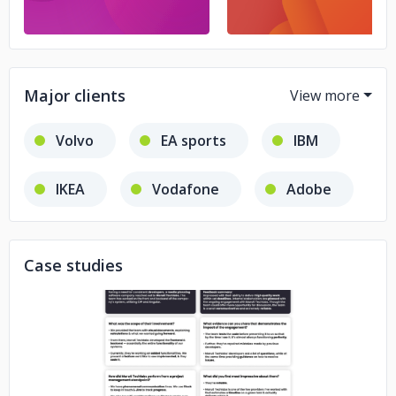
Major clients
Volvo
EA sports
IBM
IKEA
Vodafone
Adobe
Deloitte
Case studies
No image