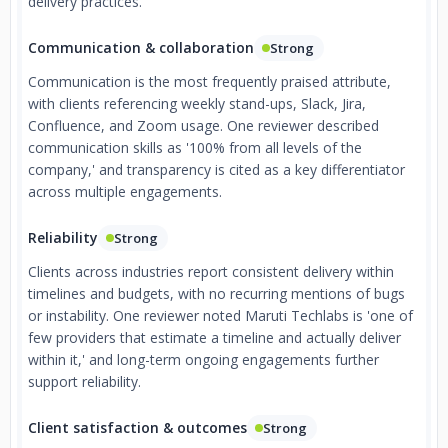
delivery practices.
Communication & collaboration
Strong
Communication is the most frequently praised attribute,
with clients referencing weekly stand-ups, Slack, Jira,
Confluence, and Zoom usage. One reviewer described
communication skills as '100% from all levels of the
company,' and transparency is cited as a key differentiator
across multiple engagements.
Reliability
Strong
Clients across industries report consistent delivery within
timelines and budgets, with no recurring mentions of bugs
or instability. One reviewer noted Maruti Techlabs is 'one of
few providers that estimate a timeline and actually deliver
within it,' and long-term ongoing engagements further
support reliability.
Client satisfaction & outcomes
Strong