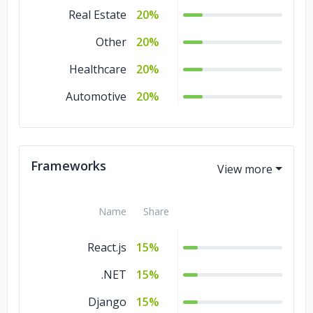
Real Estate
20%
Other
20%
Healthcare
20%
Automotive
20%
Frameworks
Name
Share
React.js
15%
.NET
15%
Django
15%