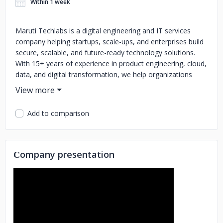
Within 1 week
Maruti Techlabs is a digital engineering and IT services
company helping startups, scale-ups, and enterprises build
secure, scalable, and future-ready technology solutions.
With 15+ years of experience in product engineering, cloud,
data, and digital transformation, we help organizations
design, build, modernize, and scale high-impact digital
platforms.
Add to comparison
Our core expertise includes Artificial Intelligence
development, cybersecurity services, software engineering,
web and mobile app development, DevOps & cloud
engineering, data & analytics, quality engineering, managed
Сompany presentation
services, and staff augmentation. We enable businesses to
accelerate innovation, modernize legacy systems,
strengthen security, and deliver reliable digital products.
We combine deep technical expertise with a business-first
approach, ensuring technology solutions align with growth,
performance, and long-term value. Our teams work as an