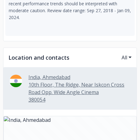
recent performance trends should be interpreted with
moderate caution. Review date range: Sep 27, 2018 - Jan 09,
2024.
Location and contacts
All
India, Ahmedabad
10th Floor, The Ridge, Near Iskcon Cross
Road Opp. Wide Angle Cinema
380054