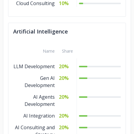
Cloud Consulting
10%
Artificial Intelligence
Name
Share
LLM Development
20%
Gen AI
20%
Development
AI Agents
20%
Development
AI Integration
20%
AI Consulting and
20%