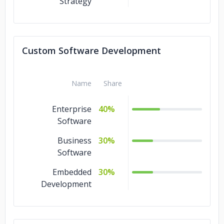
Strategy
Custom Software Development
Name
Share
Enterprise
40%
Software
Business
30%
Software
Embedded
30%
Development