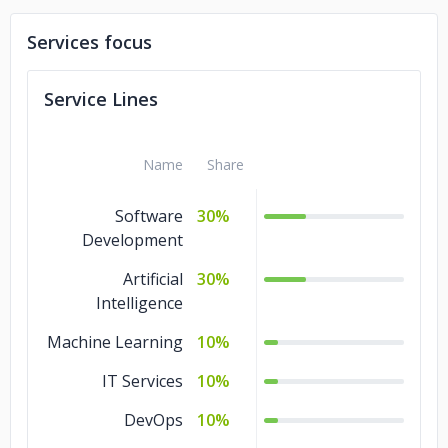
Services focus
Service Lines
Name
Share
Software
30%
Development
Artificial
30%
Intelligence
Machine Learning
10%
IT Services
10%
DevOps
10%