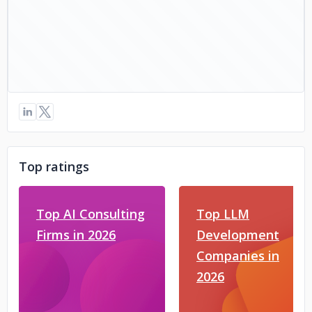
Top ratings
Top AI Consulting
Top LLM
Firms in 2026
Development
Companies in
2026