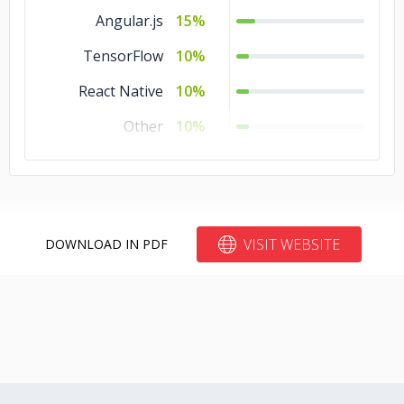
Angular.js
15%
TensorFlow
10%
React Native
10%
Other
10%
Node.js
10%
VISIT WEBSITE
DOWNLOAD IN PDF