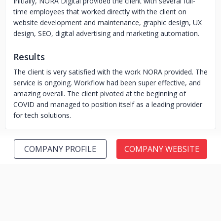
Initially, NORA Digital provided the client with several full-
time employees that worked directly with the client on
website development and maintenance, graphic design, UX
design, SEO, digital advertising and marketing automation.
Results
The client is very satisfied with the work NORA provided. The
service is ongoing. Workflow had been super effective, and
amazing overall. The client pivoted at the beginning of
COVID and managed to position itself as a leading provider
for tech solutions.
COMPANY PROFILE
COMPANY WEBSITE