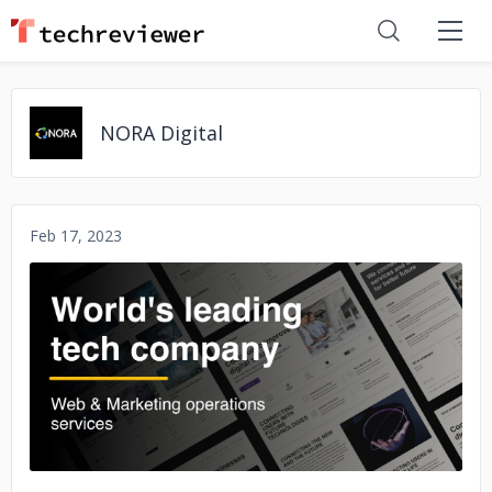
NORA Digital
Feb 17, 2023
No image