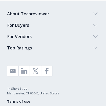
About Techreviewer
For Buyers
For Vendors
Top Ratings
14 Short Street
Manchester, CT 06040, United States
Terms of use