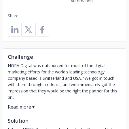
Automation
Share
Challenge
NORA Digital was outsourced for most of the digital
marketing efforts for the world's leading technology
company based is Switzerland and USA. "We got in touch
with them through a referral, and we immediately got the
impression that they would be the right the partner for this
pr...
Solution