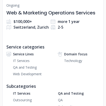
Ongoing
Web & Marketing Operations Services
$100,000+
more 1 year
Switzerland, Zurich
2-5
Service categories
Service Lines
Domain focus
IT Services
Technology
QA and Testing
Web Development
Subcategories
IT Services
QA and Testing
Outsourcing
QA