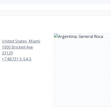
United States, Miami
1000 Brickell Ave
33129
+7 86731 5-54-5