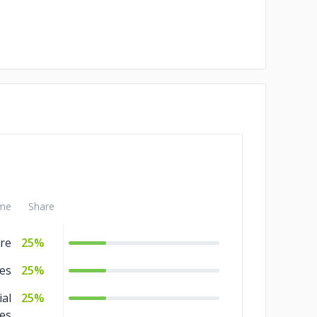
me
Share
re
25%
ies
25%
ial
25%
ces