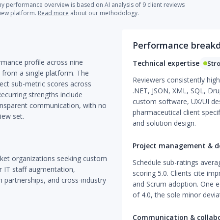
 performance overview is based on AI analysis of 9 client reviews
view platform.
Read more
about our methodology.
Performance break
rmance profile across nine
Technical expertise
Str
 from a single platform. The
Reviewers consistently high
ect sub-metric scores across
.NET, JSON, XML, SQL, Drup
 Recurring strengths include
custom software, UX/UI des
transparent communication, with no
pharmaceutical client speci
iew set.
and solution design.
Project management & de
ket organizations seeking custom
Schedule sub-ratings averag
r IT staff augmentation,
scoring 5.0. Clients cite imp
rm partnerships, and cross-industry
and Scrum adoption. One ed
of 4.0, the sole minor devia
Communication & collab