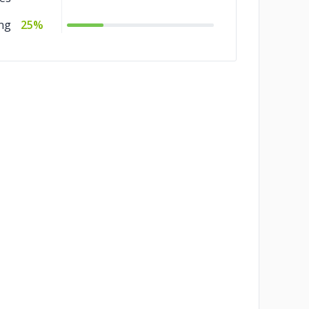
ng
25%