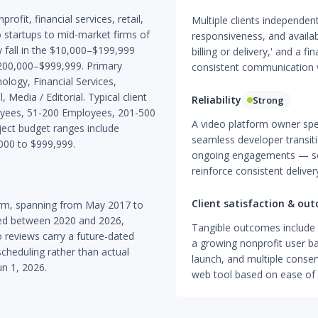
ofit, financial services, retail,
Multiple clients independen
o startups to mid-market firms of
responsiveness, and availabi
 fall in the $10,000–$199,999
billing or delivery,' and a fi
$200,000–$999,999. Primary
consistent communication v
ology, Financial Services,
 Media / Editorial. Typical client
Reliability
Strong
oyees, 51-200 Employees, 201-500
A video platform owner spe
ct budget ranges include
seamless developer transit
000 to $999,999.
ongoing engagements — sev
reinforce consistent delivery
Client satisfaction & ou
orm, spanning from May 2017 to
hed between 2020 and 2026,
Tangible outcomes include ac
o reviews carry a future-dated
a growing nonprofit user ba
scheduling rather than actual
launch, and multiple conse
un 1, 2026.
web tool based on ease of 