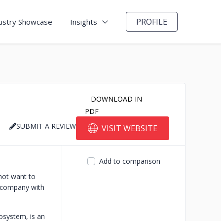
PROFILE
ustry Showcase
Insights
DOWNLOAD IN
PDF
SUBMIT A REVIEW
VISIT WEBSITE
Add to comparison
not want to
h company with
osystem, is an