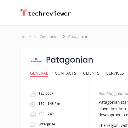
Home
Companies
Patagonian
Patagonian
GENERAL
CONTACTS
CLIENTS
SERVICES
Building great di
$25,000+
Patagonian star
$30 - $49 / hr
leave their hom
100 - 249
development cen
Enterprise
The region, wit