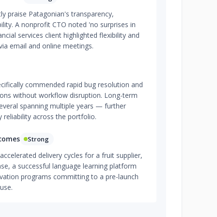
tly praise Patagonian's transparency,
lity. A nonprofit CTO noted 'no surprises in
nancial services client highlighted flexibility and
ia email and online meetings.
cifically commended rapid bug resolution and
ions without workflow disruption. Long-term
eral spanning multiple years — further
 reliability across the portfolio.
tcomes
Strong
celerated delivery cycles for a fruit supplier,
se, a successful language learning platform
rvation programs committing to a pre-launch
use.