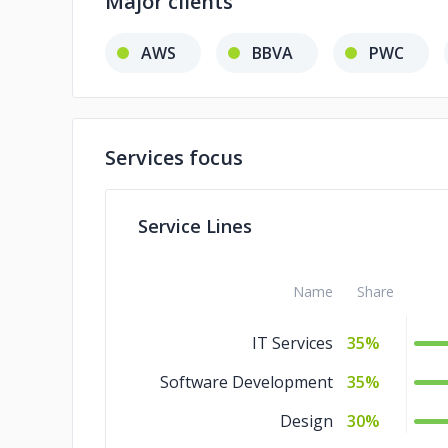
Major clients
AWS
BBVA
PWC
Services focus
Service Lines
Name
Share
IT Services
35%
Software Development
35%
Design
30%