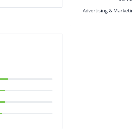
Advertising & Marketi