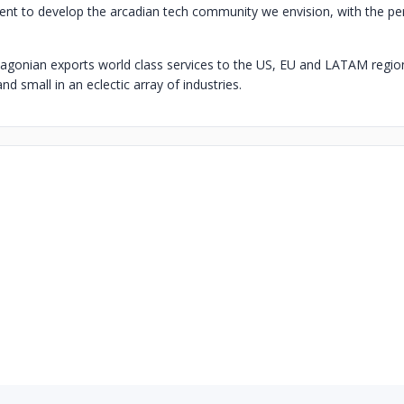
nt to develop the arcadian tech community we envision, with the per
agonian exports world class services to the US, EU and LATAM region
d small in an eclectic array of industries.