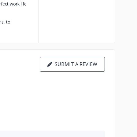
fect work life
s, to
SUBMIT A REVIEW