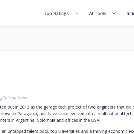
Top Ratings
AI Tools
Ind
gital solutions
ted out in 2013 as the garage tech project of two engineers that did 
etown in Patagonia, and have since evolved into a multinational tec
ters in Argentina, Colombia and offices in the USA.
h an untapped talent pool, top universities and a thriving economic ec