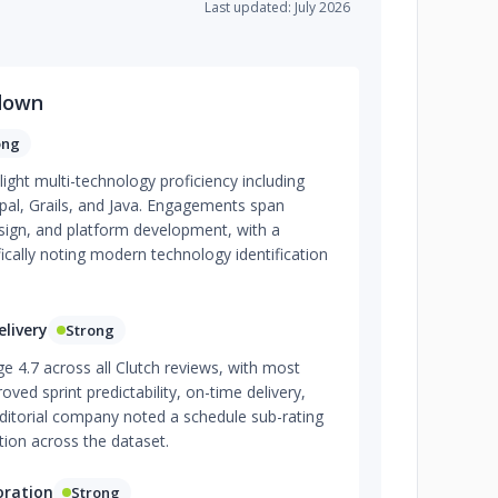
Last updated: July 2026
down
ong
light multi-technology proficiency including
al, Grails, and Java. Engagements span
ign, and platform development, with a
fically noting modern technology identification
livery
Strong
e 4.7 across all Clutch reviews, with most
roved sprint predictability, on-time delivery,
itorial company noted a schedule sub-rating
tion across the dataset.
oration
Strong