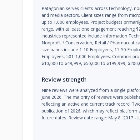
Patagonian serves clients across technology, nonpr
and media sectors. Client sizes range from micr
up to 1,000 employees. Project budgets primarily
range, with at least one engagement reaching 
industries represented include Information Techn
Nonprofit / Conservation, Retail / Pharmaceutical,
size bands include 1-10 Employees, 11-50 Empl
Employees, 501-1,000 Employees. Common proje
$10,000 to $49,999, $50,000 to $199,999, $200,
Review strength
Nine reviews were analyzed from a single platf
June 2026. The majority of reviews were publis
reflecting an active and current track record. Tw
publication of 2026, which may reflect platform 
future dates. Review date range: May 8, 2017 - J