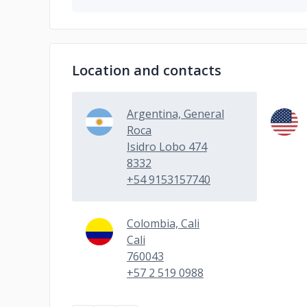
Location and contacts
Argentina, General
Roca
Isidro Lobo 474
8332
+54 9153157740
Colombia, Cali
Cali
760043
+57 2 519 0988