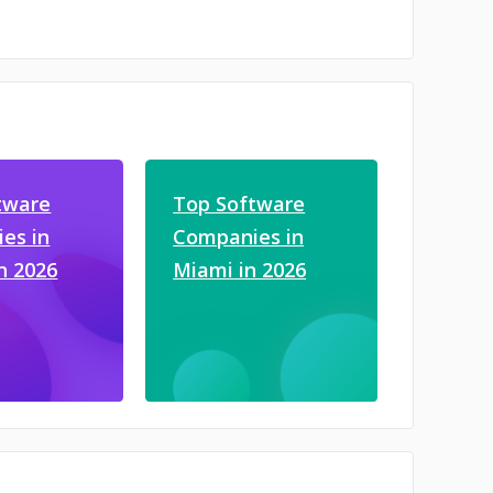
tware
Top Software
es in
Companies in
in 2026
Miami in 2026