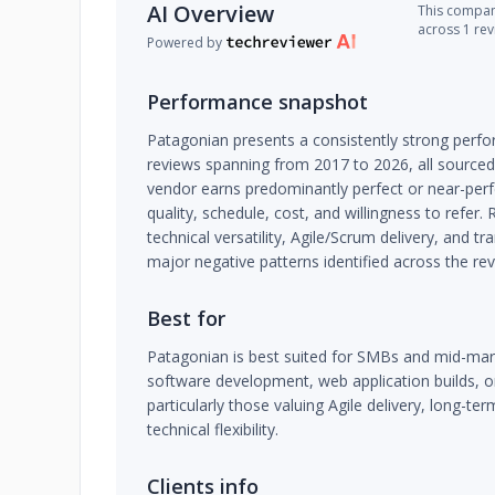
AI Overview
This company
across 1 re
Powered by
Performance snapshot
Patagonian presents a consistently strong perfo
reviews spanning from 2017 to 2026, all sourced
vendor earns predominantly perfect or near-perf
quality, schedule, cost, and willingness to refer.
technical versatility, Agile/Scrum delivery, and 
major negative patterns identified across the rev
Best for
Patagonian is best suited for SMBs and mid-mar
software development, web application builds, o
particularly those valuing Agile delivery, long-te
technical flexibility.
Clients info