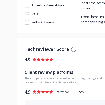
ideal emplaceme
Argentina, General Roca
balance.
2013
From there, Pat
companies big an
Within 2-3 weeks
Techreviewer Score
4.9
Client review platforms
The company's reputation is reflected through ratings and
reviews from different review websites:
4.9
Clutch
(
9 reviews
)