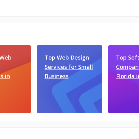
 Web
Top Web Design
Top Sof
Services for Small
Compani
s in
Business
Florida 