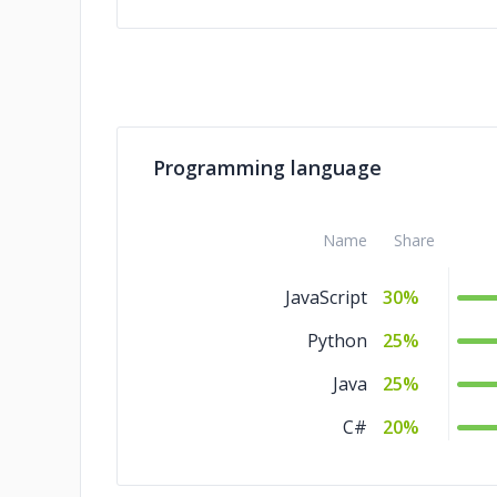
Programming language
Name
Share
JavaScript
30%
Python
25%
Java
25%
C#
20%