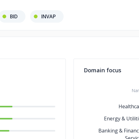
BID
INVAP
Domain focus
Na
Healthca
Energy & Utilit
Banking & Financ
Servi