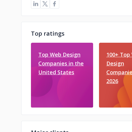
Top ratings
Top Web Design
100+ Top
Companies in the
Design
United States
Companie
2026