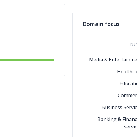
Domain focus
Na
Media & Entertainme
Healthc
Educat
Commer
Business Servi
Banking & Financ
Servi