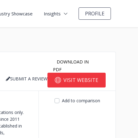
PROFILE
ustry Showcase
Insights
DOWNLOAD IN
PDF
SUBMIT A REVIEW
VISIT WEBSITE
Add to comparison
ations only.
since 2011
ablished in
ds,