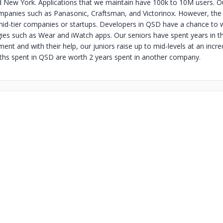
d New York. Applications that we maintain have 100k to 10M users. 
mpanies such as Panasonic, Craftsman, and Victorinox. However, the 
 mid-tier companies or startups. Developers in QSD have a chance to 
gies such as Wear and iWatch apps. Our seniors have spent years in th
nt and with their help, our juniors raise up to mid-levels at an incredi
ths spent in QSD are worth 2 years spent in another company.