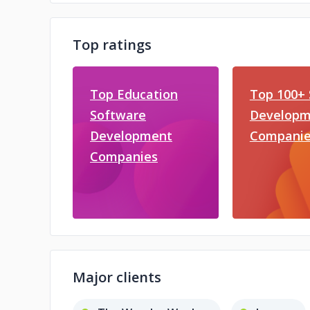
Top ratings
Top Education
Top 100+ 
Software
Developm
Development
Companie
Companies
Major clients