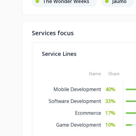
The Wonder Weeks
Jaumo
Services focus
Service Lines
Name
Share
Mobile Development
40%
Software Development
33%
Ecommerce
17%
Game Development
10%