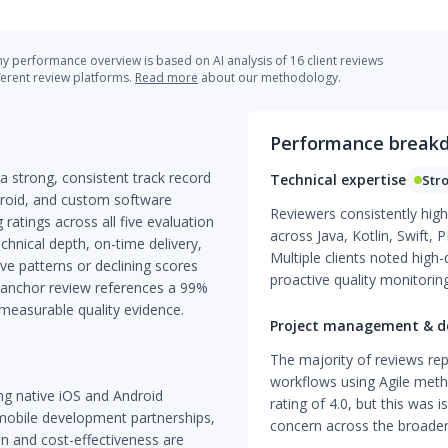
 performance overview is based on AI analysis of 16 client reviews
ferent review platforms.
Read more
about our methodology.
Performance break
 strong, consistent track record
Technical expertise
Str
droid, and custom software
Reviewers consistently high
ratings across all five evaluation
across Java, Kotlin, Swift,
echnical depth, on-time delivery,
Multiple clients noted high
ve patterns or declining scores
proactive quality monitoring
e anchor review references a 99%
 measurable quality evidence.
Project management & de
The majority of reviews rep
workflows using Agile meth
ng native iOS and Android
rating of 4.0, but this was 
mobile development partnerships,
concern across the broader
n and cost-effectiveness are