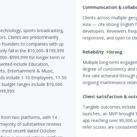
Communication & collab
Clients across multiple geo
Asia — cite strong English 
technology, sports broadcasting,
developers. Reviewers freq
ors. Clients are predominantly
responsive, and open to cl
lo founders to companies with up
ly fall in the $10,000–$199,999
Reliability
Strong
,000–$999,999 for longer-term or
Multiple long-term engagem
esented include Education,
degree of consistency and s
rts, Entertainment & Music,
free rate achieved through 
ands include 1-10 Employees, 11-50
ongoing maintenance relatio
budget ranges include $10,000
999,999.
Client satisfaction & ou
Tangible outcomes include 
launches, an MVP brought to
 from two platforms, with 14
app reaching over 80,000 us
 majority of substantive reviews
refer scores are consistent
e most recent dated October