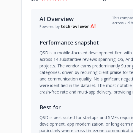
AI Overview
This company
across 2 dif
Powered by
Performance snapshot
QSD is a mobile-focused development firm with a
across 14 substantive reviews spanning iOS, An
projects. The vendor earns predominantly Strong 
categories, driven by recurring client praise for t
and communication quality. No significant negati
were identified in the dataset. The most notabl
crash-free rate and multi-app delivery, providing
Best for
QSD is best suited for startups and SMEs requiri
development, app modernization, or long-term 
particularly where cross-timezone communicatio