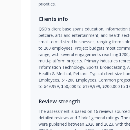
priorities.
Clients info
QSD's client base spans education, information 
petcare, arts and entertainment, and health sect
small to mid-sized businesses, ranging from so
to 200 employees. Project budgets most common
range, with several engagements reaching $200
multi-platform projects. Primary industries repr
Information Technology, Sports Broadcasting, A
Health & Medical, Petcare. Typical client size b
Employees, 51-200 Employees. Common project 
to $49,999, $50,000 to $199,999, $200,000 to $
Review strength
The assessment is based on 16 reviews sourced
detailed reviews and 2 brief general ratings. The
were published between 2020 and 2023, with th