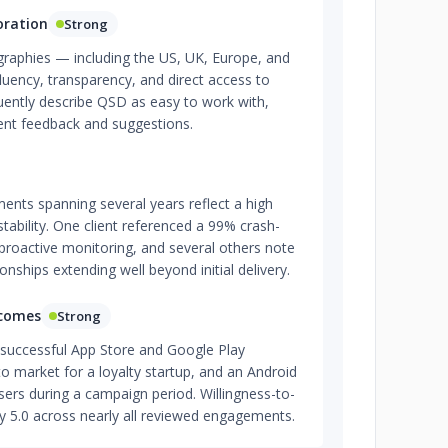
oration
Strong
graphies — including the US, UK, Europe, and
fluency, transparency, and direct access to
uently describe QSD as easy to work with,
ient feedback and suggestions.
ents spanning several years reflect a high
tability. One client referenced a 99% crash-
proactive monitoring, and several others note
nships extending well beyond initial delivery.
tcomes
Strong
successful App Store and Google Play
 market for a loyalty startup, and an Android
ers during a campaign period. Willingness-to-
ly 5.0 across nearly all reviewed engagements.