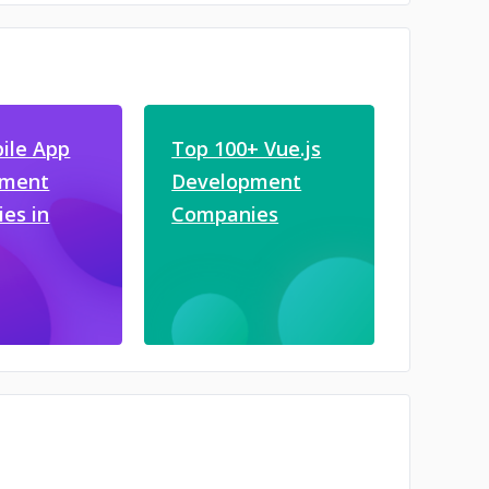
ile App
Top 100+ Vue.js
pment
Development
es in
Companies