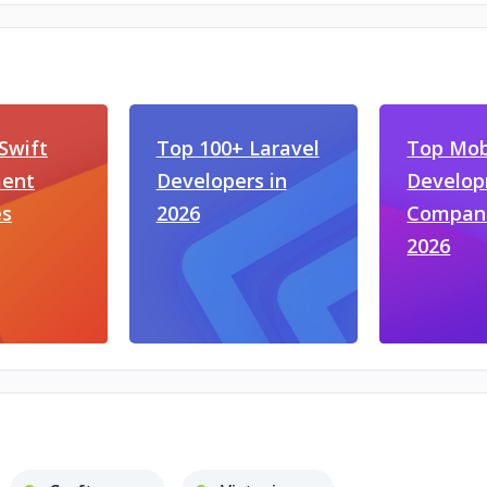
Swift
Top 100+ Laravel
Top Mob
ent
Developers in
Develo
s
2026
Compani
2026