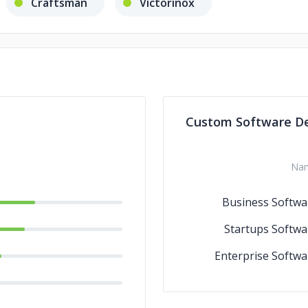
Craftsman
Victorinox
Custom Software D
Na
Business Softwa
Startups Softwa
Enterprise Softwa