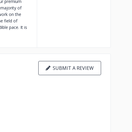
Our premium
majority of
work on the
e field of
ble pace. It is
SUBMIT A REVIEW