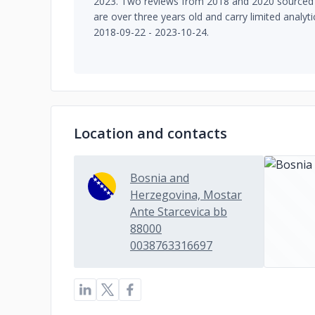
2023. Two reviews from 2018 and 2020 sourced 
are over three years old and carry limited analyt
2018-09-22 - 2023-10-24.
Location and contacts
Bosnia and
Herzegovina, Mostar
Ante Starcevica bb
88000
0038763316697