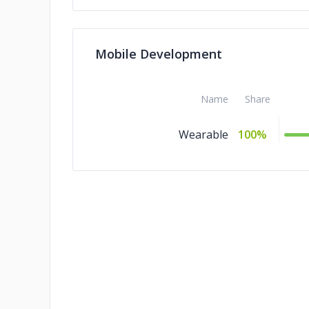
Mobile Development
Name
Share
Wearable
100%