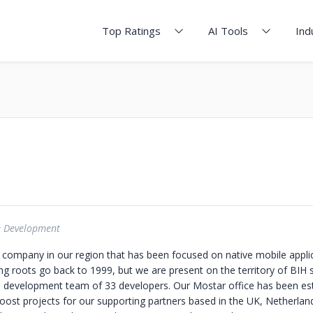
Top Ratings
AI Tools
Ind
e Development
 company in our region that has been focused on native mobile applic
 roots go back to 1999, but we are present on the territory of BIH 
 development team of 33 developers. Our Mostar office has been est
boost projects for our supporting partners based in the UK, Netherlan