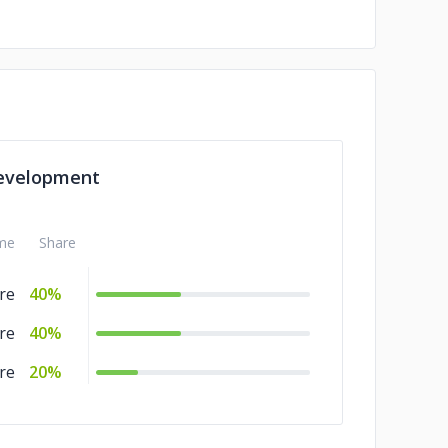
evelopment
me
Share
re
40%
re
40%
re
20%