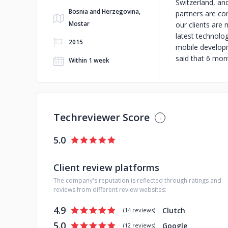
Switzerland, an
Bosnia and Herzegovina,
partners are co
Mostar
our clients are
latest technolo
2015
mobile developme
said that 6 mon
Within 1 week
Techreviewer Score
5.0
Client review platforms
The company's reputation is reflected through ratings and
reviews from different review websites:
4.9
Clutch
(
14 reviews
)
5.0
Google
(
12 reviews
)