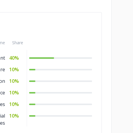
me
Share
nt
40%
are
10%
ion
10%
ce
10%
ces
10%
ial
10%
ces