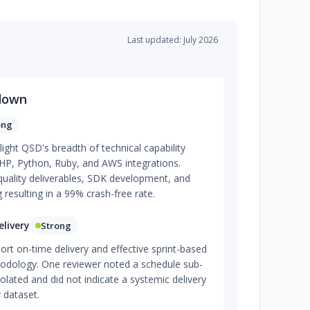
Last updated: July 2026
down
ong
light QSD's breadth of technical capability
 PHP, Python, Ruby, and AWS integrations.
-quality deliverables, SDK development, and
 resulting in a 99% crash-free rate.
livery
Strong
ort on-time delivery and effective sprint-based
odology. One reviewer noted a schedule sub-
isolated and did not indicate a systemic delivery
 dataset.