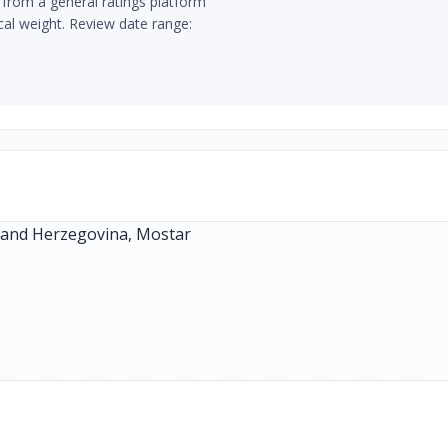
from a general ratings platform
ical weight. Review date range: