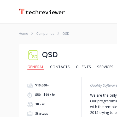
Home
Companies
QSD
QSD
GENERAL
CONTACTS
CLIENTS
SERVICES
Quality Softwar
$10,000+
$50 - $99 / hr
We are the only
Our programming
10 - 49
with the remote
2015 trying to 
Startups