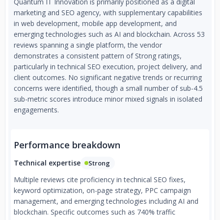
Quantum IT Innovation is primarily positioned as a digital
marketing and SEO agency, with supplementary capabilities
in web development, mobile app development, and
emerging technologies such as AI and blockchain. Across 53
reviews spanning a single platform, the vendor
demonstrates a consistent pattern of Strong ratings,
particularly in technical SEO execution, project delivery, and
client outcomes. No significant negative trends or recurring
concerns were identified, though a small number of sub-4.5
sub-metric scores introduce minor mixed signals in isolated
engagements.
Performance breakdown
Technical expertise
Strong
Multiple reviews cite proficiency in technical SEO fixes,
keyword optimization, on-page strategy, PPC campaign
management, and emerging technologies including AI and
blockchain. Specific outcomes such as 740% traffic