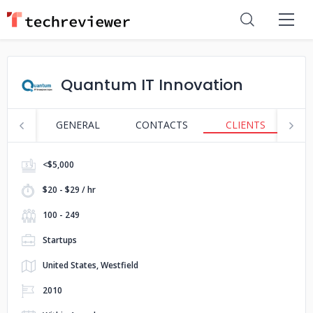
Quantum IT Innovation
GENERAL
CONTACTS
CLIENTS
P
<$5,000
$20 - $29 / hr
100 - 249
Startups
United States, Westfield
2010