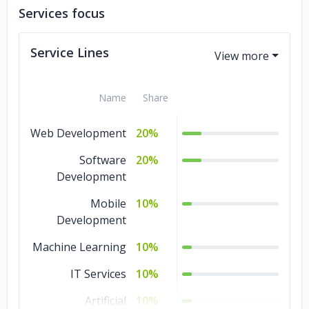
Services focus
Service Lines
Name
Share
Web Development
20%
Software
20%
Development
Mobile
10%
Development
Machine Learning
10%
IT Services
10%
Artificial
10%