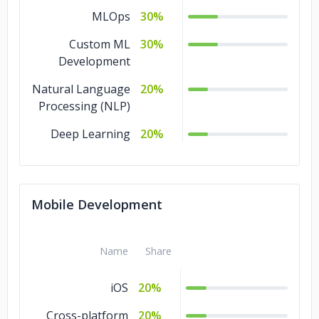
MLOps
30%
Custom ML
30%
Development
Natural Language
20%
Processing (NLP)
Deep Learning
20%
Mobile Development
Name
Share
iOS
20%
Cross-platform
20%