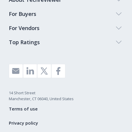
For Buyers
For Vendors
Top Ratings
14 Short Street
Manchester, CT 06040, United States
Terms of use
Privacy policy