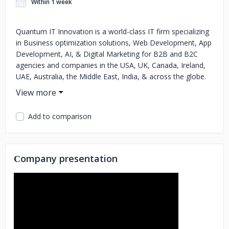
Within 1 week
Quantum IT Innovation is a world-class IT firm specializing
in Business optimization solutions, Web Development, App
Development, AI, & Digital Marketing for B2B and B2C
agencies and companies in the USA, UK, Canada, Ireland,
UAE, Australia, the Middle East, India, & across the globe.
Our expertise extends to working with startups and global
enterprises, crafting innovative products that drive growth
and success. With a dynamic team of over 200 talented
Add to comparison
professionals, we offer end-to-end digital engineering
solutions that align with your strategic goals.
Сompany presentation
Why Partner with Us?
With nearly a decade of industry experience and a portfolio
of prestigious clients, Quantum IT Innovation stands at the
forefront of digital innovation. Our commitment to
excellence is reflected in: