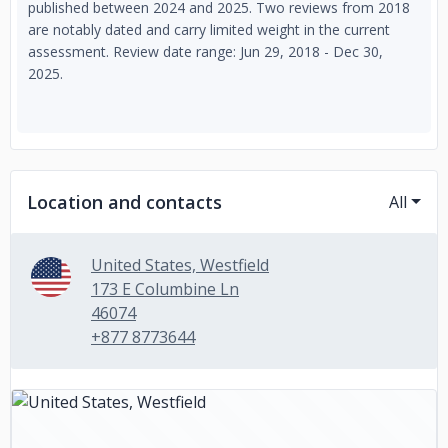
published between 2024 and 2025. Two reviews from 2018
are notably dated and carry limited weight in the current
assessment. Review date range: Jun 29, 2018 - Dec 30,
2025.
Location and contacts
All
United States, Westfield
173 E Columbine Ln
46074
+877 8773644