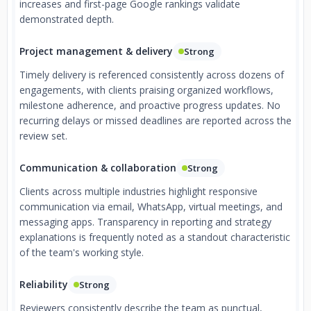
increases and first-page Google rankings validate
demonstrated depth.
Project management & delivery
Strong
Timely delivery is referenced consistently across dozens of
engagements, with clients praising organized workflows,
milestone adherence, and proactive progress updates. No
recurring delays or missed deadlines are reported across the
review set.
Communication & collaboration
Strong
Clients across multiple industries highlight responsive
communication via email, WhatsApp, virtual meetings, and
messaging apps. Transparency in reporting and strategy
explanations is frequently noted as a standout characteristic
of the team's working style.
Reliability
Strong
Reviewers consistently describe the team as punctual,