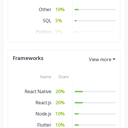
Healthcare
5%
Other
10%
Gaming
5%
SQL
5%
Education
5%
Python
5%
Commerce
5%
Kotlin
5%
Banking &
5%
Java
5%
Frameworks
Financial Services
C#
5%
Automotive
5%
Ajax
5%
Name
Share
React Native
20%
React.js
20%
Node.js
10%
Flutter
10%