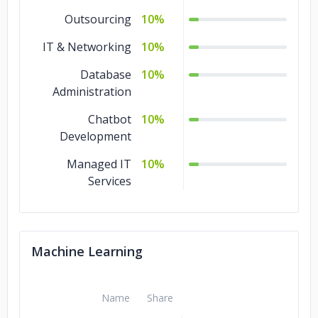
3D Game
10%
Outsourcing
10%
Development
IT & Networking
10%
2D Game
10%
Database
10%
Development
Administration
Chatbot
10%
Development
Managed IT
10%
Services
Machine Learning
Name
Share