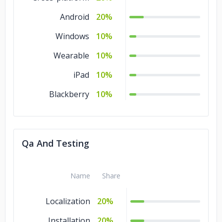
Android
20%
Windows
10%
Wearable
10%
iPad
10%
Blackberry
10%
Qa And Testing
Name
Share
Localization
20%
Installation
20%