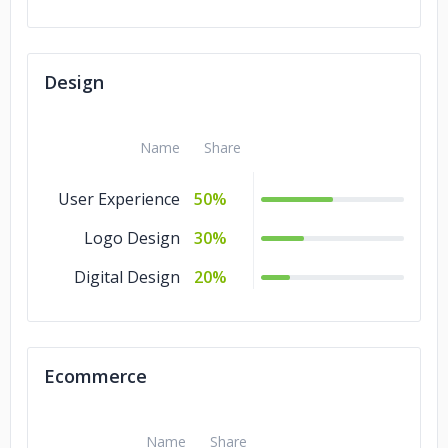
Design
Name
Share
User Experience
50%
Logo Design
30%
Digital Design
20%
Ecommerce
Name
Share