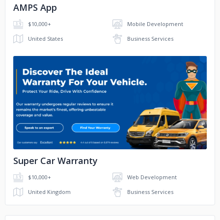
AMPS App
$10,000+
Mobile Development
United States
Business Services
No image
Super Car Warranty
$10,000+
Web Development
United Kingdom
Business Services