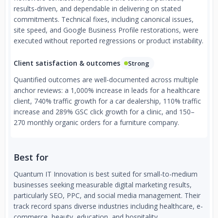
results-driven, and dependable in delivering on stated
commitments. Technical fixes, including canonical issues,
site speed, and Google Business Profile restorations, were
executed without reported regressions or product instability.
Client satisfaction & outcomes
Strong
Quantified outcomes are well-documented across multiple
anchor reviews: a 1,000% increase in leads for a healthcare
client, 740% traffic growth for a car dealership, 110% traffic
increase and 289% GSC click growth for a clinic, and 150–
270 monthly organic orders for a furniture company.
Best for
Quantum IT Innovation is best suited for small-to-medium
businesses seeking measurable digital marketing results,
particularly SEO, PPC, and social media management. Their
track record spans diverse industries including healthcare, e-
commerce, beauty, education, and hospitality.