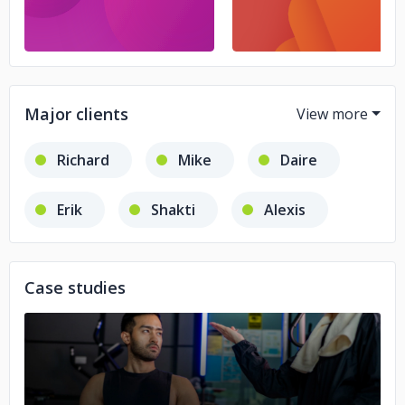
Major clients
Richard
Mike
Daire
Erik
Shakti
Alexis
Catherine
Joseph Laplaca
Case studies
Jeff Mooring
Jeff Baar
Mehernaz Emadi
No image