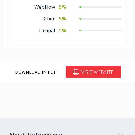
WebFlow
5%
Other
5%
Drupal
5%
VISIT WEBSITE
DOWNLOAD IN PDF
About Techreviewer