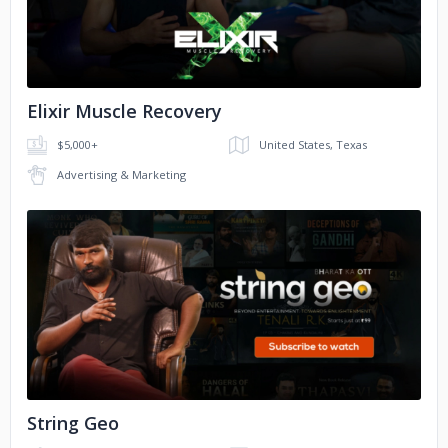
Christopher Samdeo
Gilbert
Alfred
Rajitha
Luke
Elixir Muscle Recovery
David
Jevon
Karmel
$5,000+
United States, Texas
Advertising & Marketing
No image
String Geo