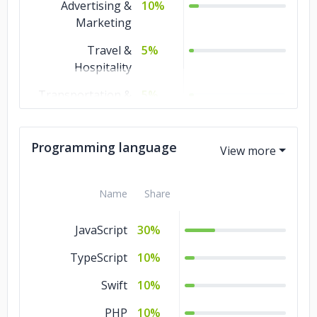
Advertising &
10%
Marketing
Travel &
5%
Hospitality
Transportation &
5%
Logistics
Technology
5%
Programming language
Retail and
5%
Restaurants
Name
Share
Real Estate
5%
JavaScript
30%
Media &
5%
Entertainment
TypeScript
10%
Manufacturing
5%
Swift
10%
Legal
5%
PHP
10%