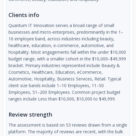
Clients info
Quantum IT Innovation serves a broad range of small
businesses and micro-enterprises, predominantly in the 1–
10 employee band, across industries including beauty,
healthcare, education, e-commerce, automotive, and
hospitality. Most engagements fall within the under $10,000
budget range, with a smaller cohort in the $10,000–$49,999
bracket. Primary industries represented include Beauty &
Cosmetics, Healthcare, Education, eCommerce,
Automotive, Hospitality, Business Services, Retail. Typical
client size bands include 1–10 Employees, 11–50
Employees, 51–200 Employees. Common project budget
ranges include Less than $10,000, $10,000 to $49,999.
Review strength
The assessment is based on 53 reviews drawn from a single
platform. The majority of reviews are recent, with the bulk