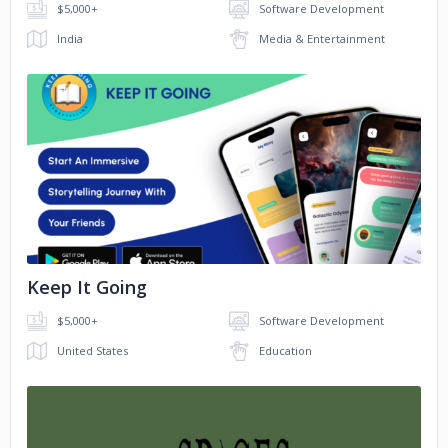
$5,000+
Software Development
India
Media & Entertainment
No image
Keep It Going
$5,000+
Software Development
United States
Education