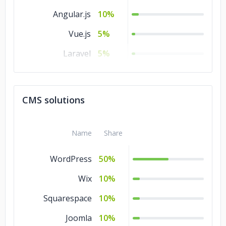
Angular.js
10%
Vue.js
5%
Laravel
5%
jQuery
5%
Express
5%
CMS solutions
.NET
5%
Django
5%
Name
Share
WordPress
50%
Wix
10%
Squarespace
10%
Joomla
10%