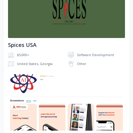
No image
Spices USA
$5,000+
Software Development
United States, Georgia
Other
No image