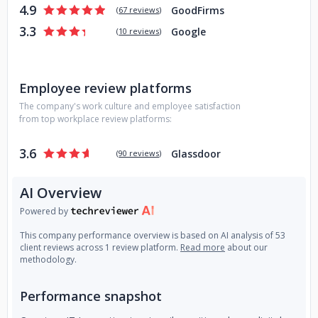
4.9
GoodFirms
- Social Media Marketing Services
(
67 reviews
)
3.3
Google
(
10 reviews
)
Employee review platforms
The company's work culture and employee satisfaction
from top workplace review platforms:
3.6
Glassdoor
(
90 reviews
)
AI Overview
Powered by
This company performance overview is based on AI analysis of 53
client reviews across 1 review platform.
Read more
about our
methodology.
Performance snapshot