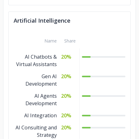
Intelligence
IoT Development
5%
Artificial Intelligence
Game
5%
Development
Name
Share
Design
5%
AI Chatbots &
20%
QA and Testing
3%
Virtual Assistants
Ecommerce
2%
Gen AI
20%
Development
AI Agents
20%
Development
AI Integration
20%
AI Consulting and
20%
Strategy