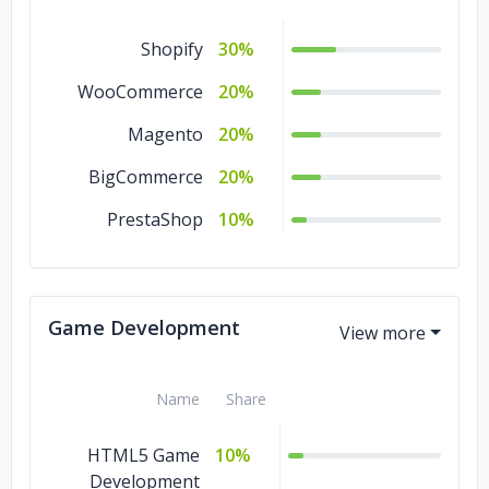
Shopify
30%
WooCommerce
20%
Magento
20%
BigCommerce
20%
PrestaShop
10%
Game Development
Name
Share
HTML5 Game
10%
Development