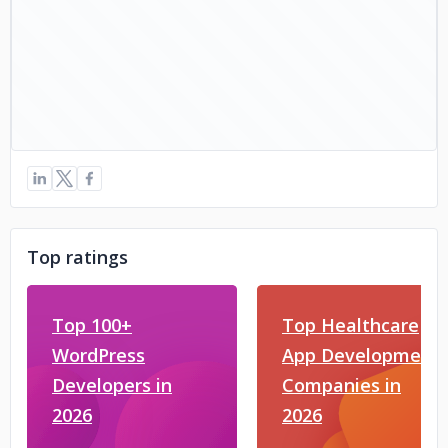
Top ratings
Top 100+
Top Healthcare
WordPress
App Development
Developers in
Companies in
2026
2026