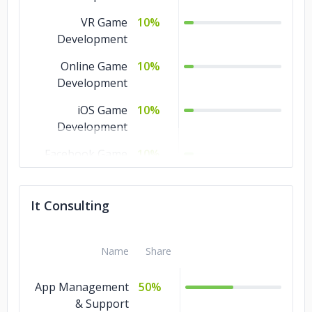
VR Game
10%
Development
Online Game
10%
Development
iOS Game
10%
Development
Facebook Game
10%
Development
Cross Platform
10%
It Consulting
Game
AR Game
10%
Name
Share
Development
Android Game
10%
App Management
50%
Development
& Support