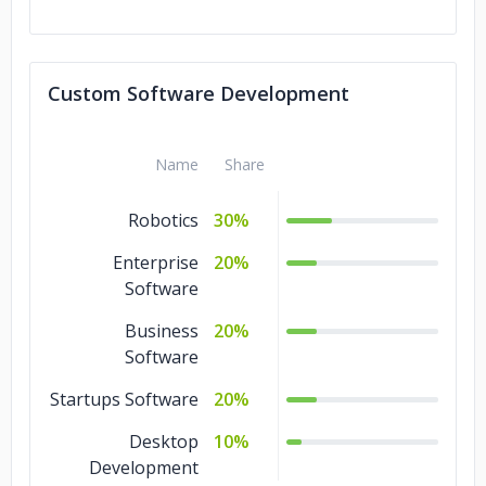
Custom Software Development
Name
Share
Robotics
30%
Enterprise
20%
Software
Business
20%
Software
Startups Software
20%
Desktop
10%
Development