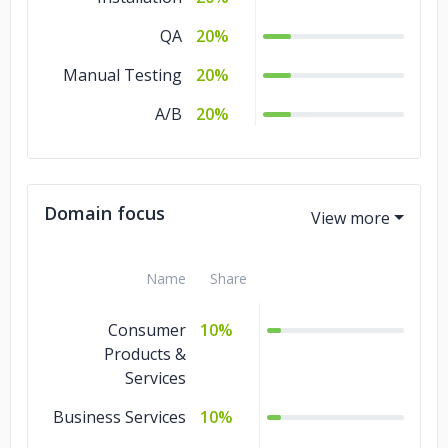
QA
20%
Manual Testing
20%
A/B
20%
Domain focus
Name
Share
Consumer
10%
Products &
Services
Business Services
10%