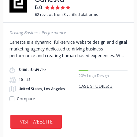
5.0
62 reviews from 3 verified platforms
Driving Business Performance
Canesta is a dynamic, full-service website design and digital
marketing agency dedicated to driving business
performance and creating human-based experiences. W
$100 - $149 / hr
20% Logo Design
10 - 49
CASE STUDIES: 3
United States, Los Angeles
Compare
VISIT WEBSITE