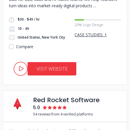
turn ideas into market-ready digital products
$30 - $49 / hr
20% Logo Design
10 - 49
CASE STUDIES: 1
United States, New York City
Compare
VISIT WEBSITE
Red Rocket Software
5.0
54 reviews from 4 verified platforms