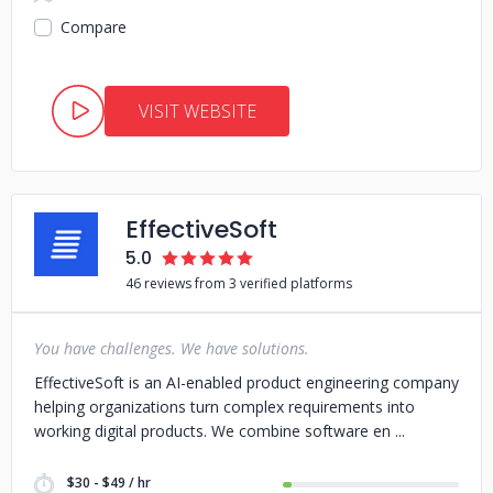
Compare
VISIT WEBSITE
EffectiveSoft
5.0
46 reviews from 3 verified platforms
You have challenges. We have solutions.
EffectiveSoft is an AI-enabled product engineering company
helping organizations turn complex requirements into
working digital products. We combine software en
$30 - $49 / hr