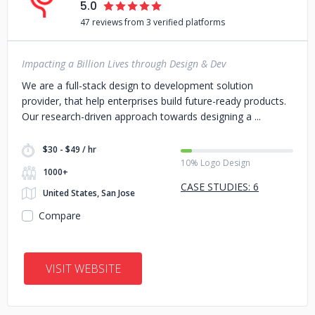
5.0
47 reviews from 3 verified platforms
Impacting a Billion Lives through Design & Dev
We are a full-stack design to development solution
provider, that help enterprises build future-ready products.
Our research-driven approach towards designing a
$30 - $49 / hr
10% Logo Design
1000+
CASE STUDIES: 6
United States, San Jose
Compare
VISIT WEBSITE