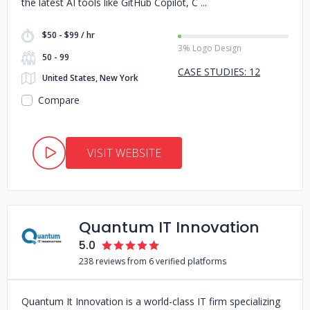
the latest AI tools like GitHub Copilot, C
$50 - $99 / hr
3% Logo Design
50 - 99
CASE STUDIES: 12
United States, New York
Compare
VISIT WEBSITE
Quantum IT Innovation
5.0
238 reviews from 6 verified platforms
Quantum It Innovation is a world-class IT firm specializing