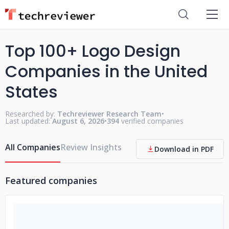
Top 100+ Logo Design
Companies in the United
States
Researched by:
Techreviewer Research Team
•
Last updated:
August 6, 2026
•
394
verified companies
All Companies
Review Insights
Download in PDF
Featured companies