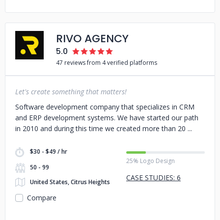
RIVO AGENCY
5.0
47 reviews from 4 verified platforms
Let's create something that matters!
Software development company that specializes in CRM
and ERP development systems. We have started our path
in 2010 and during this time we created more than 20
$30 - $49 / hr
25% Logo Design
50 - 99
CASE STUDIES: 6
United States, Citrus Heights
Compare