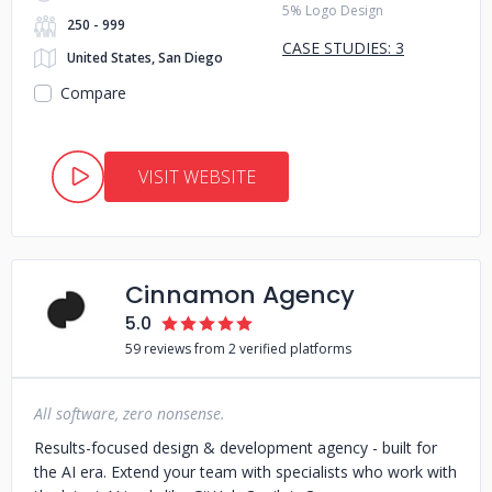
5% Logo Design
250 - 999
CASE STUDIES: 3
United States, San Diego
Compare
VISIT WEBSITE
Cinnamon Agency
5.0
59 reviews from 2 verified platforms
All software, zero nonsense.
Results-focused design & development agency - built for
the AI era. Extend your team with specialists who work with