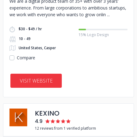
We are a digital product team of 35+ with over 3 years’
experience. From large corporations to ambitious startups,
we work with everyone who wants to grow onlin
$30 - $49 / hr
15% Logo Design
10 - 49
United States, Casper
Compare
VISIT WEBSITE
KEXINO
4.9
12 reviews from 1 verified platform