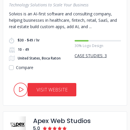
Technology Solutions to Scale Your Business
Solvios is an AI-first software and consulting company,
helping businesses in healthcare, fintech, retail, SaaS, and
real estate build custom apps, add AI, and
$30 - $49 / hr
30% Logo Design
10 - 49
CASE STUDIES: 3
United States, Boca Raton
Compare
VISIT WEBSITE
Apex Web Studios
5.0