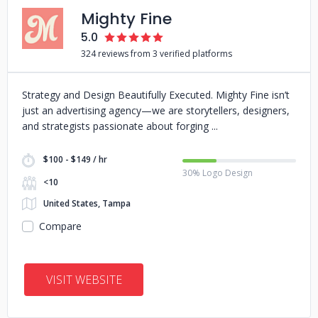
Mighty Fine
5.0
324 reviews from 3 verified platforms
Strategy and Design Beautifully Executed. Mighty Fine isn’t
just an advertising agency—we are storytellers, designers,
and strategists passionate about forging
$100 - $149 / hr
30% Logo Design
<10
United States, Tampa
Compare
VISIT WEBSITE