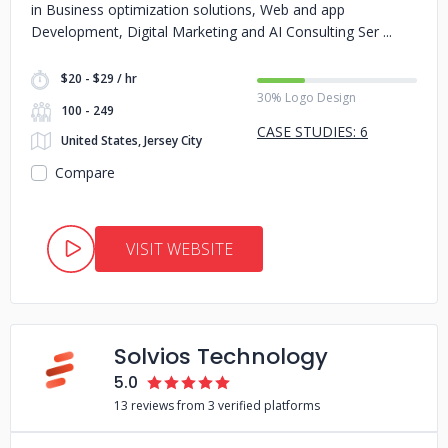
in Business optimization solutions, Web and app
Development, Digital Marketing and AI Consulting Ser
$20 - $29 / hr
30% Logo Design
100 - 249
CASE STUDIES: 6
United States, Jersey City
Compare
VISIT WEBSITE
Solvios Technology
5.0
13 reviews from 3 verified platforms