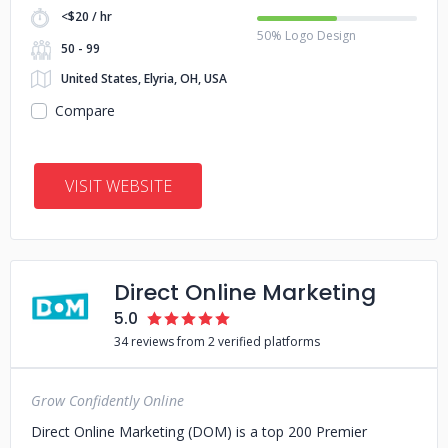
<$20 / hr
50% Logo Design
50 - 99
United States, Elyria, OH, USA
Compare
VISIT WEBSITE
Direct Online Marketing
5.0
34 reviews from 2 verified platforms
Grow Confidently Online
Direct Online Marketing (DOM) is a top 200 Premier