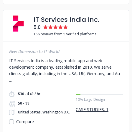
IT Services India Inc.
5.0
156 reviews from 5 verified platforms
New Dimension to IT World
IT Services India is a leading mobile app and web
development company, established in 2010. We serve
clients globally, including in the USA, UK, Germany, and Au
$30 - $49 / hr
10% Logo Design
50 - 99
CASE STUDIES: 1
United States, Washington D.C.
Compare