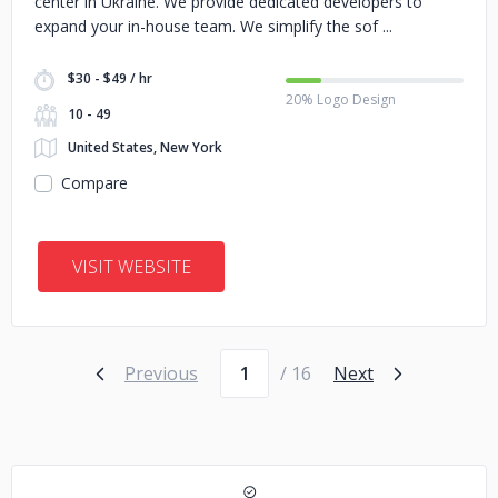
center in Ukraine. We provide dedicated developers to
expand your in-house team. We simplify the sof
$30 - $49 / hr
20% Logo Design
10 - 49
United States, New York
Compare
VISIT WEBSITE
Page number
Previous
/ 16
Next