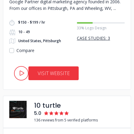
Google Partner digital marketing agency founded in 2006.
From our offices in Pittsburgh, PA and Wheeling, WV,
$150 - $199 / hr
33% Logo Design
10 - 49
CASE STUDIES: 3
United States, Pittsburgh
Compare
VISIT WEBSITE
10 turtle
5.0
136 reviews from 5 verified platforms