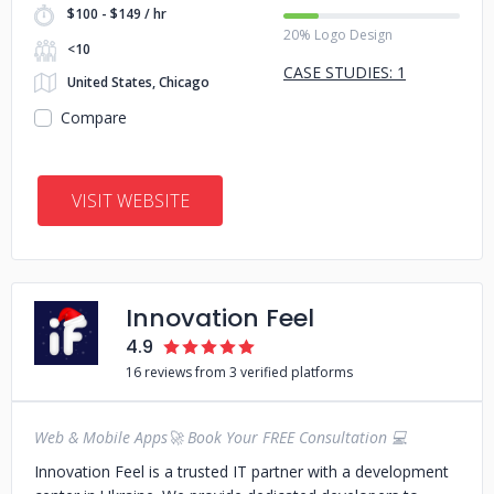
$100 - $149 / hr
20% Logo Design
<10
CASE STUDIES: 1
United States, Chicago
Compare
VISIT WEBSITE
Innovation Feel
4.9
16 reviews from 3 verified platforms
Web & Mobile Apps🚀 Book Your FREE Consultation 💻
Innovation Feel is a trusted IT partner with a development