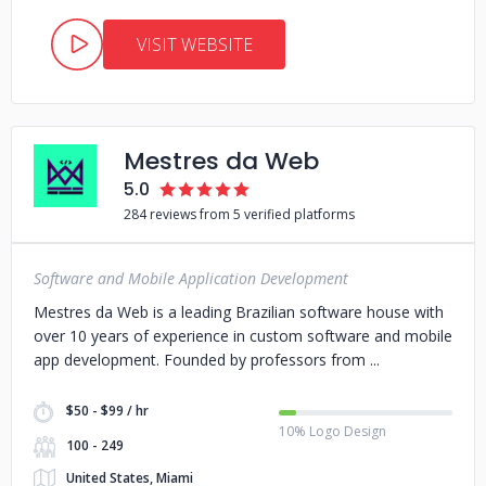
VISIT WEBSITE
Mestres da Web
5.0
284 reviews from 5 verified platforms
Software and Mobile Application Development
Mestres da Web is a leading Brazilian software house with
over 10 years of experience in custom software and mobile
app development. Founded by professors from
$50 - $99 / hr
10% Logo Design
100 - 249
United States, Miami