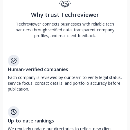
Why trust Techreviewer
Techreviewer connects businesses with reliable tech
partners through verified data, transparent company
profiles, and real client feedback.
Human-verified companies
Each company is reviewed by our team to verify legal status,
service focus, contact details, and portfolio accuracy before
publication.
Up-to-date rankings
We regularly update our directories to reflect new client