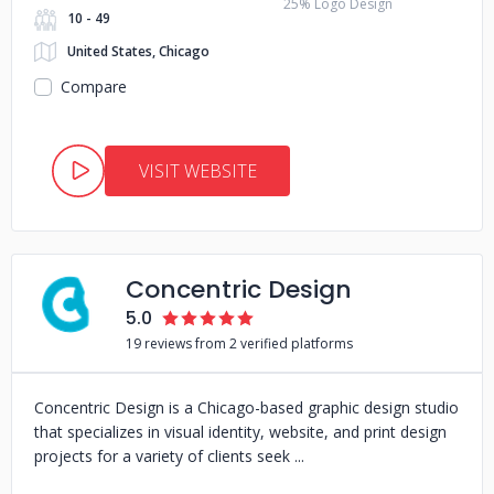
25% Logo Design
10 - 49
United States, Chicago
Compare
VISIT WEBSITE
Concentric Design
5.0
19 reviews from 2 verified platforms
Concentric Design is a Chicago-based graphic design studio
that specializes in visual identity, website, and print design
projects for a variety of clients seek