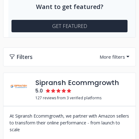
Want to get featured?
GET FEATURED
Filters
Sipransh Ecommgrowth
5.0
127 reviews from 3 verified platforms
At Sipransh Ecommgrowth, we partner with Amazon sellers
to transform their online performance - from launch to
scale