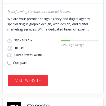
Transforming startups into market leaders
We are your premier design agency and digital agency,
specializing in graphic design, web design, and digital
marketing services. With a dedicated team of exper
$30 - $49 / hr
25% Logo Design
10 - 49
United States, Austin
Compare
VISIT WEBSITE
Canesta