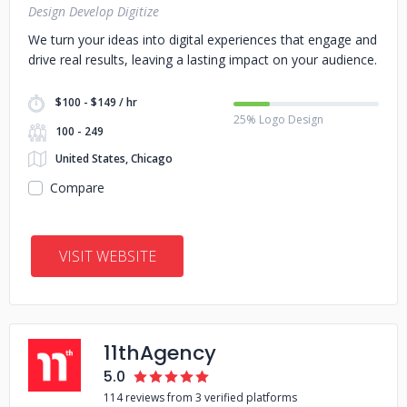
Design Develop Digitize
We turn your ideas into digital experiences that engage and
drive real results, leaving a lasting impact on your audience.
$100 - $149 / hr
25% Logo Design
100 - 249
United States, Chicago
Compare
VISIT WEBSITE
11thAgency
5.0
114 reviews from 3 verified platforms