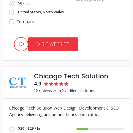
50 - 99
United States, North Wales
Compare
VISIT WEBSITE
Chicago Tech Solution
4.9
12 reviews from 2 verified platforms
Chicago Tech Solution Web Design, Development & SEO
Agency delivering unique aesthetics and traffic.
$20 - $29 / hr