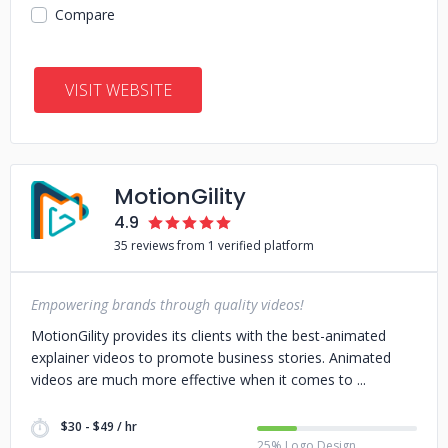
Compare
VISIT WEBSITE
MotionGility
4.9
35 reviews from 1 verified platform
Empowering brands through quality videos!
MotionGility provides its clients with the best-animated
explainer videos to promote business stories. Animated
videos are much more effective when it comes to
$30 - $49 / hr
25% Logo Design