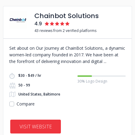
Chainbot Solutions
4.9
43 reviews from 2 verified platforms
Set about on Our Journey at ChainBot Solutions, a dynamic
women-led company founded in 2017. We have been at
the forefront of delivering innovation and digital
$30 - $49 / hr
30% Logo Design
50 - 99
United States, Baltimore
Compare
VISIT WEBSITE