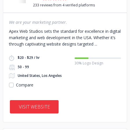
233 reviews from 4 verified platforms
We are your marketing partner.
Apex Web Studios sets the standard for excellence in digital
marketing and web development in the USA. Whether it’s
through captivating website designs targeted
$20 - $29 / hr
30% Logo Design
50 - 99
United States, Los Angeles
Compare
VISIT WEBSITE