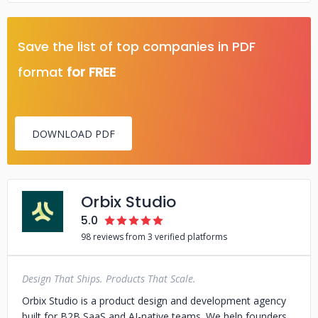
Save the list of top companies in PDF
format
for FREE
DOWNLOAD PDF
Orbix Studio
5.0
98 reviews from 3 verified platforms
Design That Ships. Products That Scale.
Orbix Studio is a product design and development agency
built for B2B SaaS and AI-native teams. We help founders