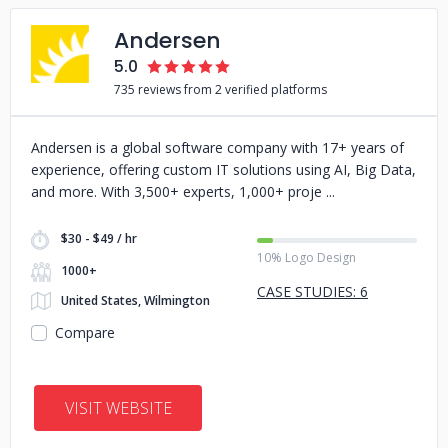
Andersen
5.0
735 reviews from 2 verified platforms
Andersen is a global software company with 17+ years of
experience, offering custom IT solutions using AI, Big Data,
and more. With 3,500+ experts, 1,000+ proje
$30 - $49 / hr
10% Logo Design
1000+
CASE STUDIES: 6
United States, Wilmington
Compare
VISIT WEBSITE