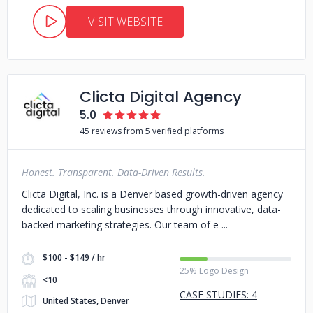
VISIT WEBSITE
Clicta Digital Agency
5.0
45 reviews from 5 verified platforms
Honest. Transparent. Data-Driven Results.
Clicta Digital, Inc. is a Denver based growth-driven agency
dedicated to scaling businesses through innovative, data-
backed marketing strategies. Our team of e
$100 - $149 / hr
25% Logo Design
<10
CASE STUDIES: 4
United States, Denver