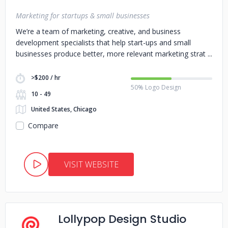
Marketing for startups & small businesses
We’re a team of marketing, creative, and business
development specialists that help start-ups and small
businesses produce better, more relevant marketing strat
>$200 / hr
50% Logo Design
10 - 49
United States, Chicago
Compare
VISIT WEBSITE
Lollypop Design Studio