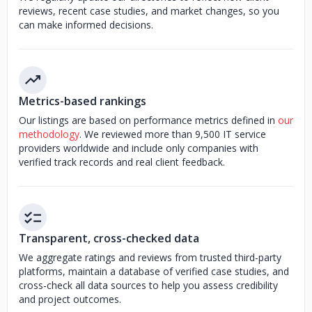
reviews, recent case studies, and market changes, so you
can make informed decisions.
Metrics-based rankings
Our listings are based on performance metrics defined in
our
methodology
. We reviewed more than 9,500 IT service
providers worldwide and include only companies with
verified track records and real client feedback.
Transparent, cross-checked data
We aggregate ratings and reviews from trusted third-party
platforms, maintain a database of verified case studies, and
cross-check all data sources to help you assess credibility
and project outcomes.