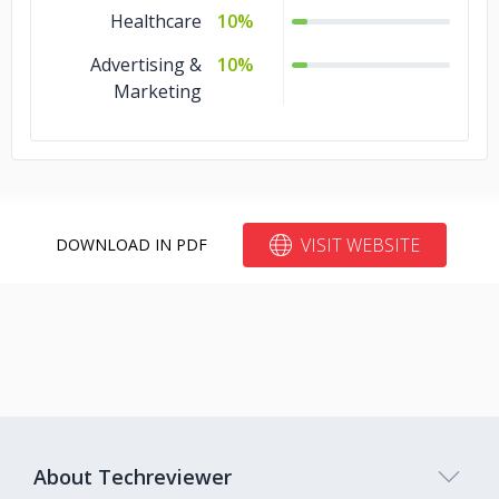
Healthcare
10%
Advertising &
10%
Marketing
VISIT WEBSITE
DOWNLOAD IN PDF
About Techreviewer