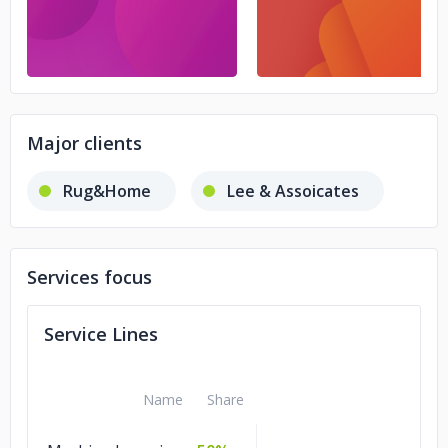
Major clients
Rug&Home
Lee & Assoicates
Services focus
Service Lines
Name
Share