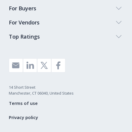
For Buyers
For Vendors
Top Ratings
14 Short Street
Manchester, CT 06040, United States
Terms of use
Privacy policy