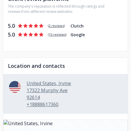
The company's reputation is reflected through ratings and
reviews from different review websites:
5.0
Clutch
(
2 reviews
)
5.0
Google
(
15 reviews
)
Location and contacts
United States, Irvine
17322 Murphy Ave
92614
+18888617360