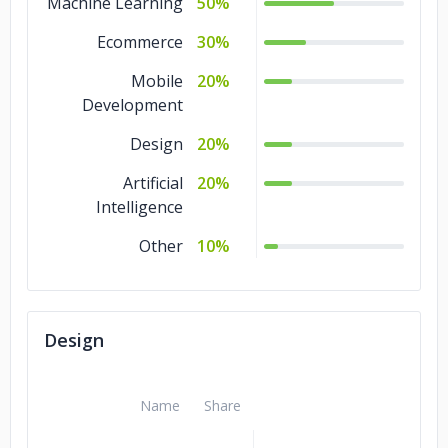
Machine Learning
50%
Ecommerce
30%
Mobile
20%
Development
Design
20%
Artificial
20%
Intelligence
Other
10%
Design
Name
Share