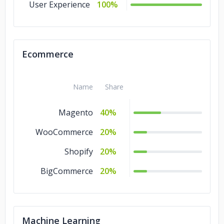
User Experience
100%
Ecommerce
Name
Share
Magento
40%
WooCommerce
20%
Shopify
20%
BigCommerce
20%
Machine Learning