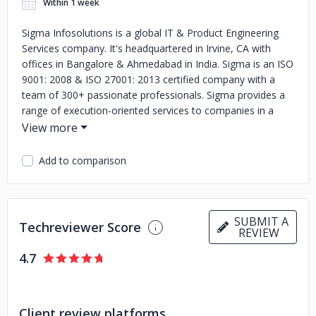
Within 1 week
Sigma Infosolutions is a global IT & Product Engineering
Services company. It's headquartered in Irvine, CA with
offices in Bangalore & Ahmedabad in India. Sigma is an ISO
9001: 2008 & ISO 27001: 2013 certified company with a
team of 300+ passionate professionals. Sigma provides a
range of execution-oriented services to companies in a
variety of industries by delivering expert customizations
tailored to each client’s business needs. We create custom
solutions in the areas of Financial Services, Application
Add to comparison
Development & Maintenance, eCommerce Portal
Development, Business Intelligence & Reporting, ERP, CRM
and Mobile Engineering.
SUBMIT A
Techreviewer Score
REVIEW
4.7
Client review platforms