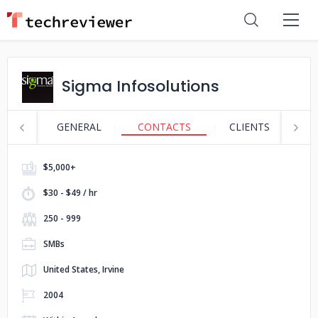
Sigma Infosolutions
GENERAL
CONTACTS
CLIENTS
S
$5,000+
$30 - $49 / hr
250 - 999
SMBs
United States, Irvine
2004