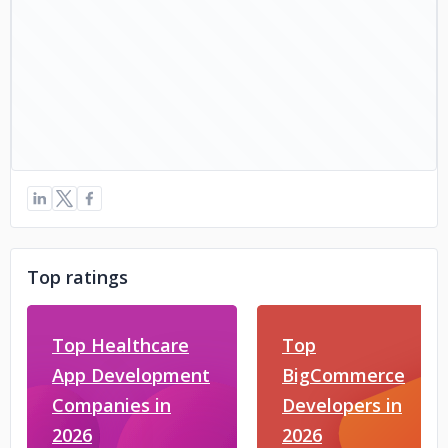
Top ratings
Top Healthcare
Top
App Development
BigCommerce
Companies in
Developers in
2026
2026