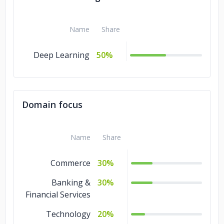
Name
Share
Deep Learning
50%
Domain focus
Name
Share
Commerce
30%
Banking &
30%
Financial Services
Technology
20%