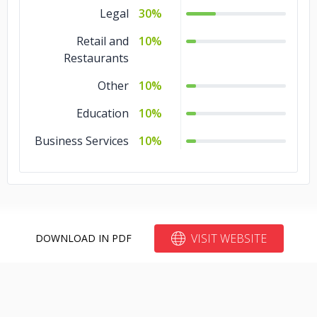
Legal
30%
Retail and
10%
Restaurants
Other
10%
Education
10%
Business Services
10%
VISIT WEBSITE
DOWNLOAD IN PDF