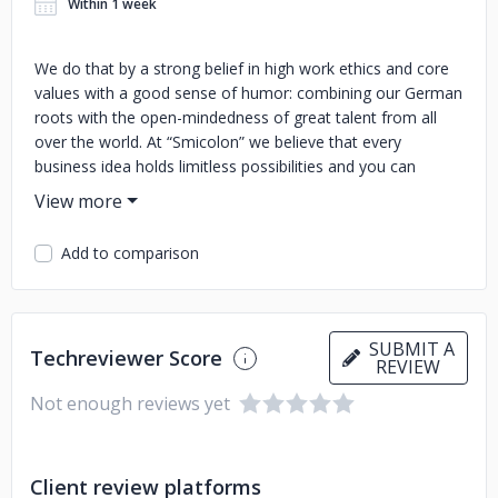
Within 1 week
We do that by a strong belief in high work ethics and core
values with a good sense of humor: combining our German
roots with the open-mindedness of great talent from all
over the world. At “Smicolon” we believe that every
business idea holds limitless possibilities and you can
always have the power to unlock the full potential of your
business with the right tools and when given the tech
solution that works best for you and your customers.
Add to comparison
SUBMIT A
Techreviewer Score
REVIEW
Not enough reviews yet
Client review platforms