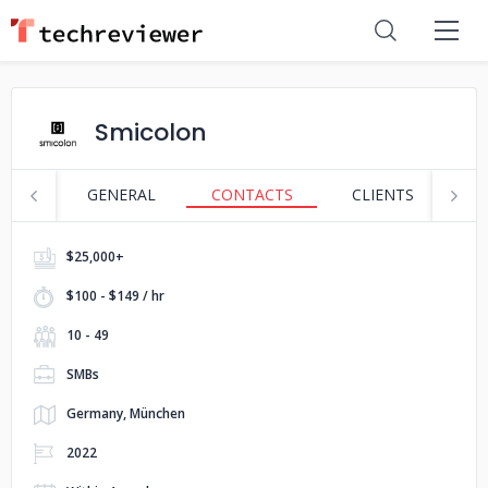
Smicolon
GENERAL
CONTACTS
CLIENTS
S
$25,000+
$100 - $149 / hr
10 - 49
SMBs
Germany, München
2022