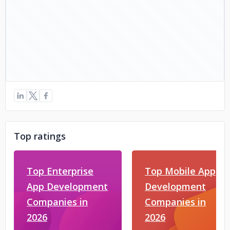
Top ratings
Top Enterprise
Top Mobile App
App Development
Development
Companies in
Companies in
2026
2026