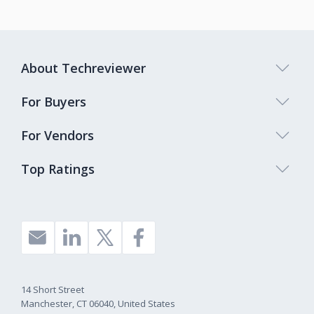
About Techreviewer
For Buyers
For Vendors
Top Ratings
14 Short Street
Manchester, CT 06040, United States