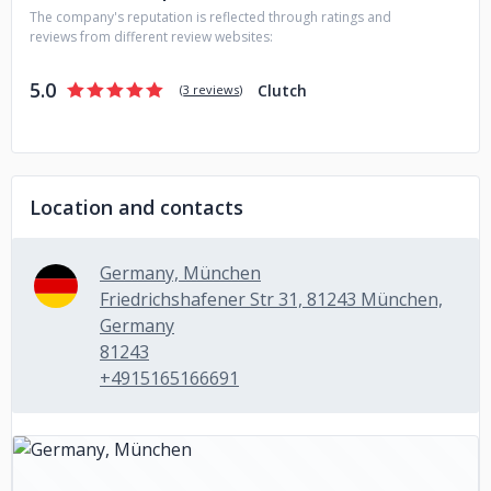
The company's reputation is reflected through ratings and
reviews from different review websites:
5.0
Clutch
(
3 reviews
)
Location and contacts
Germany, München
Friedrichshafener Str 31, 81243 München,
Germany
81243
+4915165166691