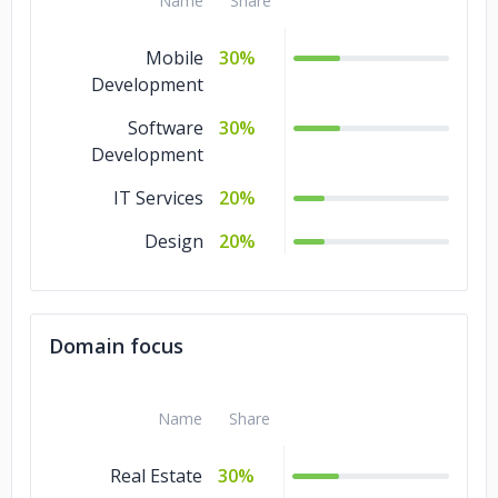
Name
Share
Mobile
30%
Development
Software
30%
Development
IT Services
20%
Design
20%
Domain focus
Name
Share
Real Estate
30%