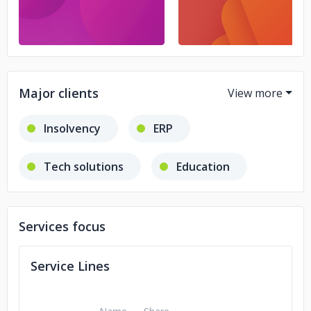
Major clients
Insolvency
ERP
Tech solutions
Education
Legal industry
Services focus
Service Lines